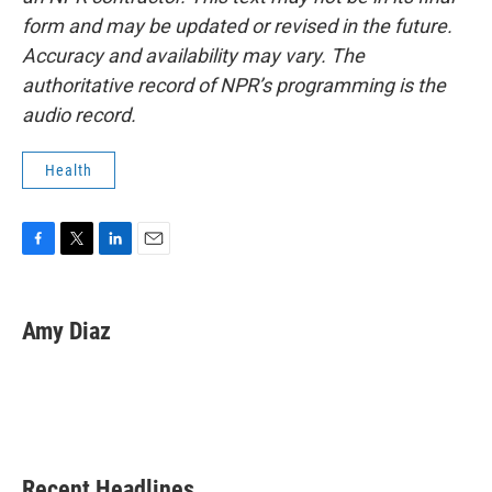
form and may be updated or revised in the future.
Accuracy and availability may vary. The
authoritative record of NPR’s programming is the
audio record.
Health
F
T
L
E
a
w
i
m
c
i
n
a
e
t
k
i
Amy Diaz
b
t
e
l
o
e
d
o
r
I
k
n
Recent Headlines