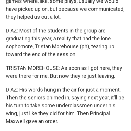
games where, like, some plays, usually we would
have picked up on, but because we communicated,
they helped us out a lot.
DIAZ: Most of the students in the group are
graduating this year, a reality that had the lone
sophomore, Tristan Morehouse (ph), tearing up
toward the end of the session.
TRISTAN MOREHOUSE: As soon as I got here, they
were there for me. But now they're just leaving.
DIAZ: His words hung in the air for just a moment.
Then the seniors chimed in, saying next year, it'll be
his turn to take some underclassmen under his
wing, just like they did for him. Then Principal
Maxwell gave an order.