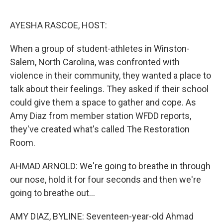
o
r
I
k
n
AYESHA RASCOE, HOST:
When a group of student-athletes in Winston-
Salem, North Carolina, was confronted with
violence in their community, they wanted a place to
talk about their feelings. They asked if their school
could give them a space to gather and cope. As
Amy Diaz from member station WFDD reports,
they've created what's called The Restoration
Room.
AHMAD ARNOLD: We're going to breathe in through
our nose, hold it for four seconds and then we're
going to breathe out...
AMY DIAZ, BYLINE: Seventeen-year-old Ahmad