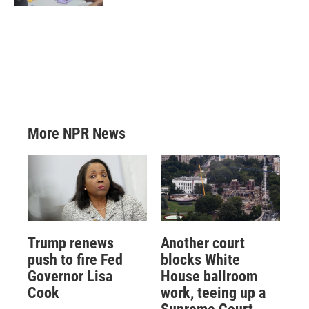
More NPR News
Trump renews
Another court
push to fire Fed
blocks White
Governor Lisa
House ballroom
Cook
work, teeing up a