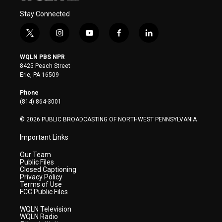
Stay Connected
t
i
y
f
l
w
n
o
a
i
i
s
u
c
n
WQLN PBS NPR
t
t
t
e
k
8425 Peach Street
t
a
u
b
e
Erie, PA 16509
e
g
b
o
d
r
r
e
o
i
Phone
a
k
n
(814) 864-3001
m
© 2026 PUBLIC BROADCASTING OF NORTHWEST PENNSYLVANIA
Important Links
Our Team
Public Files
Closed Captioning
Privacy Policy
Terms of Use
FCC Public Files
WQLN Television
WQLN Radio