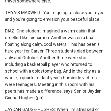
travel somewhere else.
THYAIS MAXWELL: You're going to close your eyes
and you're going to envision your peaceful place.
DIAZ: One student imagined a warm cabin that
smelled like cinnamon. Another was on a boat
floating along calm, cool waters. This has been a
hard year for Carver. Three students died between
July and October. Another three were shot,
including a basketball player who returned to
school with a colostomy bag. And in the city as a
whole, a quarter of last year's homicide victims
were teenagers. Meeting in this room with his
peers has made a difference, says Senior Jaydan
Gause-Hughes (ph).
JAYDAN GAUSE-HUGHES: When I'm stressed or