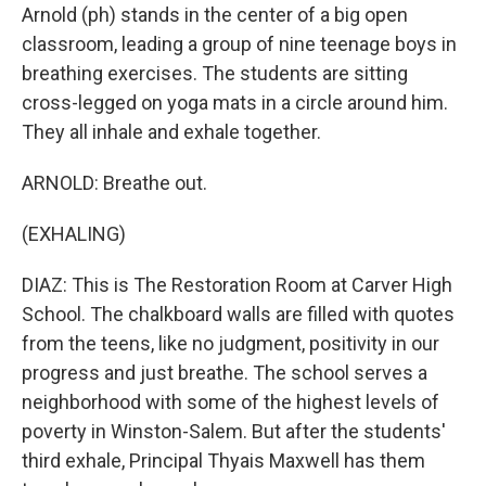
Arnold (ph) stands in the center of a big open
classroom, leading a group of nine teenage boys in
breathing exercises. The students are sitting
cross-legged on yoga mats in a circle around him.
They all inhale and exhale together.
ARNOLD: Breathe out.
(EXHALING)
DIAZ: This is The Restoration Room at Carver High
School. The chalkboard walls are filled with quotes
from the teens, like no judgment, positivity in our
progress and just breathe. The school serves a
neighborhood with some of the highest levels of
poverty in Winston-Salem. But after the students'
third exhale, Principal Thyais Maxwell has them