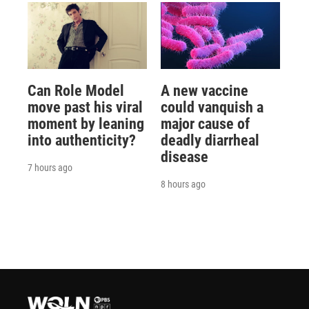
Can Role Model
A new vaccine
move past his viral
could vanquish a
moment by leaning
major cause of
into authenticity?
deadly diarrheal
disease
7 hours ago
8 hours ago