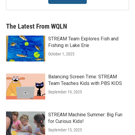
The Latest From WQLN
STREAM Team Explores Fish and
Fishing in Lake Erie
October 1, 2025
Balancing Screen Time: STREAM
Team Teaches Kids with PBS KIDS
September 19, 2025
STREAM Machine Summer: Big Fun
for Curious Kids!
September 15, 2025