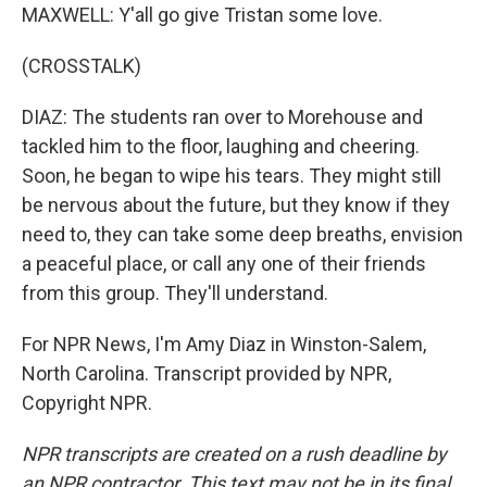
MAXWELL: Y'all go give Tristan some love.
(CROSSTALK)
DIAZ: The students ran over to Morehouse and
tackled him to the floor, laughing and cheering.
Soon, he began to wipe his tears. They might still
be nervous about the future, but they know if they
need to, they can take some deep breaths, envision
a peaceful place, or call any one of their friends
from this group. They'll understand.
For NPR News, I'm Amy Diaz in Winston-Salem,
North Carolina. Transcript provided by NPR,
Copyright NPR.
NPR transcripts are created on a rush deadline by
an NPR contractor. This text may not be in its final