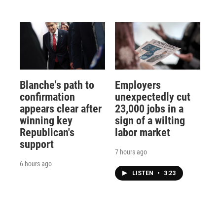
Blanche's path to
Employers
confirmation
unexpectedly cut
appears clear after
23,000 jobs in a
winning key
sign of a wilting
Republican's
labor market
support
7 hours ago
6 hours ago
LISTEN
•
3:23