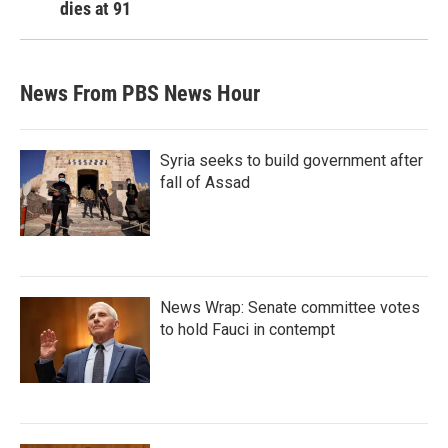
dies at 91
News From PBS News Hour
Syria seeks to build government after
fall of Assad
News Wrap: Senate committee votes
to hold Fauci in contempt