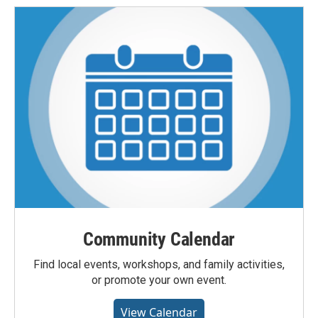
Community Calendar
Find local events, workshops, and family activities,
or promote your own event.
View Calendar