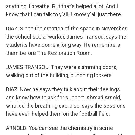
anything, I breathe. But that's helped a lot. And I
know that I can talk to y'all. I know y'all just there.
DIAZ: Since the creation of the space in November,
the school social worker, James Transou, says the
students have come a long way. He remembers
them before The Restoration Room.
JAMES TRANSOU: They were slamming doors,
walking out of the building, punching lockers.
DIAZ: Now he says they talk about their feelings
and know how to ask for support. Ahmad Arnold,
who led the breathing exercise, says the sessions
have even helped them on the football field.
ARNOLD: You can see the chemistry in some