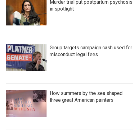
Murder trial put postpartum psychosis
in spotlight
Group targets campaign cash used for
misconduct legal fees
How summers by the sea shaped
three great American painters