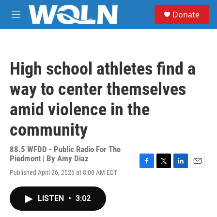
Skip to main content
S
Donate
e
M
a
e
r
n
c
u
h
High school athletes find a
u
e
way to center themselves
r
y
amid violence in the
community
88.5 WFDD - Public Radio For The
Piedmont | By
Amy Diaz
F
T
L
E
Published April 26, 2026 at 8:08 AM EDT
a
w
i
m
c
i
n
a
e
t
k
i
LISTEN
•
3:02
b
t
e
l
o
e
d