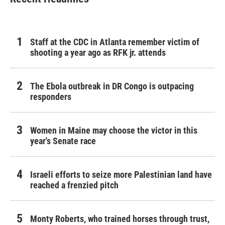
Staff at the CDC in Atlanta remember victim of
shooting a year ago as RFK jr. attends
The Ebola outbreak in DR Congo is outpacing
responders
Women in Maine may choose the victor in this
year's Senate race
Israeli efforts to seize more Palestinian land have
reached a frenzied pitch
Monty Roberts, who trained horses through trust,