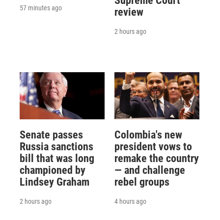
Supreme Court
57 minutes ago
review
2 hours ago
Senate passes
Colombia's new
Russia sanctions
president vows to
bill that was long
remake the country
championed by
— and challenge
Lindsey Graham
rebel groups
2 hours ago
4 hours ago