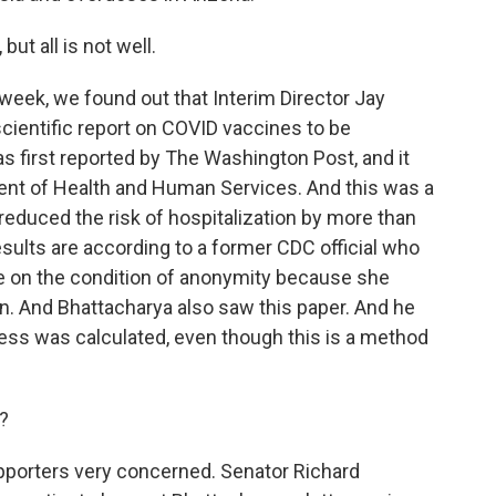
ut all is not well.
s week, we found out that Interim Director Jay
scientific report on COVID vaccines to be
 first reported by The Washington Post, and it
nt of Health and Human Services. And this was a
reduced the risk of hospitalization by more than
esults are according to a former CDC official who
ke on the condition of anonymity because she
on. And Bhattacharya also saw this paper. And he
ss was calculated, even though this is a method
?
upporters very concerned. Senator Richard