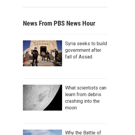
News From PBS News Hour
Syria seeks to build
government after
fall of Assad
What scientists can
learn from debris
crashing into the
moon
Why the Battle of