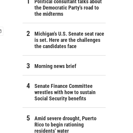
Political consultant talks about
the Democratic Party's road to
the midterms
Michigan's U.S. Senate seat race
is set. Here are the challenges
the candidates face
Morning news brief
Senate Finance Committee
wrestles with how to sustain
Social Security benefits
Amid severe drought, Puerto
Rico to begin rationing
residents' water