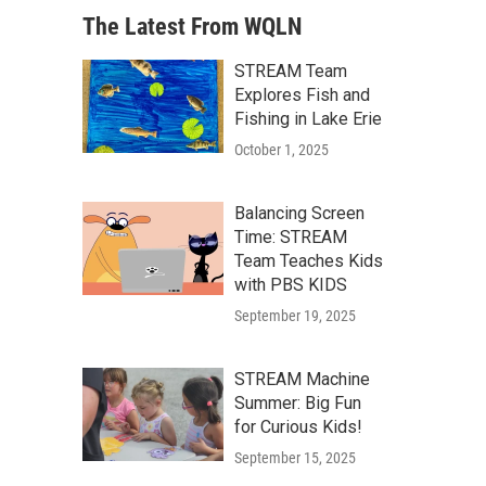
The Latest From WQLN
STREAM Team
Explores Fish and
Fishing in Lake Erie
October 1, 2025
Balancing Screen
Time: STREAM
Team Teaches Kids
with PBS KIDS
September 19, 2025
STREAM Machine
Summer: Big Fun
for Curious Kids!
September 15, 2025