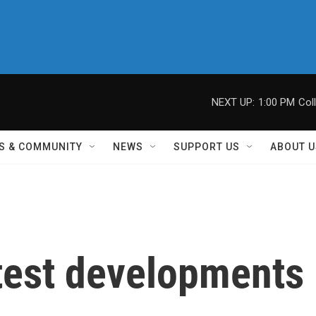
NEXT UP:
1:00 PM
Col
S & COMMUNITY
NEWS
SUPPORT US
ABOUT U
atest developments