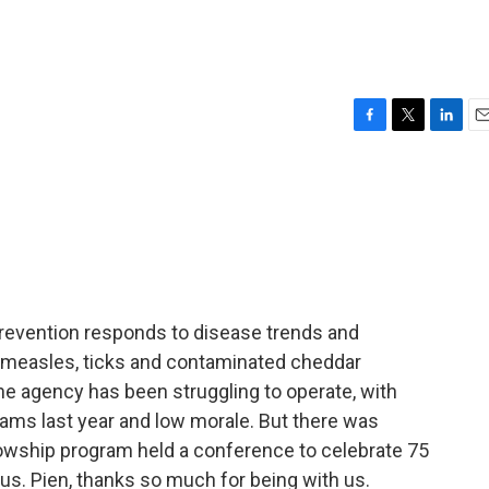
F
T
L
E
a
w
i
m
c
i
n
a
e
t
k
i
b
t
e
l
o
e
d
o
r
I
k
n
revention responds to disease trends and
e measles, ticks and contaminated cheddar
e agency has been struggling to operate, with
grams last year and low morale. But there was
lowship program held a conference to celebrate 75
us. Pien, thanks so much for being with us.