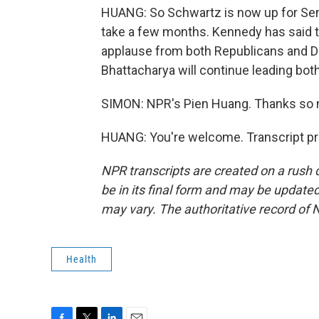
HUANG: So Schwartz is now up for Sena
take a few months. Kennedy has said th
applause from both Republicans and De
Bhattacharya will continue leading both
SIMON: NPR's Pien Huang. Thanks so
HUANG: You're welcome. Transcript pr
NPR transcripts are created on a rush 
be in its final form and may be updated 
may vary. The authoritative record of 
Health