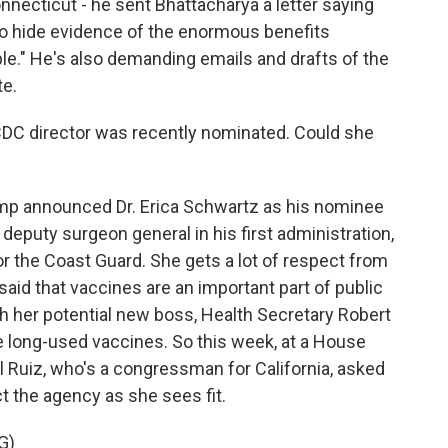
necticut - he sent Bhattacharya a letter saying
 to hide evidence of the enormous benefits
le." He's also demanding emails and drafts of the
te.
CDC director was recently nominated. Could she
ump announced Dr. Erica Schwartz as his nominee
deputy surgeon general in his first administration,
or the Coast Guard. She gets a lot of respect from
said that vaccines are an important part of public
th her potential new boss, Health Secretary Robert
e long-used vaccines. So this week, at a House
 Ruiz, who's a congressman for California, asked
t the agency as she sees fit.
G)