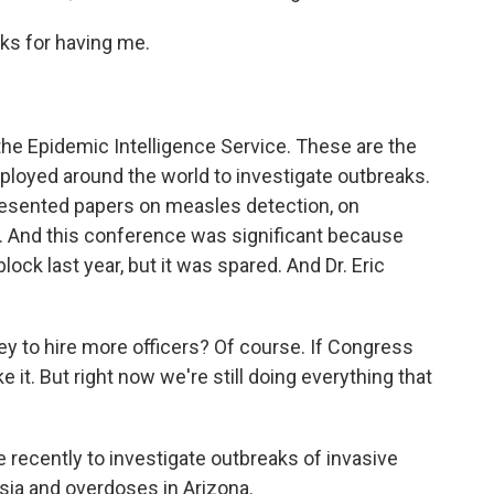
ks for having me.
he Epidemic Intelligence Service. These are the
ployed around the world to investigate outbreaks.
presented papers on measles detection, on
. And this conference was significant because
ck last year, but it was spared. And Dr. Eric
 to hire more officers? Of course. If Congress
ke it. But right now we're still doing everything that
ecently to investigate outbreaks of invasive
esia and overdoses in Arizona.