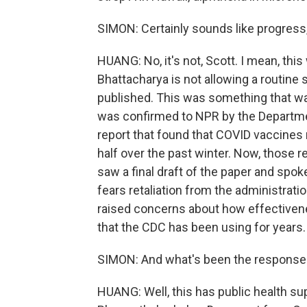
SIMON: Certainly sounds like progress, b
HUANG: No, it's not, Scott. I mean, thi
Bhattacharya is not allowing a routine 
published. This was something that was
was confirmed to NPR by the Departme
report that found that COVID vaccines 
half over the past winter. Now, those r
saw a final draft of the paper and spo
fears retaliation from the administrati
raised concerns about how effectivene
that the CDC has been using for years.
SIMON: And what's been the response
HUANG: Well, this has public health s