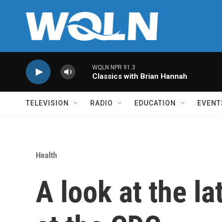
Skip to main content
WQLN NPR 91.3
Classics with Brian Hannah
TELEVISION
RADIO
EDUCATION
EVENT
Health
A look at the l