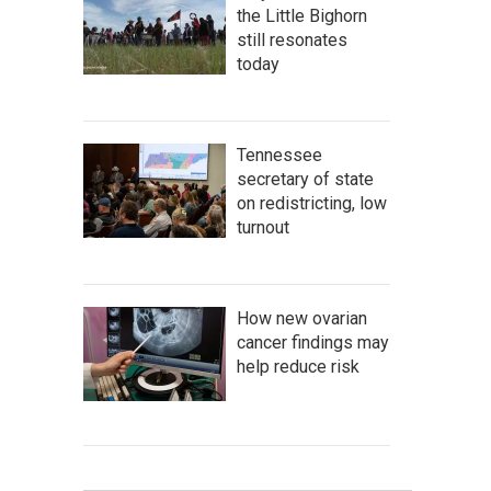
the Little Bighorn
still resonates
today
Tennessee
secretary of state
on redistricting, low
turnout
How new ovarian
cancer findings may
help reduce risk