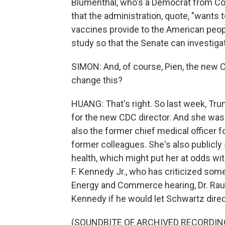
Blumenthal, who's a Democrat from Con
that the administration, quote, "wants
vaccines provide to the American peop
study so that the Senate can investiga
SIMON: And, of course, Pien, the new 
change this?
HUANG: That's right. So last week, Tr
for the new CDC director. And she was 
also the former chief medical officer f
former colleagues. She's also publicly 
health, which might put her at odds wi
F. Kennedy Jr., who has criticized som
Energy and Commerce hearing, Dr. Raul
Kennedy if he would let Schwartz direc
(SOUNDBITE OF ARCHIVED RECORDIN