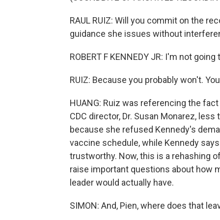
RAUL RUIZ: Will you commit on the re
guidance she issues without interfer
ROBERT F KENNEDY JR: I'm not going 
RUIZ: Because you probably won't. You'l
HUANG: Ruiz was referencing the fact 
CDC director, Dr. Susan Monarez, less 
because she refused Kennedy's deman
vaccine schedule, while Kennedy says i
trustworthy. Now, this is a rehashing 
raise important questions about ho
leader would actually have.
SIMON: And, Pien, where does that lea