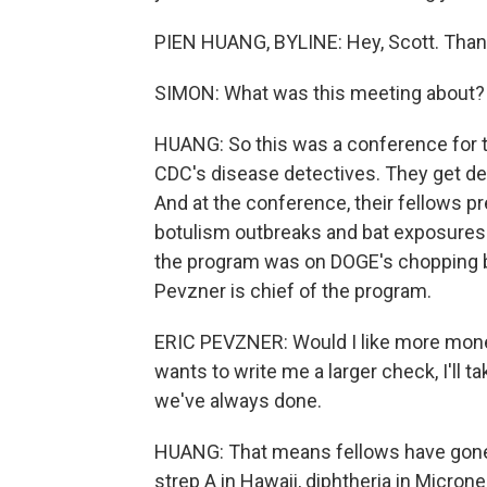
PIEN HUANG, BYLINE: Hey, Scott. Than
SIMON: What was this meeting about?
HUANG: So this was a conference for t
CDC's disease detectives. They get de
And at the conference, their fellows 
botulism outbreaks and bat exposures
the program was on DOGE's chopping blo
Pevzner is chief of the program.
ERIC PEVZNER: Would I like more money
wants to write me a larger check, I'll ta
we've always done.
HUANG: That means fellows have gone r
strep A in Hawaii, diphtheria in Micron