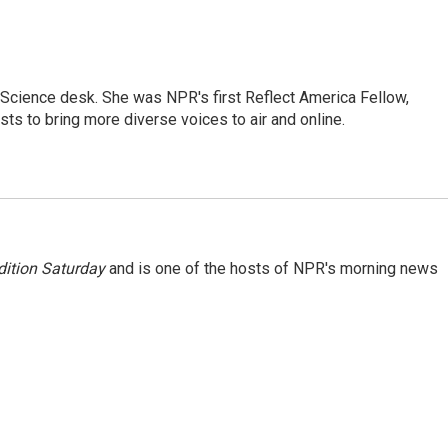
Science desk. She was NPR's first Reflect America Fellow,
s to bring more diverse voices to air and online.
ition Saturday
and is one of the hosts of NPR's morning news