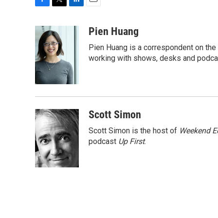
F
T
L
E
a
w
i
m
c
i
n
a
Pien Huang
e
t
k
i
Pien Huang is a correspondent on the 
b
t
e
l
o
e
d
working with shows, desks and podcast
o
r
I
k
n
Scott Simon
Scott Simon is the host of
Weekend Ed
podcast
Up First
.