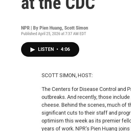
at the CDC
NPR | By
Pien Huang
,
Scott Simon
Published April 25, 2026 at 7:37 AM EDT
LISTEN
•
4:06
SCOTT SIMON, HOST:
The Centers for Disease Control and P
outbreaks. And recently, those includ
cheese. Behind the scenes, much of th
significant cuts to their staff and pro
optimism this week as its premier fel
years of work. NPR's Pien Huang joins 