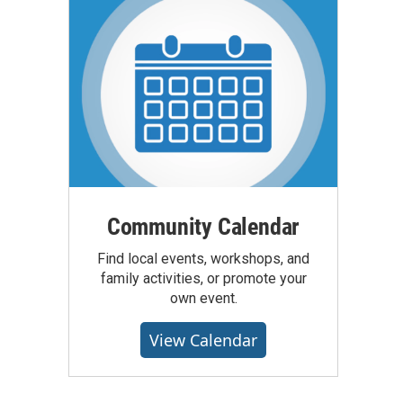
Community Calendar
Find local events, workshops, and
family activities, or promote your
own event.
View Calendar