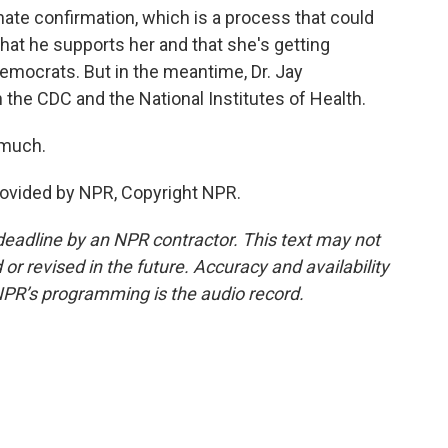
te confirmation, which is a process that could
at he supports her and that she's getting
mocrats. But in the meantime, Dr. Jay
 the CDC and the National Institutes of Health.
 much.
ovided by NPR, Copyright NPR.
deadline by an NPR contractor. This text may not
or revised in the future. Accuracy and availability
NPR’s programming is the audio record.