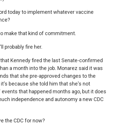
cord today to implement whatever vaccine
ence?
to make that kind of commitment.
l probably fire her.
that Kennedy fired the last Senate-confirmed
than a month into the job. Monarez said it was
ds that she pre-approved changes to the
t's because she told him that she's not
of events that happened months ago, but it does
w much independence and autonomy a new CDC
ve the CDC for now?