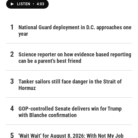
LISTEN
•
4:03
National Guard deployment in D.C. approaches one
year
Science reporter on how evidence based reporting
can be a parent's best friend
Tanker sailors still face danger in the Strait of
Hormuz
GOP-controlled Senate delivers win for Trump
with Blanche confirmation
'Wait Wait' for August 8, 2026: With Not My Job