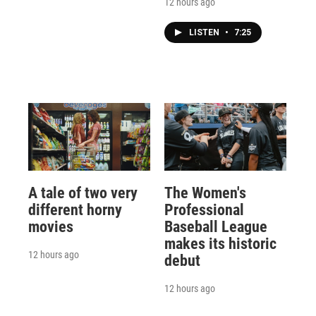
12 hours ago
LISTEN
•
7:25
A tale of two very
The Women's
different horny
Professional
movies
Baseball League
makes its historic
12 hours ago
debut
12 hours ago