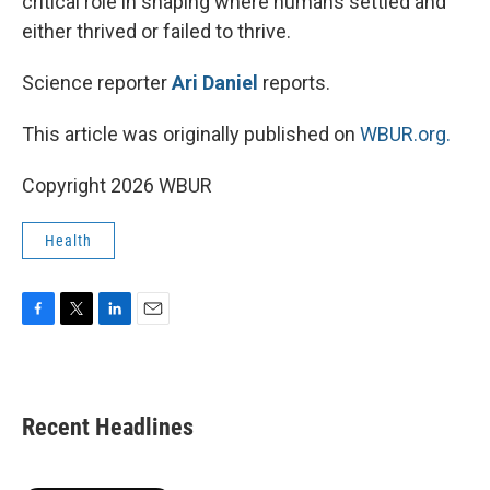
critical role in shaping where humans settled and
either thrived or failed to thrive.
Science reporter
Ari Daniel
reports.
This article was originally published on
WBUR.org.
Copyright 2026 WBUR
Health
F
T
L
E
a
w
i
m
c
i
n
a
e
t
k
i
b
t
e
l
Recent Headlines
o
e
d
o
r
I
k
n