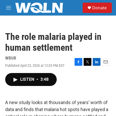
Skip to main content
S
Donate
e
M
a
e
r
n
c
u
h
The role malaria played in
u
e
human settlement
r
y
WBUR
Published April 23, 2026 at 12:03 PM EDT
F
T
L
E
a
w
i
m
c
i
n
a
LISTEN
•
3:48
e
t
k
i
b
t
e
l
o
e
d
o
r
I
k
n
A new study looks at thousands of years’ worth of
data and finds that malaria hot spots have played a