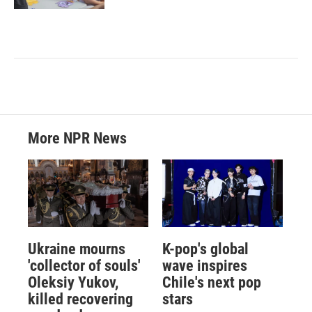
More NPR News
Ukraine mourns
K-pop's global
'collector of souls'
wave inspires
Oleksiy Yukov,
Chile's next pop
killed recovering
stars