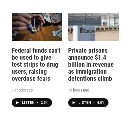
Federal funds can't
Private prisons
be used to give
announce $1.4
test strips to drug
billion in revenue
users, raising
as immigration
overdose fears
detentions climb
13 hours ago
13 hours ago
LISTEN
•
2:54
LISTEN
•
4:01