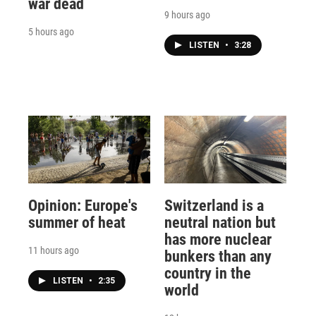
war dead
9 hours ago
5 hours ago
LISTEN
•
3:28
Opinion: Europe's
Switzerland is a
summer of heat
neutral nation but
has more nuclear
11 hours ago
bunkers than any
country in the
LISTEN
•
2:35
world