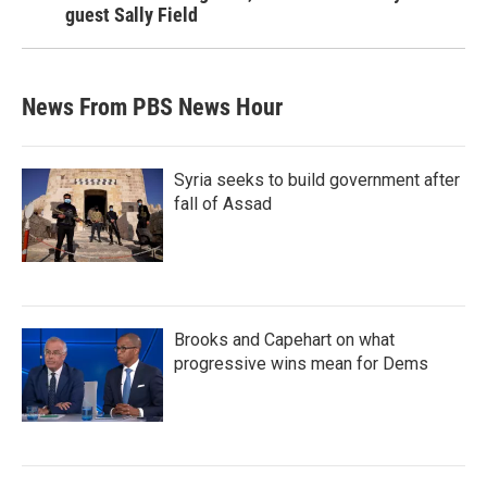
guest Sally Field
News From PBS News Hour
Syria seeks to build government after
fall of Assad
Brooks and Capehart on what
progressive wins mean for Dems