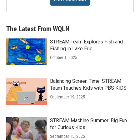
The Latest From WQLN
STREAM Team Explores Fish and
Fishing in Lake Erie
October 1, 2025
Balancing Screen Time: STREAM
Team Teaches Kids with PBS KIDS
September 19, 2025
STREAM Machine Summer: Big Fun
for Curious Kids!
September 15, 2025