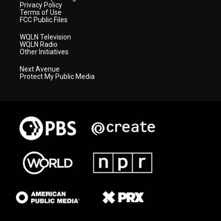
Privacy Policy
Terms of Use
FCC Public Files
WQLN Television
WQLN Radio
Other Initiatives
Next Avenue
Protect My Public Media