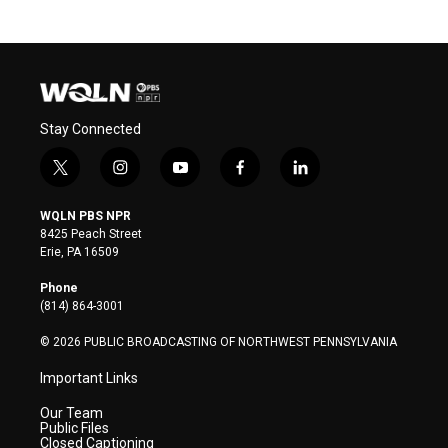
Stay Connected
t
i
y
f
l
w
n
o
a
i
i
s
u
c
n
WQLN PBS NPR
t
t
t
e
k
8425 Peach Street
t
a
u
b
e
Erie, PA 16509
e
g
b
o
d
r
r
e
o
i
Phone
a
k
n
(814) 864-3001
m
© 2026 PUBLIC BROADCASTING OF NORTHWEST PENNSYLVANIA
Important Links
Our Team
Public Files
Closed Captioning