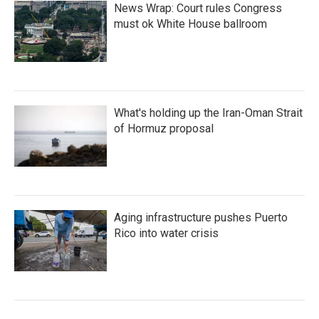
News Wrap: Court rules Congress
must ok White House ballroom
What's holding up the Iran-Oman Strait
of Hormuz proposal
Aging infrastructure pushes Puerto
Rico into water crisis