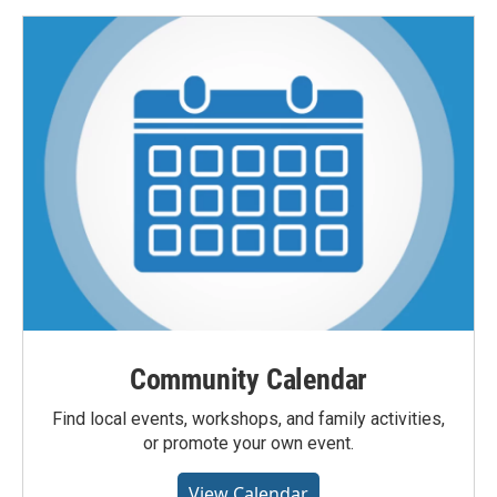
Community Calendar
Find local events, workshops, and family activities,
or promote your own event.
View Calendar