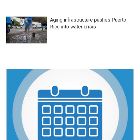
Aging infrastructure pushes Puerto
Rico into water crisis