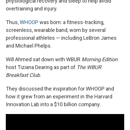
physiological recovery and sleep to help avoid
overtraining and injury.
Thus,
WHOOP
was born: a fitness-tracking,
screenless, wearable band, worn by several
professional athletes — including LeBron James
and Michael Phelps.
Will Ahmed sat down with WBUR
Morning Edition
host Tiziana Dearing as part of
The WBUR
Breakfast Club
.
They discussed the inspiration for WHOOP and
how it grew from an experiment in the Harvard
Innovation Lab into a $10 billion company.