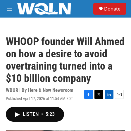
Skip to main content
S
Donate
e
M
a
e
r
n
c
u
h
WHOOP founder Will Ahmed
u
e
on how a desire to avoid
r
y
overtraining turned into a
$10 billion company
WBUR | By
Here & Now Newsroom
Published April 17, 2026 at 11:54 AM EDT
F
T
L
E
a
w
i
m
c
i
n
a
LISTEN
•
5:23
e
t
k
i
b
t
e
l
o
e
d