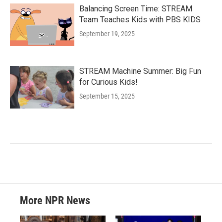
Balancing Screen Time: STREAM
Team Teaches Kids with PBS KIDS
September 19, 2025
STREAM Machine Summer: Big Fun
for Curious Kids!
September 15, 2025
More NPR News