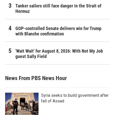
Tanker sailors still face danger in the Strait of
Hormuz
GOP-controlled Senate delivers win for Trump
with Blanche confirmation
'Wait Wait' for August 8, 2026: With Not My Job
guest Sally Field
News From PBS News Hour
Syria seeks to build government after
fall of Assad