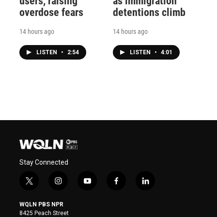
users, raising
as immigration
overdose fears
detentions climb
14 hours ago
14 hours ago
LISTEN
•
2:54
LISTEN
•
4:01
Stay Connected
t
i
y
f
l
w
n
o
a
i
i
s
u
c
n
WQLN PBS NPR
t
t
t
e
k
8425 Peach Street