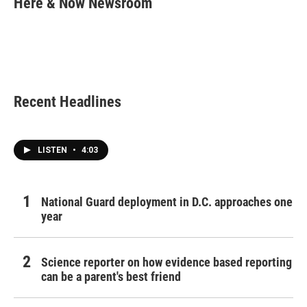
Here & Now Newsroom
b
t
e
l
o
e
d
o
r
I
k
n
Recent Headlines
LISTEN
•
4:03
National Guard deployment in D.C. approaches one
year
Science reporter on how evidence based reporting
can be a parent's best friend