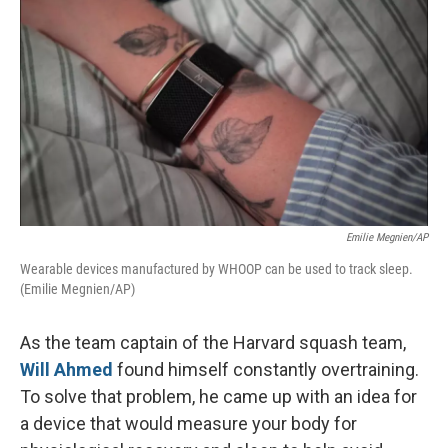
o
r
I
k
n
Emilie Megnien/AP
Wearable devices manufactured by WHOOP can be used to track sleep.
(Emilie Megnien/AP)
As the team captain of the Harvard squash team,
Will Ahmed
found himself constantly overtraining.
To solve that problem, he came up with an idea for
a device that would measure your body for