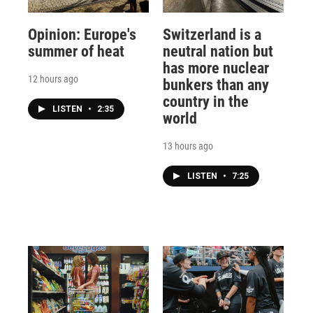
Opinion: Europe's
Switzerland is a
summer of heat
neutral nation but
has more nuclear
12 hours ago
bunkers than any
country in the
LISTEN
•
2:35
world
13 hours ago
LISTEN
•
7:25