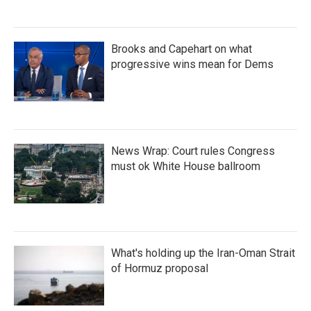
Brooks and Capehart on what
progressive wins mean for Dems
News Wrap: Court rules Congress
must ok White House ballroom
What's holding up the Iran-Oman Strait
of Hormuz proposal