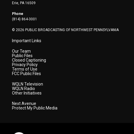
t
a
u
b
e
Erie, PA 16509
e
g
b
o
d
r
r
e
o
i
Phone
a
k
n
(814) 864-3001
m
© 2026 PUBLIC BROADCASTING OF NORTHWEST PENNSYLVANIA
Important Links
Our Team
Public Files
Closed Captioning
Privacy Policy
Terms of Use
FCC Public Files
WQLN Television
WQLN Radio
Other Initiatives
Next Avenue
Protect My Public Media