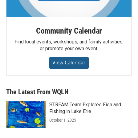
Community Calendar
Find local events, workshops, and family activities,
or promote your own event.
View Calendar
The Latest From WQLN
STREAM Team Explores Fish and
Fishing in Lake Erie
October 1, 2025