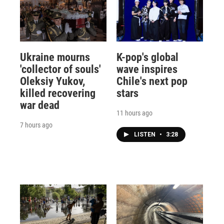
Ukraine mourns
K-pop's global
'collector of souls'
wave inspires
Oleksiy Yukov,
Chile's next pop
killed recovering
stars
war dead
11 hours ago
7 hours ago
LISTEN
•
3:28