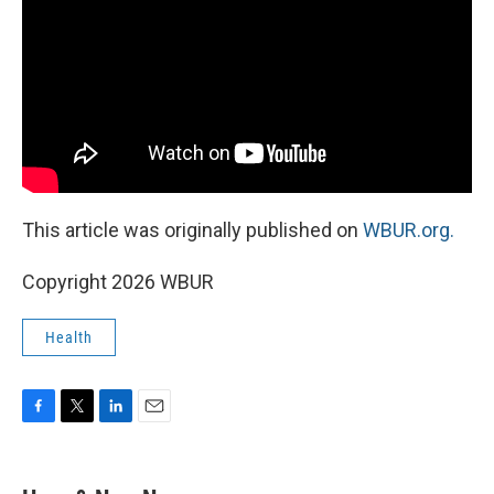
This article was originally published on
WBUR.org.
Copyright 2026 WBUR
Health
F
T
L
E
a
w
i
m
c
i
n
a
e
t
k
i