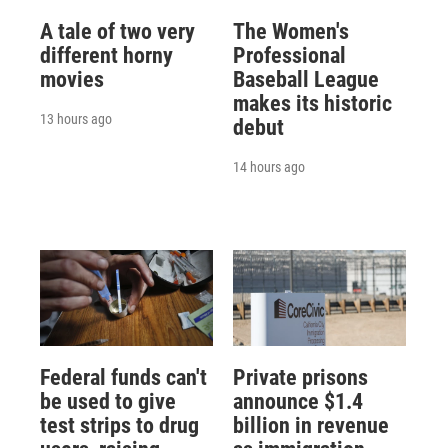
A tale of two very
The Women's
different horny
Professional
movies
Baseball League
makes its historic
13 hours ago
debut
14 hours ago
Federal funds can't
Private prisons
be used to give
announce $1.4
test strips to drug
billion in revenue