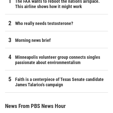
The FAA wants to reboot the nation's airspace.
This airline shows how it might work
Who really needs testosterone?
Morning news brief
Minneapolis volunteer group connects singles
passionate about environmentalism
Faith is a centerpiece of Texas Senate candidate
James Talarico's campaign
News From PBS News Hour