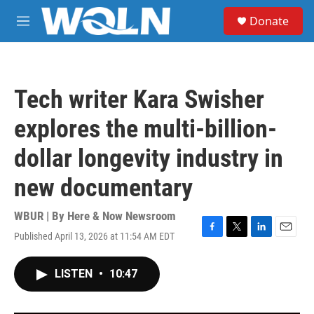
Skip to main content
S
Donate
e
M
a
e
r
n
c
u
h
Tech writer Kara Swisher
u
e
explores the multi-billion-
r
y
dollar longevity industry in
new documentary
WBUR | By
Here & Now Newsroom
Published April 13, 2026 at 11:54 AM EDT
F
T
L
E
a
w
i
m
c
i
n
a
LISTEN
•
10:47
e
t
k
i
b
t
e
l
o
e
d