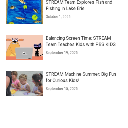
STREAM Team Explores Fish and
Fishing in Lake Erie
October 1, 2025
Balancing Screen Time: STREAM
Team Teaches Kids with PBS KIDS
September 19, 2025
STREAM Machine Summer: Big Fun
for Curious Kids!
September 15, 2025