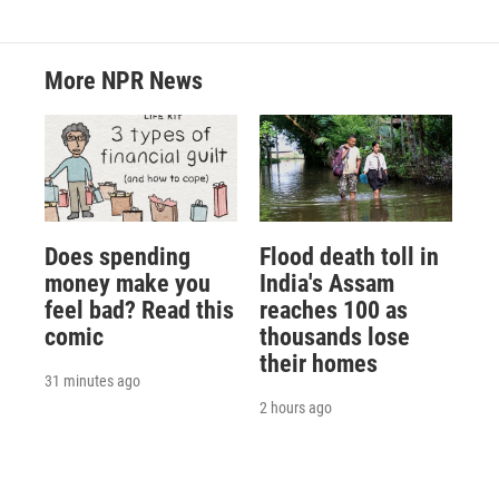
More NPR News
Does spending
Flood death toll in
money make you
India's Assam
feel bad? Read this
reaches 100 as
comic
thousands lose
their homes
31 minutes ago
2 hours ago