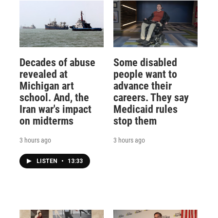
Decades of abuse
Some disabled
revealed at
people want to
Michigan art
advance their
school. And, the
careers. They say
Iran war's impact
Medicaid rules
on midterms
stop them
3 hours ago
3 hours ago
LISTEN
•
13:33