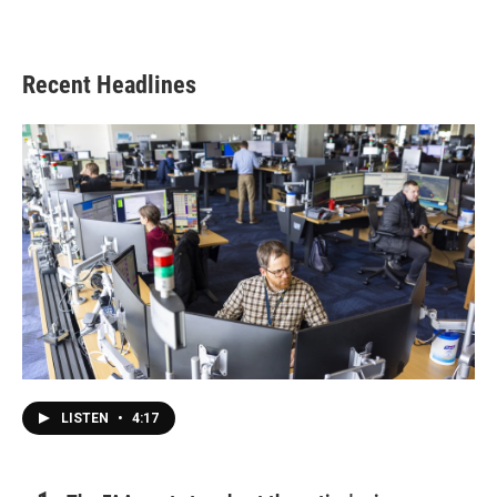
Recent Headlines
LISTEN
•
4:17