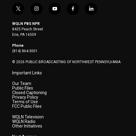
t
i
y
f
l
w
n
o
a
i
i
s
u
c
n
WQLN PBS NPR
t
t
t
e
k
8425 Peach Street
t
a
u
b
e
Erie, PA 16509
e
g
b
o
d
r
r
e
o
i
Phone
a
k
n
(814) 864-3001
m
© 2026 PUBLIC BROADCASTING OF NORTHWEST PENNSYLVANIA
Important Links
Our Team
Public Files
Closed Captioning
Privacy Policy
Terms of Use
FCC Public Files
WQLN Television
WQLN Radio
Other Initiatives