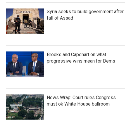
Syria seeks to build government after
fall of Assad
Brooks and Capehart on what
progressive wins mean for Dems
News Wrap: Court rules Congress
must ok White House ballroom