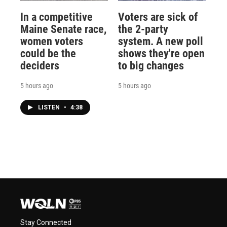
In a competitive
Voters are sick of
Maine Senate race,
the 2-party
women voters
system. A new poll
could be the
shows they're open
deciders
to big changes
5 hours ago
5 hours ago
LISTEN
•
4:38
Stay Connected