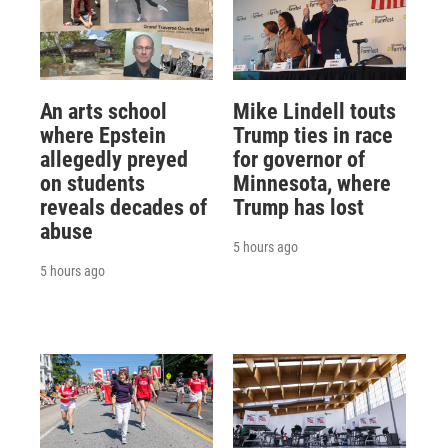
An arts school
Mike Lindell touts
where Epstein
Trump ties in race
allegedly preyed
for governor of
on students
Minnesota, where
reveals decades of
Trump has lost
abuse
5 hours ago
5 hours ago