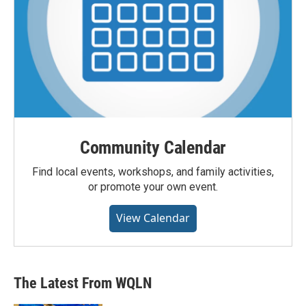
Community Calendar
Find local events, workshops, and family activities,
or promote your own event.
View Calendar
The Latest From WQLN