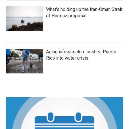
What's holding up the Iran-Oman Strait
of Hormuz proposal
Aging infrastructure pushes Puerto
Rico into water crisis