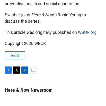
preventive health and social connection.
Swisher joins
Here & Now
‘s Robin Young to
discuss the series.
This article was originally published on
WBUR.org.
Copyright 2026 WBUR
Health
F
T
L
E
a
w
i
m
c
i
n
a
e
t
k
i
Here & Now Newsroom
b
t
e
l
o
e
d
o
r
I
k
n