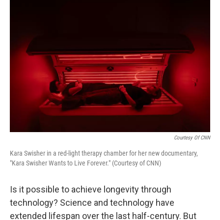
o
r
I
k
n
Courtesy Of CNN
Kara Swisher in a red-light therapy chamber for her new documentary,
"Kara Swisher Wants to Live Forever." (Courtesy of CNN)
Is it possible to achieve longevity through
technology? Science and technology have
extended lifespan over the last half-century. But