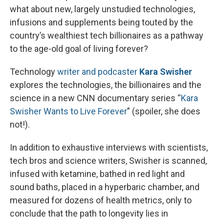
what about new, largely unstudied technologies,
infusions and supplements being touted by the
country’s wealthiest tech billionaires as a pathway
to the age-old goal of living forever?
Technology
writer and podcaster
Kara Swisher
explores the technologies, the billionaires and the
science in a new CNN documentary series “
Kara
Swisher Wants to Live Forever
” (spoiler, she does
not!).
In addition to exhaustive interviews with scientists,
tech bros and science writers, Swisher is scanned,
infused with ketamine, bathed in red light and
sound baths, placed in a hyperbaric chamber, and
measured for dozens of health metrics, only to
conclude that the path to longevity lies in