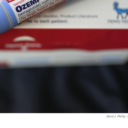
David J. Phillip
/