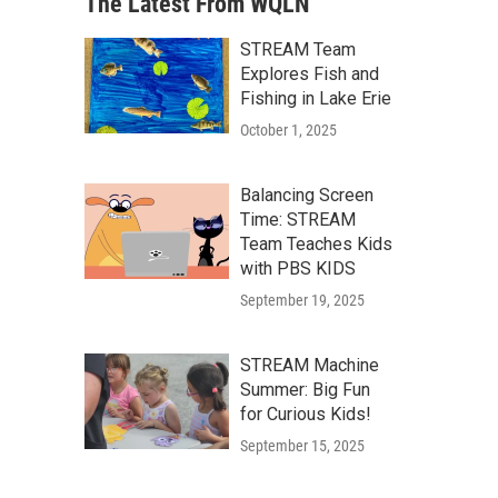
The Latest From WQLN
STREAM Team
Explores Fish and
Fishing in Lake Erie
October 1, 2025
Balancing Screen
Time: STREAM
Team Teaches Kids
with PBS KIDS
September 19, 2025
STREAM Machine
Summer: Big Fun
for Curious Kids!
September 15, 2025