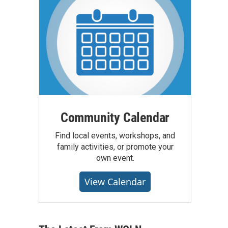
Community Calendar
Find local events, workshops, and
family activities, or promote your
own event.
View Calendar