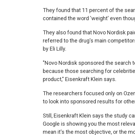
They found that 11 percent of the sea
contained the word 'weight' even thou
They also found that Novo Nordisk pai
referred to the drug's main competitor
by Eli Lilly.
"Novo Nordisk sponsored the search te
because those searching for celebritie
product," Eisenkraft Klein says.
The researchers focused only on Ozemp
to look into sponsored results for othe
Still, Eisenkraft Klein says the study 
Google is showing you the most relevan
mean it's the most objective, or the mo