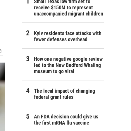
Small Texas law firm set to
receive $150M to represent
unaccompanied migrant children
Kyiv residents face attacks with
fewer defenses overhead
How one negative google review
led to the New Bedford Whaling
museum to go viral
The local impact of changing
federal grant rules
An FDA decision could give us
the first mRNA flu vaccine