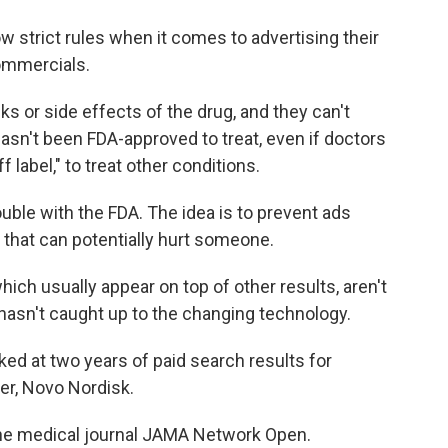
w strict rules when it comes to advertising their
ommercials.
ks or side effects of the drug, and they can't
 hasn't been FDA-approved to treat, even if doctors
label," to treat other conditions.
ouble with the FDA. The idea is to prevent ads
 that can potentially hurt someone.
ich usually appear on top of other results, aren't
hasn't caught up to the changing technology.
ked at two years of paid search results for
r, Novo Nordisk.
he medical journal JAMA Network Open.