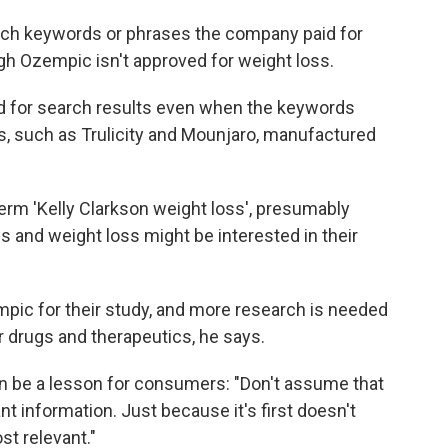
rch keywords or phrases the company paid for
gh Ozempic isn't approved for weight loss.
d for search results even when the keywords
s, such as Trulicity and Mounjaro, manufactured
rm 'Kelly Clarkson weight loss', presumably
s and weight loss might be interested in their
ic for their study, and more research is needed
r drugs and therapeutics, he says.
can be a lesson for consumers: "Don't assume that
t information. Just because it's first doesn't
st relevant."