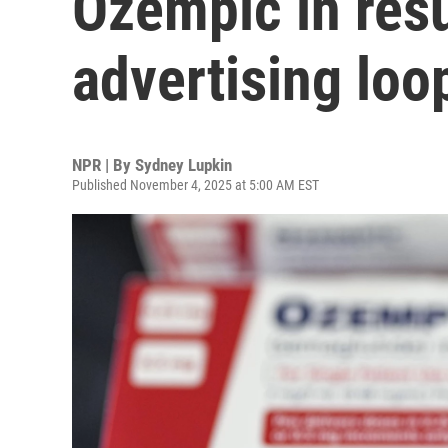
Ozempic in resul
advertising loo
NPR | By
Sydney Lupkin
Published November 4, 2025 at 5:00 AM EST