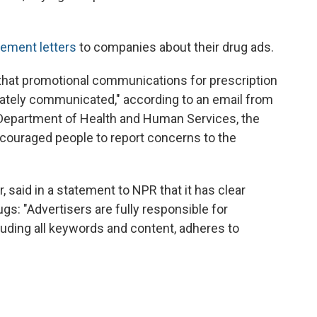
cement letters
to companies about their drug ads.
that promotional communications for prescription
rately communicated," according to an email from
 Department of Health and Human Services, the
ncouraged people to report concerns to the
said in a statement to NPR that it has clear
ugs: "Advertisers are fully responsible for
cluding all keywords and content, adheres to