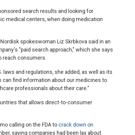
onsored search results and looking for
ic medical centers, when doing medication
Nordisk spokeswoman Liz Skrbkova said in an
mpany's "paid search approach," which she says
 to reach consumers.
 laws and regulations, she added, as well as its
ts can find information about our medicines to
hcare professionals about their care."
ountries that allows direct-to-consumer
mo calling on the FDA to
crack down on
ber, saying companies had been lax about