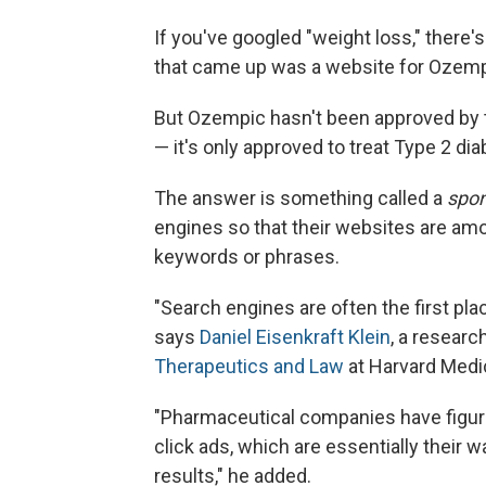
If you've googled "weight loss," there'
that came up was a website for Ozemp
But Ozempic hasn't been approved by t
— it's only approved to treat Type 2 di
The answer is something called a
spo
engines so that their websites are amon
keywords or phrases.
"Search engines are often the first pl
says
Daniel Eisenkraft Klein
, a researc
Therapeutics and Law
at Harvard Medi
"Pharmaceutical companies have figur
click ads, which are essentially their w
results," he added.