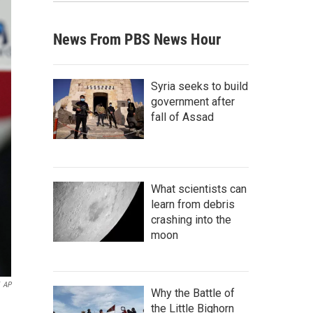
News From PBS News Hour
Syria seeks to build
government after
fall of Assad
What scientists can
learn from debris
crashing into the
moon
AP
Why the Battle of
the Little Bighorn