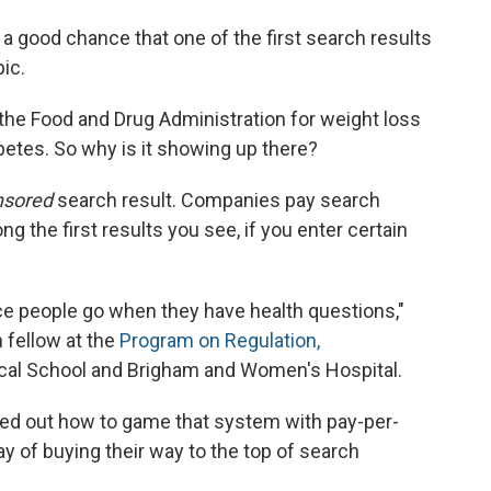
s a good chance that one of the first search results
ic.
he Food and Drug Administration for weight loss
abetes. So why is it showing up there?
nsored
search result. Companies pay search
g the first results you see, if you enter certain
ace people go when they have health questions,"
h fellow at the
Program on Regulation,
cal School and Brigham and Women's Hospital.
ed out how to game that system with pay-per-
ay of buying their way to the top of search