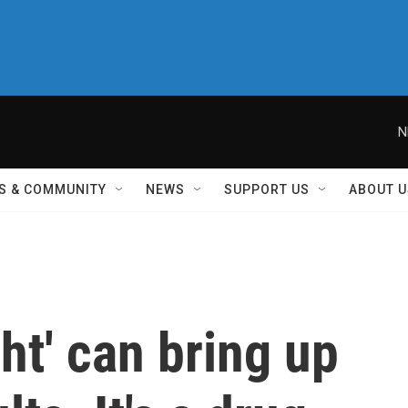
N
S & COMMUNITY
NEWS
SUPPORT US
ABOUT U
ht' can bring up