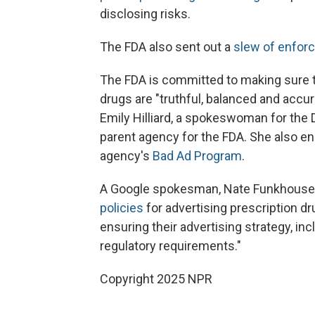
disclosing risks.
The FDA also sent out a
slew of enfor
The FDA is committed to making sure 
drugs are "truthful, balanced and accu
Emily Hilliard, a spokeswoman for the
parent agency for the FDA. She also e
agency's
Bad Ad Program
.
A Google spokesman, Nate Funkhouser, 
policies
for advertising prescription dr
ensuring their advertising strategy, in
regulatory requirements."
Copyright 2025 NPR