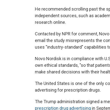
He recommended scrolling past the sp
independent sources, such as academ
research online.
Contacted by NPR for comment, Novo 
email the study misrepresents the co
uses "industry-standard" capabilities
Novo Nordisk is in compliance with U.S.
own ethical standards, "so that patien
make shared decisions with their healt
The United States is one of the only c
advertising for prescription drugs.
The Trump administration signed a me
prescription drug advertising
in Septem