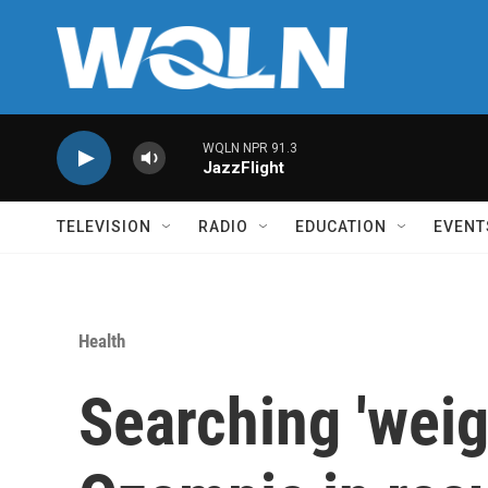
Skip to main content
WQLN NPR 91.3
JazzFlight
TELEVISION
RADIO
EDUCATION
EVENT
Health
Searching 'weig