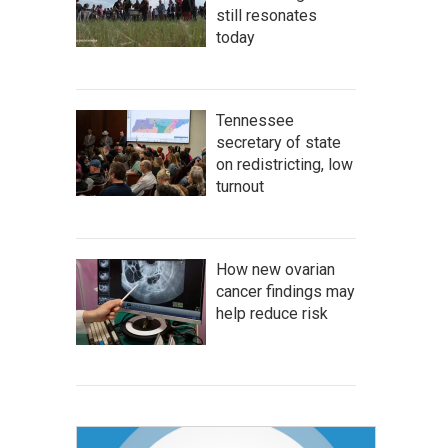
still resonates
today
Tennessee
secretary of state
on redistricting, low
turnout
How new ovarian
cancer findings may
help reduce risk