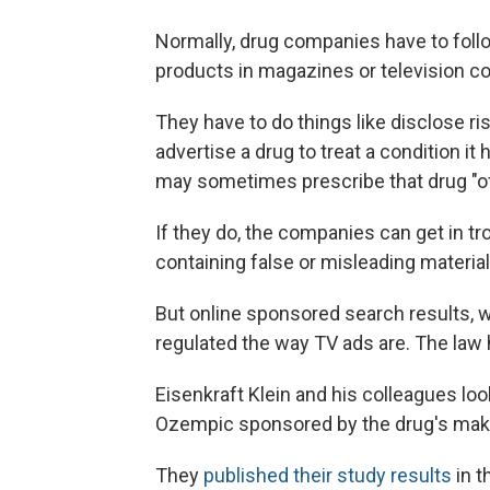
Normally, drug companies have to follo
products in magazines or television c
They have to do things like disclose ris
advertise a drug to treat a condition it
may sometimes prescribe that drug "off 
If they do, the companies can get in tr
containing false or misleading material
But online sponsored search results, wh
regulated the way TV ads are. The law 
Eisenkraft Klein and his colleagues loo
Ozempic sponsored by the drug's make
They
published their study results
in t