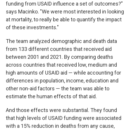
funding from USAID influence a set of outcomes?"
says Macinko. "We were most interested in looking
at mortality, to really be able to quantify the impact
of these investments."
The team analyzed demographic and death data
from 133 different countries that received aid
between 2001 and 2021. By comparing deaths
across countries that received low, medium and
high amounts of USAID aid — while accounting for
differences in population, income, education and
other non-aid factors — the team was able to
estimate the human effects of that aid.
And those effects were substantial. They found
that high levels of USAID funding were associated
with a 15% reduction in deaths from any cause,