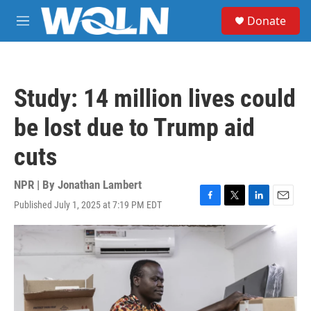
Skip to main content
S
Donate
e
M
a
e
r
n
c
u
h
Study: 14 million lives could
u
e
be lost due to Trump aid
r
y
cuts
NPR | By
Jonathan Lambert
Published July 1, 2025 at 7:19 PM EDT
F
T
L
E
a
w
i
m
c
i
n
a
e
t
k
i
b
t
e
l
o
e
d
o
r
I
k
n