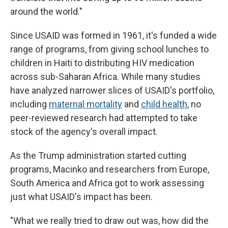
around the world."
Since USAID was formed in 1961, it's funded a wide
range of programs, from giving school lunches to
children in Haiti to distributing HIV medication
across sub-Saharan Africa. While many studies
have analyzed narrower slices of USAID's portfolio,
including
maternal mortality
and
child health
, no
peer-reviewed research had attempted to take
stock of the agency's overall impact.
As the Trump administration started cutting
programs, Macinko and researchers from Europe,
South America and Africa got to work assessing
just what USAID's impact has been.
"What we really tried to draw out was, how did the