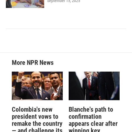
September 15, 2025
More NPR News
Colombia's new
Blanche's path to
president vows to
confirmation
remake the country
appears clear after
— and challenge its
winning key