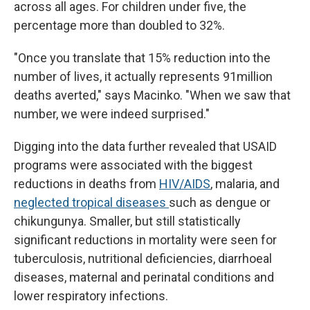
across all ages. For children under five, the
percentage more than doubled to 32%.
"Once you translate that 15% reduction into the
number of lives, it actually represents 91million
deaths averted," says Macinko. "When we saw that
number, we were indeed surprised."
Digging into the data further revealed that USAID
programs were associated with the biggest
reductions in deaths from
HIV/AIDS
, malaria, and
neglected tropical diseases
such as dengue or
chikungunya. Smaller, but still statistically
significant reductions in mortality were seen for
tuberculosis, nutritional deficiencies, diarrhoeal
diseases, maternal and perinatal conditions and
lower respiratory infections.