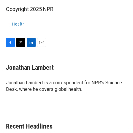
Copyright 2025 NPR
Health
F
T
L
E
a
w
i
m
c
i
n
a
e
t
k
i
Jonathan Lambert
b
t
e
l
o
e
d
o
r
I
Jonathan Lambert is a correspondent for NPR's Science
k
n
Desk, where he covers global health.
Recent Headlines