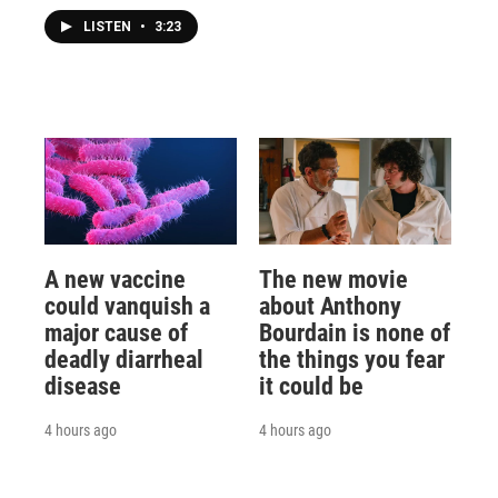
LISTEN
•
3:23
A new vaccine
The new movie
could vanquish a
about Anthony
major cause of
Bourdain is none of
deadly diarrheal
the things you fear
disease
it could be
4 hours ago
4 hours ago