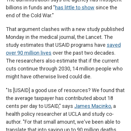
billions in funds and "
has little to show
since the
end of the Cold War."
That argument clashes with a new study published
Monday in the medical journal, the Lancet. The
study estimates that USAID programs have
saved
over 90 million lives
over the past two decades.
The researchers also estimate that if the current
cuts continue through 2030, 14 million people who
might have otherwise lived could die.
"Is [USAID] a good use of resources? We found that
the average taxpayer has contributed about 18
cents per day to USAID," says
James Macinko
, a
health policy researcher at UCLA and study co-
author. "For that small amount, we've been able to
translate that into saving up to 90 million deaths