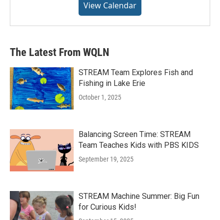
View Calendar
The Latest From WQLN
STREAM Team Explores Fish and
Fishing in Lake Erie
October 1, 2025
Balancing Screen Time: STREAM
Team Teaches Kids with PBS KIDS
September 19, 2025
STREAM Machine Summer: Big Fun
for Curious Kids!