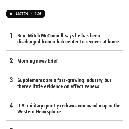
LISTEN
•
2:26
Sen. Mitch McConnell says he has been
discharged from rehab center to recover at home
Morning news brief
Supplements are a fast-growing industry, but
there's little evidence on effectiveness
U.S. military quietly redraws command map in the
Western Hemisphere