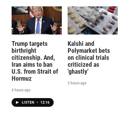
Trump targets
Kalshi and
birthright
Polymarket bets
citizenship. And,
on clinical trials
Iran aims to ban
criticized as
U.S. from Strait of
'ghastly'
Hormuz
5 hours ago
4 hours ago
LISTEN
•
12:16