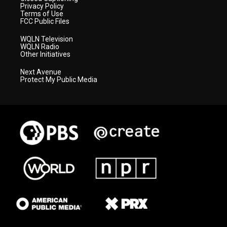
Privacy Policy
Terms of Use
FCC Public Files
WQLN Television
WQLN Radio
Other Initiatives
Next Avenue
Protect My Public Media