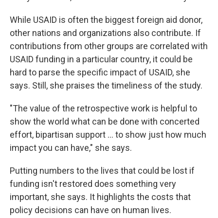
While USAID is often the biggest foreign aid donor,
other nations and organizations also contribute. If
contributions from other groups are correlated with
USAID funding in a particular country, it could be
hard to parse the specific impact of USAID, she
says. Still, she praises the timeliness of the study.
"The value of the retrospective work is helpful to
show the world what can be done with concerted
effort, bipartisan support … to show just how much
impact you can have," she says.
Putting numbers to the lives that could be lost if
funding isn't restored does something very
important, she says. It highlights the costs that
policy decisions can have on human lives.