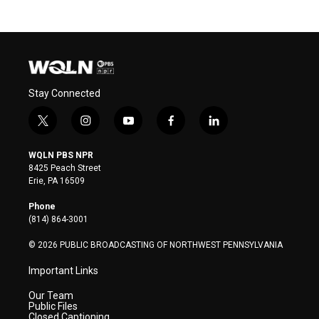
Stay Connected
t
i
y
f
l
w
n
o
a
i
i
s
u
c
n
WQLN PBS NPR
t
t
t
e
k
8425 Peach Street
t
a
u
b
e
Erie, PA 16509
e
g
b
o
d
r
r
e
o
i
Phone
a
k
n
(814) 864-3001
m
© 2026 PUBLIC BROADCASTING OF NORTHWEST PENNSYLVANIA
Important Links
Our Team
Public Files
Closed Captioning