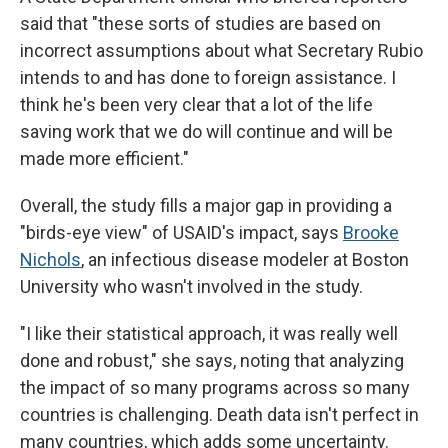
said that "these sorts of studies are based on
incorrect assumptions about what Secretary Rubio
intends to and has done to foreign assistance. I
think he's been very clear that a lot of the life
saving work that we do will continue and will be
made more efficient."
Overall, the study fills a major gap in providing a
"birds-eye view" of USAID's impact, says
Brooke
Nichols
, an infectious disease modeler at Boston
University who wasn't involved in the study.
"I like their statistical approach, it was really well
done and robust," she says, noting that analyzing
the impact of so many programs across so many
countries is challenging. Death data isn't perfect in
many countries, which adds some uncertainty.