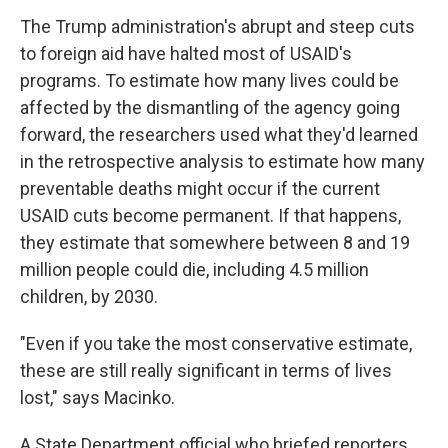
The Trump administration's abrupt and steep cuts
to foreign aid have halted most of USAID's
programs. To estimate how many lives could be
affected by the dismantling of the agency going
forward, the researchers used what they'd learned
in the retrospective analysis to estimate how many
preventable deaths might occur if the current
USAID cuts become permanent. If that happens,
they estimate that somewhere between 8 and 19
million people could die, including 4.5 million
children, by 2030.
"Even if you take the most conservative estimate,
these are still really significant in terms of lives
lost," says Macinko.
A State Department official who briefed reporters