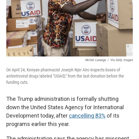
Michel Lunanga
/
Via Getty Images
On April 24, Kenyan pharmacist Joseph Njer Airo inspects boxes of
antiretroviral drugs labeled "USAID," from the last donation before the
funding cuts.
The Trump administration is formally shutting
down the United States Agency for International
Development today, after
cancelling 83%
of its
programs earlier this year.
The administration says the agency has misspent