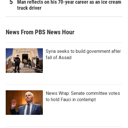
Man reflects on his 70-year career as an ice cream
truck driver
News From PBS News Hour
Syria seeks to build government after
fall of Assad
News Wrap: Senate committee votes
to hold Fauci in contempt