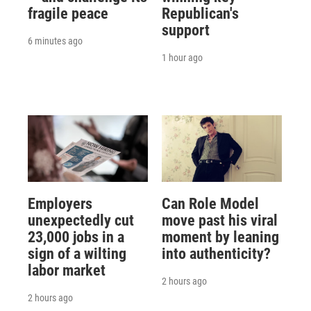
fragile peace
Republican's
support
6 minutes ago
1 hour ago
Employers
Can Role Model
unexpectedly cut
move past his viral
23,000 jobs in a
moment by leaning
sign of a wilting
into authenticity?
labor market
2 hours ago
2 hours ago