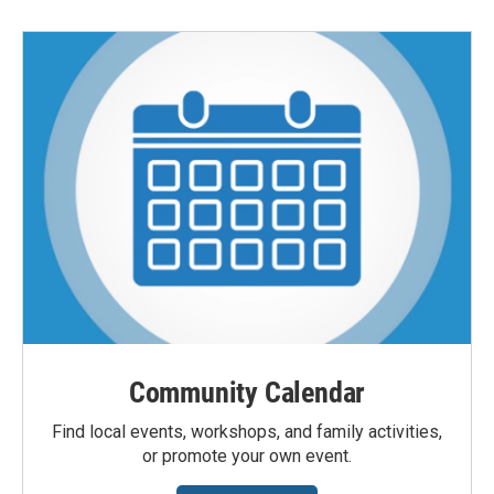
Community Calendar
Find local events, workshops, and family activities,
or promote your own event.