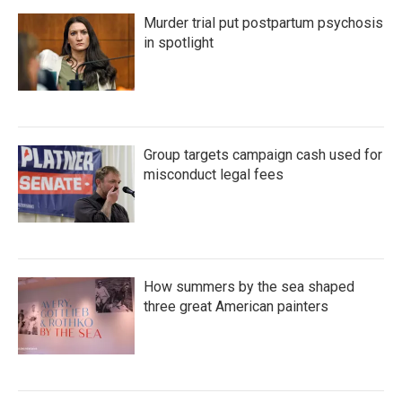
Murder trial put postpartum psychosis
in spotlight
Group targets campaign cash used for
misconduct legal fees
How summers by the sea shaped
three great American painters