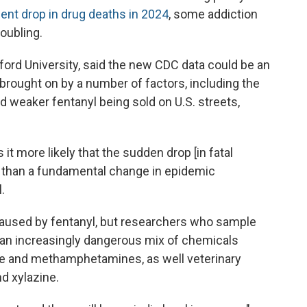
nt drop in drug deaths in 2024
, some addiction
oubling.
ord University, said the new CDC data could be an
 brought on by a number of factors, including the
 weaker fentanyl being sold on U.S. streets,
 it more likely that the sudden drop [in fatal
 than a fundamental change in epidemic
.
caused by fentanyl, but researchers who sample
 an increasingly dangerous mix of chemicals
ine and methamphetamines, as well veterinary
d xylazine.