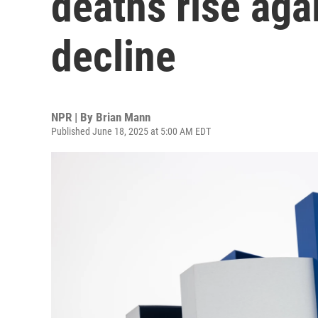
deaths rise aga
decline
NPR | By
Brian Mann
Published June 18, 2025 at 5:00 AM EDT