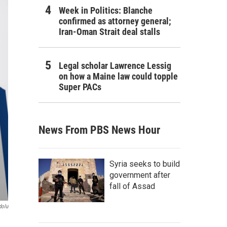
Week in Politics: Blanche
confirmed as attorney general;
Iran-Oman Strait deal stalls
Legal scholar Lawrence Lessig
on how a Maine law could topple
Super PACs
News From PBS News Hour
Syria seeks to build
government after
fall of Assad
dolu