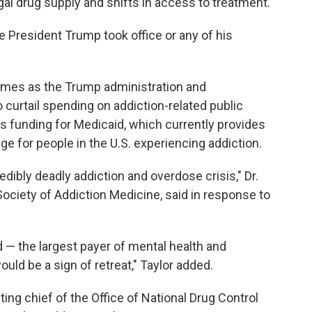
egal drug supply and shifts in access to treatment.
e President Trump took office or any of his
comes as the Trump administration and
curtail spending on addiction-related public
s funding for Medicaid, which currently provides
e for people in the U.S. experiencing addiction.
redibly deadly addiction and overdose crisis," Dr.
ociety of Addiction Medicine, said in response to
 — the largest payer of mental health and
ld be a sign of retreat," Taylor added.
ing chief of the Office of National Drug Control