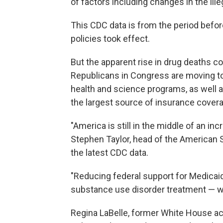
of factors including changes in the ill
This CDC data is
from the period befor
policies took effect.
But the apparent rise in drug deaths 
Republicans in Congress are moving to 
health and science programs, as well a
the largest source of insurance coverag
"America is still in the middle of an inc
Stephen Taylor, head of the American S
the latest CDC data.
"Reducing federal support for Medicaid
substance use disorder treatment — wou
Regina LaBelle, former White House act