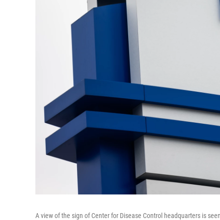
A view of the sign of Center for Disease Control headquarters is seen