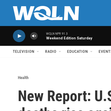
Skip to main content
WQLN NPR 91.3
Weekend Edition Saturday
TELEVISION
RADIO
EDUCATION
EVENT
Health
New Report: U.