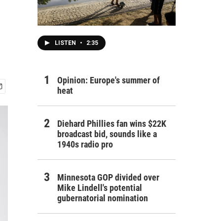
LISTEN
•
2:35
Opinion: Europe's summer of
heat
Diehard Phillies fan wins $22K
broadcast bid, sounds like a
1940s radio pro
Minnesota GOP divided over
Mike Lindell's potential
gubernatorial nomination