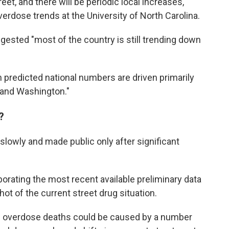
et, and there will be periodic local increases,"
rdose trends at the University of North Carolina.
ggested "most of the country is still trending down
n predicted national numbers are driven primarily
a and Washington."
?
 slowly and made public only after significant
rporating the most recent available preliminary data
ot of the current street drug situation.
rug overdose deaths could be caused by a number