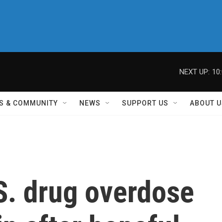
NEXT UP:
10
S & COMMUNITY
NEWS
SUPPORT US
ABOUT U
S. drug overdose