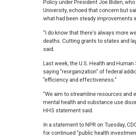
Policy under President Joe Biden, who
University, echoed that concern but sai
what had been steady improvements i
"I do know that there's always more we
deaths. Cutting grants to states and la
said.
Last week, the U.S. Health and Human
saying "reorganization" of federal add
"efficiency and effectiveness."
"We aim to streamline resources and e
mental health and substance use disord
HHS statement said.
In a statement to NPR on Tuesday, CDC o
for continued "public health investmen