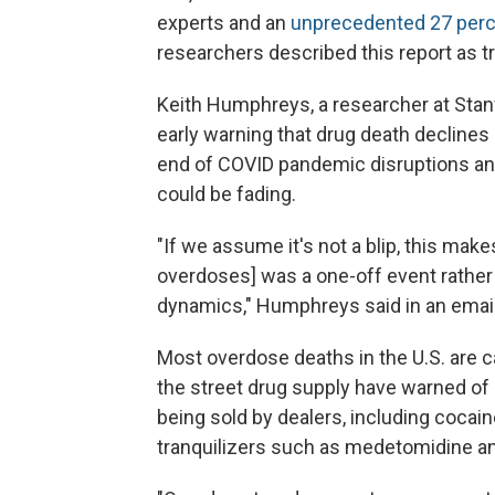
experts and an
unprecedented 27 perce
researchers described this report as tr
Keith Humphreys, a researcher at Stanf
early warning that drug death declines
end of COVID pandemic disruptions and
could be fading.
"If we assume it's not a blip, this makes
overdoses] was a one-off event rather
dynamics," Humphreys said in an email
Most overdose deaths in the U.S. are 
the street drug supply have warned of
being sold by dealers, including coca
tranquilizers such as medetomidine an