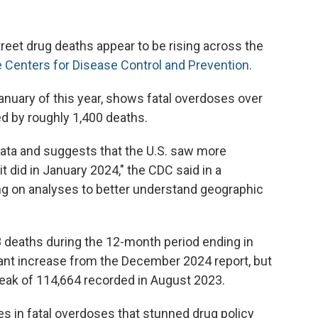
street drug deaths appear to be rising across the
e Centers for Disease Control and Prevention
.
January of this year, shows fatal overdoses over
d by roughly 1,400 deaths.
 data and suggests that the U.S. saw more
 did in January 2024," the CDC said in a
g on analyses to better understand geographic
 deaths during the 12-month period ending in
cant increase from the December 2024 report, but
s peak of 114,664 recorded in August 2023.
es in fatal overdoses that stunned drug policy