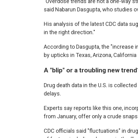
"Overdose trends are not a one-way stre
said Nabarun Dasgupta, who studies ove
His analysis of the latest CDC data su
in the right direction."
According to Dasgupta, the "increase i
by upticks in Texas, Arizona, Californi
A "blip" or a troubling new trend
Drug death data in the U.S. is collected
delays.
Experts say reports like this one, inco
from January, offer only a crude snapsh
CDC officials said "fluctuations" in d