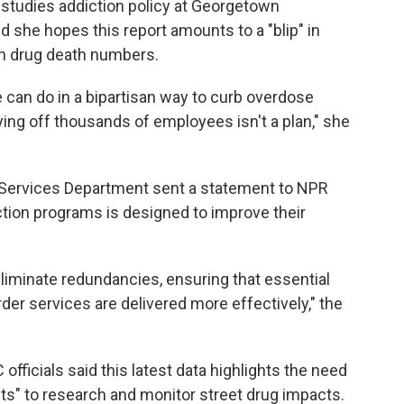
 studies addiction policy at Georgetown
d she hopes this report amounts to a "blip" in
n drug death numbers.
 can do in a bipartisan way to curb overdose
ying off thousands of employees isn't a plan," she
 Services Department sent a statement to NPR
iction programs is designed to improve their
liminate redundancies, ensuring that essential
er services are delivered more effectively," the
fficials said this latest data highlights the need
ts" to research and monitor street drug impacts.