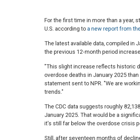
For the first time in more than a year, 
U.S. according to
a new report from th
The latest available data, compiled in 
the previous 12-month period
increase
"This slight increase reflects historic
overdose deaths in January 2025 than it
statement sent to NPR. "We are workin
trends."
The CDC data suggests roughly 82,138
January 2025. That would be a signifi
it's still far below the overdose crisi
Still, after seventeen months of declin