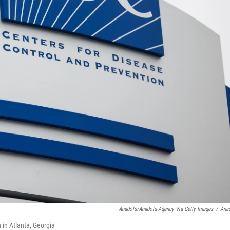
Anadolu/Anadolu Agency Via Getty Images
/
Ana
 in Atlanta, Georgia