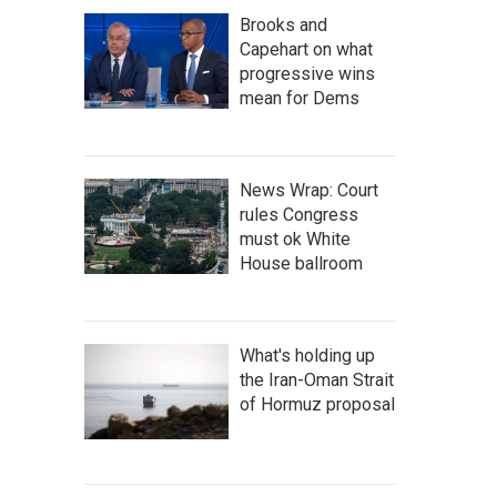
Brooks and
Capehart on what
progressive wins
mean for Dems
News Wrap: Court
rules Congress
must ok White
House ballroom
What's holding up
the Iran-Oman Strait
of Hormuz proposal