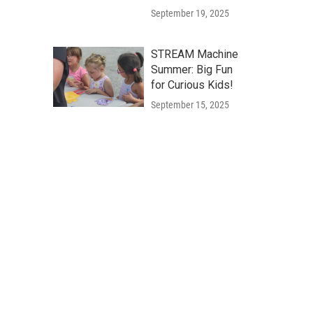
September 19, 2025
STREAM Machine
Summer: Big Fun
for Curious Kids!
September 15, 2025