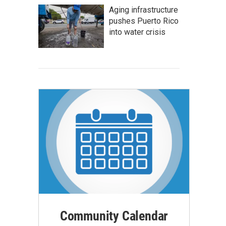
Aging infrastructure
pushes Puerto Rico
into water crisis
Community Calendar