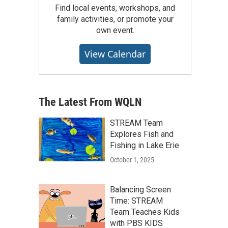
Find local events, workshops, and
family activities, or promote your
own event.
View Calendar
The Latest From WQLN
STREAM Team
Explores Fish and
Fishing in Lake Erie
October 1, 2025
Balancing Screen
Time: STREAM
Team Teaches Kids
with PBS KIDS