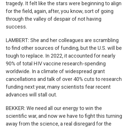
tragedy. It felt like the stars were beginning to align
for the field, again, after, you know, sort of going
through the valley of despair of not having
success.
LAMBERT: She and her colleagues are scrambling
to find other sources of funding, but the U.S. will be
tough to replace. In 2022, it accounted for nearly
90% of total HIV vaccine research-spending
worldwide. In a climate of widespread grant
cancellations and talk of over 40% cuts to research
funding next year, many scientists fear recent
advances will stall out.
BEKKER: We need all our energy to win the
scientific war, and now we have to fight this turning
away from the science, a real disregard for the