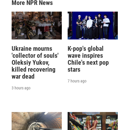
More NPR News
Ukraine mourns
K-pop's global
'collector of souls'
wave inspires
Oleksiy Yukov,
Chile's next pop
killed recovering
stars
war dead
7 hours ago
3 hours ago