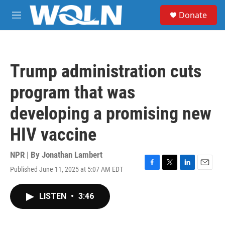
Skip to main content
S
Donate
e
M
a
e
r
n
c
u
h
Trump administration cuts
u
e
program that was
r
y
developing a promising new
HIV vaccine
NPR | By
Jonathan Lambert
Published June 11, 2025 at 5:07 AM EDT
F
T
L
E
a
w
i
m
c
i
n
a
LISTEN
•
3:46
e
t
k
i
b
t
e
l
o
e
d