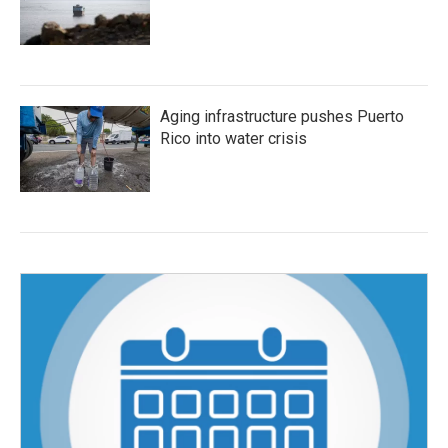
Aging infrastructure pushes Puerto
Rico into water crisis