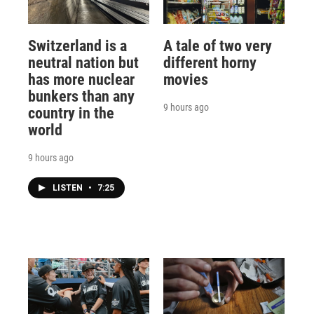
Switzerland is a
A tale of two very
neutral nation but
different horny
has more nuclear
movies
bunkers than any
9 hours ago
country in the
world
9 hours ago
LISTEN
•
7:25