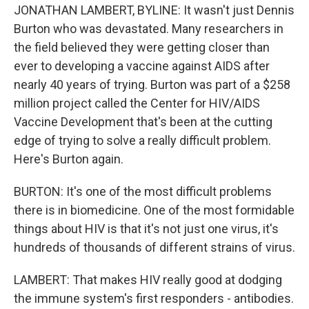
JONATHAN LAMBERT, BYLINE: It wasn't just Dennis
Burton who was devastated. Many researchers in
the field believed they were getting closer than
ever to developing a vaccine against AIDS after
nearly 40 years of trying. Burton was part of a $258
million project called the Center for HIV/AIDS
Vaccine Development that's been at the cutting
edge of trying to solve a really difficult problem.
Here's Burton again.
BURTON: It's one of the most difficult problems
there is in biomedicine. One of the most formidable
things about HIV is that it's not just one virus, it's
hundreds of thousands of different strains of virus.
LAMBERT: That makes HIV really good at dodging
the immune system's first responders - antibodies.