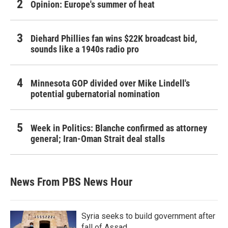
Opinion: Europe's summer of heat
Diehard Phillies fan wins $22K broadcast bid,
sounds like a 1940s radio pro
Minnesota GOP divided over Mike Lindell's
potential gubernatorial nomination
Week in Politics: Blanche confirmed as attorney
general; Iran-Oman Strait deal stalls
News From PBS News Hour
Syria seeks to build government after
fall of Assad