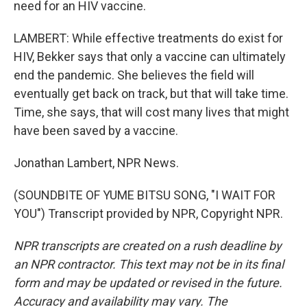
need for an HIV vaccine.
LAMBERT: While effective treatments do exist for
HIV, Bekker says that only a vaccine can ultimately
end the pandemic. She believes the field will
eventually get back on track, but that will take time.
Time, she says, that will cost many lives that might
have been saved by a vaccine.
Jonathan Lambert, NPR News.
(SOUNDBITE OF YUME BITSU SONG, "I WAIT FOR
YOU") Transcript provided by NPR, Copyright NPR.
NPR transcripts are created on a rush deadline by
an NPR contractor. This text may not be in its final
form and may be updated or revised in the future.
Accuracy and availability may vary. The