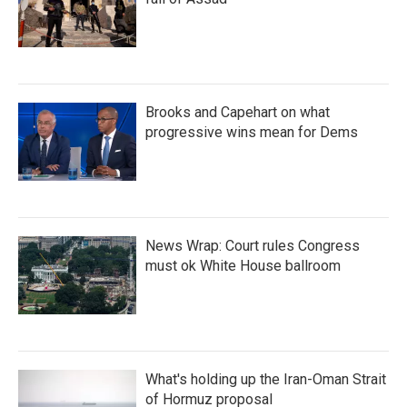
Brooks and Capehart on what
progressive wins mean for Dems
News Wrap: Court rules Congress
must ok White House ballroom
What's holding up the Iran-Oman Strait
of Hormuz proposal