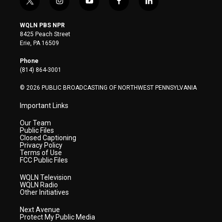
t
i
y
f
l
w
n
o
a
i
i
s
u
c
n
WQLN PBS NPR
t
t
t
e
k
8425 Peach Street
t
a
u
b
e
Erie, PA 16509
e
g
b
o
d
r
r
e
o
i
Phone
a
k
n
(814) 864-3001
m
© 2026 PUBLIC BROADCASTING OF NORTHWEST PENNSYLVANIA
Important Links
Our Team
Public Files
Closed Captioning
Privacy Policy
Terms of Use
FCC Public Files
WQLN Television
WQLN Radio
Other Initiatives
Next Avenue
Protect My Public Media