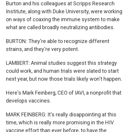
Burton and his colleagues at Scripps Research
Institute, along with Duke University, were working
on ways of coaxing the immune system to make
what are called broadly neutralizing antibodies.
BURTON: They're able to recognize different
strains, and they're very potent.
LAMBERT: Animal studies suggest this strategy
could work, and human trials were slated to start
next year, but now those trials likely won't happen.
Here's Mark Feinberg, CEO of IAVI, a nonprofit that
develops vaccines.
MARK FEINBERG: It's really disappointing at this
time, which is really more promising in the HIV
vaccine effort than ever before, to have the