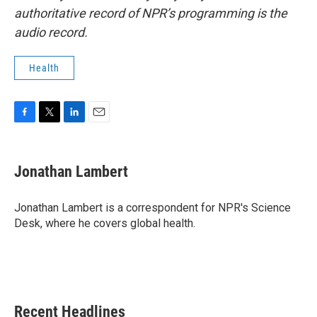
authoritative record of NPR’s programming is the
audio record.
Health
F
T
L
E
a
w
i
m
c
i
n
a
e
t
k
i
Jonathan Lambert
b
t
e
l
o
e
d
o
r
I
Jonathan Lambert is a correspondent for NPR's Science
k
n
Desk, where he covers global health.
Recent Headlines