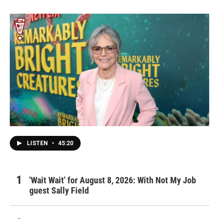
LISTEN
•
45:20
'Wait Wait' for August 8, 2026: With Not My Job
guest Sally Field