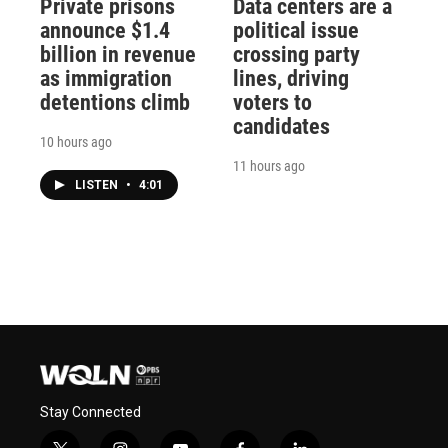
Private prisons
Data centers are a
announce $1.4
political issue
billion in revenue
crossing party
as immigration
lines, driving
detentions climb
voters to
candidates
10 hours ago
11 hours ago
LISTEN
•
4:01
Stay Connected