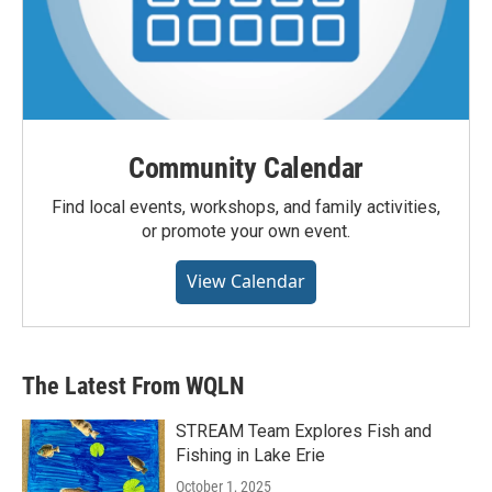
Community Calendar
Find local events, workshops, and family activities,
or promote your own event.
View Calendar
The Latest From WQLN
STREAM Team Explores Fish and
Fishing in Lake Erie
October 1, 2025