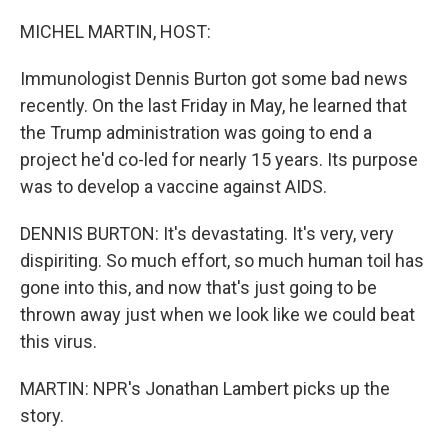
o
r
I
k
n
MICHEL MARTIN, HOST:
Immunologist Dennis Burton got some bad news
recently. On the last Friday in May, he learned that
the Trump administration was going to end a
project he'd co-led for nearly 15 years. Its purpose
was to develop a vaccine against AIDS.
DENNIS BURTON: It's devastating. It's very, very
dispiriting. So much effort, so much human toil has
gone into this, and now that's just going to be
thrown away just when we look like we could beat
this virus.
MARTIN: NPR's Jonathan Lambert picks up the
story.