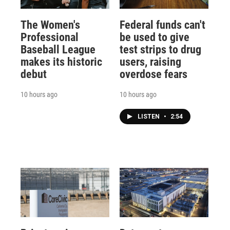
The Women's
Federal funds can't
Professional
be used to give
Baseball League
test strips to drug
makes its historic
users, raising
debut
overdose fears
10 hours ago
10 hours ago
LISTEN
•
2:54