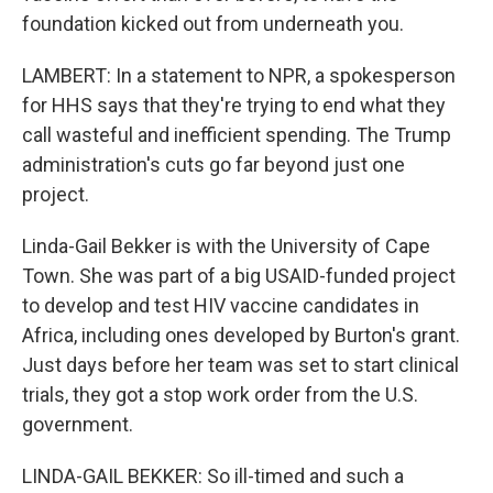
foundation kicked out from underneath you.
LAMBERT: In a statement to NPR, a spokesperson
for HHS says that they're trying to end what they
call wasteful and inefficient spending. The Trump
administration's cuts go far beyond just one
project.
Linda-Gail Bekker is with the University of Cape
Town. She was part of a big USAID-funded project
to develop and test HIV vaccine candidates in
Africa, including ones developed by Burton's grant.
Just days before her team was set to start clinical
trials, they got a stop work order from the U.S.
government.
LINDA-GAIL BEKKER: So ill-timed and such a