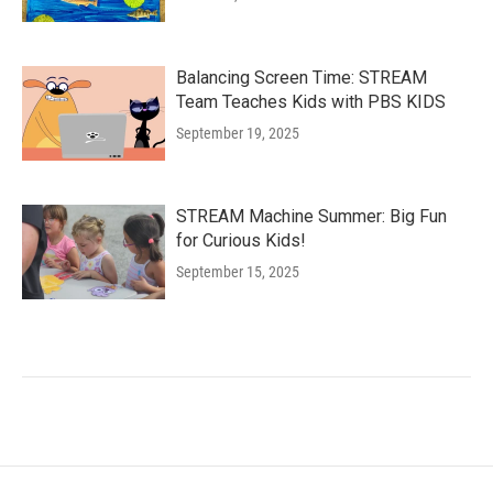
Balancing Screen Time: STREAM
Team Teaches Kids with PBS KIDS
September 19, 2025
STREAM Machine Summer: Big Fun
for Curious Kids!
September 15, 2025