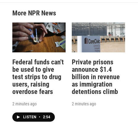
More NPR News
Federal funds can't
Private prisons
be used to give
announce $1.4
test strips to drug
billion in revenue
users, raising
as immigration
overdose fears
detentions climb
2 minutes ago
2 minutes ago
LISTEN
•
2:54