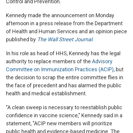
Control and Prevention.
Kennedy made the announcement on Monday
afternoon in a press release from the Department
of Health and Human Services and an opinion piece
published by
The Wall Street Journal
.
In his role as head of HHS, Kennedy has the legal
authority to replace members of the
Advisory
Committee on Immunization Practices (ACIP)
, but
the decision to scrap the entire committee flies in
the face of precedent and has alarmed the public
health and medical establishment.
"A clean sweep is necessary to reestablish public
confidence in vaccine science," Kennedy said in a
statement, "ACIP new members will prioritize
public health and evidence-based medicine. The