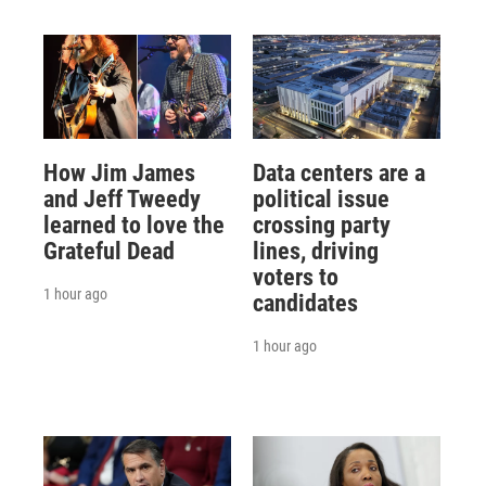
How Jim James
Data centers are a
and Jeff Tweedy
political issue
learned to love the
crossing party
Grateful Dead
lines, driving
voters to
1 hour ago
candidates
1 hour ago