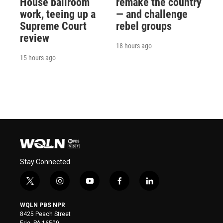
House ballroom
remake the country
work, teeing up a
— and challenge
Supreme Court
rebel groups
review
18 hours ago
15 hours ago
Stay Connected
t
i
y
f
l
w
n
o
a
i
i
s
u
c
n
WQLN PBS NPR
t
t
t
e
k
8425 Peach Street
t
a
u
b
e