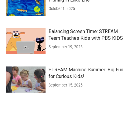
October 1, 2025
Balancing Screen Time: STREAM
Team Teaches Kids with PBS KIDS
September 19, 2025
STREAM Machine Summer: Big Fun
for Curious Kids!
September 15, 2025