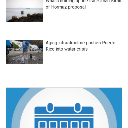
What's holding up the Iran-Oman Strait
of Hormuz proposal
Aging infrastructure pushes Puerto
Rico into water crisis