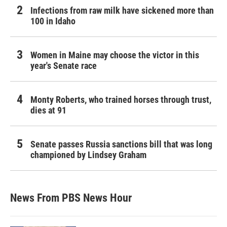
Infections from raw milk have sickened more than
100 in Idaho
Women in Maine may choose the victor in this
year's Senate race
Monty Roberts, who trained horses through trust,
dies at 91
Senate passes Russia sanctions bill that was long
championed by Lindsey Graham
News From PBS News Hour