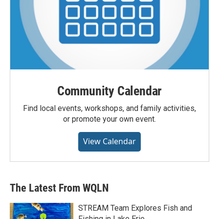
Community Calendar
Find local events, workshops, and family activities,
or promote your own event.
View Calendar
The Latest From WQLN
STREAM Team Explores Fish and
Fishing in Lake Erie