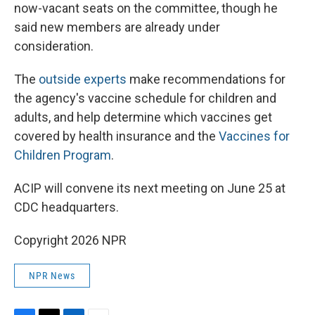
now-vacant seats on the committee, though he
said new members are already under
consideration.
The
outside experts
make recommendations for
the agency's vaccine schedule for children and
adults, and help determine which vaccines get
covered by health insurance and the
Vaccines for
Children Program
.
ACIP will convene its next meeting on June 25 at
CDC headquarters.
Copyright 2026 NPR
NPR News