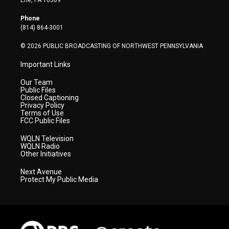
Erie, PA 16509
e
g
b
o
d
r
r
e
o
i
Phone
a
k
n
(814) 864-3001
m
© 2026 PUBLIC BROADCASTING OF NORTHWEST PENNSYLVANIA
Important Links
Our Team
Public Files
Closed Captioning
Privacy Policy
Terms of Use
FCC Public Files
WQLN Television
WQLN Radio
Other Initiatives
Next Avenue
Protect My Public Media