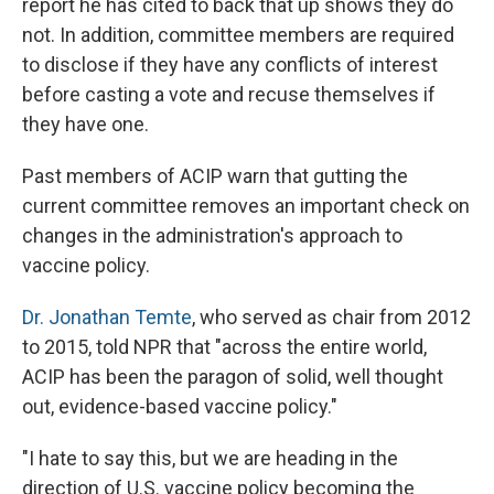
report he has cited to back that up shows they do
not. In addition, committee members are required
to disclose if they have any conflicts of interest
before casting a vote and recuse themselves if
they have one.
Past members of ACIP warn that gutting the
current committee removes an important check on
changes in the administration's approach to
vaccine policy.
Dr. Jonathan Temte
, who served as chair from 2012
to 2015, told NPR that "across the entire world,
ACIP has been the paragon of solid, well thought
out, evidence-based vaccine policy."
"I hate to say this, but we are heading in the
direction of U.S. vaccine policy becoming the