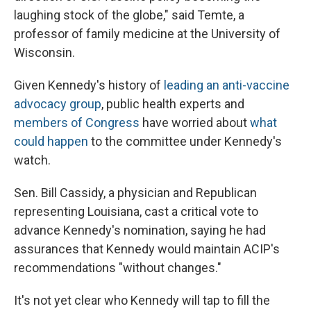
laughing stock of the globe," said Temte, a
professor of family medicine at the University of
Wisconsin.
Given Kennedy's history of
leading an anti-vaccine
advocacy group
, public health experts and
members of Congress
have worried about
what
could happen
to the committee under Kennedy's
watch.
Sen. Bill Cassidy, a physician and Republican
representing Louisiana, cast a critical vote to
advance Kennedy's nomination, saying he had
assurances that Kennedy would maintain ACIP's
recommendations "without changes."
It's not yet clear who Kennedy will tap to fill the