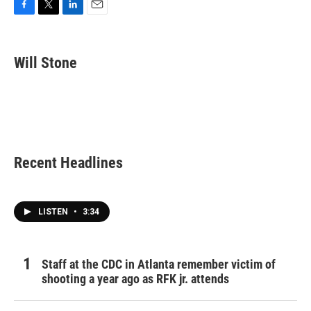
F
T
L
E
a
w
i
m
c
i
n
a
e
t
k
i
Will Stone
b
t
e
l
o
e
d
o
r
I
k
n
Recent Headlines
LISTEN
•
3:34
Staff at the CDC in Atlanta remember victim of
shooting a year ago as RFK jr. attends