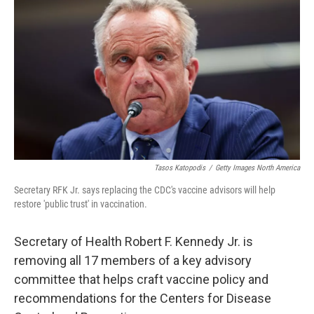
Tasos Katopodis
/
Getty Images North America
Secretary RFK Jr. says replacing the CDC's vaccine advisors will help
restore 'public trust' in vaccination.
Secretary of Health Robert F. Kennedy Jr. is
removing all 17 members of a key advisory
committee that helps craft vaccine policy and
recommendations for the Centers for Disease