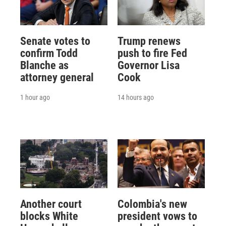
Senate votes to
Trump renews
confirm Todd
push to fire Fed
Blanche as
Governor Lisa
attorney general
Cook
1 hour ago
14 hours ago
Another court
Colombia's new
blocks White
president vows to