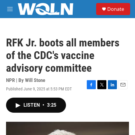
Skip to main content
S
Donate
e
M
a
e
r
n
c
u
h
RFK Jr. boots all members
u
e
of the CDC's vaccine
r
y
advisory committee
NPR | By
Will Stone
Published June 9, 2025 at 5:53 PM EDT
F
T
L
E
a
w
i
m
c
i
n
a
LISTEN
•
3:25
e
t
k
i
b
t
e
l
o
e
d
o
r
I
k
n