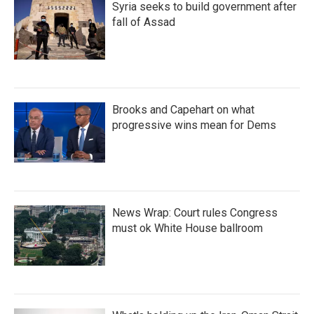
Syria seeks to build government after
fall of Assad
Brooks and Capehart on what
progressive wins mean for Dems
News Wrap: Court rules Congress
must ok White House ballroom