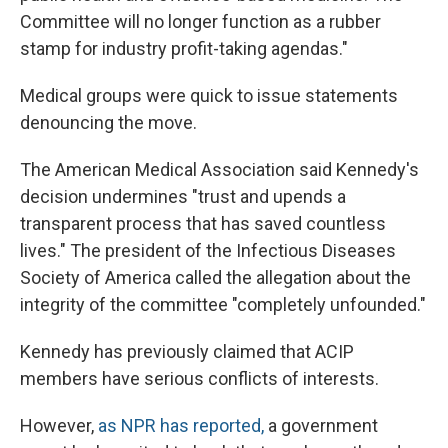
Committee will no longer function as a rubber
stamp for industry profit-taking agendas."
Medical groups were quick to issue statements
denouncing the move.
The American Medical Association said Kennedy's
decision undermines "trust and upends a
transparent process that has saved countless
lives." The president of the Infectious Diseases
Society of America called the allegation about the
integrity of the committee "completely unfounded."
Kennedy has previously claimed that ACIP
members have serious conflicts of interests.
However,
as NPR has reported
,
a government