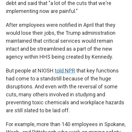
debt and said that "a lot of the cuts that we're
implementing now are painful."
After employees were notified in April that they
would lose their jobs, the Trump administration
maintained that critical services would remain
intact and be streamlined as a part of the new
agency within HHS being created by Kennedy.
But people at NIOSH
told NPR
that key functions
had come to a standstill because of the huge
disruptions. And even with the reversal of some
cuts, many others involved in studying and
preventing toxic chemicals and workplace hazards
are still slated to be laid off.
For example, more than 140 employees in Spokane,