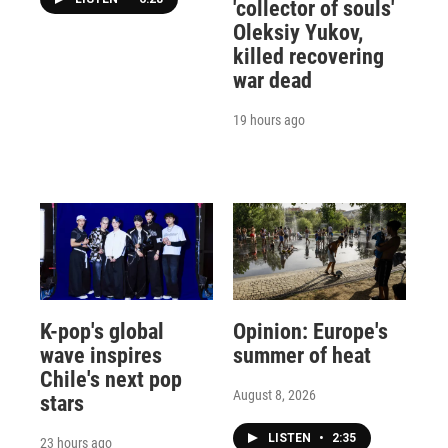
'collector of souls'
Oleksiy Yukov,
killed recovering
war dead
19 hours ago
K-pop's global
Opinion: Europe's
wave inspires
summer of heat
Chile's next pop
August 8, 2026
stars
LISTEN
•
2:35
23 hours ago