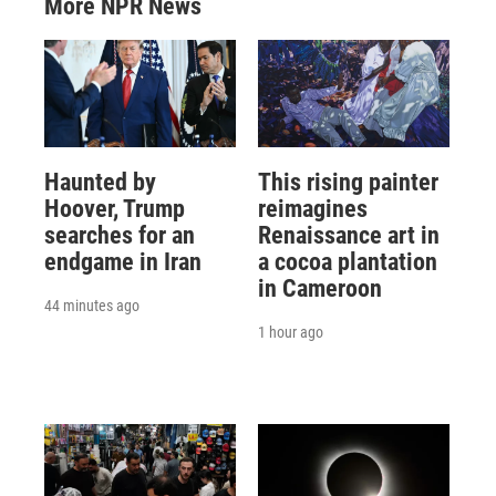
More NPR News
Haunted by
This rising painter
Hoover, Trump
reimagines
searches for an
Renaissance art in
endgame in Iran
a cocoa plantation
in Cameroon
44 minutes ago
1 hour ago