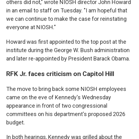
others did not," wrote NIOSH director John Howard
in an email to staff on Tuesday. "I am hopeful that
we can continue to make the case for reinstating
everyone at NIOSH."
Howard was first appointed to the top post at the
institute during the George W. Bush administration
and later re-appointed by President Barack Obama.
RFK Jr. faces criticism on Capitol Hill
The move to bring back some NIOSH employees
came on the eve of Kennedy's Wednesday
appearance in front of two congressional
committees on his department's proposed 2026
budget.
In both hearings, Kennedy was grilled about the