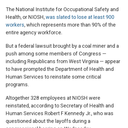
The National Institute for Occupational Safety and
Health, or NIOSH,
was slated to lose at least 900
workers
, which represents more than 90% of the
entire agency workforce.
But a federal lawsuit brought by a coal miner and a
push among some members of Congress —
including Republicans from West Virginia — appear
to have prompted the Department of Health and
Human Services to reinstate some critical
programs.
Altogether 328 employees at NIOSH were
reinstated, according to Secretary of Health and
Human Services Robert F Kennedy Jr., who was
questioned about the layoffs during a