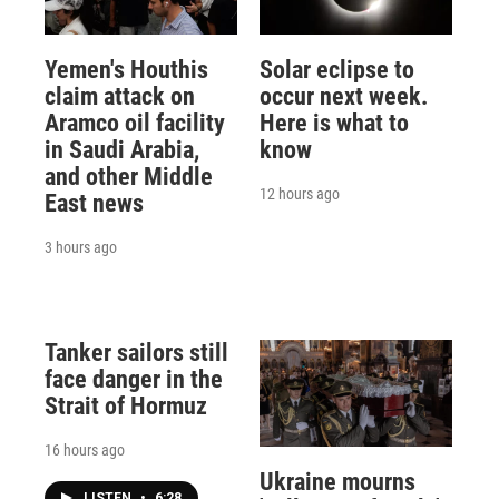
Yemen's Houthis
Solar eclipse to
claim attack on
occur next week.
Aramco oil facility
Here is what to
in Saudi Arabia,
know
and other Middle
12 hours ago
East news
3 hours ago
Tanker sailors still
face danger in the
Strait of Hormuz
16 hours ago
Ukraine mourns
LISTEN
•
6:28