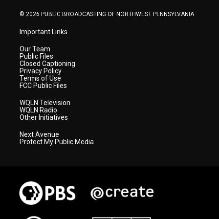
m
© 2026 PUBLIC BROADCASTING OF NORTHWEST PENNSYLVANIA
Important Links
Our Team
Public Files
Closed Captioning
Privacy Policy
Terms of Use
FCC Public Files
WQLN Television
WQLN Radio
Other Initiatives
Next Avenue
Protect My Public Media