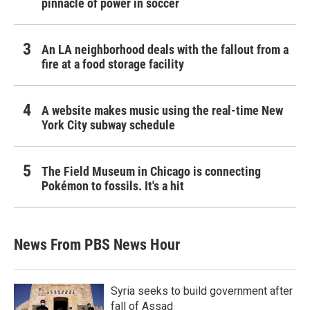
pinnacle of power in soccer
An LA neighborhood deals with the fallout from a
fire at a food storage facility
A website makes music using the real-time New
York City subway schedule
The Field Museum in Chicago is connecting
Pokémon to fossils. It's a hit
News From PBS News Hour
Syria seeks to build government after
fall of Assad