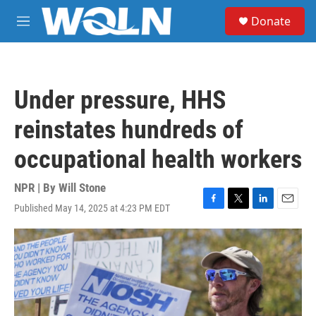
Skip to main content
S
Donate
e
M
a
e
r
n
c
u
h
Under pressure, HHS
u
e
reinstates hundreds of
r
y
occupational health workers
NPR | By
Will Stone
Published May 14, 2025 at 4:23 PM EDT
F
T
L
E
a
w
i
m
c
i
n
a
e
t
k
i
b
t
e
l
o
e
d
o
r
I
k
n