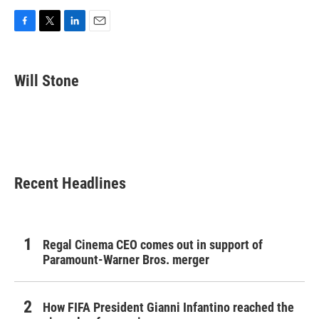
F
T
L
E
a
w
i
m
c
i
n
a
e
t
k
i
Will Stone
b
t
e
l
o
e
d
o
r
I
k
n
Recent Headlines
Regal Cinema CEO comes out in support of
Paramount-Warner Bros. merger
How FIFA President Gianni Infantino reached the