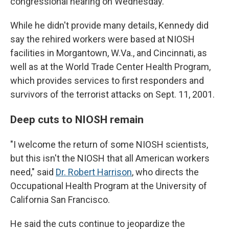
congressional hearing on Wednesday.
While he didn't provide many details, Kennedy did
say the rehired workers were based at NIOSH
facilities in Morgantown, W.Va., and Cincinnati, as
well as at the World Trade Center Health Program,
which provides services to first responders and
survivors of the terrorist attacks on Sept. 11, 2001.
Deep cuts to NIOSH remain
"I welcome the return of some NIOSH scientists,
but this isn't the NIOSH that all American workers
need," said
Dr. Robert Harrison
, who directs the
Occupational Health Program at the University of
California San Francisco.
He said the cuts continue to jeopardize the