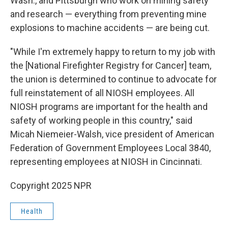
Wash., and Pittsburgh who work on mining safety
and research — everything from preventing mine
explosions to machine accidents — are being cut.
"While I'm extremely happy to return to my job with
the [National Firefighter Registry for Cancer] team,
the union is determined to continue to advocate for
full reinstatement of all NIOSH employees. All
NIOSH programs are important for the health and
safety of working people in this country," said
Micah Niemeier-Walsh, vice president of American
Federation of Government Employees Local 3840,
representing employees at NIOSH in Cincinnati.
Copyright 2025 NPR
Health