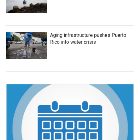
Aging infrastructure pushes Puerto
Rico into water crisis