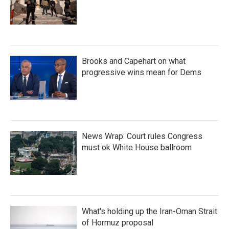
Brooks and Capehart on what
progressive wins mean for Dems
News Wrap: Court rules Congress
must ok White House ballroom
What's holding up the Iran-Oman Strait
of Hormuz proposal