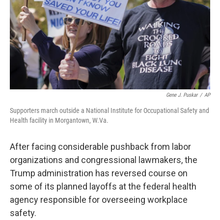
Gene J. Puskar
/
AP
Supporters march outside a National Institute for Occupational Safety and
Health facility in Morgantown, W.Va.
After facing considerable pushback from labor
organizations and congressional lawmakers, the
Trump administration has reversed course on
some of its planned layoffs at the federal health
agency responsible for overseeing workplace
safety.