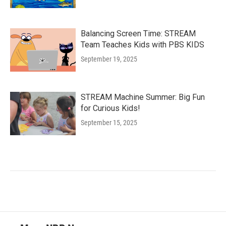
Balancing Screen Time: STREAM
Team Teaches Kids with PBS KIDS
September 19, 2025
STREAM Machine Summer: Big Fun
for Curious Kids!
September 15, 2025