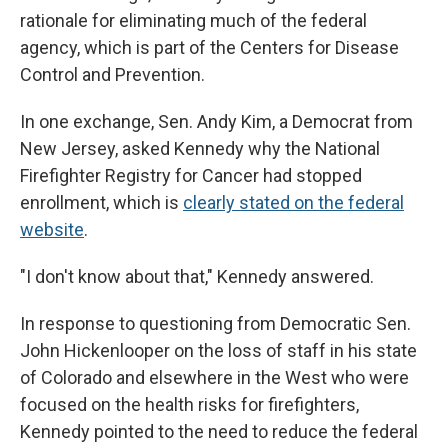
rationale for eliminating much of the federal
agency, which is part of the Centers for Disease
Control and Prevention.
In one exchange, Sen. Andy Kim, a Democrat from
New Jersey, asked Kennedy why the National
Firefighter Registry for Cancer had stopped
enrollment, which is
clearly stated on the federal
website
.
"I don't know about that," Kennedy answered.
In response to questioning from Democratic Sen.
John Hickenlooper on the loss of staff in his state
of Colorado and elsewhere in the West who were
focused on the health risks for firefighters,
Kennedy pointed to the need to reduce the federal