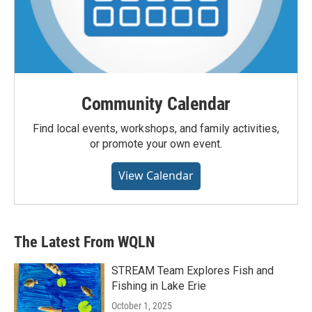
Community Calendar
Find local events, workshops, and family activities,
or promote your own event.
View Calendar
The Latest From WQLN
STREAM Team Explores Fish and
Fishing in Lake Erie
October 1, 2025