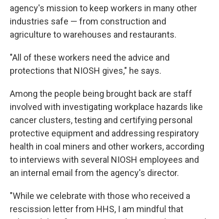
agency's mission to keep workers in many other
industries safe — from construction and
agriculture to warehouses and restaurants.
"All of these workers need the advice and
protections that NIOSH gives," he says.
Among the people being brought back are staff
involved with investigating workplace hazards like
cancer clusters, testing and certifying personal
protective equipment and addressing respiratory
health in coal miners and other workers, according
to interviews with several NIOSH employees and
an internal email from the agency's director.
"While we celebrate with those who received a
rescission letter from HHS, I am mindful that