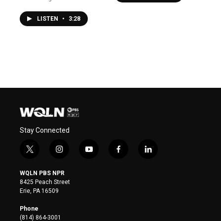
LISTEN
•
3:28
Stay Connected
t
i
y
f
l
w
n
o
a
i
i
s
u
c
n
WQLN PBS NPR
t
t
t
e
k
8425 Peach Street
t
a
u
b
e
Erie, PA 16509
e
g
b
o
d
r
r
e
o
i
Phone
a
k
n
(814) 864-3001