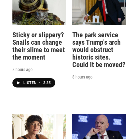
Sticky or slippery?
The park service
Snails can change
says Trump's arch
their slime to meet
would obstruct
the moment
historic sites.
Could it be moved?
8 hours ago
8 hours ago
LISTEN
•
3:35