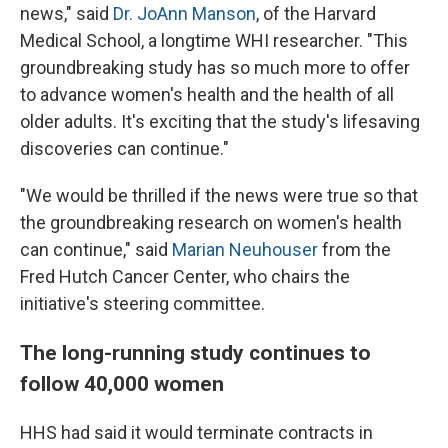
news," said
Dr. JoAnn Manson
, of the Harvard
Medical School, a longtime WHI researcher. "This
groundbreaking study has so much more to offer
to advance women's health and the health of all
older adults. It's exciting that the study's lifesaving
discoveries can continue."
"We would be thrilled if the news were true so that
the groundbreaking research on women's health
can continue," said
Marian Neuhouser
from the
Fred Hutch Cancer Center, who chairs the
initiative's steering committee.
The long-running study continues to
follow 40,000 women
HHS had said it would terminate contracts in