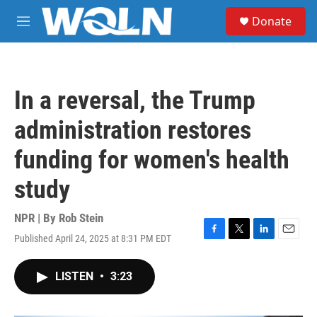
Skip to main content
S
Donate
e
M
a
e
r
n
c
u
h
In a reversal, the Trump
u
e
administration restores
r
y
funding for women's health
study
NPR | By
Rob Stein
Published April 24, 2025 at 8:31 PM EDT
F
T
L
E
a
w
i
m
c
i
n
a
LISTEN
•
3:23
e
t
k
i
b
t
e
l
o
e
d