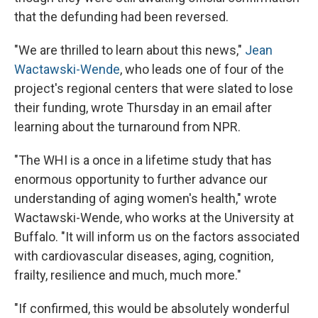
that the defunding had been reversed.
"We are thrilled to learn about this news,"
Jean
Wactawski-Wende
, who leads one of four of the
project's regional centers that were slated to lose
their funding, wrote Thursday in an email after
learning about the turnaround from NPR.
"The WHI is a once in a lifetime study that has
enormous opportunity to further advance our
understanding of aging women's health," wrote
Wactawski-Wende, who works at the University at
Buffalo. "It will inform us on the factors associated
with cardiovascular diseases, aging, cognition,
frailty, resilience and much, much more."
"If confirmed, this would be absolutely wonderful