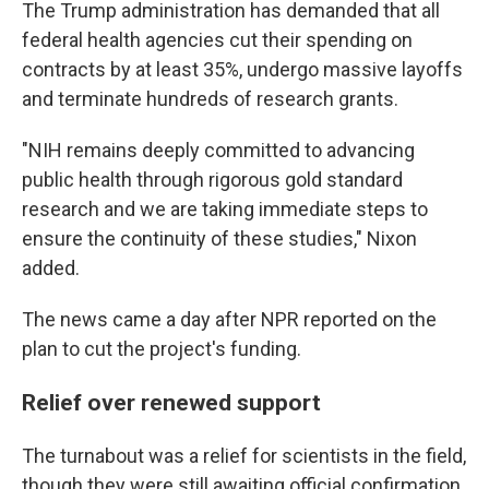
The Trump administration has demanded that all
federal health agencies cut their spending on
contracts by at least 35%, undergo massive layoffs
and terminate hundreds of research grants.
"NIH remains deeply committed to advancing
public health through rigorous gold standard
research and we are taking immediate steps to
ensure the continuity of these studies," Nixon
added.
The news came a day after NPR reported on the
plan to cut the project's funding.
Relief over renewed support
The turnabout was a relief for scientists in the field,
though they were still awaiting official confirmation