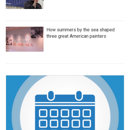
How summers by the sea shaped
three great American painters