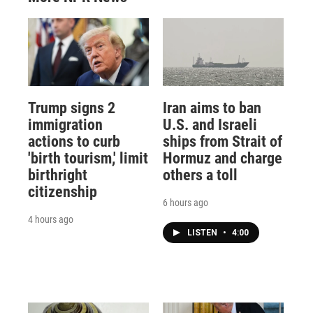
Trump signs 2
Iran aims to ban
immigration
U.S. and Israeli
actions to curb
ships from Strait of
'birth tourism,' limit
Hormuz and charge
birthright
others a toll
citizenship
6 hours ago
4 hours ago
LISTEN
•
4:00