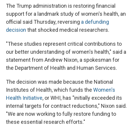
The Trump administration is restoring financial
support for a landmark study of women's health, an
official said Thursday, reversing
a defunding
decision
that shocked medical researchers.
"These studies represent critical contributions to
our better understanding of women's health," said a
statement from Andrew Nixon, a spokesman for
the Department of Health and Human Services.
The decision was made because the National
Institutes of Health, which funds the
Women's
Health Initiative
, or WHI, has "initially exceeded its
internal targets for contract reductions," Nixon said.
"We are now working to fully restore funding to
these essential research efforts."