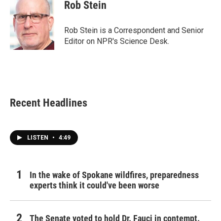
e
t
k
i
Rob Stein
b
t
e
l
o
e
d
o
r
I
Rob Stein is a Correspondent and Senior
k
n
Editor on NPR's Science Desk.
Recent Headlines
LISTEN
•
4:49
In the wake of Spokane wildfires, preparedness
experts think it could've been worse
The Senate voted to hold Dr. Fauci in contempt.