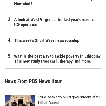
Now what?
A look at West Virginia after last year's massive
ICE operation
This week's Short Wave news roundup
What is the best way to tackle poverty in Ethiopia?
This new study tries cash, therapy, and more.
News From PBS News Hour
Syria seeks to build government after
fall of Assad