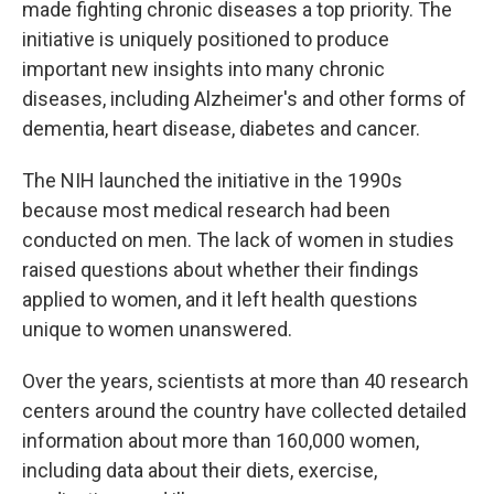
made fighting chronic diseases a top priority. The
initiative is uniquely positioned to produce
important new insights into many chronic
diseases, including Alzheimer's and other forms of
dementia, heart disease, diabetes and cancer.
The NIH launched the initiative in the 1990s
because most medical research had been
conducted on men. The lack of women in studies
raised questions about whether their findings
applied to women, and it left health questions
unique to women unanswered.
Over the years, scientists at more than 40 research
centers around the country have collected detailed
information about more than 160,000 women,
including data about their diets, exercise,