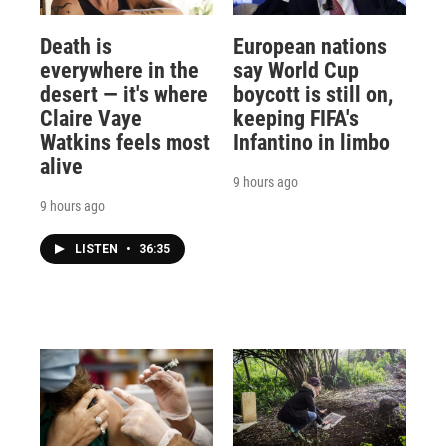
Death is
European nations
everywhere in the
say World Cup
desert — it's where
boycott is still on,
Claire Vaye
keeping FIFA's
Watkins feels most
Infantino in limbo
alive
9 hours ago
9 hours ago
LISTEN
•
36:35