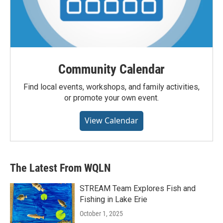
Community Calendar
Find local events, workshops, and family activities,
or promote your own event.
View Calendar
The Latest From WQLN
STREAM Team Explores Fish and
Fishing in Lake Erie
October 1, 2025