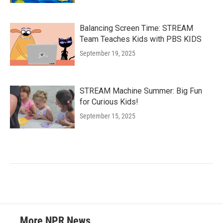
Balancing Screen Time: STREAM
Team Teaches Kids with PBS KIDS
September 19, 2025
STREAM Machine Summer: Big Fun
for Curious Kids!
September 15, 2025
More NPR News