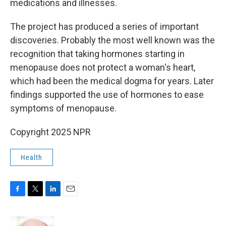
medications and illnesses.
The project has produced a series of important
discoveries. Probably the most well known was the
recognition that taking hormones starting in
menopause does not protect a woman's heart,
which had been the medical dogma for years. Later
findings supported the use of hormones to ease
symptoms of menopause.
Copyright 2025 NPR
Health
F
T
L
E
a
w
i
m
c
i
n
a