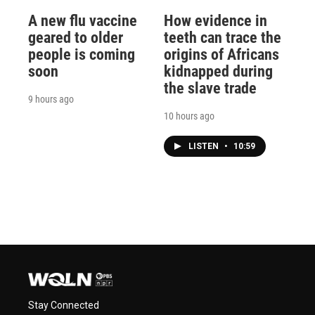
A new flu vaccine
How evidence in
geared to older
teeth can trace the
people is coming
origins of Africans
soon
kidnapped during
the slave trade
9 hours ago
10 hours ago
LISTEN
•
10:59
Stay Connected