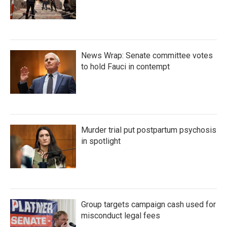
News Wrap: Senate committee votes
to hold Fauci in contempt
Murder trial put postpartum psychosis
in spotlight
Group targets campaign cash used for
misconduct legal fees