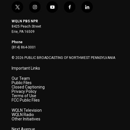
t
i
y
f
l
w
n
o
a
i
i
s
u
c
n
WQLN PBS NPR
t
t
t
e
k
8425 Peach Street
t
a
u
b
e
Erie, PA 16509
e
g
b
o
d
r
r
e
o
i
Phone
a
k
n
(814) 864-3001
m
© 2026 PUBLIC BROADCASTING OF NORTHWEST PENNSYLVANIA
Important Links
Our Team
Public Files
Closed Captioning
Privacy Policy
Terms of Use
FCC Public Files
WQLN Television
WQLN Radio
Other Initiatives
Next Avenue