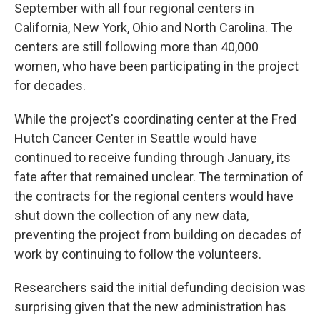
September with all four regional centers in
California, New York, Ohio and North Carolina. The
centers are still following more than 40,000
women, who have been participating in the project
for decades.
While the project's coordinating center at the Fred
Hutch Cancer Center in Seattle would have
continued to receive funding through January, its
fate after that remained unclear. The termination of
the contracts for the regional centers would have
shut down the collection of any new data,
preventing the project from building on decades of
work by continuing to follow the volunteers.
Researchers said the initial defunding decision was
surprising given that the new administration has