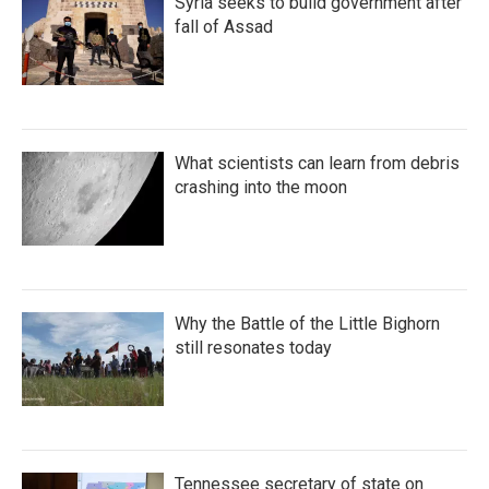
Syria seeks to build government after
fall of Assad
What scientists can learn from debris
crashing into the moon
Why the Battle of the Little Bighorn
still resonates today
Tennessee secretary of state on