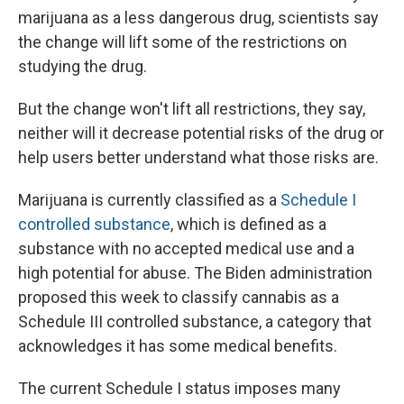
marijuana as a less dangerous drug, scientists say
the change will lift some of the restrictions on
studying the drug.
But the change won't lift all restrictions, they say,
neither will it decrease potential risks of the drug or
help users better understand what those risks are.
Marijuana is currently classified as a
Schedule I
controlled substance
, which is defined as a
substance with no accepted medical use and a
high potential for abuse. The Biden administration
proposed this week to classify cannabis as a
Schedule III controlled substance, a category that
acknowledges it has some medical benefits.
The current Schedule I status imposes many