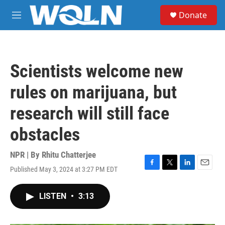
Skip to main content
S
Donate
e
M
a
e
r
n
c
u
h
Scientists welcome new
u
e
rules on marijuana, but
r
y
research will still face
obstacles
NPR | By
Rhitu Chatterjee
Published May 3, 2024 at 3:27 PM EDT
F
T
L
E
a
w
i
m
c
i
n
a
LISTEN
•
3:13
e
t
k
i
b
t
e
l
o
e
d