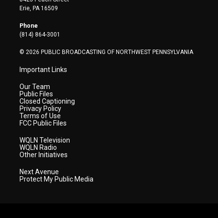
t
a
u
b
e
Erie, PA 16509
e
g
b
o
d
r
r
e
o
i
Phone
a
k
n
(814) 864-3001
m
© 2026 PUBLIC BROADCASTING OF NORTHWEST PENNSYLVANIA
Important Links
Our Team
Public Files
Closed Captioning
Privacy Policy
Terms of Use
FCC Public Files
WQLN Television
WQLN Radio
Other Initiatives
Next Avenue
Protect My Public Media