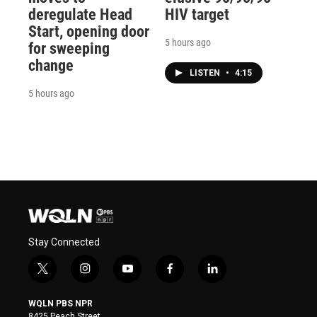
deregulate Head
HIV target
Start, opening door
5 hours ago
for sweeping
change
LISTEN
•
4:15
5 hours ago
Stay Connected
t
i
y
f
l
w
n
o
a
i
i
s
u
c
n
WQLN PBS NPR
t
t
t
e
k
8425 Peach Street