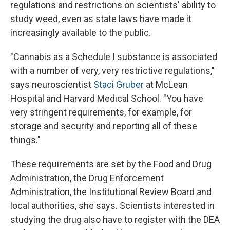
regulations and restrictions on scientists' ability to
study weed, even as state laws have made it
increasingly available to the public.
"Cannabis as a Schedule I substance is associated
with a number of very, very restrictive regulations,"
says neuroscientist
Staci Gruber
at McLean
Hospital and Harvard Medical School. "You have
very stringent requirements, for example, for
storage and security and reporting all of these
things."
These requirements are set by the Food and Drug
Administration, the Drug Enforcement
Administration, the Institutional Review Board and
local authorities, she says. Scientists interested in
studying the drug also have to register with the DEA