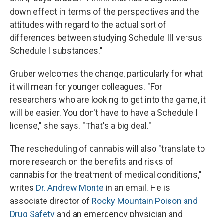
down effect in terms of the perspectives and the
attitudes with regard to the actual sort of
differences between studying Schedule III versus
Schedule I substances."
Gruber welcomes the change, particularly for what
it will mean for younger colleagues. "For
researchers who are looking to get into the game, it
will be easier. You don't have to have a Schedule I
license," she says. "That's a big deal."
The rescheduling of cannabis will also "translate to
more research on the benefits and risks of
cannabis for the treatment of medical conditions,"
writes
Dr. Andrew Monte
in an email. He is
associate director of
Rocky Mountain Poison and
Drug Safety
and an emergency physician and