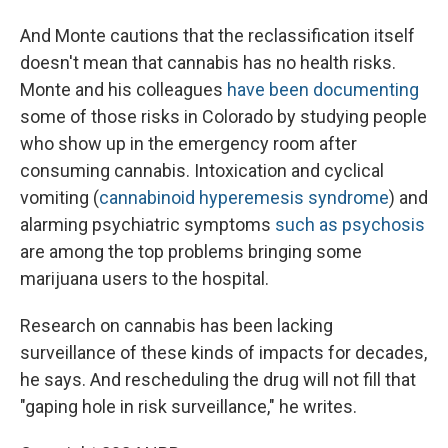
And Monte cautions that the reclassification itself
doesn't mean that cannabis has no health risks.
Monte and his colleagues
have been documenting
some of those risks in Colorado by studying people
who show up in the emergency room after
consuming cannabis. Intoxication and cyclical
vomiting (
cannabinoid hyperemesis syndrome
) and
alarming psychiatric symptoms
such as psychosis
are among the top problems bringing some
marijuana users to the hospital.
Research on cannabis has been lacking
surveillance of these kinds of impacts for decades,
he says. And rescheduling the drug will not fill that
"gaping hole in risk surveillance," he writes.