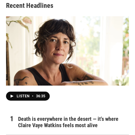
Recent Headlines
LISTEN
•
36:35
Death is everywhere in the desert — it's where
Claire Vaye Watkins feels most alive