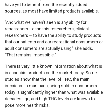
have yet to benefit from the recently added
sources, as most have limited products available.
"And what we haven't seen is any ability for
researchers –cannabis researchers, clinical
researchers – to have the ability to study products
that our patients and our recreational consumers or
adult consumers are actually using," she adds.
"That remains impossible."
There is very little known information about what is
in cannabis products on the market today. Some
studies show that the level of THC, the main
intoxicant in marijuana, being sold to consumers
today is significantly higher than what was available
decades ago, and high THC levels are known to
pose more health risks.