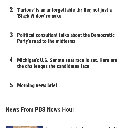
'Furious' is an unforgettable thriller, not just a
'Black Widow' remake
Political consultant talks about the Democratic
Party's road to the midterms
Michigan's U.S. Senate seat race is set. Here are
the challenges the candidates face
Morning news brief
News From PBS News Hour