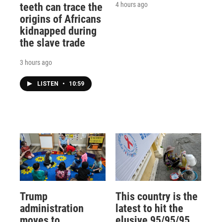
4 hours ago
teeth can trace the
origins of Africans
kidnapped during
the slave trade
3 hours ago
LISTEN
•
10:59
Trump
This country is the
administration
latest to hit the
moves to
elusive 95/95/95