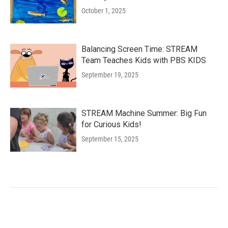
October 1, 2025
Balancing Screen Time: STREAM
Team Teaches Kids with PBS KIDS
September 19, 2025
STREAM Machine Summer: Big Fun
for Curious Kids!
September 15, 2025