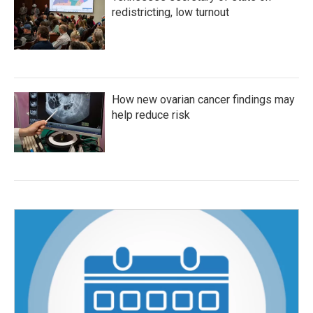
redistricting, low turnout
How new ovarian cancer findings may
help reduce risk