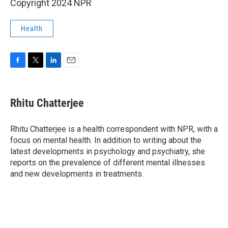
Copyright 2024 NPR
Health
F
T
L
E
a
w
i
m
c
i
n
a
e
t
k
i
Rhitu Chatterjee
b
t
e
l
o
e
d
o
r
I
Rhitu Chatterjee is a health correspondent with NPR, with a
k
n
focus on mental health. In addition to writing about the
latest developments in psychology and psychiatry, she
reports on the prevalence of different mental illnesses
and new developments in treatments.