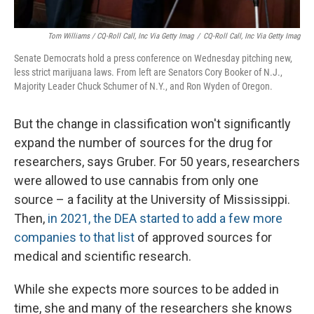
Tom Williams / CQ-Roll Call, Inc Via Getty Imag
/
CQ-Roll Call, Inc Via Getty Imag
Senate Democrats hold a press conference on Wednesday pitching new,
less strict marijuana laws. From left are Senators Cory Booker of N.J.,
Majority Leader Chuck Schumer of N.Y., and Ron Wyden of Oregon.
But the change in classification won't significantly
expand the number of sources for the drug for
researchers, says Gruber. For 50 years, researchers
were allowed to use cannabis from only one
source – a facility at the University of Mississippi.
Then,
in 2021, the DEA started to add a few more
companies to that list
of approved sources for
medical and scientific research.
While she expects more sources to be added in
time, she and many of the researchers she knows