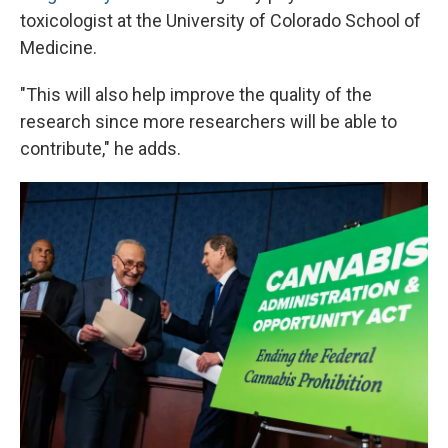
toxicologist at the University of Colorado School of
Medicine.
"This will also help improve the quality of the
research since more researchers will be able to
contribute," he adds.