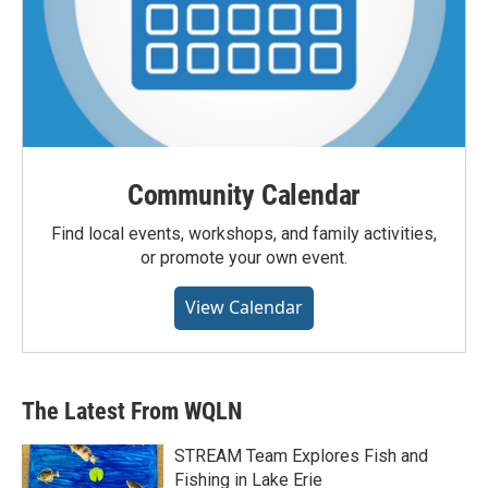
Community Calendar
Find local events, workshops, and family activities,
or promote your own event.
View Calendar
The Latest From WQLN
STREAM Team Explores Fish and
Fishing in Lake Erie