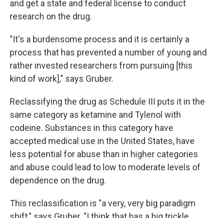
and get a state and federal license to conduct
research on the drug.
"It's a burdensome process and it is certainly a
process that has prevented a number of young and
rather invested researchers from pursuing [this
kind of work]," says Gruber.
Reclassifying the drug as Schedule III puts it in the
same category as ketamine and Tylenol with
codeine. Substances in this category have
accepted medical use in the United States, have
less potential for abuse than in higher categories
and abuse could lead to low to moderate levels of
dependence on the drug.
This reclassification is "a very, very big paradigm
shift," says Gruber. "I think that has a big trickle