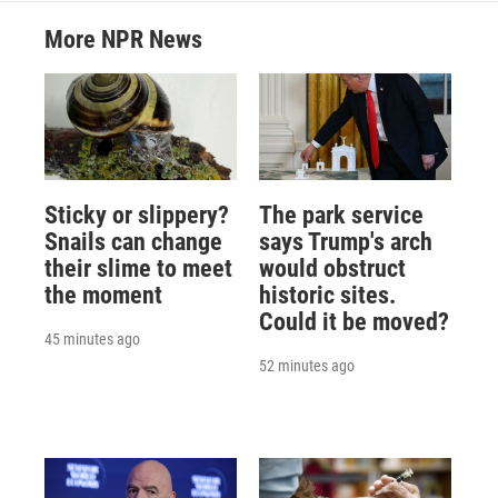
More NPR News
Sticky or slippery?
The park service
Snails can change
says Trump's arch
their slime to meet
would obstruct
the moment
historic sites.
Could it be moved?
45 minutes ago
52 minutes ago