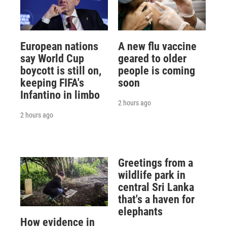
European nations
A new flu vaccine
say World Cup
geared to older
boycott is still on,
people is coming
keeping FIFA's
soon
Infantino in limbo
2 hours ago
2 hours ago
Greetings from a
wildlife park in
central Sri Lanka
that's a haven for
elephants
How evidence in