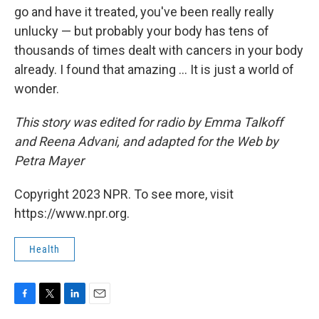
go and have it treated, you've been really really
unlucky — but probably your body has tens of
thousands of times dealt with cancers in your body
already. I found that amazing ... It is just a world of
wonder.
This story was edited for radio by Emma Talkoff
and Reena Advani, and adapted for the Web by
Petra Mayer
Copyright 2023 NPR. To see more, visit
https://www.npr.org.
Health
F
T
L
E