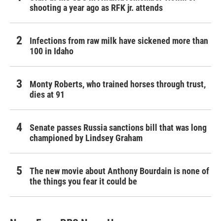
shooting a year ago as RFK jr. attends
Infections from raw milk have sickened more than
100 in Idaho
Monty Roberts, who trained horses through trust,
dies at 91
Senate passes Russia sanctions bill that was long
championed by Lindsey Graham
The new movie about Anthony Bourdain is none of
the things you fear it could be