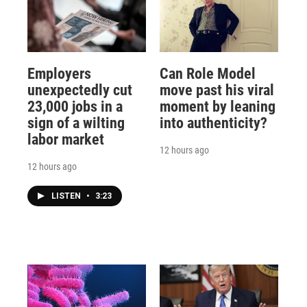
Employers
Can Role Model
unexpectedly cut
move past his viral
23,000 jobs in a
moment by leaning
sign of a wilting
into authenticity?
labor market
12 hours ago
12 hours ago
LISTEN
•
3:23