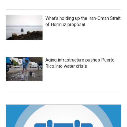
What's holding up the Iran-Oman Strait
of Hormuz proposal
Aging infrastructure pushes Puerto
Rico into water crisis