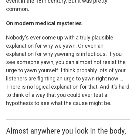
event in the 18th century. But it was pretty
common.
On modern medical mysteries
Nobody's ever come up with a truly plausible
explanation for why we yawn. Or even an
explanation for why yawning is infectious. If you
see someone yawn, you can almost not resist the
urge to yawn yourself. I think probably lots of your
listeners are fighting an urge to yawn right now ...
There is no logical explanation for that. And it's hard
to think of a way that you could ever test a
hypothesis to see what the cause might be.
Almost anywhere you look in the body,