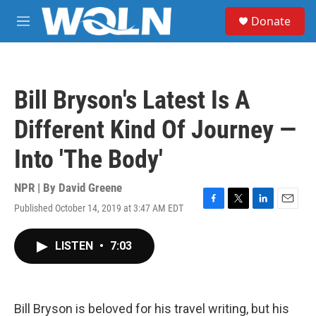
Skip to main content
S
Donate
e
M
a
e
r
n
c
u
h
Bill Bryson's Latest Is A
u
e
Different Kind Of Journey —
r
y
Into 'The Body'
NPR | By
David Greene
Published October 14, 2019 at 3:47 AM EDT
F
T
L
E
a
w
i
m
c
i
n
a
LISTEN
•
7:03
e
t
k
i
b
t
e
l
o
e
d
o
r
I
k
n
Bill Bryson is beloved for his travel writing, but his