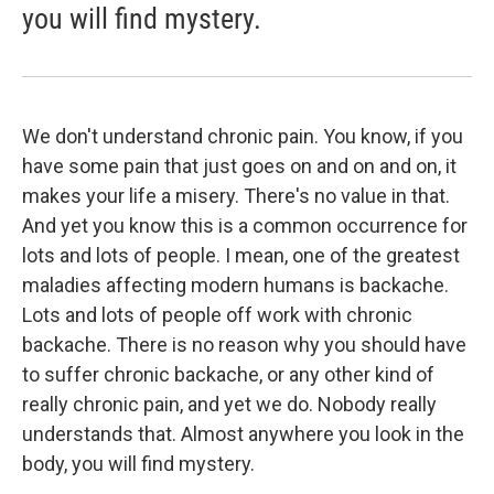
you will find mystery.
We don't understand chronic pain. You know, if you
have some pain that just goes on and on and on, it
makes your life a misery. There's no value in that.
And yet you know this is a common occurrence for
lots and lots of people. I mean, one of the greatest
maladies affecting modern humans is backache.
Lots and lots of people off work with chronic
backache. There is no reason why you should have
to suffer chronic backache, or any other kind of
really chronic pain, and yet we do. Nobody really
understands that. Almost anywhere you look in the
body, you will find mystery.