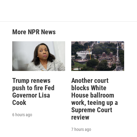
More NPR News
Trump renews
Another court
push to fire Fed
blocks White
Governor Lisa
House ballroom
Cook
work, teeing up a
Supreme Court
6 hours ago
review
7 hours ago