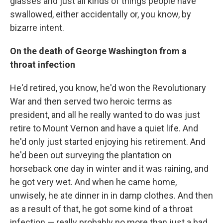
glasses and just all kinds of things people have
swallowed, either accidentally or, you know, by
bizarre intent.
On the death of George Washington from a
throat infection
He'd retired, you know, he'd won the Revolutionary
War and then served two heroic terms as
president, and all he really wanted to do was just
retire to Mount Vernon and have a quiet life. And
he'd only just started enjoying his retirement. And
he'd been out surveying the plantation on
horseback one day in winter and it was raining, and
he got very wet. And when he came home,
unwisely, he ate dinner in in damp clothes. And then
as a result of that, he got some kind of a throat
infection — really probably no more than just a bad