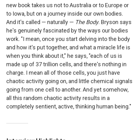
new book takes us not to Australia or to Europe or
to Iowa, but on a journey inside our own bodies.
And it's called — naturally —
The Body
. Bryson says
he's genuinely fascinated by the ways our bodies
work. "I mean, once you start delving into the body
and how it's put together, and what a miracle life is
when you think about it," he says, "each of us is
made up of 37 trillion cells, and there's nothing in
charge. I mean all of those cells, you just have
chaotic activity going on, and little chemical signals
going from one cell to another. And yet somehow,
all this random chaotic activity results in a
completely sentient, active, thinking human being."