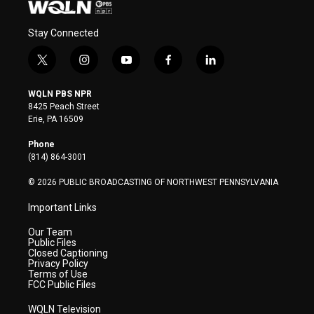
Stay Connected
t
i
y
f
l
w
n
o
a
i
i
s
u
c
n
WQLN PBS NPR
t
t
t
e
k
8425 Peach Street
t
a
u
b
e
Erie, PA 16509
e
g
b
o
d
r
r
e
o
i
Phone
a
k
n
(814) 864-3001
m
© 2026 PUBLIC BROADCASTING OF NORTHWEST PENNSYLVANIA
Important Links
Our Team
Public Files
Closed Captioning
Privacy Policy
Terms of Use
FCC Public Files
WQLN Television