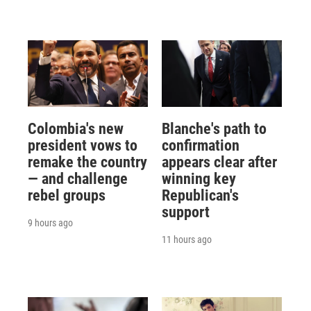
Colombia's new
Blanche's path to
president vows to
confirmation
remake the country
appears clear after
— and challenge
winning key
rebel groups
Republican's
support
9 hours ago
11 hours ago