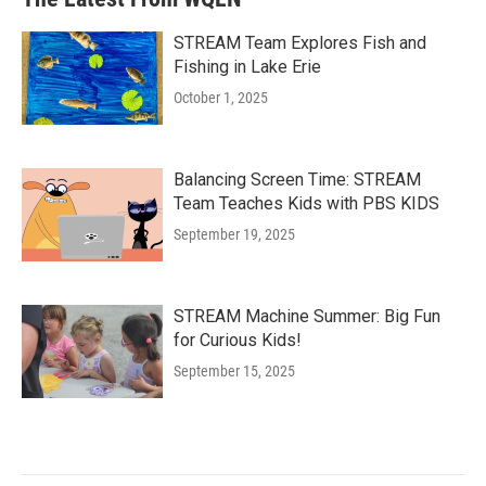
STREAM Team Explores Fish and
Fishing in Lake Erie
October 1, 2025
Balancing Screen Time: STREAM
Team Teaches Kids with PBS KIDS
September 19, 2025
STREAM Machine Summer: Big Fun
for Curious Kids!
September 15, 2025