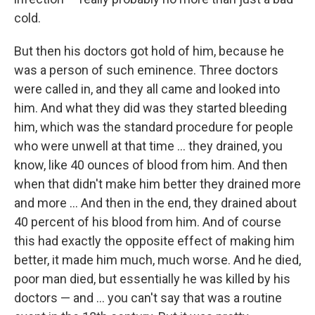
cold.
But then his doctors got hold of him, because he
was a person of such eminence. Three doctors
were called in, and they all came and looked into
him. And what they did was they started bleeding
him, which was the standard procedure for people
who were unwell at that time ... they drained, you
know, like 40 ounces of blood from him. And then
when that didn't make him better they drained more
and more ... And then in the end, they drained about
40 percent of his blood from him. And of course
this had exactly the opposite effect of making him
better, it made him much, much worse. And he died,
poor man died, but essentially he was killed by his
doctors — and ... you can't say that was a routine