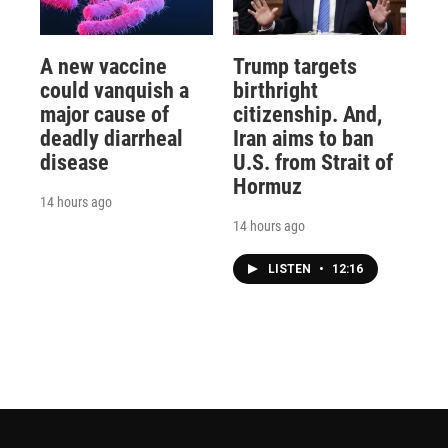
A new vaccine
Trump targets
could vanquish a
birthright
major cause of
citizenship. And,
deadly diarrheal
Iran aims to ban
disease
U.S. from Strait of
Hormuz
14 hours ago
14 hours ago
LISTEN
•
12:16