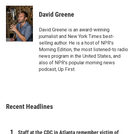
a
w
i
m
c
i
n
a
e
t
k
i
David Greene
b
t
e
l
o
e
d
o
r
I
David Greene is an award-winning
k
n
journalist and New York Times best-
selling author. He is a host of NPR's
Morning Edition, the most listened-to radio
news program in the United States, and
also of NPR's popular morning news
podcast, Up First.
Recent Headlines
Staff at the CDC in Atlanta remember victim of