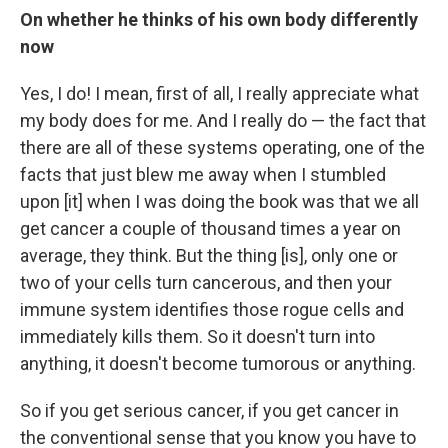
On whether he thinks of his own body differently
now
Yes, I do! I mean, first of all, I really appreciate what
my body does for me. And I really do — the fact that
there are all of these systems operating, one of the
facts that just blew me away when I stumbled
upon [it] when I was doing the book was that we all
get cancer a couple of thousand times a year on
average, they think. But the thing [is], only one or
two of your cells turn cancerous, and then your
immune system identifies those rogue cells and
immediately kills them. So it doesn't turn into
anything, it doesn't become tumorous or anything.
So if you get serious cancer, if you get cancer in
the conventional sense that you know you have to