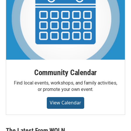
Community Calendar
Find local events, workshops, and family activities,
or promote your own event.
View Calendar
The Latest From WQLN