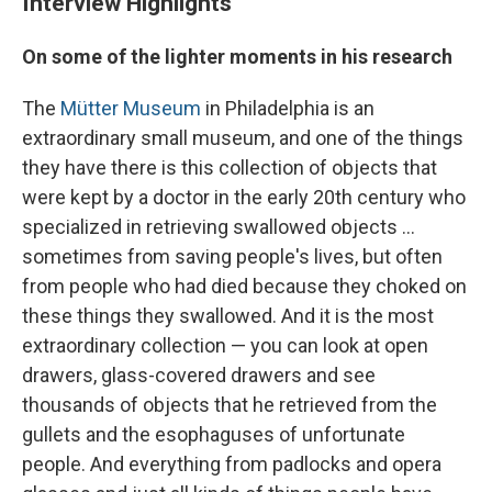
Interview Highlights
On some of the lighter moments in his research
The
Mütter Museum
in Philadelphia is an
extraordinary small museum, and one of the things
they have there is this collection of objects that
were kept by a doctor in the early 20th century who
specialized in retrieving swallowed objects ...
sometimes from saving people's lives, but often
from people who had died because they choked on
these things they swallowed. And it is the most
extraordinary collection — you can look at open
drawers, glass-covered drawers and see
thousands of objects that he retrieved from the
gullets and the esophaguses of unfortunate
people. And everything from padlocks and opera