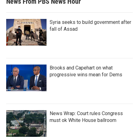
News From PBS News Hour
Syria seeks to build government after
fall of Assad
Brooks and Capehart on what
progressive wins mean for Dems
News Wrap: Court rules Congress
must ok White House ballroom