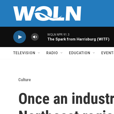
Skip to main content
WQLN NPR 91.3
The Spark from Harrisburg (WITF)
TELEVISION
RADIO
EDUCATION
EVENT
Culture
Once an industr