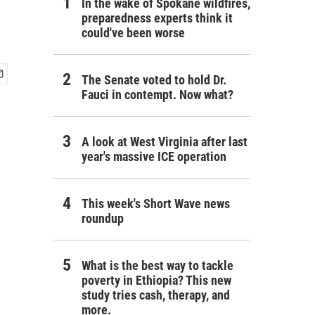
In the wake of Spokane wildfires,
preparedness experts think it
could've been worse
The Senate voted to hold Dr.
Fauci in contempt. Now what?
A look at West Virginia after last
year's massive ICE operation
This week's Short Wave news
roundup
What is the best way to tackle
poverty in Ethiopia? This new
study tries cash, therapy, and
more.