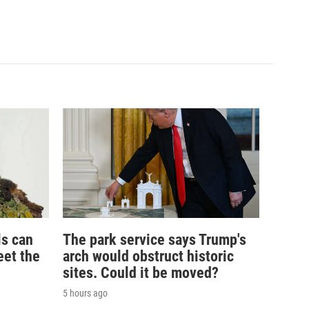
ls can
The park service says Trump's
eet the
arch would obstruct historic
sites. Could it be moved?
5 hours ago