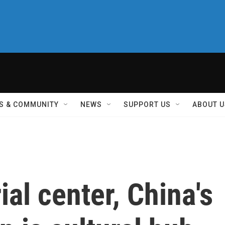
S & COMMUNITY
NEWS
SUPPORT US
ABOUT U
ial center, China's