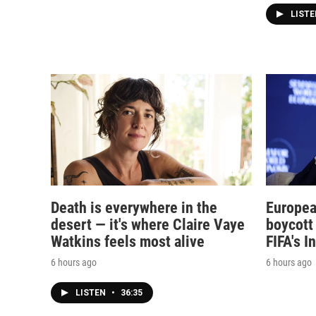
LIST
Death is everywhere in the
Europea
desert — it's where Claire Vaye
boycott 
Watkins feels most alive
FIFA's I
6 hours ago
6 hours ago
LISTEN
•
36:35