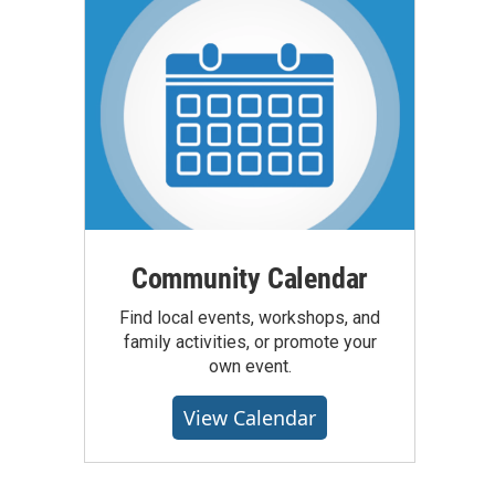
Community Calendar
Find local events, workshops, and
family activities, or promote your
own event.
View Calendar