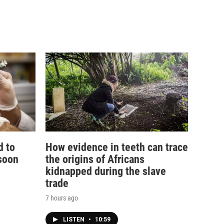
d to
How evidence in teeth can trace
soon
the origins of Africans
kidnapped during the slave
trade
7 hours ago
LISTEN
•
10:59