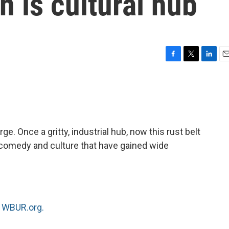
n is cultural hub
F
T
L
E
a
w
i
m
c
i
n
a
e
t
k
i
b
t
e
l
o
e
d
o
r
I
ge. Once a gritty, industrial hub, now this rust belt
k
n
e, comedy and culture that have gained wide
n
WBUR.org.