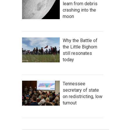
learn from debris
crashing into the
moon
Why the Battle of
the Little Bighorn
still resonates
today
Tennessee
secretary of state
on redistricting, low
turnout