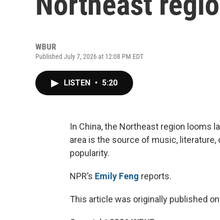
Northeast regio
WBUR
Published July 7, 2026 at 12:08 PM EDT
LISTEN
•
5:20
In China, the Northeast region looms lar
area is the source of music, literatur
popularity.
NPR’s
Emily Feng
reports.
This article was originally published o