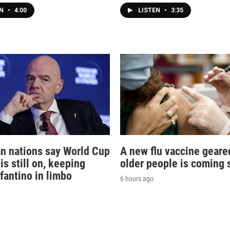
EN
•
4:00
LISTEN
•
3:35
n nations say World Cup
A new flu vaccine geare
is still on, keeping
older people is coming 
nfantino in limbo
6 hours ago