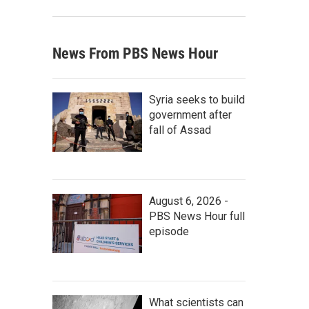
News From PBS News Hour
Syria seeks to build
government after
fall of Assad
August 6, 2026 -
PBS News Hour full
episode
What scientists can