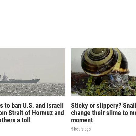
s to ban U.S. and Israeli
Sticky or slippery? Snai
rom Strait of Hormuz and
change their slime to m
thers a toll
moment
5 hours ago