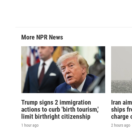
More NPR News
Trump signs 2 immigration
Iran aim
actions to curb 'birth tourism,'
ships f
limit birthright citizenship
charge o
1 hour ago
2 hours ago