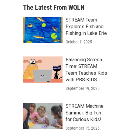
The Latest From WQLN
STREAM Team
Explores Fish and
Fishing in Lake Erie
October 1, 2025
Balancing Screen
Time: STREAM
Team Teaches Kids
with PBS KIDS
September 19, 2025
STREAM Machine
Summer: Big Fun
for Curious Kids!
September 15, 2025