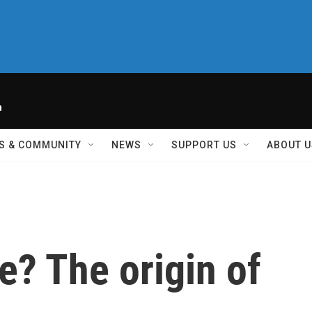
h
S & COMMUNITY
NEWS
SUPPORT US
ABOUT U
e? The origin of