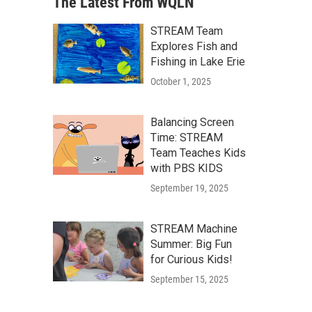
The Latest From WQLN
STREAM Team
Explores Fish and
Fishing in Lake Erie
October 1, 2025
Balancing Screen
Time: STREAM
Team Teaches Kids
with PBS KIDS
September 19, 2025
STREAM Machine
Summer: Big Fun
for Curious Kids!
September 15, 2025