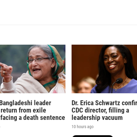
Bangladeshi leader
Dr. Erica Schwartz conf
 return from exile
CDC director, filling a
 facing a death sentence
leadership vacuum
o
10 hours ago