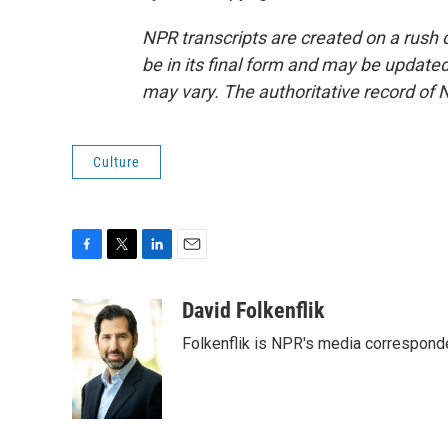
NPR transcripts are created on a rush 
be in its final form and may be updated 
may vary. The authoritative record of 
Culture
F
T
L
E
a
w
i
m
c
i
n
a
David Folkenflik
e
t
k
i
Folkenflik is NPR's media correspond
b
t
e
l
o
e
d
o
r
I
k
n