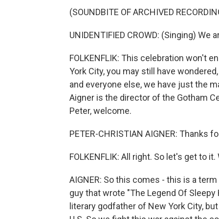
(SOUNDBITE OF ARCHIVED RECORDIN
UNIDENTIFIED CROWD: (Singing) We ar
FOLKENFLIK: This celebration won't en
York City, you may still have wondered,
and everyone else, we have just the m
Aigner is the director of the Gotham C
Peter, welcome.
PETER-CHRISTIAN AIGNER: Thanks for
FOLKENFLIK: All right. So let's get to it
AIGNER: So this comes - this is a term
guy that wrote "The Legend Of Sleepy Ho
literary godfather of New York City, but