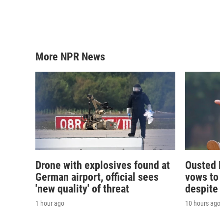
More NPR News
Drone with explosives found at
Ousted 
German airport, official sees
vows to
'new quality' of threat
despite
1 hour ago
10 hours ag