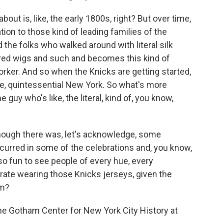
bout is, like, the early 1800s, right? But over time,
tion to those kind of leading families of the
nd the folks who walked around with literal silk
red wigs and such and becomes this kind of
orker. And so when the Knicks are getting started,
ike, quintessential New York. So what's more
e guy who's like, the literal, kind of, you know,
ough there was, let's acknowledge, some
curred in some of the celebrations and, you know,
lso fun to see people of every hue, every
ate wearing those Knicks jerseys, given the
om?
 the Gotham Center for New York City History at