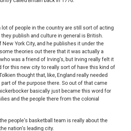
untry called Britain back in 1776.
t of people in the country are still sort of acting
 they publish and culture in general is British.
f New York City, and he publishes it under the
ome theories out there that it was actually a
was a friend of Irving's, but Irving really felt it
or this new city to really sort of have this kind of
 Tolkien thought that, like, England really needed
s part of the purpose there. So out of that came
knickerbocker basically just became this word for
milies and the people there from the colonial
he people's basketball team is really about the
he nation's leading city.