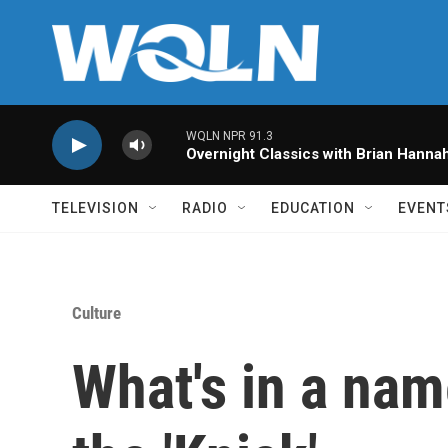
Skip to main content
WQLN NPR 91.3
Overnight Classics with Brian Hanna
TELEVISION
RADIO
EDUCATION
EVENT
Culture
What's in a nam