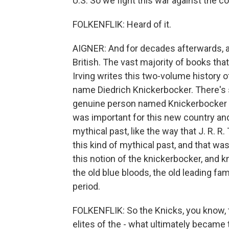
U.S. So we fight this war against the co
FOLKENFLIK: Heard of it.
AIGNER: And for decades afterwards, a lo
British. The vast majority of books that
Irving writes this two-volume history o
name Diedrich Knickerbocker. There's s
genuine person named Knickerbocker who 
was important for this new country and f
mythical past, like the way that J. R. R.
this kind of mythical past, and that wa
this notion of the knickerbocker, and 
the old blue bloods, the old leading fa
period.
FOLKENFLIK: So the Knicks, you know, t
elites of the - what ultimately became t