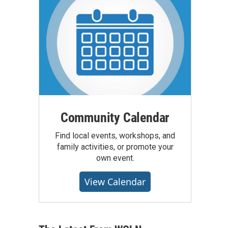
Community Calendar
Find local events, workshops, and
family activities, or promote your
own event.
View Calendar