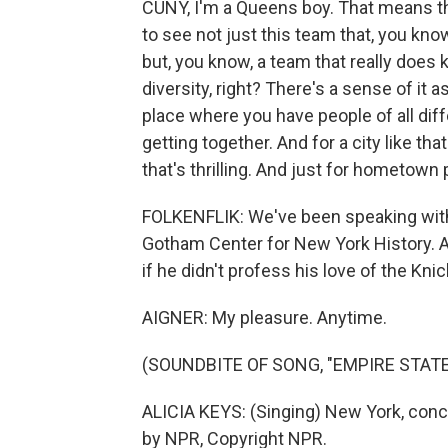
CUNY, I'm a Queens boy. That means that 
to see not just this team that, you kno
but, you know, a team that really does 
diversity, right? There's a sense of it 
place where you have people of all diff
getting together. And for a city like tha
that's thrilling. And just for hometown 
FOLKENFLIK: We've been speaking with P
Gotham Center for New York History. A
if he didn't profess his love of the Kni
AIGNER: My pleasure. Anytime.
(SOUNDBITE OF SONG, "EMPIRE STATE
ALICIA KEYS: (Singing) New York, conc
by NPR, Copyright NPR.