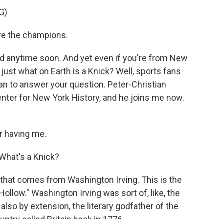
G)
e the champions.
d anytime soon. And yet even if you're from New
 just what on Earth is a Knick? Well, sports fans
an to answer your question. Peter-Christian
enter for New York History, and he joins me now.
 having me.
. What's a Knick?
 that comes from Washington Irving. This is the
llow." Washington Irving was sort of, like, the
 also by extension, the literary godfather of the