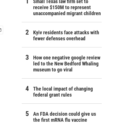
Small Texas law firm set to
receive $150M to represent
unaccompanied migrant children
Kyiv residents face attacks with
fewer defenses overhead
How one negative google review
led to the New Bedford Whaling
museum to go viral
The local impact of changing
federal grant rules
An FDA decision could give us
the first mRNA flu vaccine