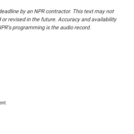
deadline by an NPR contractor. This text may not
or revised in the future. Accuracy and availability
NPR’s programming is the audio record.
ent.