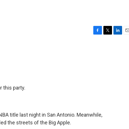
F
T
L
E
a
w
i
m
c
i
n
a
e
t
k
i
b
t
e
l
o
e
d
o
r
I
k
n
 this party.
A title last night in San Antonio. Meanwhile,
ed the streets of the Big Apple.