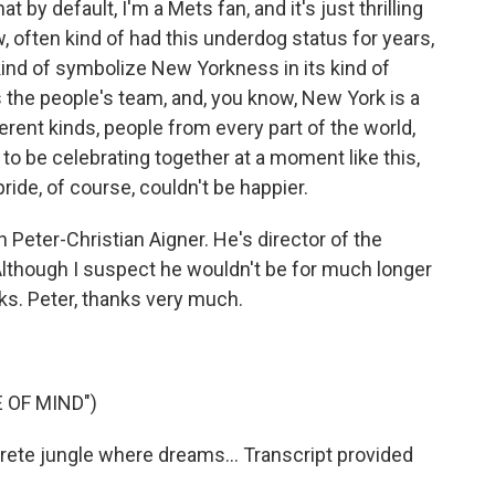
by default, I'm a Mets fan, and it's just thrilling
w, often kind of had this underdog status for years,
kind of symbolize New Yorkness in its kind of
as the people's team, and, you know, New York is a
erent kinds, people from every part of the world,
t to be celebrating together at a moment like this,
pride, of course, couldn't be happier.
eter-Christian Aigner. He's director of the
lthough I suspect he wouldn't be for much longer
cks. Peter, thanks very much.
 OF MIND")
rete jungle where dreams... Transcript provided