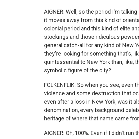
AIGNER: Well, so the period I'm talking a
it moves away from this kind of orienta
colonial period and this kind of elite a
stockings and those ridiculous powde
general catch-all for any kind of New Y
they're looking for something that's, l
quintessential to New York than, like, th
symbolic figure of the city?
FOLKENFLIK: So when you see, even th
violence and some destruction that oc
even after a loss in New York, was it a
denomination, every background celebr
heritage of where that name came fr
AIGNER: Oh, 100%. Even if I didn't run