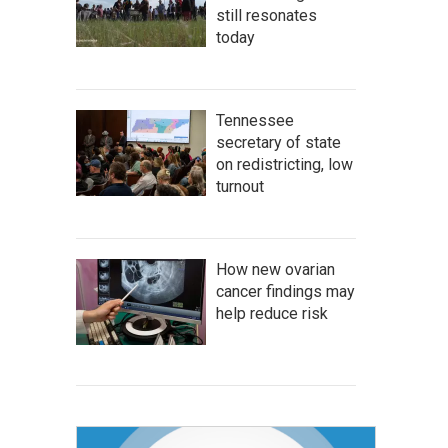
still resonates
today
Tennessee
secretary of state
on redistricting, low
turnout
How new ovarian
cancer findings may
help reduce risk