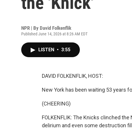
the 'Knick'
NPR | By
David Folkenflik
Published June 14, 2026 at 8:26 AM EDT
LISTEN
•
3:55
DAVID FOLKENFLIK, HOST:
New York has been waiting 53 years for
(CHEERING)
FOLKENFLIK: The Knicks clinched the NB
delirium and even some destruction fill