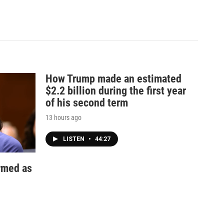
How Trump made an estimated
$2.2 billion during the first year
of his second term
13 hours ago
LISTEN
•
44:27
irmed as