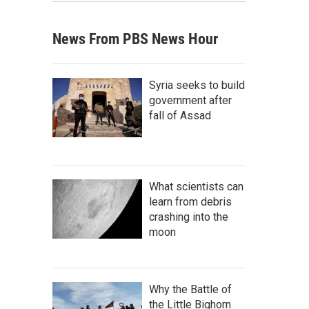
News From PBS News Hour
Syria seeks to build
government after
fall of Assad
What scientists can
learn from debris
crashing into the
moon
Why the Battle of
the Little Bighorn