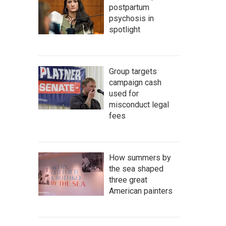
postpartum
psychosis in
spotlight
Group targets
campaign cash
used for
misconduct legal
fees
How summers by
the sea shaped
three great
American painters