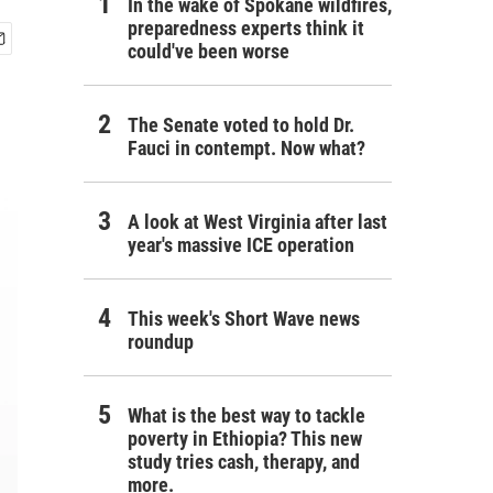
In the wake of Spokane wildfires,
preparedness experts think it
could've been worse
The Senate voted to hold Dr.
Fauci in contempt. Now what?
A look at West Virginia after last
year's massive ICE operation
This week's Short Wave news
roundup
What is the best way to tackle
poverty in Ethiopia? This new
study tries cash, therapy, and
more.