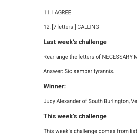
11. I AGREE
12. [7 letters:] CALLING
Last week's challenge
Rearrange the letters of NECESSARY MI
Answer: Sic semper tyrannis.
Winner:
Judy Alexander of South Burlington, V
This week's challenge
This week's challenge comes from lis