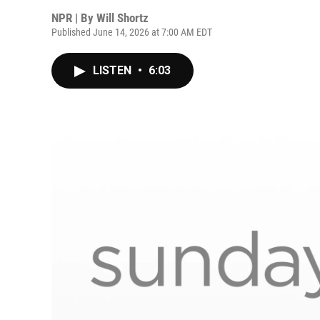
NPR | By
Will Shortz
Published June 14, 2026 at 7:00 AM EDT
LISTEN
•
6:03