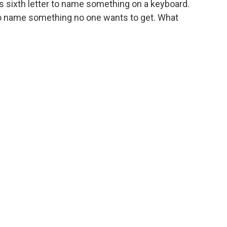
its sixth letter to name something on a keyboard.
 to name something no one wants to get. What