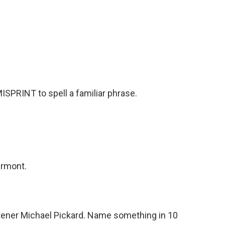
SPRINT to spell a familiar phrase.
ermont.
tener Michael Pickard. Name something in 10