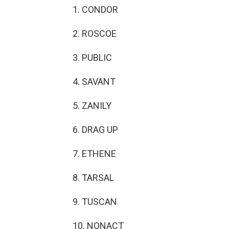
1. CONDOR
2. ROSCOE
3. PUBLIC
4. SAVANT
5. ZANILY
6. DRAG UP
7. ETHENE
8. TARSAL
9. TUSCAN
10. NONACT