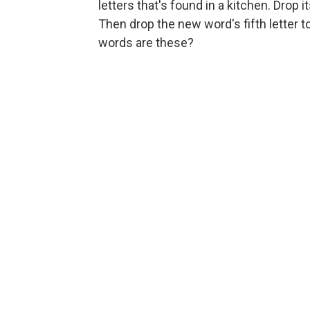
letters that's found in a kitchen. Drop 
Then drop the new word's fifth letter
words are these?