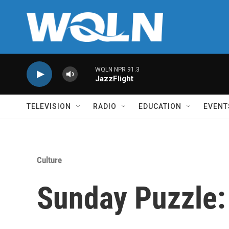
Skip to main content
WQLN NPR 91.3
JazzFlight
TELEVISION
RADIO
EDUCATION
EVENT
Culture
Sunday Puzzle: