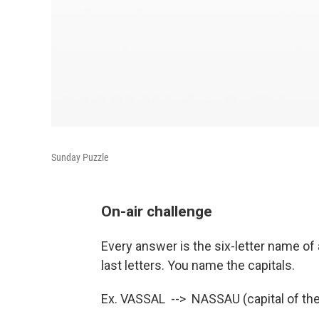
Sunday Puzzle
On-air challenge
Every answer is the six-letter name of a
last letters. You name the capitals.
Ex. VASSAL --> NASSAU (capital of t