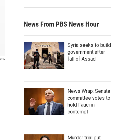
News From PBS News Hour
Syria seeks to build
government after
fall of Assad
NPR
News Wrap: Senate
committee votes to
hold Fauci in
contempt
Murder trial put