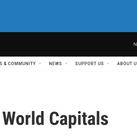
N
S & COMMUNITY
NEWS
SUPPORT US
ABOUT U
 World Capitals