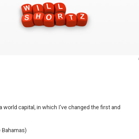
 world capital, in which I've changed the first and
he Bahamas)