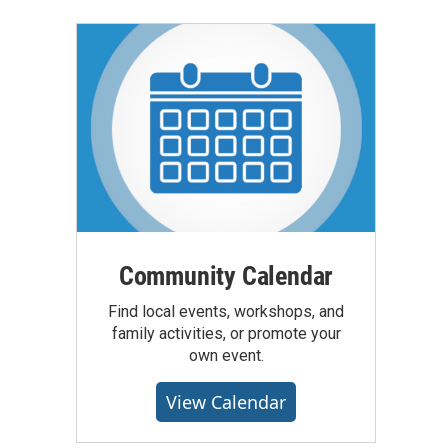
Community Calendar
Find local events, workshops, and
family activities, or promote your
own event.
View Calendar