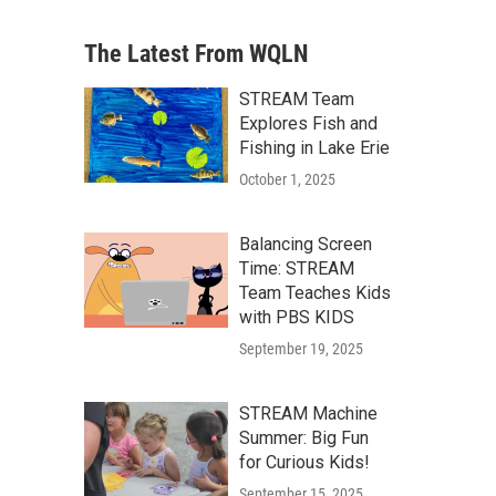
The Latest From WQLN
STREAM Team
Explores Fish and
Fishing in Lake Erie
October 1, 2025
Balancing Screen
Time: STREAM
Team Teaches Kids
with PBS KIDS
September 19, 2025
STREAM Machine
Summer: Big Fun
for Curious Kids!
September 15, 2025