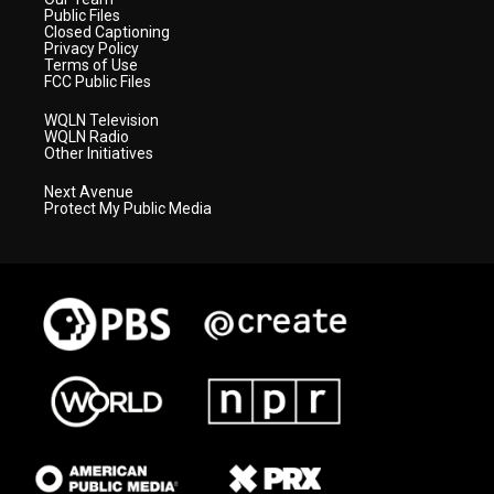
Public Files
Closed Captioning
Privacy Policy
Terms of Use
FCC Public Files
WQLN Television
WQLN Radio
Other Initiatives
Next Avenue
Protect My Public Media