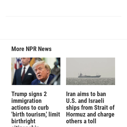
More NPR News
Trump signs 2
Iran aims to ban
immigration
U.S. and Israeli
actions to curb
ships from Strait of
'birth tourism,' limit
Hormuz and charge
birthright
others a toll