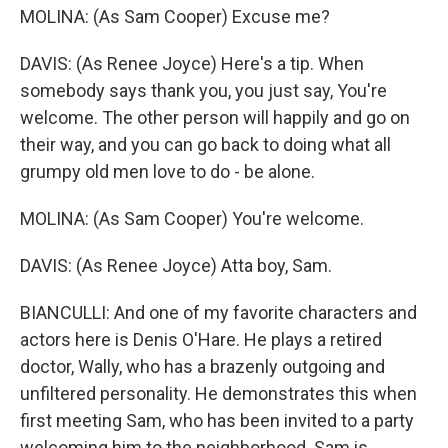
MOLINA: (As Sam Cooper) Excuse me?
DAVIS: (As Renee Joyce) Here's a tip. When
somebody says thank you, you just say, You're
welcome. The other person will happily and go on
their way, and you can go back to doing what all
grumpy old men love to do - be alone.
MOLINA: (As Sam Cooper) You're welcome.
DAVIS: (As Renee Joyce) Atta boy, Sam.
BIANCULLI: And one of my favorite characters and
actors here is Denis O'Hare. He plays a retired
doctor, Wally, who has a brazenly outgoing and
unfiltered personality. He demonstrates this when
first meeting Sam, who has been invited to a party
welcoming him to the neighborhood. Sam is