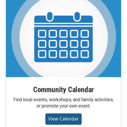
Community Calendar
Find local events, workshops, and family activities,
or promote your own event.
View Calendar