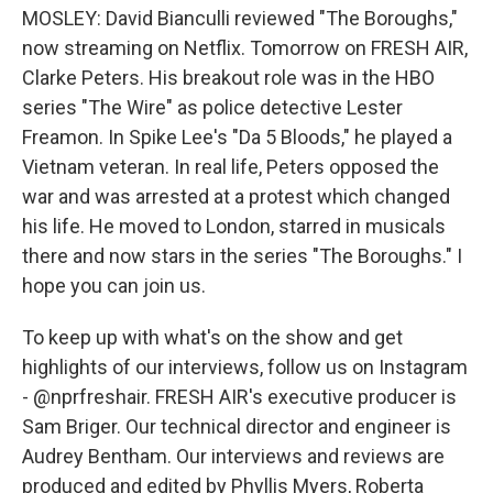
MOSLEY: David Bianculli reviewed "The Boroughs,"
now streaming on Netflix. Tomorrow on FRESH AIR,
Clarke Peters. His breakout role was in the HBO
series "The Wire" as police detective Lester
Freamon. In Spike Lee's "Da 5 Bloods," he played a
Vietnam veteran. In real life, Peters opposed the
war and was arrested at a protest which changed
his life. He moved to London, starred in musicals
there and now stars in the series "The Boroughs." I
hope you can join us.
To keep up with what's on the show and get
highlights of our interviews, follow us on Instagram
- @nprfreshair. FRESH AIR's executive producer is
Sam Briger. Our technical director and engineer is
Audrey Bentham. Our interviews and reviews are
produced and edited by Phyllis Myers, Roberta