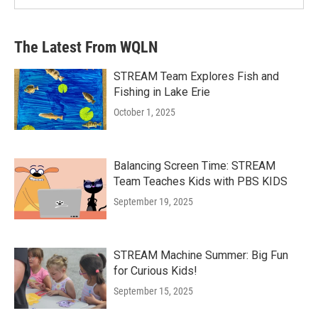
The Latest From WQLN
STREAM Team Explores Fish and
Fishing in Lake Erie
October 1, 2025
Balancing Screen Time: STREAM
Team Teaches Kids with PBS KIDS
September 19, 2025
STREAM Machine Summer: Big Fun
for Curious Kids!
September 15, 2025