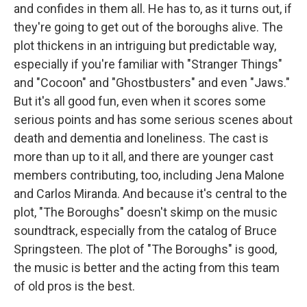
and confides in them all. He has to, as it turns out, if
they're going to get out of the boroughs alive. The
plot thickens in an intriguing but predictable way,
especially if you're familiar with "Stranger Things"
and "Cocoon" and "Ghostbusters" and even "Jaws."
But it's all good fun, even when it scores some
serious points and has some serious scenes about
death and dementia and loneliness. The cast is
more than up to it all, and there are younger cast
members contributing, too, including Jena Malone
and Carlos Miranda. And because it's central to the
plot, "The Boroughs" doesn't skimp on the music
soundtrack, especially from the catalog of Bruce
Springsteen. The plot of "The Boroughs" is good,
the music is better and the acting from this team
of old pros is the best.