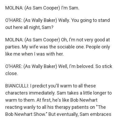
MOLINA: (As Sam Cooper) I'm Sam.
O'HARE: (As Wally Baker) Wally. You going to stand
out here all night, Sam?
MOLINA: (As Sam Cooper) Oh, I'm not very good at
parties. My wife was the sociable one. People only
like me when I was with her.
O'HARE: (As Wally Baker) Well, I'm beloved. So stick
close.
BIANCULLI: I predict you'll warm to all these
characters immediately. Sam takes a little longer to
warm to them. At first, he's like Bob Newhart
reacting warily to all his therapy patients on "The
Bob Newhart Show." But eventually, Sam embraces