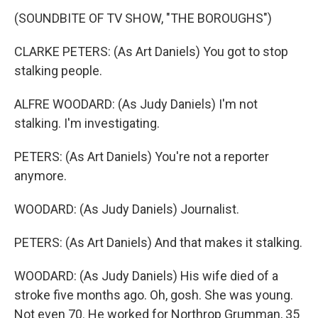
(SOUNDBITE OF TV SHOW, "THE BOROUGHS")
CLARKE PETERS: (As Art Daniels) You got to stop
stalking people.
ALFRE WOODARD: (As Judy Daniels) I'm not
stalking. I'm investigating.
PETERS: (As Art Daniels) You're not a reporter
anymore.
WOODARD: (As Judy Daniels) Journalist.
PETERS: (As Art Daniels) And that makes it stalking.
WOODARD: (As Judy Daniels) His wife died of a
stroke five months ago. Oh, gosh. She was young.
Not even 70. He worked for Northrop Grumman, 35