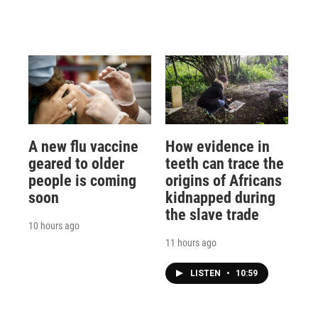
A new flu vaccine
How evidence in
geared to older
teeth can trace the
people is coming
origins of Africans
soon
kidnapped during
the slave trade
10 hours ago
11 hours ago
LISTEN
•
10:59