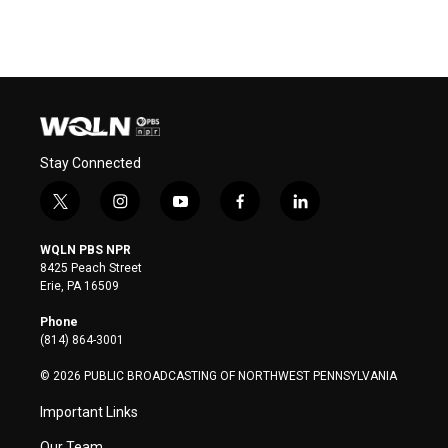
Stay Connected
t
i
y
f
l
w
n
o
a
i
i
s
u
c
n
WQLN PBS NPR
t
t
t
e
k
8425 Peach Street
t
a
u
b
e
Erie, PA 16509
e
g
b
o
d
r
r
e
o
i
Phone
a
k
n
(814) 864-3001
m
© 2026 PUBLIC BROADCASTING OF NORTHWEST PENNSYLVANIA
Important Links
Our Team