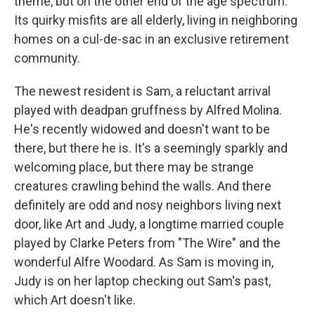
theme, but on the other end of the age spectrum.
Its quirky misfits are all elderly, living in neighboring
homes on a cul-de-sac in an exclusive retirement
community.
The newest resident is Sam, a reluctant arrival
played with deadpan gruffness by Alfred Molina.
He's recently widowed and doesn't want to be
there, but there he is. It's a seemingly sparkly and
welcoming place, but there may be strange
creatures crawling behind the walls. And there
definitely are odd and nosy neighbors living next
door, like Art and Judy, a longtime married couple
played by Clarke Peters from "The Wire" and the
wonderful Alfre Woodard. As Sam is moving in,
Judy is on her laptop checking out Sam's past,
which Art doesn't like.