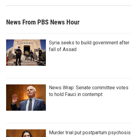
News From PBS News Hour
Syria seeks to build government after
fall of Assad
News Wrap: Senate committee votes
to hold Fauci in contempt
Murder trial put postpartum psychosis