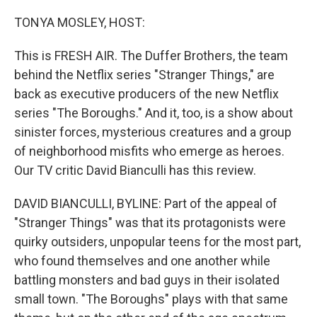
o
r
I
k
n
TONYA MOSLEY, HOST:
This is FRESH AIR. The Duffer Brothers, the team
behind the Netflix series "Stranger Things," are
back as executive producers of the new Netflix
series "The Boroughs." And it, too, is a show about
sinister forces, mysterious creatures and a group
of neighborhood misfits who emerge as heroes.
Our TV critic David Bianculli has this review.
DAVID BIANCULLI, BYLINE: Part of the appeal of
"Stranger Things" was that its protagonists were
quirky outsiders, unpopular teens for the most part,
who found themselves and one another while
battling monsters and bad guys in their isolated
small town. "The Boroughs" plays with that same