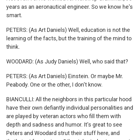
years as an aeronautical engineer. So we know he's
smart.
PETERS: (As Art Daniels) Well, education is not the
learning of the facts, but the training of the mind to
think.
WOODARD: (As Judy Daniels) Well, who said that?
PETERS: (As Art Daniels) Einstein. Or maybe Mr.
Peabody. One or the other, I don't know.
BIANCULLI: All the neighbors in this particular hood
have their own defiantly individual personalities and
are played by veteran actors who fill them with
depth and sadness and humor. It's great to see
Peters and Woodard strut their stuff here, and