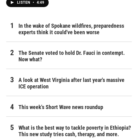
LISTEN
•
4:49
In the wake of Spokane wildfires, preparedness
experts think it could've been worse
The Senate voted to hold Dr. Fauci in contempt.
Now what?
A look at West Virginia after last year's massive
ICE operation
This week's Short Wave news roundup
What is the best way to tackle poverty in Ethiopia?
This new study tries cash, therapy, and more.