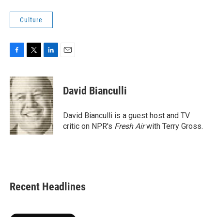
Culture
F
T
L
E
a
w
i
m
c
i
n
a
e
t
k
i
David Bianculli
b
t
e
l
o
e
d
o
r
I
David Bianculli is a guest host and TV
k
n
critic on NPR's
Fresh Air
with Terry Gross.
Recent Headlines