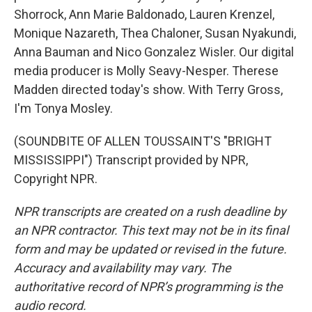
Shorrock, Ann Marie Baldonado, Lauren Krenzel,
Monique Nazareth, Thea Chaloner, Susan Nyakundi,
Anna Bauman and Nico Gonzalez Wisler. Our digital
media producer is Molly Seavy-Nesper. Therese
Madden directed today's show. With Terry Gross,
I'm Tonya Mosley.
(SOUNDBITE OF ALLEN TOUSSAINT'S "BRIGHT
MISSISSIPPI") Transcript provided by NPR,
Copyright NPR.
NPR transcripts are created on a rush deadline by
an NPR contractor. This text may not be in its final
form and may be updated or revised in the future.
Accuracy and availability may vary. The
authoritative record of NPR’s programming is the
audio record.