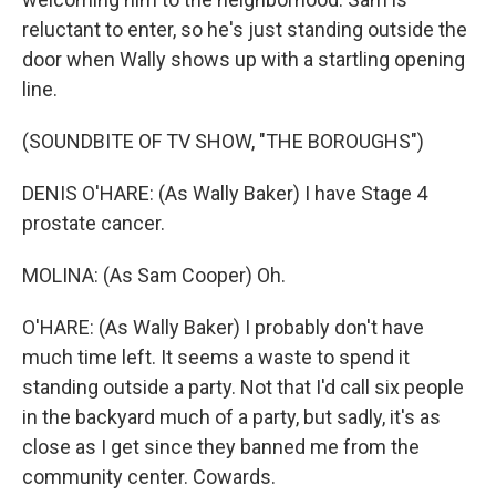
reluctant to enter, so he's just standing outside the
door when Wally shows up with a startling opening
line.
(SOUNDBITE OF TV SHOW, "THE BOROUGHS")
DENIS O'HARE: (As Wally Baker) I have Stage 4
prostate cancer.
MOLINA: (As Sam Cooper) Oh.
O'HARE: (As Wally Baker) I probably don't have
much time left. It seems a waste to spend it
standing outside a party. Not that I'd call six people
in the backyard much of a party, but sadly, it's as
close as I get since they banned me from the
community center. Cowards.