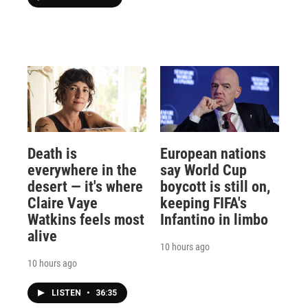
Death is
European nations
everywhere in the
say World Cup
desert — it's where
boycott is still on,
Claire Vaye
keeping FIFA's
Watkins feels most
Infantino in limbo
alive
10 hours ago
10 hours ago
LISTEN
•
36:35