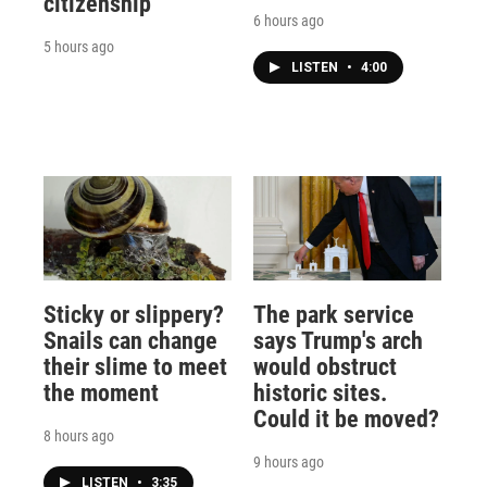
citizenship
6 hours ago
5 hours ago
LISTEN
•
4:00
Sticky or slippery?
The park service
Snails can change
says Trump's arch
their slime to meet
would obstruct
the moment
historic sites.
Could it be moved?
8 hours ago
9 hours ago
LISTEN
•
3:35