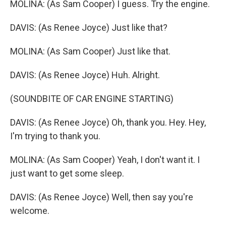
MOLINA: (As Sam Cooper) I guess. Try the engine.
DAVIS: (As Renee Joyce) Just like that?
MOLINA: (As Sam Cooper) Just like that.
DAVIS: (As Renee Joyce) Huh. Alright.
(SOUNDBITE OF CAR ENGINE STARTING)
DAVIS: (As Renee Joyce) Oh, thank you. Hey. Hey,
I'm trying to thank you.
MOLINA: (As Sam Cooper) Yeah, I don't want it. I
just want to get some sleep.
DAVIS: (As Renee Joyce) Well, then say you're
welcome.