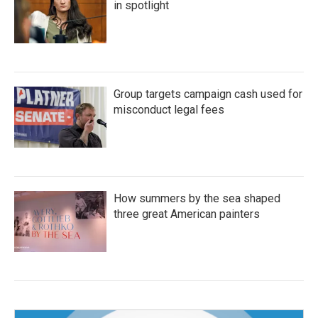
in spotlight
Group targets campaign cash used for
misconduct legal fees
How summers by the sea shaped
three great American painters