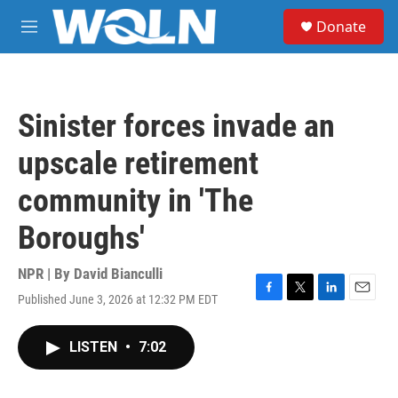
Skip to main content
S
Donate
e
M
a
e
r
n
c
u
h
Sinister forces invade an
u
e
upscale retirement
r
y
community in 'The
Boroughs'
NPR | By
David Bianculli
Published June 3, 2026 at 12:32 PM EDT
F
T
L
E
a
w
i
m
c
i
n
a
LISTEN
•
7:02
e
t
k
i
b
t
e
l
o
e
d