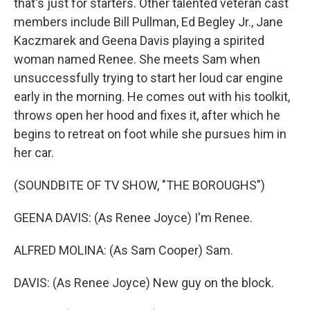
that's just for starters. Other talented veteran cast
members include Bill Pullman, Ed Begley Jr., Jane
Kaczmarek and Geena Davis playing a spirited
woman named Renee. She meets Sam when
unsuccessfully trying to start her loud car engine
early in the morning. He comes out with his toolkit,
throws open her hood and fixes it, after which he
begins to retreat on foot while she pursues him in
her car.
(SOUNDBITE OF TV SHOW, "THE BOROUGHS")
GEENA DAVIS: (As Renee Joyce) I'm Renee.
ALFRED MOLINA: (As Sam Cooper) Sam.
DAVIS: (As Renee Joyce) New guy on the block.