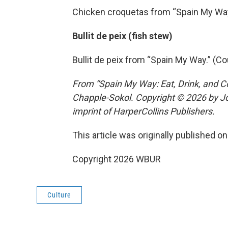
Chicken croquetas from “Spain My Way
Bullit de peix (fish stew)
Bullit de peix from “Spain My Way.” (C
From “Spain My Way: Eat, Drink, and C
Chapple-Sokol. Copyright © 2026 by Jo
imprint of HarperCollins Publishers.
This article was originally published o
Copyright 2026 WBUR
Culture