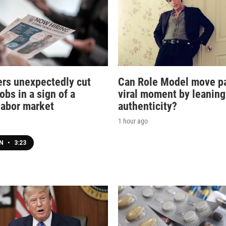
rs unexpectedly cut
Can Role Model move pa
obs in a sign of a
viral moment by leaning
 labor market
authenticity?
1 hour ago
EN
•
3:23