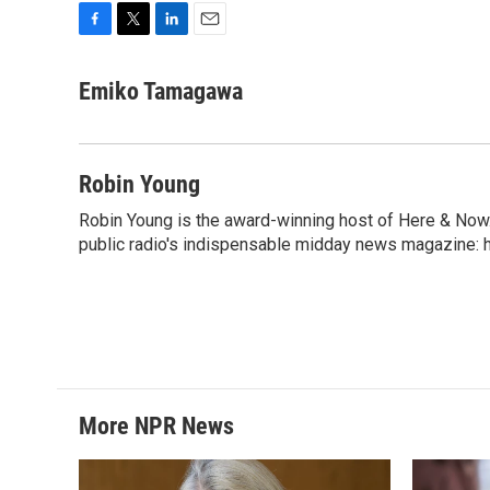
F
T
L
E
a
w
i
m
c
i
n
a
Emiko Tamagawa
e
t
k
i
b
t
e
l
o
e
d
o
r
I
Robin Young
k
n
Robin Young is the award-winning host of Here & Now.
public radio's indispensable midday news magazine: ha
More NPR News