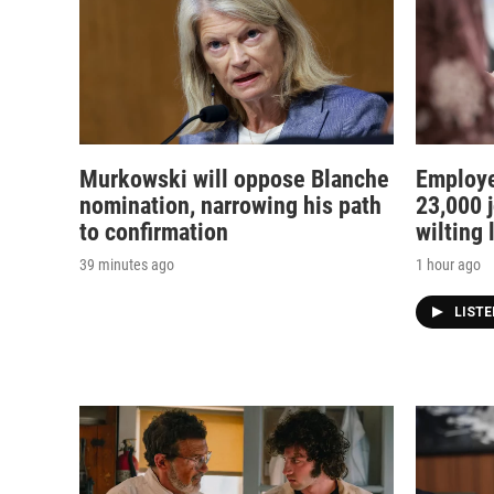
Murkowski will oppose Blanche
Employe
nomination, narrowing his path
23,000 j
to confirmation
wilting
39 minutes ago
1 hour ago
LIST