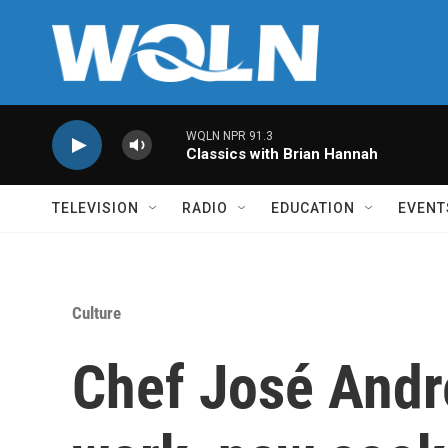
Skip to main content
WQLN NPR 91.3
Classics with Brian Hannah
TELEVISION
RADIO
EDUCATION
EVENT
Culture
Chef José Andr