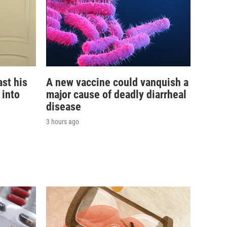
st his
A new vaccine could vanquish a
 into
major cause of deadly diarrheal
disease
3 hours ago