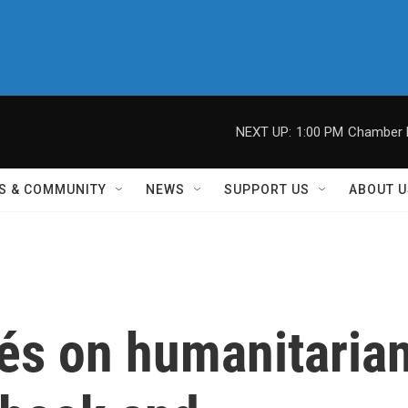
NEXT UP:
1:00 PM
Chamber M
S & COMMUNITY
NEWS
SUPPORT US
ABOUT U
és on humanitaria