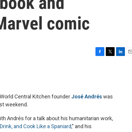
kbook and
 Marvel comic
F
T
L
E
a
w
i
m
c
i
n
a
e
t
k
i
b
t
e
l
o
e
d
o
r
I
World Central Kitchen founder
José Andrés
was
k
n
ast weekend.
th Andrés for a talk about his humanitarian work,
Drink, and Cook Like a Spaniard
,” and his