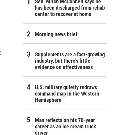
Sen. Mitch McConnell says he
has been discharged from rehab
center to recover at home
Morning news brief
Supplements are a fast-growing
industry, but there's little
evidence on effectiveness
U.S. military quietly redraws
command map in the Western
Hemisphere
Man reflects on his 70-year
career as an ice cream truck
driver