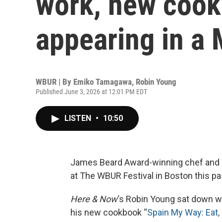
work, new coo
appearing in a
WBUR | By
Emiko Tamagawa
,
Robin Young
Published June 3, 2026 at 12:01 PM EDT
LISTEN
•
10:50
James Beard Award-winning chef and 
at The WBUR Festival in Boston this p
Here & Now
‘s Robin Young sat down wi
his new cookbook “
Spain My Way: Eat, 