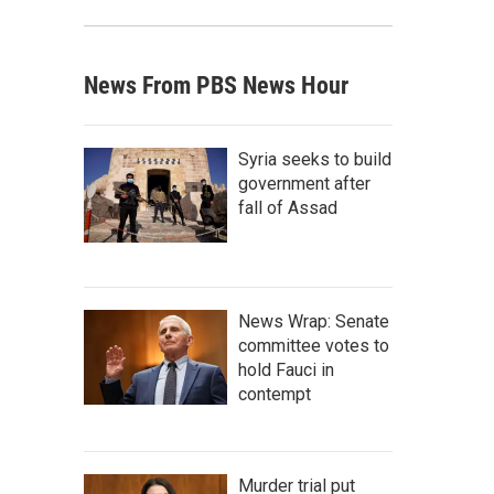
News From PBS News Hour
Syria seeks to build
government after
fall of Assad
News Wrap: Senate
committee votes to
hold Fauci in
contempt
Murder trial put