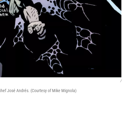
/
 chef José Andrés. (Courtesy of Mike Mignola)