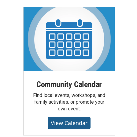
Community Calendar
Find local events, workshops, and
family activities, or promote your
own event.
View Calendar