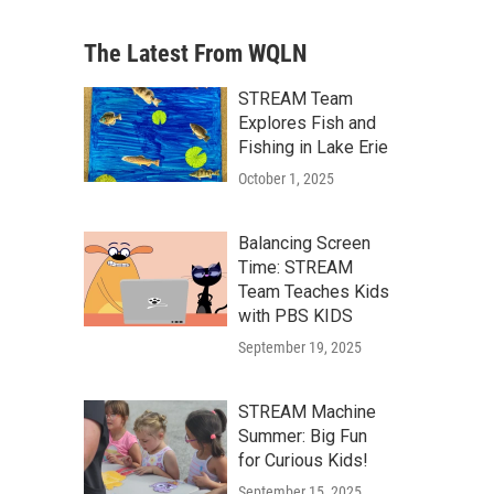
The Latest From WQLN
STREAM Team
Explores Fish and
Fishing in Lake Erie
October 1, 2025
Balancing Screen
Time: STREAM
Team Teaches Kids
with PBS KIDS
September 19, 2025
STREAM Machine
Summer: Big Fun
for Curious Kids!
September 15, 2025