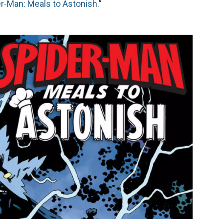
r-Man: Meals to Astonish
.”