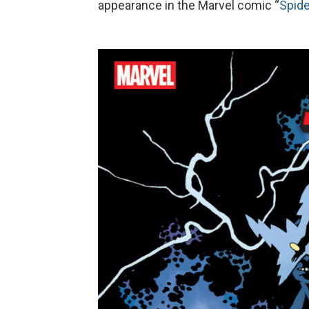
appearance in the Marvel comic “
Spide