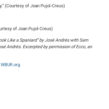
.” (Courtesy of Joan Pujol-Creus)
ourtesy of Joan Pujol-Creus)
ook Like a Spaniard” by José Andrés with Sam
sé Andrés. Excerpted by permission of Ecco, an
n
WBUR.org.