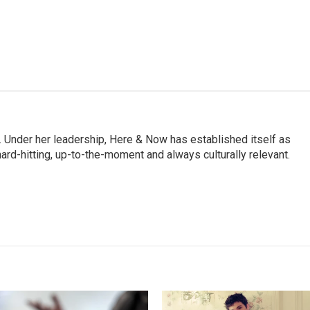
 Under her leadership, Here & Now has established itself as
rd-hitting, up-to-the-moment and always culturally relevant.