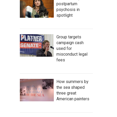
postpartum
psychosis in
spotlight
Group targets
campaign cash
used for
misconduct legal
fees
How summers by
the sea shaped
three great
American painters