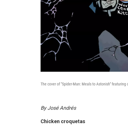
The cover of "Spider-Man: Meals to Astonish" featuring
By José Andrés
Chicken croquetas