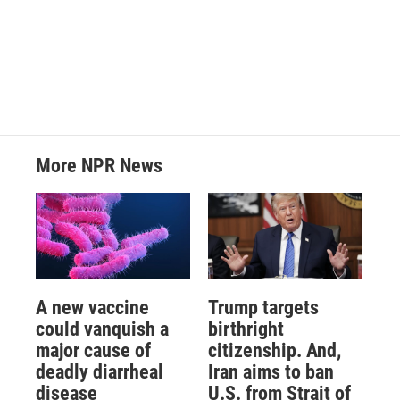
More NPR News
A new vaccine
Trump targets
could vanquish a
birthright
major cause of
citizenship. And,
deadly diarrheal
Iran aims to ban
disease
U.S. from Strait of