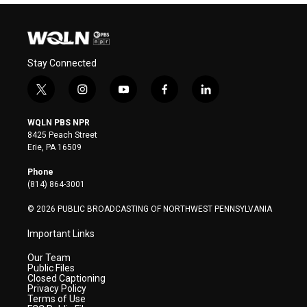
Stay Connected
t
i
y
f
l
w
n
o
a
i
i
s
u
c
n
WQLN PBS NPR
t
t
t
e
k
8425 Peach Street
t
a
u
b
e
Erie, PA 16509
e
g
b
o
d
r
r
e
o
i
Phone
a
k
n
(814) 864-3001
m
© 2026 PUBLIC BROADCASTING OF NORTHWEST PENNSYLVANIA
Important Links
Our Team
Public Files
Closed Captioning
Privacy Policy
Terms of Use