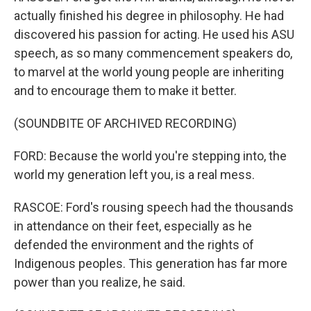
actually finished his degree in philosophy. He had
discovered his passion for acting. He used his ASU
speech, as so many commencement speakers do,
to marvel at the world young people are inheriting
and to encourage them to make it better.
(SOUNDBITE OF ARCHIVED RECORDING)
FORD: Because the world you're stepping into, the
world my generation left you, is a real mess.
RASCOE: Ford's rousing speech had the thousands
in attendance on their feet, especially as he
defended the environment and the rights of
Indigenous peoples. This generation has far more
power than you realize, he said.