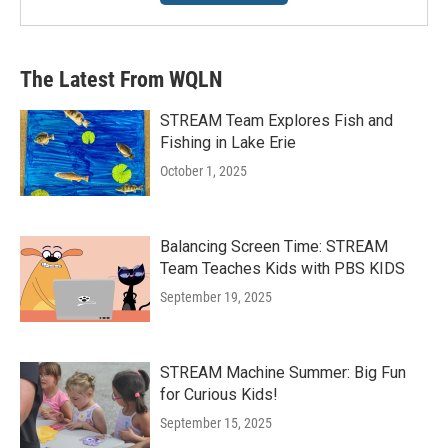
The Latest From WQLN
STREAM Team Explores Fish and
Fishing in Lake Erie
October 1, 2025
Balancing Screen Time: STREAM
Team Teaches Kids with PBS KIDS
September 19, 2025
STREAM Machine Summer: Big Fun
for Curious Kids!
September 15, 2025