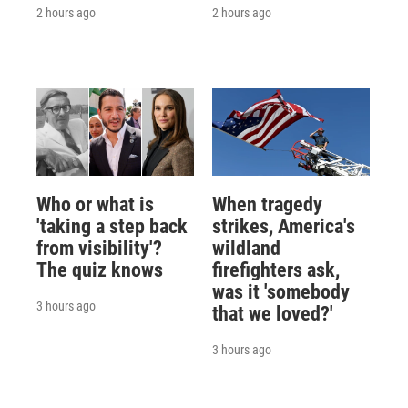
2 hours ago
2 hours ago
Who or what is
When tragedy
'taking a step back
strikes, America's
from visibility'?
wildland
The quiz knows
firefighters ask,
was it 'somebody
3 hours ago
that we loved?'
3 hours ago