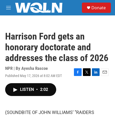
Skip to main content
S
Donate
e
M
a
e
r
n
c
u
h
Harrison Ford gets an
u
e
honorary doctorate and
r
y
addresses the class of 2026
NPR | By
Ayesha Rascoe
Published May 17, 2026 at 8:02 AM EDT
F
T
L
E
a
w
i
m
c
i
n
a
LISTEN
•
2:02
e
t
k
i
b
t
e
l
o
e
d
o
r
I
k
n
(SOUNDBITE OF JOHN WILLIAMS' "RAIDERS