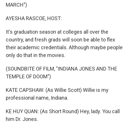
MARCH")
AYESHA RASCOE, HOST:
It's graduation season at colleges all over the
country, and fresh grads will soon be able to flex
their academic credentials. Although maybe people
only do that in the movies.
(SOUNDBITE OF FILM, "INDIANA JONES AND THE
TEMPLE OF DOOM")
KATE CAPSHAW: (As Willie Scott) Willie is my
professional name, Indiana.
KE HUY QUAN: (As Short Round) Hey, lady. You call
him Dr. Jones.