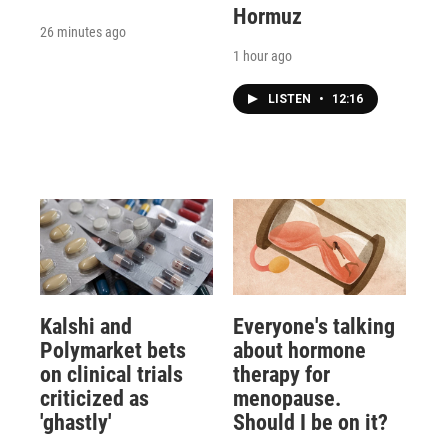
Hormuz
26 minutes ago
1 hour ago
LISTEN
•
12:16
Kalshi and
Everyone's talking
Polymarket bets
about hormone
on clinical trials
therapy for
criticized as
menopause.
'ghastly'
Should I be on it?