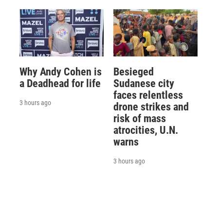
Why Andy Cohen is
Besieged
a Deadhead for life
Sudanese city
faces relentless
3 hours ago
drone strikes and
risk of mass
atrocities, U.N.
warns
3 hours ago