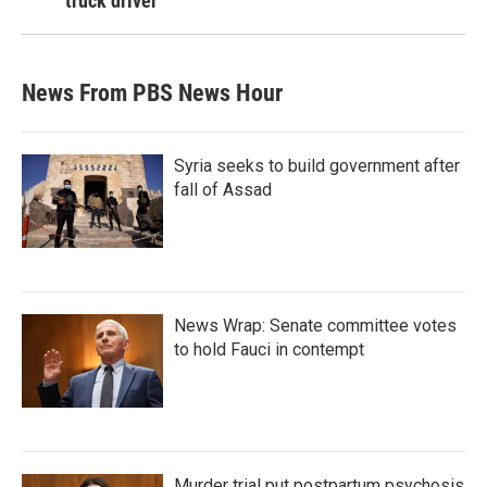
truck driver
News From PBS News Hour
Syria seeks to build government after
fall of Assad
News Wrap: Senate committee votes
to hold Fauci in contempt
Murder trial put postpartum psychosis