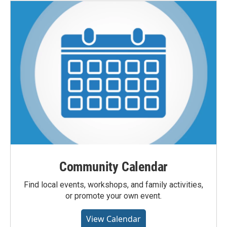
Community Calendar
Find local events, workshops, and family activities,
or promote your own event.
View Calendar