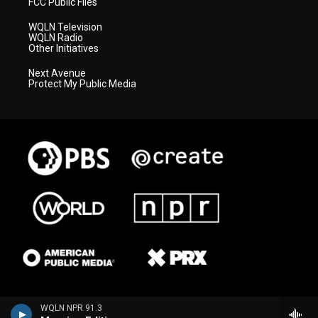
FCC Public Files
WQLN Television
WQLN Radio
Other Initiatives
Next Avenue
Protect My Public Media
WQLN NPR 91.3