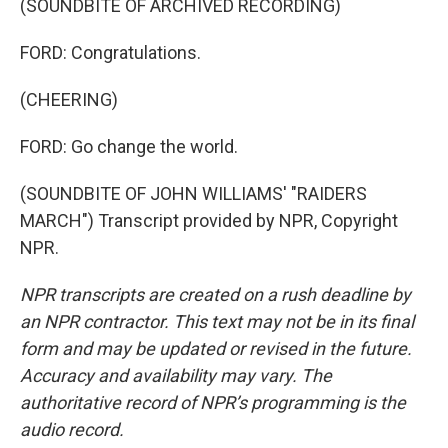
(SOUNDBITE OF ARCHIVED RECORDING)
FORD: Congratulations.
(CHEERING)
FORD: Go change the world.
(SOUNDBITE OF JOHN WILLIAMS' "RAIDERS
MARCH") Transcript provided by NPR, Copyright
NPR.
NPR transcripts are created on a rush deadline by
an NPR contractor. This text may not be in its final
form and may be updated or revised in the future.
Accuracy and availability may vary. The
authoritative record of NPR’s programming is the
audio record.