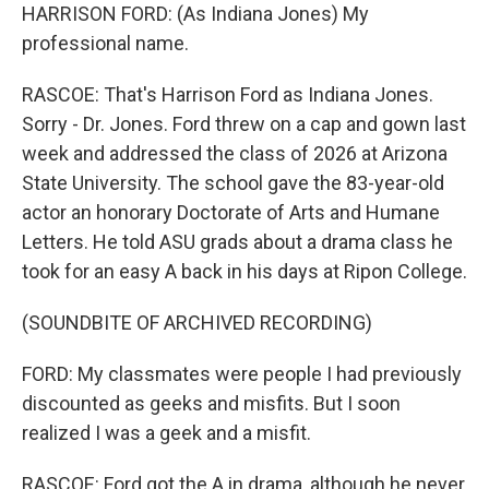
HARRISON FORD: (As Indiana Jones) My
professional name.
RASCOE: That's Harrison Ford as Indiana Jones.
Sorry - Dr. Jones. Ford threw on a cap and gown last
week and addressed the class of 2026 at Arizona
State University. The school gave the 83-year-old
actor an honorary Doctorate of Arts and Humane
Letters. He told ASU grads about a drama class he
took for an easy A back in his days at Ripon College.
(SOUNDBITE OF ARCHIVED RECORDING)
FORD: My classmates were people I had previously
discounted as geeks and misfits. But I soon
realized I was a geek and a misfit.
RASCOE: Ford got the A in drama, although he never