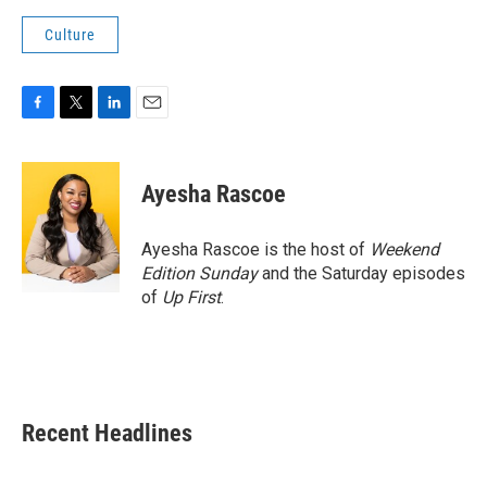
Culture
F
T
L
E
a
w
i
m
c
i
n
a
e
t
k
i
Ayesha Rascoe
b
t
e
l
o
e
d
o
r
I
Ayesha Rascoe is the host of
Weekend
k
n
Edition Sunday
and the Saturday episodes
of
Up First
.
Recent Headlines