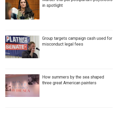
in spotlight
Group targets campaign cash used for
misconduct legal fees
How summers by the sea shaped
three great American painters