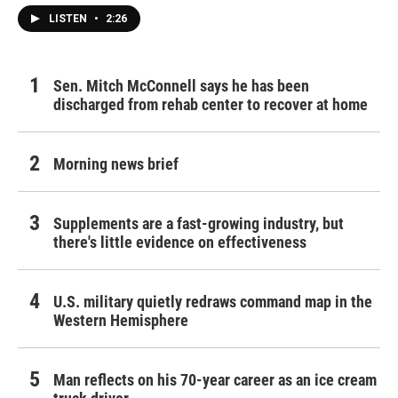
LISTEN
•
2:26
Sen. Mitch McConnell says he has been
discharged from rehab center to recover at home
Morning news brief
Supplements are a fast-growing industry, but
there's little evidence on effectiveness
U.S. military quietly redraws command map in the
Western Hemisphere
Man reflects on his 70-year career as an ice cream