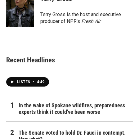
b
t
e
l
o
e
d
o
r
I
Terry Gross is the host and executive
k
n
producer of NPR's
Fresh Air
.
Recent Headlines
LISTEN
•
4:49
In the wake of Spokane wildfires, preparedness
experts think it could've been worse
The Senate voted to hold Dr. Fauci in contempt.