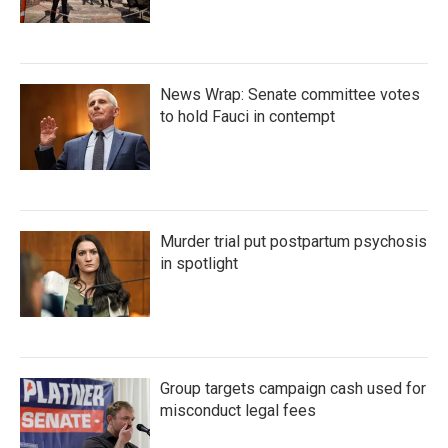
News Wrap: Senate committee votes
to hold Fauci in contempt
Murder trial put postpartum psychosis
in spotlight
Group targets campaign cash used for
misconduct legal fees