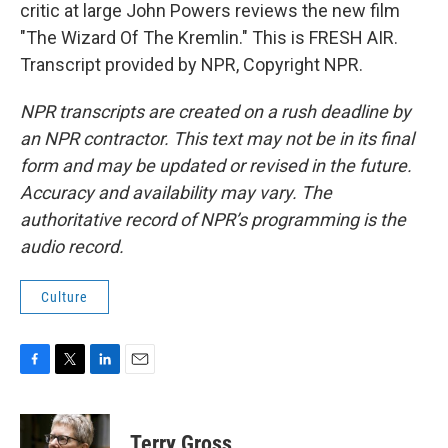
critic at large John Powers reviews the new film
"The Wizard Of The Kremlin." This is FRESH AIR.
Transcript provided by NPR, Copyright NPR.
NPR transcripts are created on a rush deadline by
an NPR contractor. This text may not be in its final
form and may be updated or revised in the future.
Accuracy and availability may vary. The
authoritative record of NPR’s programming is the
audio record.
Culture
F
T
L
E
a
w
i
m
c
i
n
a
e
t
k
i
Terry Gross