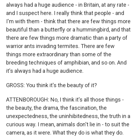
always had a huge audience - in Britain, at any rate -
and I suspect here. I really think that people - and
I'm with them - think that there are few things more
beautiful than a butterfly or a hummingbird, and that
there are few things more dramatic than a party of
warrior ants invading termites. There are few
things more extraordinary than some of the
breeding techniques of amphibian, and so on. And
it's always had a huge audience.
GROSS: You think it's the beauty of it?
ATTENBOROUGH: No, I think it's all those things -
the beauty, the drama, the fascination, the
unexpectedness, the uninhibitedness, the truth in a
curious way. I mean, animals don't lie in - to suit the
camera, as it were. What they do is what they do.