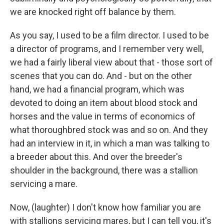
we are knocked right off balance by them.
As you say, I used to be a film director. I used to be
a director of programs, and I remember very well,
we had a fairly liberal view about that - those sort of
scenes that you can do. And - but on the other
hand, we had a financial program, which was
devoted to doing an item about blood stock and
horses and the value in terms of economics of
what thoroughbred stock was and so on. And they
had an interview in it, in which a man was talking to
a breeder about this. And over the breeder's
shoulder in the background, there was a stallion
servicing a mare.
Now, (laughter) I don't know how familiar you are
with stallions servicing mares, but I can tell you, it's