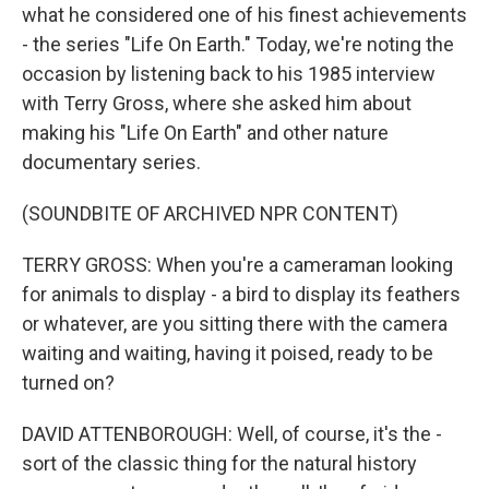
what he considered one of his finest achievements
- the series "Life On Earth." Today, we're noting the
occasion by listening back to his 1985 interview
with Terry Gross, where she asked him about
making his "Life On Earth" and other nature
documentary series.
(SOUNDBITE OF ARCHIVED NPR CONTENT)
TERRY GROSS: When you're a cameraman looking
for animals to display - a bird to display its feathers
or whatever, are you sitting there with the camera
waiting and waiting, having it poised, ready to be
turned on?
DAVID ATTENBOROUGH: Well, of course, it's the -
sort of the classic thing for the natural history