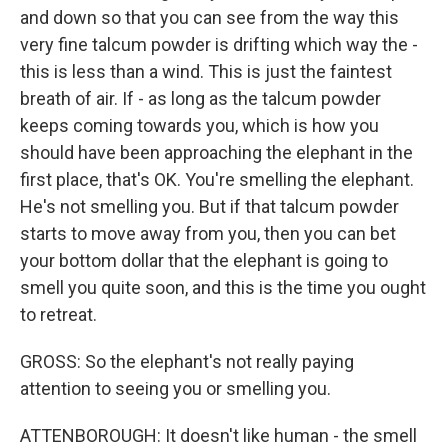
and down so that you can see from the way this
very fine talcum powder is drifting which way the -
this is less than a wind. This is just the faintest
breath of air. If - as long as the talcum powder
keeps coming towards you, which is how you
should have been approaching the elephant in the
first place, that's OK. You're smelling the elephant.
He's not smelling you. But if that talcum powder
starts to move away from you, then you can bet
your bottom dollar that the elephant is going to
smell you quite soon, and this is the time you ought
to retreat.
GROSS: So the elephant's not really paying
attention to seeing you or smelling you.
ATTENBOROUGH: It doesn't like human - the smell