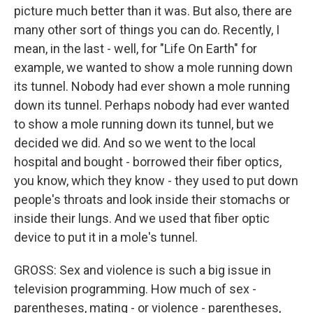
picture much better than it was. But also, there are
many other sort of things you can do. Recently, I
mean, in the last - well, for "Life On Earth" for
example, we wanted to show a mole running down
its tunnel. Nobody had ever shown a mole running
down its tunnel. Perhaps nobody had ever wanted
to show a mole running down its tunnel, but we
decided we did. And so we went to the local
hospital and bought - borrowed their fiber optics,
you know, which they know - they used to put down
people's throats and look inside their stomachs or
inside their lungs. And we used that fiber optic
device to put it in a mole's tunnel.
GROSS: Sex and violence is such a big issue in
television programming. How much of sex -
parentheses, mating - or violence - parentheses,