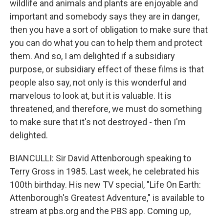
wildlife and animals and plants are enjoyable and
important and somebody says they are in danger,
then you have a sort of obligation to make sure that
you can do what you can to help them and protect
them. And so, I am delighted if a subsidiary
purpose, or subsidiary effect of these films is that
people also say, not only is this wonderful and
marvelous to look at, but it is valuable. It is
threatened, and therefore, we must do something
to make sure that it's not destroyed - then I'm
delighted.
BIANCULLI: Sir David Attenborough speaking to
Terry Gross in 1985. Last week, he celebrated his
100th birthday. His new TV special, "Life On Earth:
Attenborough's Greatest Adventure," is available to
stream at pbs.org and the PBS app. Coming up,