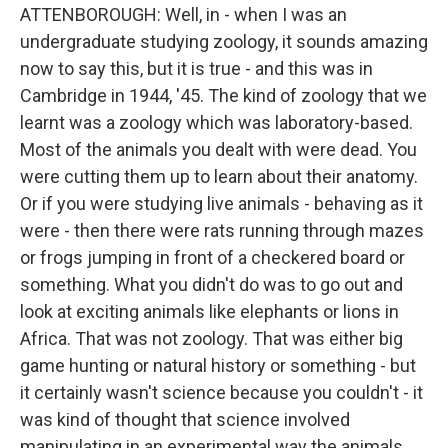
ATTENBOROUGH: Well, in - when I was an
undergraduate studying zoology, it sounds amazing
now to say this, but it is true - and this was in
Cambridge in 1944, '45. The kind of zoology that we
learnt was a zoology which was laboratory-based.
Most of the animals you dealt with were dead. You
were cutting them up to learn about their anatomy.
Or if you were studying live animals - behaving as it
were - then there were rats running through mazes
or frogs jumping in front of a checkered board or
something. What you didn't do was to go out and
look at exciting animals like elephants or lions in
Africa. That was not zoology. That was either big
game hunting or natural history or something - but
it certainly wasn't science because you couldn't - it
was kind of thought that science involved
manipulating in an experimental way the animals