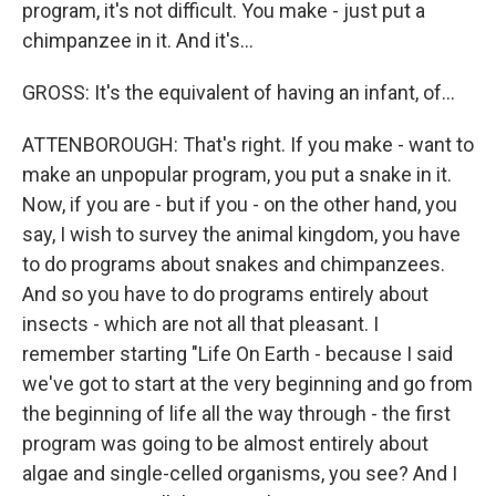
program, it's not difficult. You make - just put a
chimpanzee in it. And it's...
GROSS: It's the equivalent of having an infant, of...
ATTENBOROUGH: That's right. If you make - want to
make an unpopular program, you put a snake in it.
Now, if you are - but if you - on the other hand, you
say, I wish to survey the animal kingdom, you have
to do programs about snakes and chimpanzees.
And so you have to do programs entirely about
insects - which are not all that pleasant. I
remember starting "Life On Earth - because I said
we've got to start at the very beginning and go from
the beginning of life all the way through - the first
program was going to be almost entirely about
algae and single-celled organisms, you see? And I