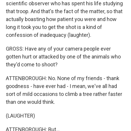
scientific observer who has spent his life studying
that troop. And that's the fact of the matter, so that
actually boasting how patient you were and how
long it took you to get the shot is a kind of
confession of inadequacy (laughter).
GROSS: Have any of your camera people ever
gotten hurt or attacked by one of the animals who
they'd come to shoot?
ATTENBOROUGH: No. None of my friends - thank
goodness - have ever had - I mean, we've all had
sort of mild occasions to climb a tree rather faster
than one would think.
(LAUGHTER)
ATTENBOROUGH: But...