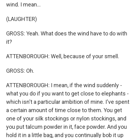
wind. I mean...
(LAUGHTER)
GROSS: Yeah. What does the wind have to do with
it?
ATTENBOROUGH: Well, because of your smell.
GROSS: Oh.
ATTENBOROUGH: I mean, if the wind suddenly -
what you do if you want to get close to elephants -
which isn't a particular ambition of mine. I've spent
a certain amount of time close to them. You get
one of your silk stockings or nylon stockings, and
you put talcum powder in it, face powder. And you
hold it in a little bag, and you continually bob it up