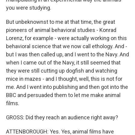
you were studying.
But unbeknownst to me at that time, the great
pioneers of animal behavioral studies - Konrad
Lorenz, for example - were actually working on this
behavioral science that we now call ethology. And -
but I was then called up, and I went to the Navy. And
when I came out of the Navy, it still seemed that
they were still cutting up dogfish and watching
mice in mazes - and I thought, well, this is not for
me. And I went into publishing and then got into the
BBC and persuaded them to let me make animal
films.
GROSS: Did they reach an audience right away?
ATTENBOROUGH: Yes. Yes, animal films have