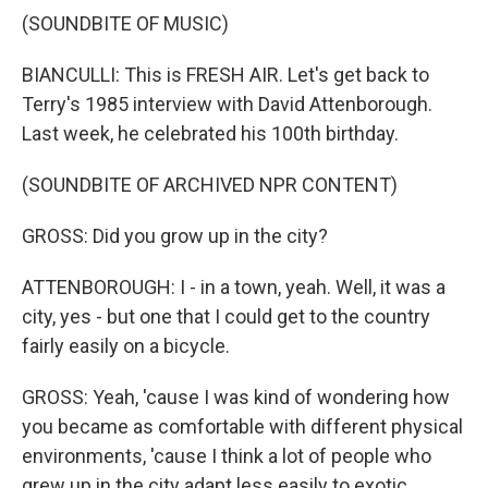
(SOUNDBITE OF MUSIC)
BIANCULLI: This is FRESH AIR. Let's get back to
Terry's 1985 interview with David Attenborough.
Last week, he celebrated his 100th birthday.
(SOUNDBITE OF ARCHIVED NPR CONTENT)
GROSS: Did you grow up in the city?
ATTENBOROUGH: I - in a town, yeah. Well, it was a
city, yes - but one that I could get to the country
fairly easily on a bicycle.
GROSS: Yeah, 'cause I was kind of wondering how
you became as comfortable with different physical
environments, 'cause I think a lot of people who
grew up in the city adapt less easily to exotic