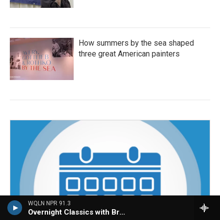
How summers by the sea shaped
three great American painters
WQLN NPR 91.3
Overnight Classics with Brian Hannah