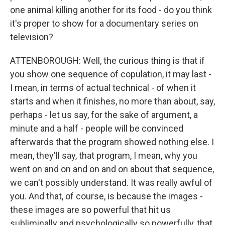
one animal killing another for its food - do you think
it's proper to show for a documentary series on
television?
ATTENBOROUGH: Well, the curious thing is that if
you show one sequence of copulation, it may last -
I mean, in terms of actual technical - of when it
starts and when it finishes, no more than about, say,
perhaps - let us say, for the sake of argument, a
minute and a half - people will be convinced
afterwards that the program showed nothing else. I
mean, they'll say, that program, I mean, why you
went on and on and on and on about that sequence,
we can't possibly understand. It was really awful of
you. And that, of course, is because the images -
these images are so powerful that hit us
subliminally and psychologically so powerfully, that