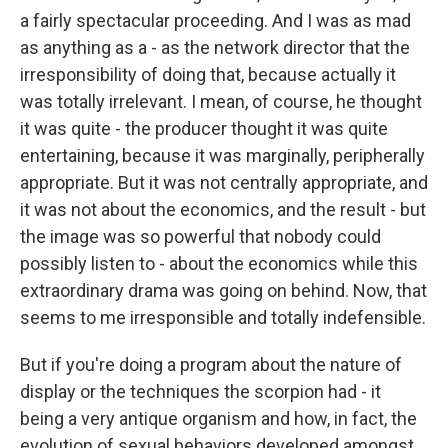
a fairly spectacular proceeding. And I was as mad
as anything as a - as the network director that the
irresponsibility of doing that, because actually it
was totally irrelevant. I mean, of course, he thought
it was quite - the producer thought it was quite
entertaining, because it was marginally, peripherally
appropriate. But it was not centrally appropriate, and
it was not about the economics, and the result - but
the image was so powerful that nobody could
possibly listen to - about the economics while this
extraordinary drama was going on behind. Now, that
seems to me irresponsible and totally indefensible.
But if you're doing a program about the nature of
display or the techniques the scorpion had - it
being a very antique organism and how, in fact, the
evolution of sexual behaviors developed amongst