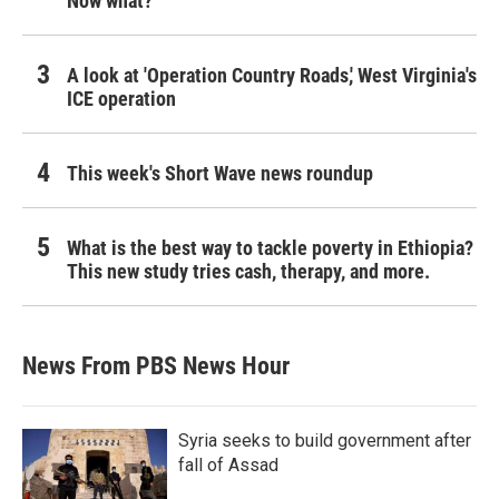
Now what?
A look at 'Operation Country Roads,' West Virginia's
ICE operation
This week's Short Wave news roundup
What is the best way to tackle poverty in Ethiopia?
This new study tries cash, therapy, and more.
News From PBS News Hour
Syria seeks to build government after
fall of Assad