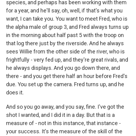
species, and perhaps has been working with them
for a year, and he'll say, oh, well, if that's what you
want, I can take you. You want to meet Fred, who is
the alpha male of group 3, and Fred always turns up
in the morning about half past 5 with the troop on
that log there just by the riverside. And he always
sees Willie from the other side of the river, who is
frightfully - very fed up, and they're great rivals, and
he always displays. And you go down there, and
there - and you get there half an hour before Fred's
due. You set up the camera. Fred turns up, and he
does it.
And so you go away, and you say, fine. I've got the
shot I wanted, and I did it in a day. But that is a
measure of - not in this instance, that instance -
your success. It's the measure of the skill of the