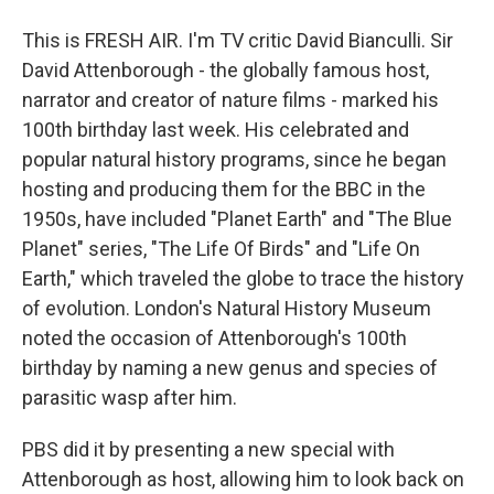
This is FRESH AIR. I'm TV critic David Bianculli. Sir
David Attenborough - the globally famous host,
narrator and creator of nature films - marked his
100th birthday last week. His celebrated and
popular natural history programs, since he began
hosting and producing them for the BBC in the
1950s, have included "Planet Earth" and "The Blue
Planet" series, "The Life Of Birds" and "Life On
Earth," which traveled the globe to trace the history
of evolution. London's Natural History Museum
noted the occasion of Attenborough's 100th
birthday by naming a new genus and species of
parasitic wasp after him.
PBS did it by presenting a new special with
Attenborough as host, allowing him to look back on