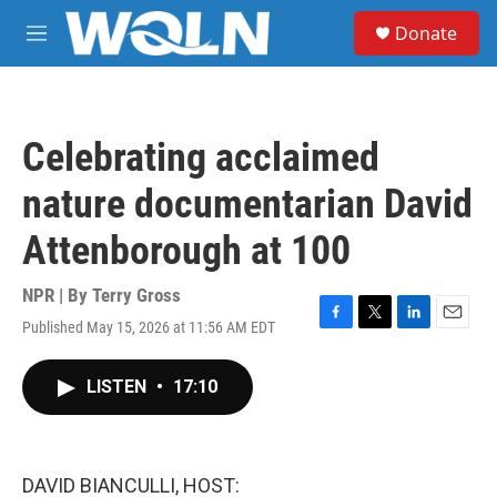
Skip to main content
S
Donate
e
M
a
e
r
n
c
u
h
Celebrating acclaimed
u
e
nature documentarian David
r
y
Attenborough at 100
NPR | By
Terry Gross
Published May 15, 2026 at 11:56 AM EDT
F
T
L
E
a
w
i
m
c
i
n
a
LISTEN
•
17:10
e
t
k
i
b
t
e
l
o
e
d
o
r
I
k
n
DAVID BIANCULLI, HOST: