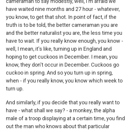
cameraman to say modestly, well, I'm afraid we
have waited nine months and 27 hour - whatever,
you know, to get that shot. In point of fact, if the
truth is to be told, the better cameraman you are
and the better naturalist you are, the less time you
have to wait. If you really know enough, you know -
well, I mean, it's like, turning up in England and
hoping to get cuckoos in December. I mean, you
know, they don't occur in December. Cuckoos go
cuckoo in spring. And so you turn up in spring,
when - if you really know, you know which week to
turn up.
And similarly, if you decide that you really want to
have - what shall we say? - a monkey, the alpha
male of a troop displaying at a certain time, you find
out the man who knows about that particular