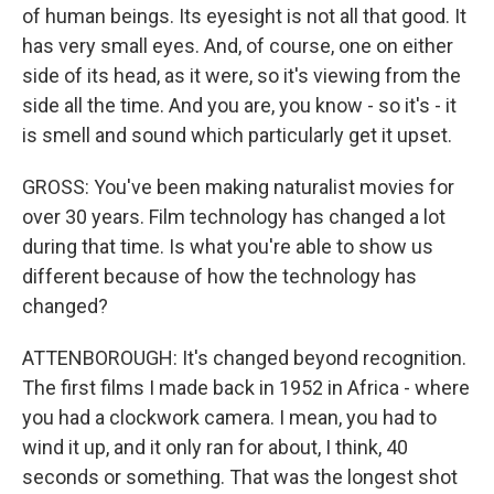
of human beings. Its eyesight is not all that good. It
has very small eyes. And, of course, one on either
side of its head, as it were, so it's viewing from the
side all the time. And you are, you know - so it's - it
is smell and sound which particularly get it upset.
GROSS: You've been making naturalist movies for
over 30 years. Film technology has changed a lot
during that time. Is what you're able to show us
different because of how the technology has
changed?
ATTENBOROUGH: It's changed beyond recognition.
The first films I made back in 1952 in Africa - where
you had a clockwork camera. I mean, you had to
wind it up, and it only ran for about, I think, 40
seconds or something. That was the longest shot