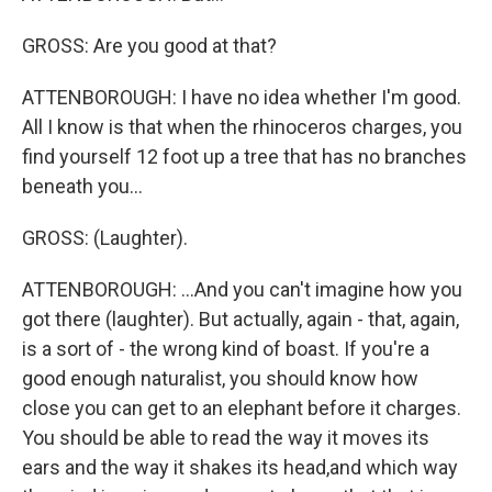
GROSS: Are you good at that?
ATTENBOROUGH: I have no idea whether I'm good.
All I know is that when the rhinoceros charges, you
find yourself 12 foot up a tree that has no branches
beneath you...
GROSS: (Laughter).
ATTENBOROUGH: ...And you can't imagine how you
got there (laughter). But actually, again - that, again,
is a sort of - the wrong kind of boast. If you're a
good enough naturalist, you should know how
close you can get to an elephant before it charges.
You should be able to read the way it moves its
ears and the way it shakes its head,and which way