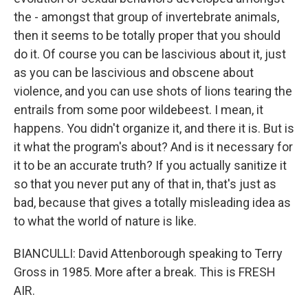
the - amongst that group of invertebrate animals,
then it seems to be totally proper that you should
do it. Of course you can be lascivious about it, just
as you can be lascivious and obscene about
violence, and you can use shots of lions tearing the
entrails from some poor wildebeest. I mean, it
happens. You didn't organize it, and there it is. But is
it what the program's about? And is it necessary for
it to be an accurate truth? If you actually sanitize it
so that you never put any of that in, that's just as
bad, because that gives a totally misleading idea as
to what the world of nature is like.
BIANCULLI: David Attenborough speaking to Terry
Gross in 1985. More after a break. This is FRESH
AIR.