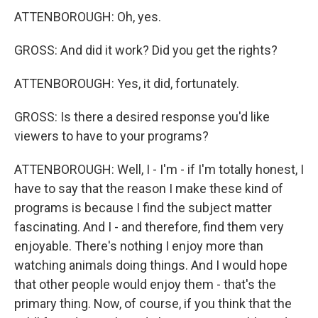
ATTENBOROUGH: Oh, yes.
GROSS: And did it work? Did you get the rights?
ATTENBOROUGH: Yes, it did, fortunately.
GROSS: Is there a desired response you'd like
viewers to have to your programs?
ATTENBOROUGH: Well, I - I'm - if I'm totally honest, I
have to say that the reason I make these kind of
programs is because I find the subject matter
fascinating. And I - and therefore, find them very
enjoyable. There's nothing I enjoy more than
watching animals doing things. And I would hope
that other people would enjoy them - that's the
primary thing. Now, of course, if you think that the