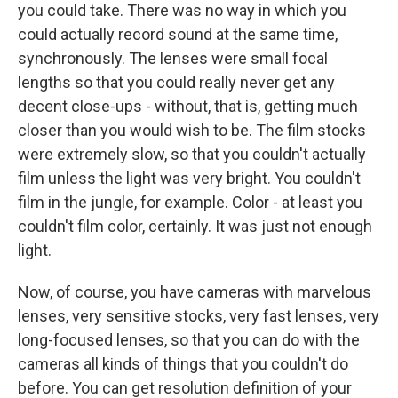
you could take. There was no way in which you
could actually record sound at the same time,
synchronously. The lenses were small focal
lengths so that you could really never get any
decent close-ups - without, that is, getting much
closer than you would wish to be. The film stocks
were extremely slow, so that you couldn't actually
film unless the light was very bright. You couldn't
film in the jungle, for example. Color - at least you
couldn't film color, certainly. It was just not enough
light.
Now, of course, you have cameras with marvelous
lenses, very sensitive stocks, very fast lenses, very
long-focused lenses, so that you can do with the
cameras all kinds of things that you couldn't do
before. You can get resolution definition of your