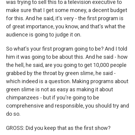
was trying to sell this to a television executive to
make sure that I get some money, a decent budget
for this. And he said, it's very - the first program is
of great importance, you know, and that's what the
audience is going to judge it on.
So what's your first program going to be? And I told
him it was going to be about this. And he said - how
the hell, he said, are you going to get 10,000 people
grabbed by the throat by green slime, he said -
which indeed is a question. Making programs about
green slime is not as easy as making it about
chimpanzees - but if you're going to be
comprehensive and responsible, you should try and
do so.
GROSS: Did you keep that as the first show?