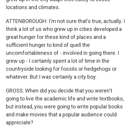
locations and climates.
ATTENBOROUGH: I'm not sure that's true, actually. I
think a lot of us who grew up in cities developed a
great hunger for these kind of places and a
sufficient hunger to kind of quell the
uncomfortableness of - involved in going there. I
grew up - I certainly spent a lot of time in the
countryside looking for fossils or hedgehogs or
whatever. But I was certainly a city boy.
GROSS: When did you decide that you weren't
going to live the academic life and write textbooks,
but instead, you were going to write popular books
and make movies that a popular audience could
appreciate?