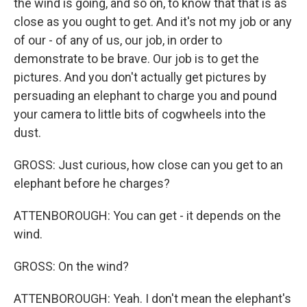
the wind is going, and so on, to know that that is as
close as you ought to get. And it's not my job or any
of our - of any of us, our job, in order to
demonstrate to be brave. Our job is to get the
pictures. And you don't actually get pictures by
persuading an elephant to charge you and pound
your camera to little bits of cogwheels into the
dust.
GROSS: Just curious, how close can you get to an
elephant before he charges?
ATTENBOROUGH: You can get - it depends on the
wind.
GROSS: On the wind?
ATTENBOROUGH: Yeah. I don't mean the elephant's