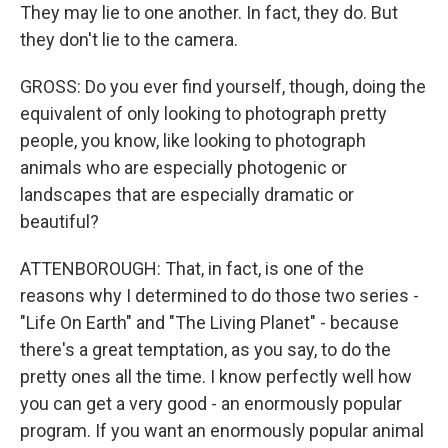
They may lie to one another. In fact, they do. But
they don't lie to the camera.
GROSS: Do you ever find yourself, though, doing the
equivalent of only looking to photograph pretty
people, you know, like looking to photograph
animals who are especially photogenic or
landscapes that are especially dramatic or
beautiful?
ATTENBOROUGH: That, in fact, is one of the
reasons why I determined to do those two series -
"Life On Earth" and "The Living Planet" - because
there's a great temptation, as you say, to do the
pretty ones all the time. I know perfectly well how
you can get a very good - an enormously popular
program. If you want an enormously popular animal