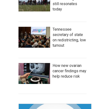
still resonates
today
Tennessee
secretary of state
on redistricting, low
turnout
How new ovarian
cancer findings may
help reduce risk