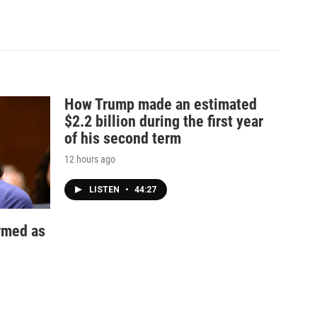
How Trump made an estimated
$2.2 billion during the first year
of his second term
12 hours ago
LISTEN
•
44:27
irmed as