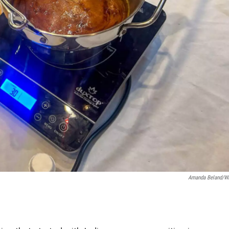
Amanda Beland/W