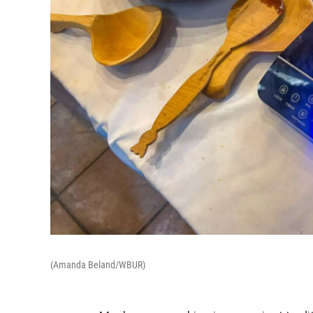
(Amanda Beland/WBUR)