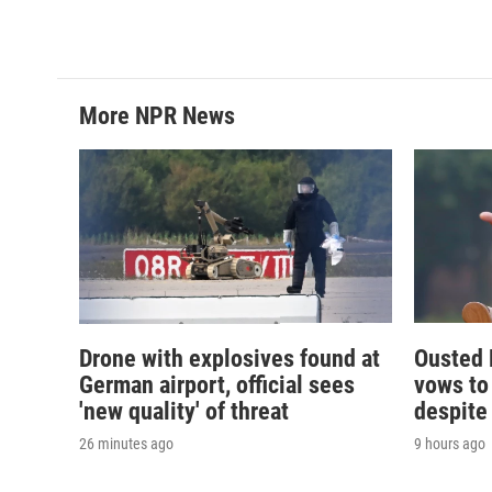
More NPR News
Drone with explosives found at
Ousted 
German airport, official sees
vows to
'new quality' of threat
despite
26 minutes ago
9 hours ago