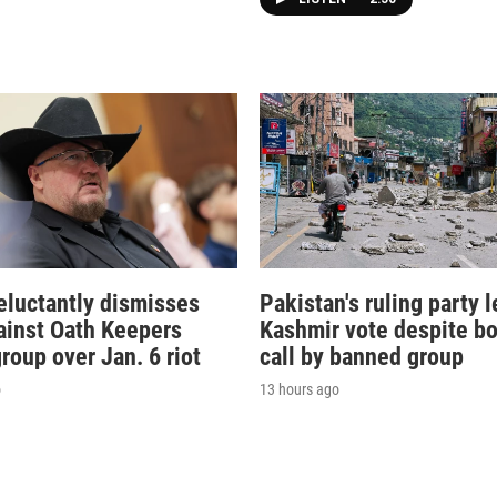
eluctantly dismisses
Pakistan's ruling party l
ainst Oath Keepers
Kashmir vote despite bo
group over Jan. 6 riot
call by banned group
o
13 hours ago