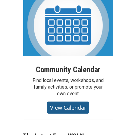
Community Calendar
Find local events, workshops, and
family activities, or promote your
own event.
View Calendar