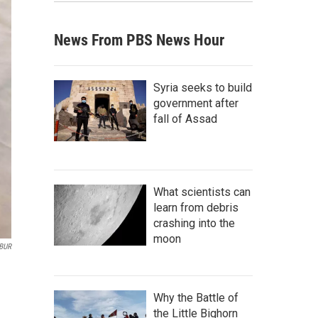
News From PBS News Hour
Syria seeks to build
government after
fall of Assad
What scientists can
learn from debris
crashing into the
moon
BUR
Why the Battle of
the Little Bighorn