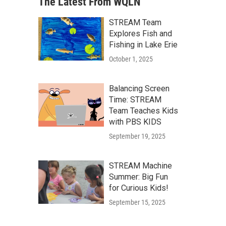
The Latest From WQLN
STREAM Team
Explores Fish and
Fishing in Lake Erie
October 1, 2025
Balancing Screen
Time: STREAM
Team Teaches Kids
with PBS KIDS
September 19, 2025
STREAM Machine
Summer: Big Fun
for Curious Kids!
September 15, 2025