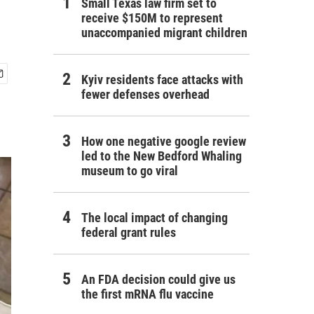
Small Texas law firm set to
receive $150M to represent
unaccompanied migrant children
Kyiv residents face attacks with
fewer defenses overhead
How one negative google review
led to the New Bedford Whaling
museum to go viral
The local impact of changing
federal grant rules
An FDA decision could give us
the first mRNA flu vaccine