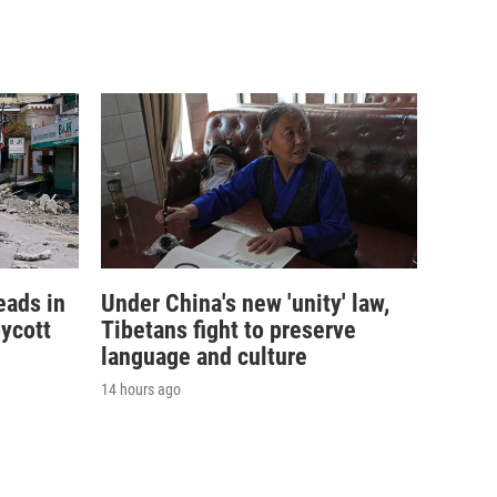
eads in
Under China's new 'unity' law,
ycott
Tibetans fight to preserve
language and culture
14 hours ago