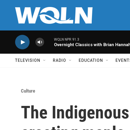
Skip to main content
WQLN NPR 91.3
Overnight Classics with Brian Hanna
TELEVISION
RADIO
EDUCATION
EVENT
Culture
The Indigenous 