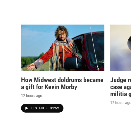
How Midwest doldrums became
Judge r
a gift for Kevin Morby
case ag
militia 
12 hours ago
12 hours ag
LISTEN
•
31:52