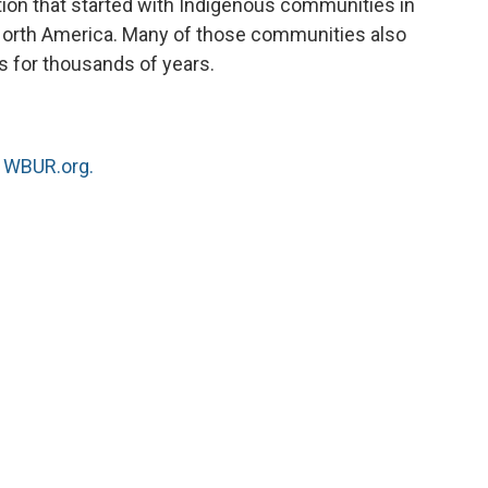
tion that started with Indigenous communities in
 North America. Many of those communities also
 for thousands of years.
n
WBUR.org.