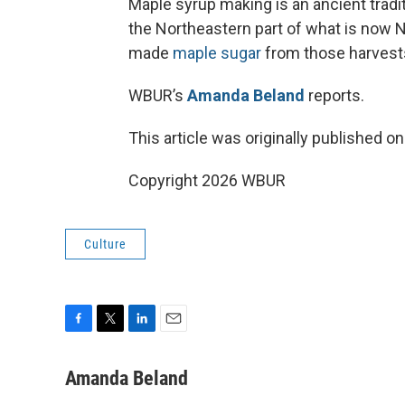
Maple syrup making is an ancient tradi
the Northeastern part of what is now
made
maple sugar
from those harvests
WBUR’s
Amanda Beland
reports.
This article was originally published o
Copyright 2026 WBUR
Culture
F
T
L
E
a
w
i
m
c
i
n
a
Amanda Beland
e
t
k
i