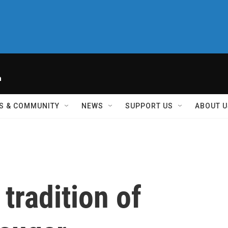
h
S & COMMUNITY
NEWS
SUPPORT US
ABOUT U
tradition of