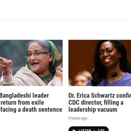
Bangladeshi leader
Dr. Erica Schwartz conf
 return from exile
CDC director, filling a
 facing a death sentence
leadership vacuum
9 hours ago
LISTEN
•
2:50