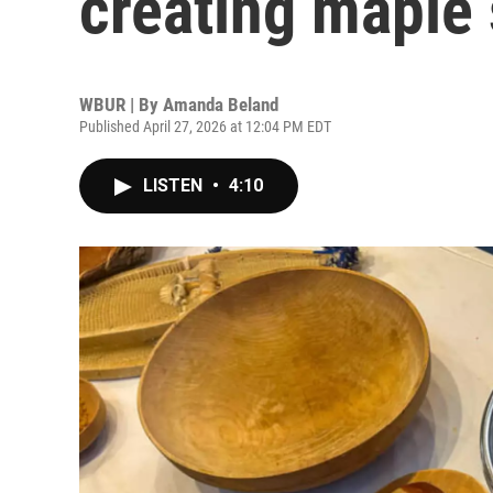
creating maple
WBUR | By
Amanda Beland
Published April 27, 2026 at 12:04 PM EDT
LISTEN
•
4:10