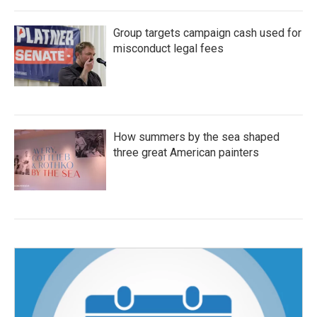
Group targets campaign cash used for
misconduct legal fees
How summers by the sea shaped
three great American painters