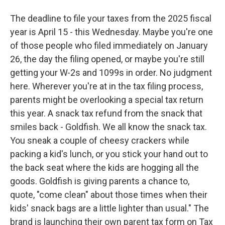
The deadline to file your taxes from the 2025 fiscal
year is April 15 - this Wednesday. Maybe you're one
of those people who filed immediately on January
26, the day the filing opened, or maybe you're still
getting your W-2s and 1099s in order. No judgment
here. Wherever you're at in the tax filing process,
parents might be overlooking a special tax return
this year. A snack tax refund from the snack that
smiles back - Goldfish. We all know the snack tax.
You sneak a couple of cheesy crackers while
packing a kid's lunch, or you stick your hand out to
the back seat where the kids are hogging all the
goods. Goldfish is giving parents a chance to,
quote, "come clean" about those times when their
kids' snack bags are a little lighter than usual." The
brand is launching their own parent tax form on Tax