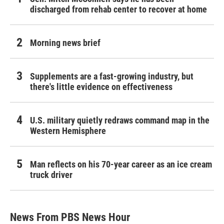
discharged from rehab center to recover at home
Morning news brief
Supplements are a fast-growing industry, but
there's little evidence on effectiveness
U.S. military quietly redraws command map in the
Western Hemisphere
Man reflects on his 70-year career as an ice cream
truck driver
News From PBS News Hour