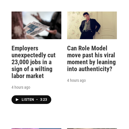
Employers
Can Role Model
unexpectedly cut
move past his viral
23,000 jobs in a
moment by leaning
sign of a wilting
into authenticity?
labor market
4 hours ago
4 hours ago
LISTEN
•
3:23