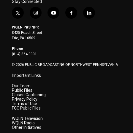
Stay Connected
t
i
y
f
l
w
n
o
a
i
i
s
u
c
n
WQLN PBS NPR
t
t
t
e
k
8425 Peach Street
t
a
u
b
e
Erie, PA 16509
e
g
b
o
d
r
r
e
o
i
Phone
a
k
n
(814) 864-3001
m
© 2026 PUBLIC BROADCASTING OF NORTHWEST PENNSYLVANIA
Important Links
Our Team
Public Files
Closed Captioning
Privacy Policy
Terms of Use
FCC Public Files
WQLN Television
WQLN Radio
Other Initiatives