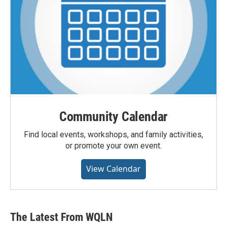
Community Calendar
Find local events, workshops, and family activities,
or promote your own event.
View Calendar
The Latest From WQLN