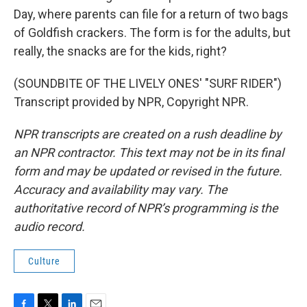
Day, where parents can file for a return of two bags
of Goldfish crackers. The form is for the adults, but
really, the snacks are for the kids, right?
(SOUNDBITE OF THE LIVELY ONES' "SURF RIDER")
Transcript provided by NPR, Copyright NPR.
NPR transcripts are created on a rush deadline by
an NPR contractor. This text may not be in its final
form and may be updated or revised in the future.
Accuracy and availability may vary. The
authoritative record of NPR’s programming is the
audio record.
Culture