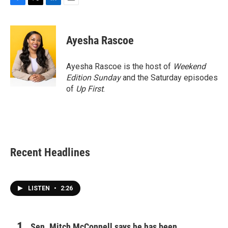
F
T
L
E
a
w
i
m
c
i
n
a
e
t
k
i
Ayesha Rascoe
b
t
e
l
o
e
d
o
r
I
Ayesha Rascoe is the host of
Weekend
k
n
Edition Sunday
and the Saturday episodes
of
Up First
.
Recent Headlines
LISTEN
•
2:26
Sen. Mitch McConnell says he has been