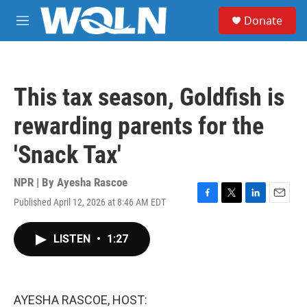
Skip to main content
S
Donate
e
M
a
e
r
n
c
u
h
This tax season, Goldfish is
u
e
rewarding parents for the
r
y
'Snack Tax'
NPR | By
Ayesha Rascoe
Published April 12, 2026 at 8:46 AM EDT
F
T
L
E
a
w
i
m
c
i
n
a
LISTEN
•
1:27
e
t
k
i
b
t
e
l
o
e
d
o
r
I
k
n
AYESHA RASCOE, HOST: