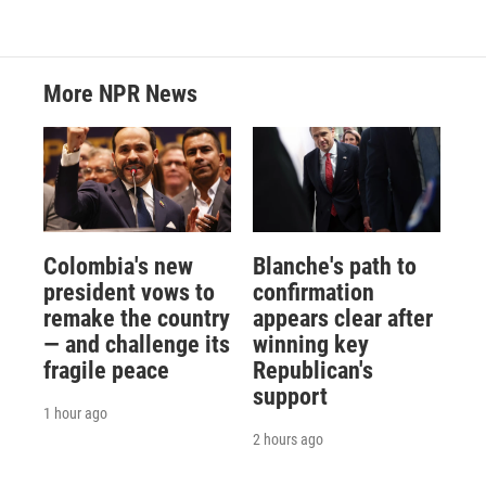
More NPR News
Colombia's new
Blanche's path to
president vows to
confirmation
remake the country
appears clear after
— and challenge its
winning key
fragile peace
Republican's
support
1 hour ago
2 hours ago