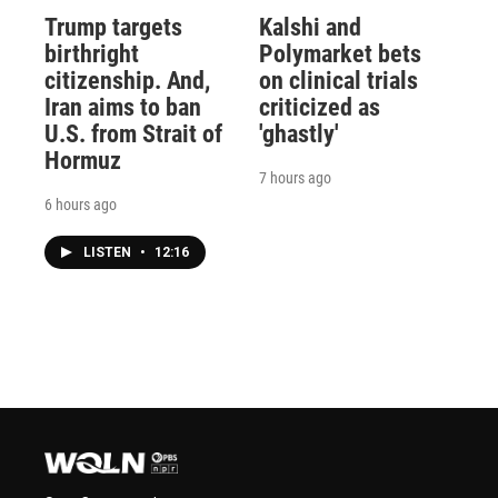
Trump targets
Kalshi and
birthright
Polymarket bets
citizenship. And,
on clinical trials
Iran aims to ban
criticized as
U.S. from Strait of
'ghastly'
Hormuz
7 hours ago
6 hours ago
LISTEN
•
12:16