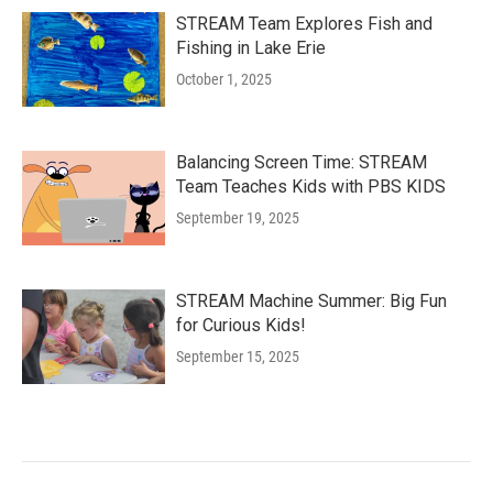
STREAM Team Explores Fish and
Fishing in Lake Erie
October 1, 2025
Balancing Screen Time: STREAM
Team Teaches Kids with PBS KIDS
September 19, 2025
STREAM Machine Summer: Big Fun
for Curious Kids!
September 15, 2025