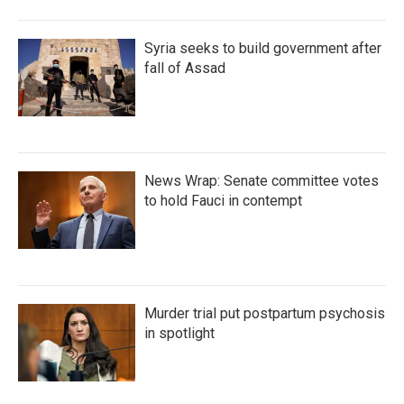
Syria seeks to build government after
fall of Assad
News Wrap: Senate committee votes
to hold Fauci in contempt
Murder trial put postpartum psychosis
in spotlight