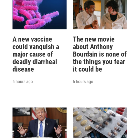
A new vaccine
The new movie
could vanquish a
about Anthony
major cause of
Bourdain is none of
deadly diarrheal
the things you fear
disease
it could be
5 hours ago
6 hours ago