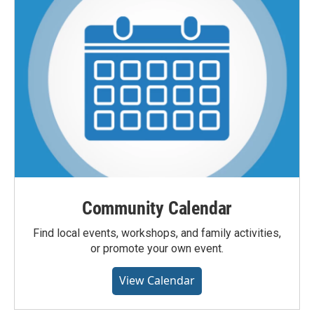
Community Calendar
Find local events, workshops, and family activities,
or promote your own event.
View Calendar