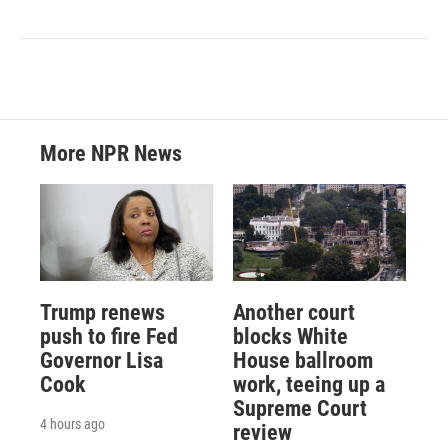
More NPR News
Trump renews
Another court
push to fire Fed
blocks White
Governor Lisa
House ballroom
Cook
work, teeing up a
Supreme Court
4 hours ago
review