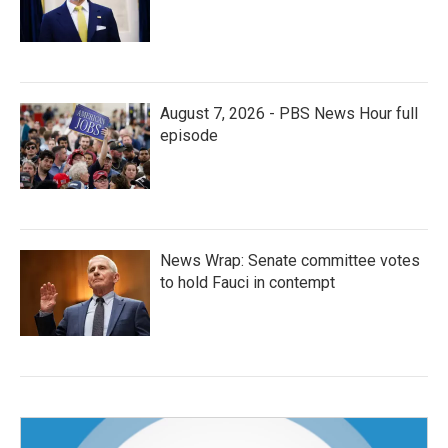
August 7, 2026 - PBS News Hour full
episode
News Wrap: Senate committee votes
to hold Fauci in contempt