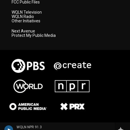
FCC Public Files
WQLN Television
WQLN Radio
Other Initiatives
Next Avenue
Protect My Public Media
WQLN NPR 91.3