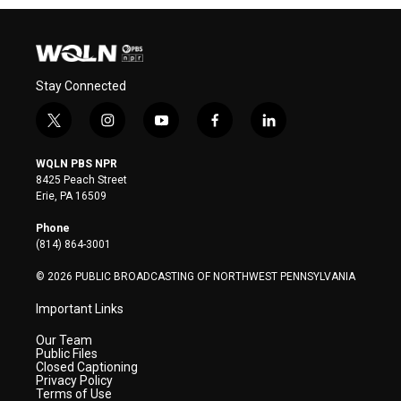
Stay Connected
t
i
y
f
l
w
n
o
a
i
i
s
u
c
n
WQLN PBS NPR
t
t
t
e
k
8425 Peach Street
t
a
u
b
e
Erie, PA 16509
e
g
b
o
d
r
r
e
o
i
Phone
a
k
n
(814) 864-3001
m
© 2026 PUBLIC BROADCASTING OF NORTHWEST PENNSYLVANIA
Important Links
Our Team
Public Files
Closed Captioning
Privacy Policy
Terms of Use