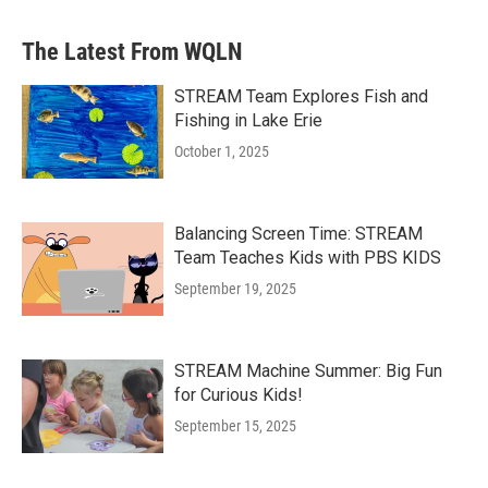
The Latest From WQLN
STREAM Team Explores Fish and
Fishing in Lake Erie
October 1, 2025
Balancing Screen Time: STREAM
Team Teaches Kids with PBS KIDS
September 19, 2025
STREAM Machine Summer: Big Fun
for Curious Kids!
September 15, 2025