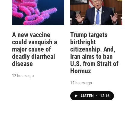
A new vaccine
Trump targets
could vanquish a
birthright
major cause of
citizenship. And,
deadly diarrheal
Iran aims to ban
disease
U.S. from Strait of
Hormuz
12 hours ago
12 hours ago
LISTEN
•
12:16