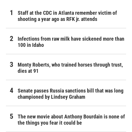
Staff at the CDC in Atlanta remember victim of
shooting a year ago as RFK jr. attends
Infections from raw milk have sickened more than
100 in Idaho
Monty Roberts, who trained horses through trust,
dies at 91
Senate passes Russia sanctions bill that was long
championed by Lindsey Graham
The new movie about Anthony Bourdain is none of
the things you fear it could be