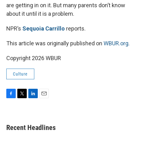
are getting in on it. But many parents don’t know
about it until it is a problem.
NPR’s
Sequoia Carrillo
reports.
This article was originally published on
WBUR.org.
Copyright 2026 WBUR
Culture
F
T
L
E
a
w
i
m
c
i
n
a
e
t
k
i
b
t
e
l
Recent Headlines
o
e
d
o
r
I
k
n