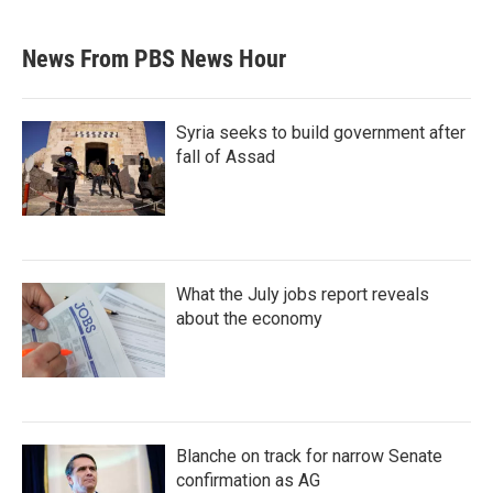
News From PBS News Hour
Syria seeks to build government after
fall of Assad
What the July jobs report reveals
about the economy
Blanche on track for narrow Senate
confirmation as AG