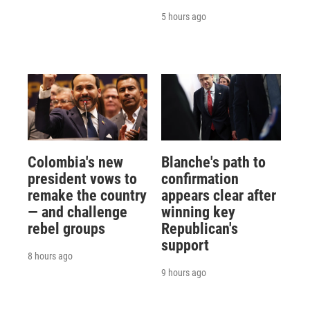
5 hours ago
Colombia's new
Blanche's path to
president vows to
confirmation
remake the country
appears clear after
— and challenge
winning key
rebel groups
Republican's
support
8 hours ago
9 hours ago