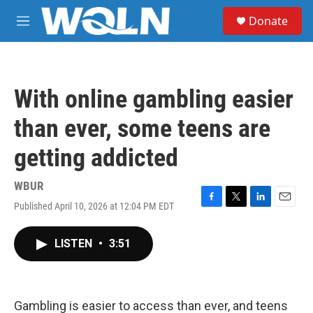
Skip to main content
S
Donate
e
M
a
e
r
n
c
u
h
With online gambling easier
u
e
than ever, some teens are
r
y
getting addicted
WBUR
Published April 10, 2026 at 12:04 PM EDT
F
T
L
E
a
w
i
m
c
i
n
a
LISTEN
•
3:51
e
t
k
i
b
t
e
l
o
e
d
o
r
I
k
n
Gambling is easier to access than ever, and teens