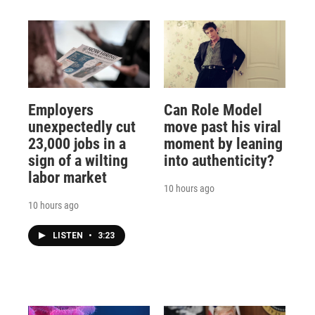
Employers
Can Role Model
unexpectedly cut
move past his viral
23,000 jobs in a
moment by leaning
sign of a wilting
into authenticity?
labor market
10 hours ago
10 hours ago
LISTEN
•
3:23