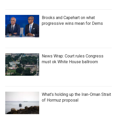
Brooks and Capehart on what
progressive wins mean for Dems
News Wrap: Court rules Congress
must ok White House ballroom
What's holding up the Iran-Oman Strait
of Hormuz proposal