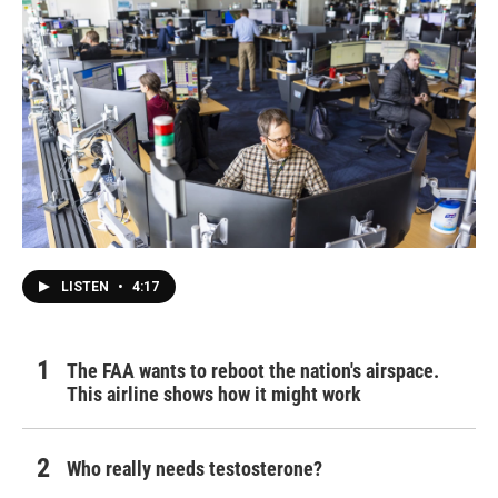
LISTEN
•
4:17
The FAA wants to reboot the nation's airspace.
This airline shows how it might work
Who really needs testosterone?