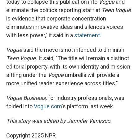
today to collapse this publication into
Vogue
and
eliminate the politics reporting staff at
Teen Vogue
is evidence that corporate concentration
eliminates innovative ideas and silences voices
with less power," it said in a
statement
.
Vogue
said the move is not intended to diminish
Teen Vogue.
It said, "The title will remain a distinct
editorial property, with its own identity and mission;
sitting under the
Vogue
umbrella will provide a
more unified reader experience across titles."
Vogue Business,
for industry professionals, was
folded into
Vogue.com
's platform last week.
This story was edited by Jennifer Vanasco.
Copyright 2025 NPR