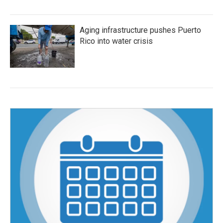
Aging infrastructure pushes Puerto
Rico into water crisis