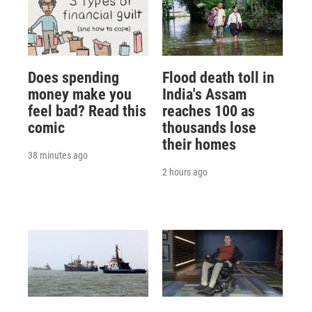
Does spending
Flood death toll in
money make you
India's Assam
feel bad? Read this
reaches 100 as
comic
thousands lose
their homes
38 minutes ago
2 hours ago