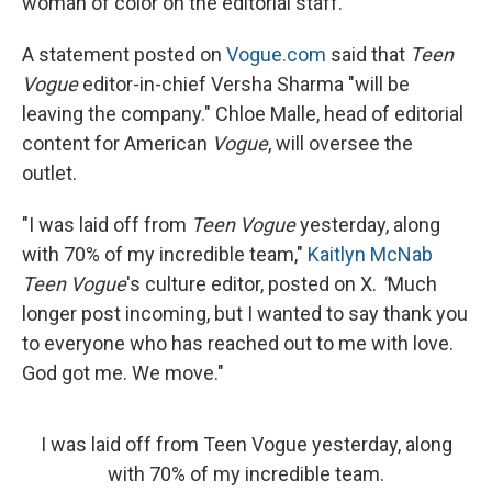
woman of color on the editorial staff.
A statement posted on
Vogue.com
said that
Teen
Vogue
editor-in-chief Versha Sharma "will be
leaving the company." Chloe Malle, head of editorial
content for American
Vogue
, will oversee the
outlet.
"I was laid off from
Teen Vogue
yesterday, along
with 70% of my incredible team,"
Kaitlyn McNab
Teen Vogue
's culture editor, posted on X.
"
Much
longer post incoming, but I wanted to say thank you
to everyone who has reached out to me with love.
God got me. We move."
I was laid off from Teen Vogue yesterday, along
with 70% of my incredible team.