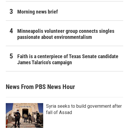
Morning news brief
Minneapolis volunteer group connects singles
passionate about environmentalism
Faith is a centerpiece of Texas Senate candidate
James Talarico's campaign
News From PBS News Hour
Syria seeks to build government after
fall of Assad