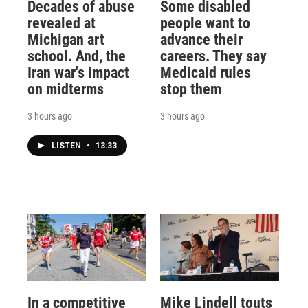
Decades of abuse
Some disabled
revealed at
people want to
Michigan art
advance their
school. And, the
careers. They say
Iran war's impact
Medicaid rules
on midterms
stop them
3 hours ago
3 hours ago
LISTEN
•
13:33
In a competitive
Mike Lindell touts