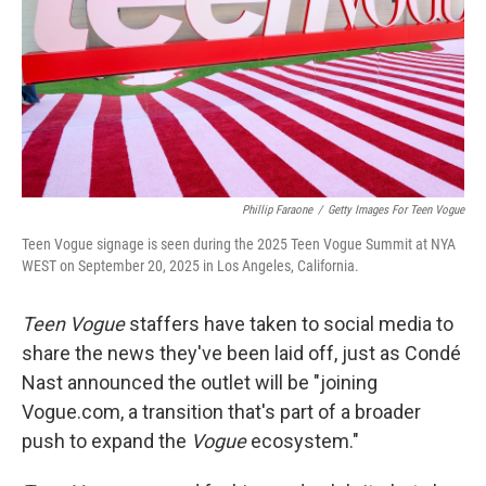
Phillip Faraone
/
Getty Images For Teen Vogue
Teen Vogue signage is seen during the 2025 Teen Vogue Summit at NYA
WEST on September 20, 2025 in Los Angeles, California.
Teen Vogue
staffers have taken to social media to
share the news they've been laid off, just as Condé
Nast announced the outlet will be "joining
Vogue.com, a transition that's part of a broader
push to expand the
Vogue
ecosystem."