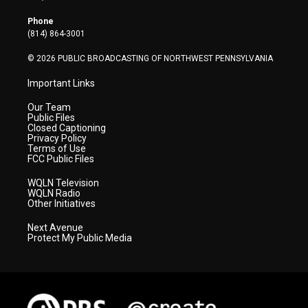
e
g
b
o
d
r
r
e
o
i
Phone
a
k
n
(814) 864-3001
m
© 2026 PUBLIC BROADCASTING OF NORTHWEST PENNSYLVANIA
Important Links
Our Team
Public Files
Closed Captioning
Privacy Policy
Terms of Use
FCC Public Files
WQLN Television
WQLN Radio
Other Initiatives
Next Avenue
Protect My Public Media