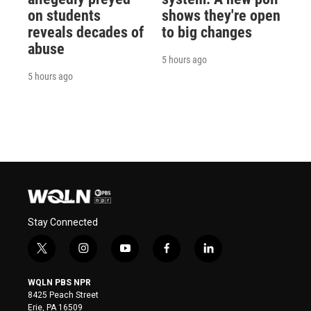
on students
shows they're open
reveals decades of
to big changes
abuse
5 hours ago
5 hours ago
Stay Connected
t
i
y
f
l
w
n
o
a
i
i
s
u
c
n
WQLN PBS NPR
t
t
t
e
k
8425 Peach Street
t
a
u
b
e
Erie, PA 16509