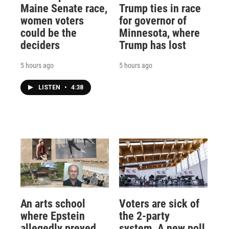
Maine Senate race,
Trump ties in race
women voters
for governor of
could be the
Minnesota, where
deciders
Trump has lost
5 hours ago
5 hours ago
LISTEN
•
4:38
An arts school
Voters are sick of
where Epstein
the 2-party
allegedly preyed
system. A new poll