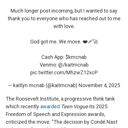
Much longer post incoming, but I wanted to say
thank you to everyone who has reached out to me
with love.
God got me. We move. ❤️‍🩹🚀
Cash App:
$kmcnab
Venmo: @/kaitmcnab
pic.twitter.com/MhzwZ12xcP
— kaitlyn mcnab (@kaitmcnab)
November 4, 2025
The Roosevelt Institute, a progressive think tank
which recently
awarded
Teen Vogue
its 2025
Freedom of Speech and Expression awards,
criticized the move. "The decision by Condé Nast