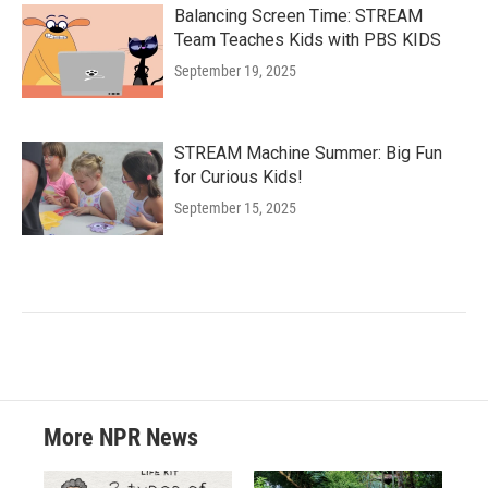
Balancing Screen Time: STREAM
Team Teaches Kids with PBS KIDS
September 19, 2025
STREAM Machine Summer: Big Fun
for Curious Kids!
September 15, 2025
More NPR News