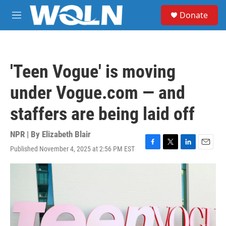
Skip to main content
S
Donate
e
M
a
e
r
n
c
u
h
'Teen Vogue' is moving
u
e
under Vogue.com — and
r
y
staffers are being laid off
NPR | By
Elizabeth Blair
Published November 4, 2025 at 2:56 PM EST
F
T
L
E
a
w
i
m
c
i
n
a
e
t
k
i
b
t
e
l
o
e
d
o
r
I
k
n