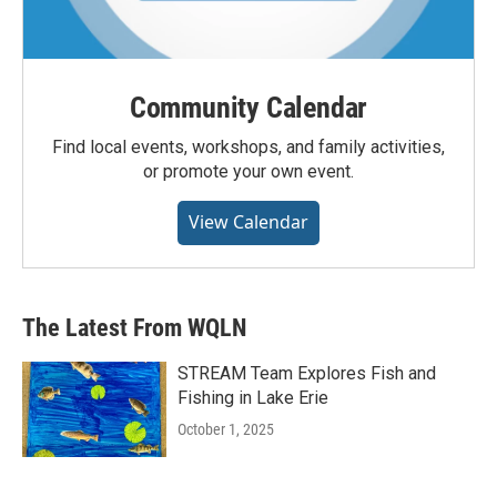
Community Calendar
Find local events, workshops, and family activities,
or promote your own event.
View Calendar
The Latest From WQLN
STREAM Team Explores Fish and
Fishing in Lake Erie
October 1, 2025