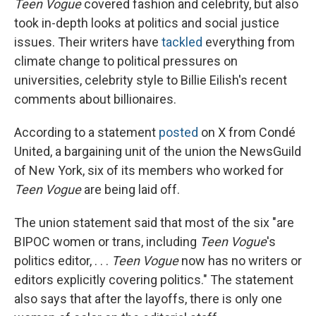
Teen Vogue
covered fashion and celebrity, but also
took in-depth looks at politics and social justice
issues. Their writers have
tackled
everything from
climate change to political pressures on
universities, celebrity style to Billie Eilish's recent
comments about billionaires.
According to a statement
posted
on X from Condé
United, a bargaining unit of the union the NewsGuild
of New York, six of its members who worked for
Teen Vogue
are being laid off.
The union statement said that most of the six "are
BIPOC women or trans, including
Teen Vogue
's
politics editor, . . .
Teen Vogue
now has no writers or
editors explicitly covering politics." The statement
also says that after the layoffs, there is only one