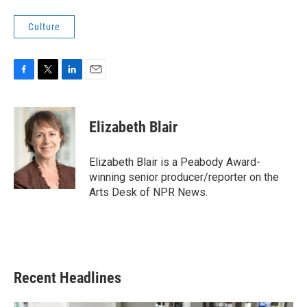
Culture
F
T
L
E
a
w
i
m
c
i
n
a
e
t
k
i
Elizabeth Blair
b
t
e
l
o
e
d
o
r
I
Elizabeth Blair is a Peabody Award-
k
n
winning senior producer/reporter on the
Arts Desk of NPR News.
Recent Headlines