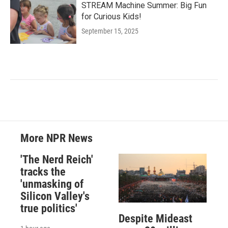
STREAM Machine Summer: Big Fun
for Curious Kids!
September 15, 2025
More NPR News
'The Nerd Reich'
tracks the
'unmasking of
Silicon Valley's
true politics'
Despite Mideast