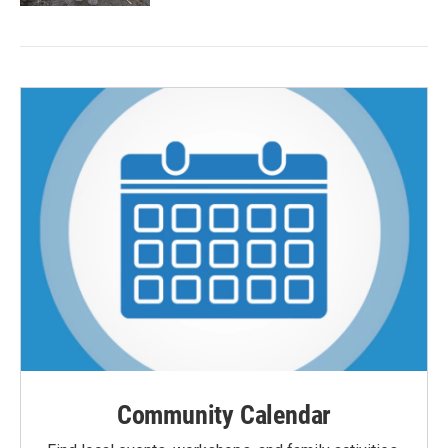
Community Calendar