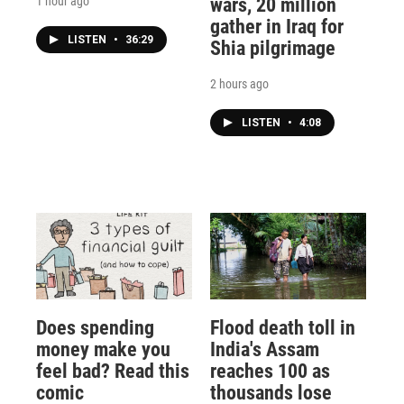
1 hour ago
wars, 20 million
gather in Iraq for
LISTEN
•
36:29
Shia pilgrimage
2 hours ago
LISTEN
•
4:08
Does spending
Flood death toll in
money make you
India's Assam
feel bad? Read this
reaches 100 as
comic
thousands lose