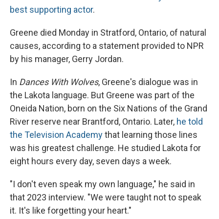
best supporting actor
.
Greene died Monday in Stratford, Ontario, of natural
causes, according to a statement provided to NPR
by his manager, Gerry Jordan.
In
Dances With Wolves
, Greene's dialogue was in
the Lakota language. But Greene was part of the
Oneida Nation, born on the Six Nations of the Grand
River reserve near Brantford, Ontario. Later,
he told
the Television Academy
that learning those lines
was his greatest challenge. He studied Lakota for
eight hours every day, seven days a week.
"I don't even speak my own language," he said in
that 2023 interview. "We were taught not to speak
it. It's like forgetting your heart."