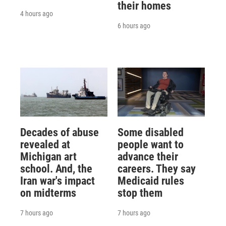
their homes
4 hours ago
6 hours ago
Decades of abuse
Some disabled
revealed at
people want to
Michigan art
advance their
school. And, the
careers. They say
Iran war's impact
Medicaid rules
on midterms
stop them
7 hours ago
7 hours ago