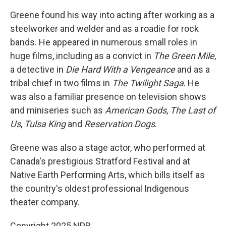
Greene found his way into acting after working as a
steelworker and welder and as a roadie for rock
bands. He appeared in numerous small roles in
huge films, including as a convict in
The Green Mile
,
a detective in
Die Hard With a Vengeance
and as a
tribal chief in two films in
The Twilight Saga
. He
was also a familiar presence on television shows
and miniseries such as
American Gods
,
The Last of
Us
,
Tulsa King
and
Reservation Dogs
.
Greene was also a stage actor, who performed at
Canada's prestigious Stratford Festival and at
Native Earth Performing Arts, which bills itself as
the country's oldest professional Indigenous
theater company.
Copyright 2025 NPR