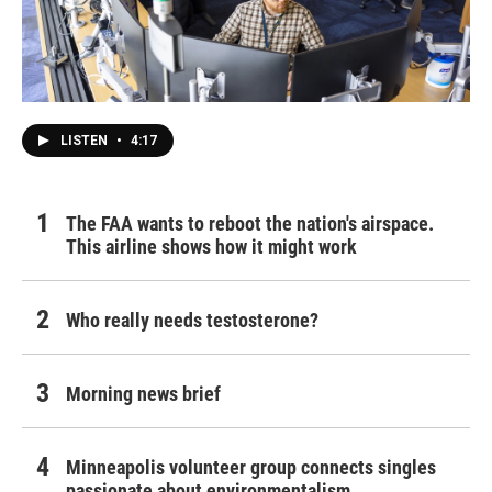
LISTEN
•
4:17
The FAA wants to reboot the nation's airspace.
This airline shows how it might work
Who really needs testosterone?
Morning news brief
Minneapolis volunteer group connects singles
passionate about environmentalism