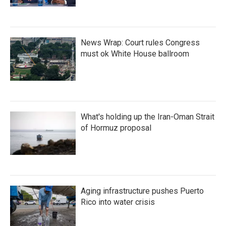
News Wrap: Court rules Congress
must ok White House ballroom
What's holding up the Iran-Oman Strait
of Hormuz proposal
Aging infrastructure pushes Puerto
Rico into water crisis