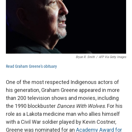
Bryan R. Smith
/
AFP Via Getty Images
Read Graham Greene's obituary
One of the most respected Indigenous actors of
his generation, Graham Greene appeared in more
than 200 television shows and movies, including
the 1990 blockbuster
Dances With Wolves
. For his
role as a Lakota medicine man who allies himself
with a Civil War soldier played by Kevin Costner,
Greene was nominated for an
Academy Award for