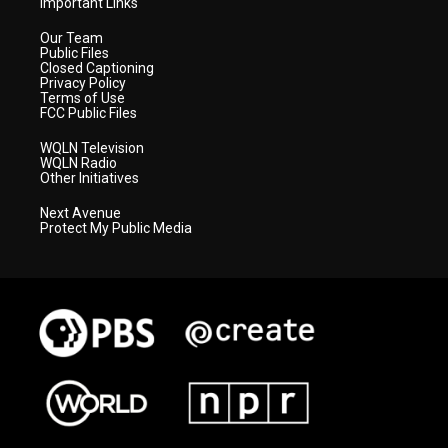
Important Links
Our Team
Public Files
Closed Captioning
Privacy Policy
Terms of Use
FCC Public Files
WQLN Television
WQLN Radio
Other Initiatives
Next Avenue
Protect My Public Media