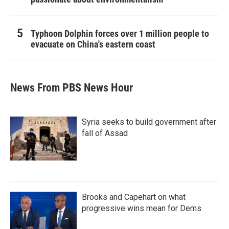
Typhoon Dolphin forces over 1 million people to
evacuate on China's eastern coast
News From PBS News Hour
Syria seeks to build government after
fall of Assad
Brooks and Capehart on what
progressive wins mean for Dems