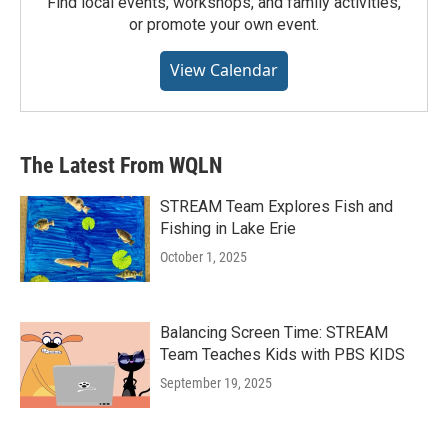
Find local events, workshops, and family activities,
or promote your own event.
View Calendar
The Latest From WQLN
STREAM Team Explores Fish and
Fishing in Lake Erie
October 1, 2025
Balancing Screen Time: STREAM
Team Teaches Kids with PBS KIDS
September 19, 2025