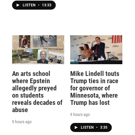
LISTEN
•
13:33
An arts school
Mike Lindell touts
where Epstein
Trump ties in race
allegedly preyed
for governor of
on students
Minnesota, where
reveals decades of
Trump has lost
abuse
9 hours ago
9 hours ago
LISTEN
•
3:35