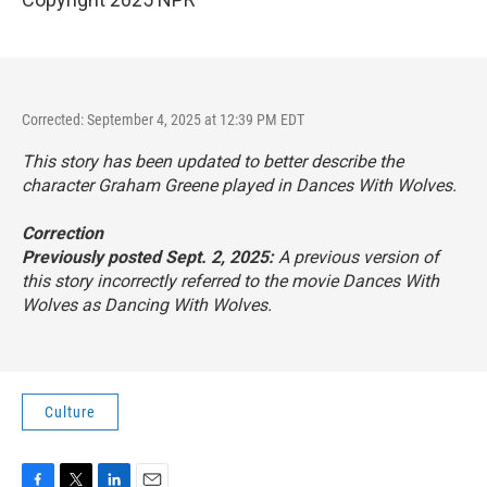
Corrected: September 4, 2025 at 12:39 PM EDT
This story has been updated to better describe the
character Graham Greene played in
Dances With Wolves
.
Correction
Previously posted Sept. 2, 2025:
A previous version of
this story incorrectly referred to the movie
Dances With
Wolves
as
Dancing With Wolves
.
Culture