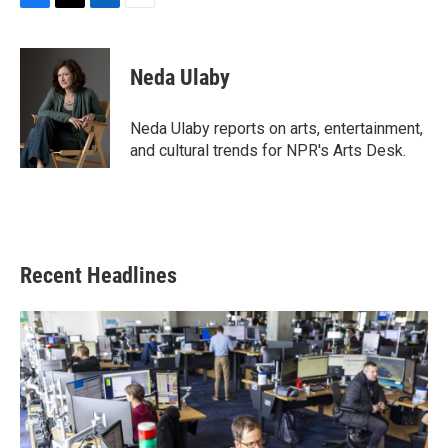
F
T
L
E
a
w
i
m
c
i
n
a
e
t
k
i
Neda Ulaby
b
t
e
l
o
e
d
o
r
I
Neda Ulaby reports on arts, entertainment,
k
n
and cultural trends for NPR's Arts Desk.
Recent Headlines