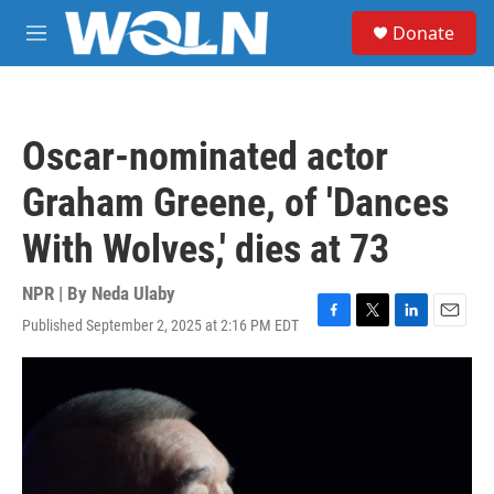
Skip to main content
S
Donate
e
M
a
e
r
n
c
u
h
Oscar-nominated actor
u
e
Graham Greene, of 'Dances
r
y
With Wolves,' dies at 73
NPR | By
Neda Ulaby
Published September 2, 2025 at 2:16 PM EDT
F
T
L
E
a
w
i
m
c
i
n
a
e
t
k
i
b
t
e
l
o
e
d
o
r
I
k
n