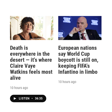
Death is
European nations
everywhere in the
say World Cup
desert — it's where
boycott is still on,
Claire Vaye
keeping FIFA's
Watkins feels most
Infantino in limbo
alive
10 hours ago
10 hours ago
LISTEN
•
36:35