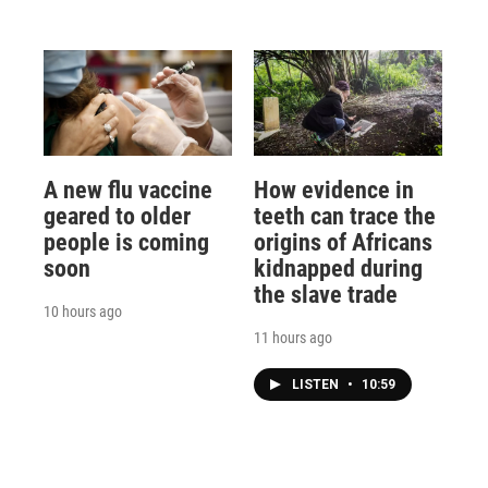
A new flu vaccine
How evidence in
geared to older
teeth can trace the
people is coming
origins of Africans
soon
kidnapped during
the slave trade
10 hours ago
11 hours ago
LISTEN
•
10:59