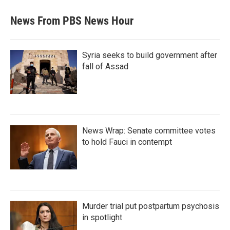
News From PBS News Hour
Syria seeks to build government after
fall of Assad
News Wrap: Senate committee votes
to hold Fauci in contempt
Murder trial put postpartum psychosis
in spotlight