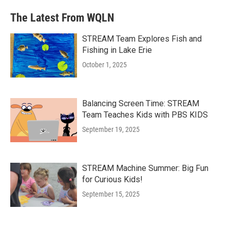
The Latest From WQLN
STREAM Team Explores Fish and
Fishing in Lake Erie
October 1, 2025
Balancing Screen Time: STREAM
Team Teaches Kids with PBS KIDS
September 19, 2025
STREAM Machine Summer: Big Fun
for Curious Kids!
September 15, 2025