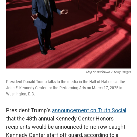
o
r
I
k
n
Chip Somodevilla
/
Getty Images
President Donald Trump talks to the media in the Hall of Nations at the
John F. Kennedy Center for the Performing Arts on March 17, 2025 in
Washington, D.C.
President Trump's
announcement on Truth Social
that the 48th annual Kennedy Center Honors
recipients would be announced tomorrow caught
Kennedy Center staff off guard, according to a