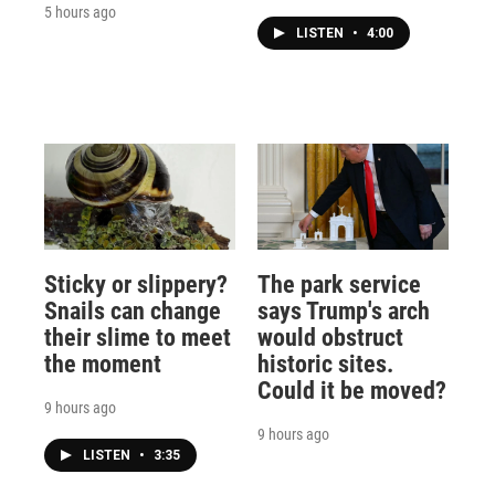
5 hours ago
LISTEN
•
4:00
Sticky or slippery?
The park service
Snails can change
says Trump's arch
their slime to meet
would obstruct
the moment
historic sites.
Could it be moved?
9 hours ago
9 hours ago
LISTEN
•
3:35