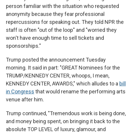
person familiar with the situation who requested
anonymity because they fear professional
repercussions for speaking out. They told NPR the
staff is often "out of the loop" and "worried they
won't have enough time to sell tickets and
sponsorships."
Trump posted the announcement Tuesday
morning. It said in part: "GREAT Nominees for the
TRUMP/KENNEDY CENTER, whoops, I mean,
KENNEDY CENTER, AWARDS," which alludes to a
bill
in Congress
that would rename the performing arts
venue after him.
Trump continued, "Tremendous work is being done,
and money being spent, on bringing it back to the
absolute TOP LEVEL of luxury, glamour, and