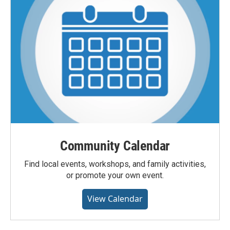
Community Calendar
Find local events, workshops, and family activities,
or promote your own event.
View Calendar