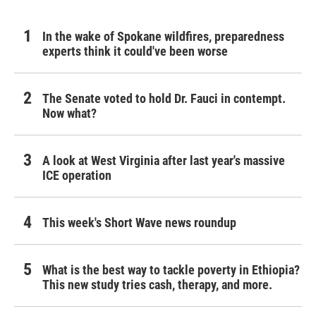
In the wake of Spokane wildfires, preparedness
experts think it could've been worse
The Senate voted to hold Dr. Fauci in contempt.
Now what?
A look at West Virginia after last year's massive
ICE operation
This week's Short Wave news roundup
What is the best way to tackle poverty in Ethiopia?
This new study tries cash, therapy, and more.