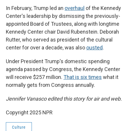
In February, Trump led an
overhaul
of the Kennedy
Center's leadership by dismissing the previously-
appointed Board of Trustees, along with longtime
Kennedy Center chair David Rubenstein. Deborah
Rutter, who served as president of the cultural
center for over a decade, was also
ousted
.
Under President Trump's domestic spending
agenda passed by Congress, the Kennedy Center
will receive $257 million.
That is six times
what it
normally gets from Congress annually.
Jennifer Vanasco edited this story for air and web.
Copyright 2025 NPR
Culture