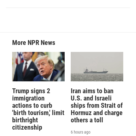
More NPR News
Trump signs 2
Iran aims to ban
immigration
U.S. and Israeli
actions to curb
ships from Strait of
'birth tourism,' limit
Hormuz and charge
birthright
others a toll
citizenship
6 hours ago