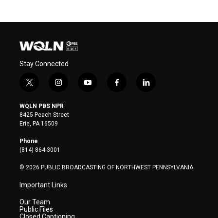
Stay Connected
t
i
y
f
l
w
n
o
a
i
i
s
u
c
n
WQLN PBS NPR
t
t
t
e
k
8425 Peach Street
t
a
u
b
e
Erie, PA 16509
e
g
b
o
d
r
r
e
o
i
Phone
a
k
n
(814) 864-3001
m
© 2026 PUBLIC BROADCASTING OF NORTHWEST PENNSYLVANIA
Important Links
Our Team
Public Files
Closed Captioning