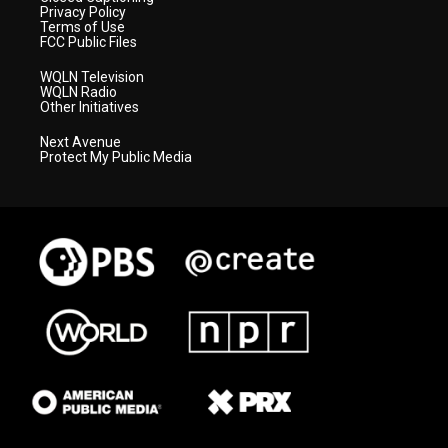
Privacy Policy
Terms of Use
FCC Public Files
WQLN Television
WQLN Radio
Other Initiatives
Next Avenue
Protect My Public Media