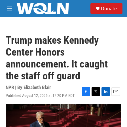
Skip to main content
S
Donate
e
M
a
e
r
n
c
u
h
Trump makes Kennedy
u
e
Center Honors
r
y
announcement. It caught
the staff off guard
NPR | By
Elizabeth Blair
Published August 12, 2025 at 12:20 PM EDT
F
T
L
E
a
w
i
m
c
i
n
a
e
t
k
i
b
t
e
l
o
e
d