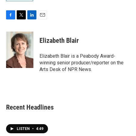
F
T
L
E
a
w
i
m
c
i
n
a
e
t
k
i
Elizabeth Blair
b
t
e
l
o
e
d
o
r
I
Elizabeth Blair is a Peabody Award-
k
n
winning senior producer/reporter on the
Arts Desk of NPR News.
Recent Headlines
LISTEN
•
4:49