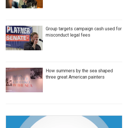
Group targets campaign cash used for
misconduct legal fees
How summers by the sea shaped
three great American painters