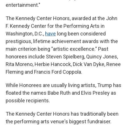
entertainment."
The Kennedy Center Honors, awarded at the John
F. Kennedy Center for the Performing Arts in
Washington, D.C.,
have
long been considered
prestigious, lifetime achievement awards with the
main criterion being "artistic excellence." Past
honorees include Steven Spielberg, Quincy Jones,
Rita Moreno, Herbie Hancock, Dick Van Dyke, Renee
Fleming and Francis Ford Coppola.
While Honorees are usually living artists, Trump has
floated the names Babe Ruth and Elvis Presley as
possible recipients.
The Kennedy Center Honors has traditionally been
the performing arts venue's biggest fundraiser.