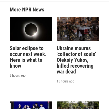
More NPR News
Solar eclipse to
Ukraine mourns
occur next week.
'collector of souls'
Here is what to
Oleksiy Yukov,
know
killed recovering
war dead
8 hours ago
15 hours ago