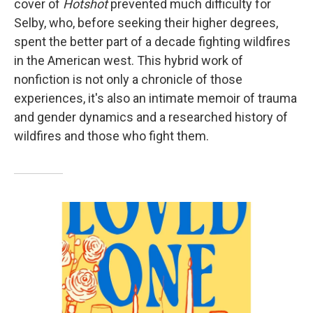
cover of
Hotshot
prevented much difficulty for
Selby, who, before seeking their higher degrees,
spent the better part of a decade fighting wildfires
in the American west. This hybrid work of
nonfiction is not only a chronicle of those
experiences, it's also an intimate memoir of trauma
and gender dynamics and a researched history of
wildfires and those who fight them.