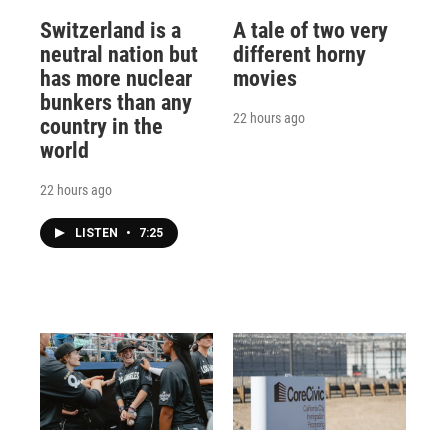
Switzerland is a
A tale of two very
neutral nation but
different horny
has more nuclear
movies
bunkers than any
22 hours ago
country in the
world
22 hours ago
LISTEN
•
7:25