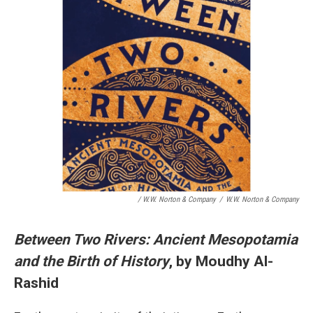
/ W.W. Norton & Company
/
W.W. Norton & Company
Between Two Rivers: Ancient Mesopotamia
and the Birth of History
, by Moudhy Al-
Rashid