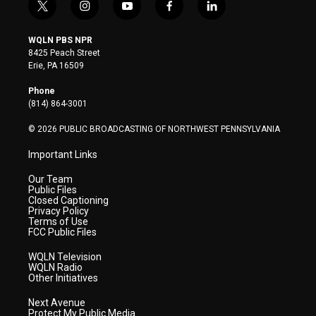
t
i
y
f
l
w
n
o
a
i
i
s
u
c
n
WQLN PBS NPR
t
t
t
e
k
8425 Peach Street
t
a
u
b
e
Erie, PA 16509
e
g
b
o
d
r
r
e
o
i
Phone
a
k
n
(814) 864-3001
m
© 2026 PUBLIC BROADCASTING OF NORTHWEST PENNSYLVANIA
Important Links
Our Team
Public Files
Closed Captioning
Privacy Policy
Terms of Use
FCC Public Files
WQLN Television
WQLN Radio
Other Initiatives
Next Avenue
Protect My Public Media