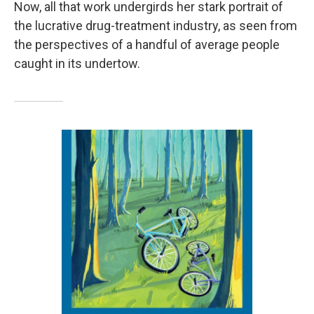
Now, all that work undergirds her stark portrait of
the lucrative drug-treatment industry, as seen from
the perspectives of a handful of average people
caught in its undertow.