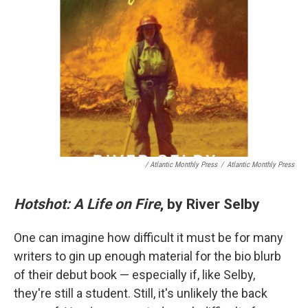
/ Atlantic Monthly Press
/
Atlantic Monthly Press
Hotshot: A Life on Fire
, by River Selby
One can imagine how difficult it must be for many
writers to gin up enough material for the bio blurb
of their debut book — especially if, like Selby,
they're still a student. Still, it's unlikely the back