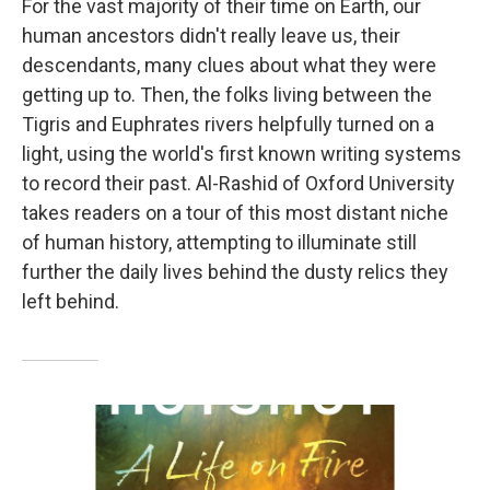
For the vast majority of their time on Earth, our
human ancestors didn't really leave us, their
descendants, many clues about what they were
getting up to. Then, the folks living between the
Tigris and Euphrates rivers helpfully turned on a
light, using the world's first known writing systems
to record their past. Al-Rashid of Oxford University
takes readers on a tour of this most distant niche
of human history, attempting to illuminate still
further the daily lives behind the dusty relics they
left behind.