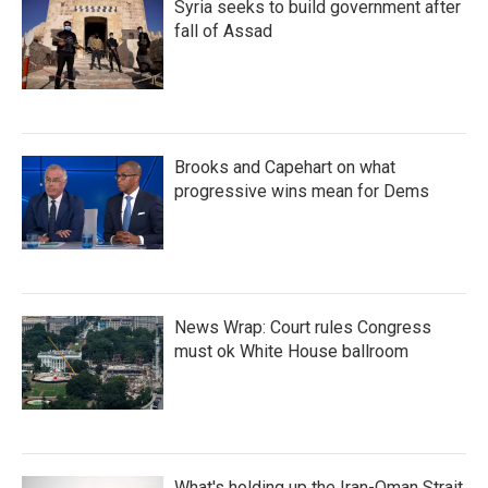
Syria seeks to build government after
fall of Assad
Brooks and Capehart on what
progressive wins mean for Dems
News Wrap: Court rules Congress
must ok White House ballroom
What's holding up the Iran-Oman Strait