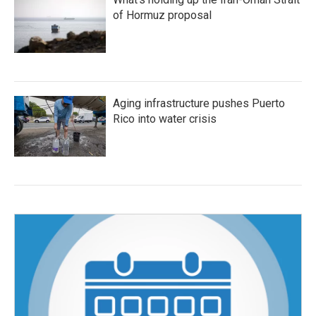
of Hormuz proposal
Aging infrastructure pushes Puerto
Rico into water crisis