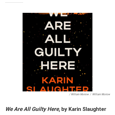
/ William Morrow
/
William Morrow
We Are All Guilty Here
, by Karin Slaughter