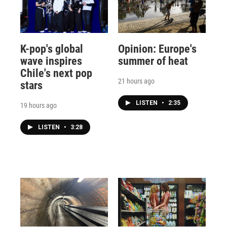
K-pop's global
Opinion: Europe's
wave inspires
summer of heat
Chile's next pop
21 hours ago
stars
LISTEN
•
2:35
19 hours ago
LISTEN
•
3:28