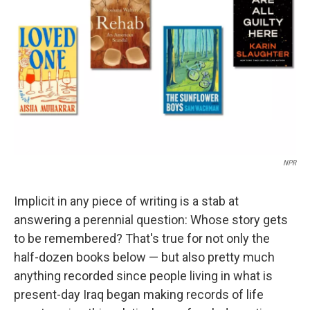
o
r
I
k
n
NPR
Implicit in any piece of writing is a stab at
answering a perennial question: Whose story gets
to be remembered? That's true for not only the
half-dozen books below — but also pretty much
anything recorded since people living in what is
present-day Iraq began making records of life