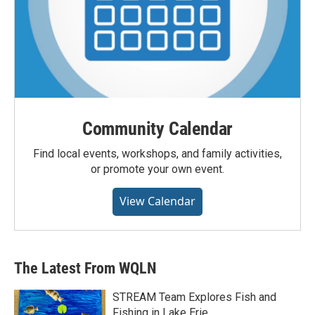
Community Calendar
Find local events, workshops, and family activities,
or promote your own event.
View Calendar
The Latest From WQLN
STREAM Team Explores Fish and
Fishing in Lake Erie