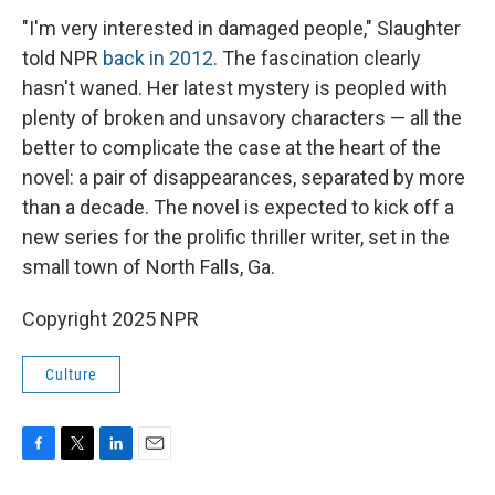
"I'm very interested in damaged people," Slaughter
told NPR
back in 2012
. The fascination clearly
hasn't waned. Her latest mystery is peopled with
plenty of broken and unsavory characters — all the
better to complicate the case at the heart of the
novel: a pair of disappearances, separated by more
than a decade. The novel is expected to kick off a
new series for the prolific thriller writer, set in the
small town of North Falls, Ga.
Copyright 2025 NPR
Culture
F
T
L
E
a
w
i
m