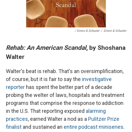
/ Simon & Schuster
/
Simon & Schuster
Rehab: An American Scandal
, by Shoshana
Walter
Walter's beat is rehab. That's an oversimplification,
of course, but it is fair to say the
investigative
reporter
has spent the better part of a decade
probing the welter of laws, hospitals and treatment
programs that comprise the response to addiction
in the U.S. That reporting exposed
alarming
practices
, earned Walter a nod as a
Pulitzer Prize
finalist
and sustained an
entire podcast miniseries
.