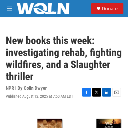
Skip to main content
S
Donate
e
M
a
e
r
n
c
u
h
New books this week:
u
e
investigating rehab, fighting
r
y
wildfires, and a Slaughter
thriller
NPR | By
Colin Dwyer
Published August 12, 2025 at 7:50 AM EDT
F
T
L
E
a
w
i
m
c
i
n
a
e
t
k
i
b
t
e
l
o
e
d