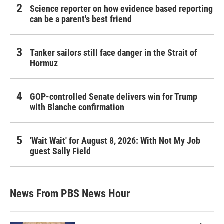
Science reporter on how evidence based reporting
can be a parent's best friend
Tanker sailors still face danger in the Strait of
Hormuz
GOP-controlled Senate delivers win for Trump
with Blanche confirmation
'Wait Wait' for August 8, 2026: With Not My Job
guest Sally Field
News From PBS News Hour