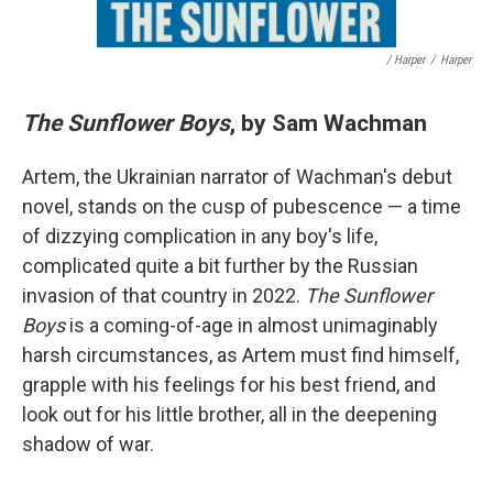
/ Harper
/
Harper
The Sunflower Boys
, by Sam Wachman
Artem, the Ukrainian narrator of Wachman's debut
novel, stands on the cusp of pubescence — a time
of dizzying complication in any boy's life,
complicated quite a bit further by the Russian
invasion of that country in 2022.
The Sunflower
Boys
is a coming-of-age in almost unimaginably
harsh circumstances, as Artem must find himself,
grapple with his feelings for his best friend, and
look out for his little brother, all in the deepening
shadow of war.