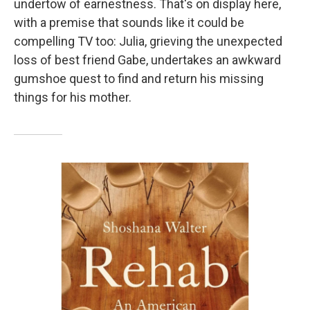
undertow of earnestness. That's on display here,
with a premise that sounds like it could be
compelling TV too: Julia, grieving the unexpected
loss of best friend Gabe, undertakes an awkward
gumshoe quest to find and return his missing
things for his mother.