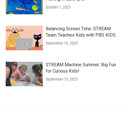
October 1, 2025
Balancing Screen Time: STREAM
Team Teaches Kids with PBS KIDS
September 19, 2025
STREAM Machine Summer: Big Fun
for Curious Kids!
September 15, 2025