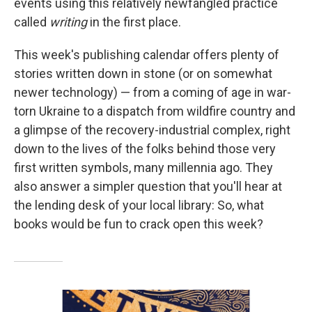
events using this relatively newfangled practice
called
writing
in the first place.
This week's publishing calendar offers plenty of
stories written down in stone (or on somewhat
newer technology) — from a coming of age in war-
torn Ukraine to a dispatch from wildfire country and
a glimpse of the recovery-industrial complex, right
down to the lives of the folks behind those very
first written symbols, many millennia ago. They
also answer a simpler question that you'll hear at
the lending desk of your local library: So, what
books would be fun to crack open this week?