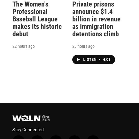
The Women's
Private prisons
Professional
announce $1.4
Baseball League
billion in revenue
makes its historic
as immigration
debut
detentions climb
22 hours ago
23 hours ago
LISTEN
•
4:01
Stay Connected