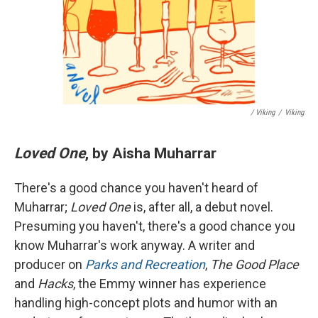
/ Viking
/
Viking
Loved One
, by Aisha Muharrar
There's a good chance you haven't heard of
Muharrar;
Loved One
is, after all, a debut novel.
Presuming you haven't, there's a good chance you
know Muharrar's work anyway. A writer and
producer on
Parks and Recreation
,
The Good Place
and
Hacks
, the Emmy winner has experience
handling high-concept plots and humor with an