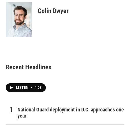
c
i
n
a
e
t
k
i
Colin Dwyer
b
t
e
l
o
e
d
o
r
I
k
n
Recent Headlines
LISTEN
•
4:03
National Guard deployment in D.C. approaches one
year