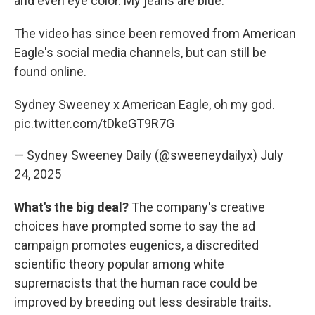
and even eye color. My jeans are blue."
The video has since been removed from American
Eagle's social media channels, but can still be
found online.
Sydney Sweeney x American Eagle, oh my god.
pic.twitter.com/tDkeGT9R7G
— Sydney Sweeney Daily (@sweeneydailyx)
July
24, 2025
What's the big deal?
The company's creative
choices have prompted some to say the ad
campaign promotes eugenics, a discredited
scientific theory popular among white
supremacists that the human race could be
improved by breeding out less desirable traits.