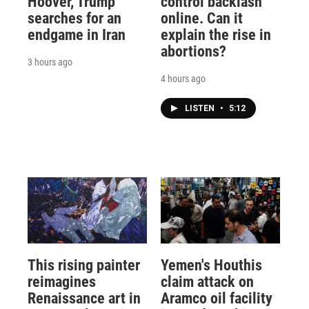
Hoover, Trump
control backlash
searches for an
online. Can it
endgame in Iran
explain the rise in
abortions?
3 hours ago
4 hours ago
LISTEN
•
5:12
This rising painter
Yemen's Houthis
reimagines
claim attack on
Renaissance art in
Aramco oil facility