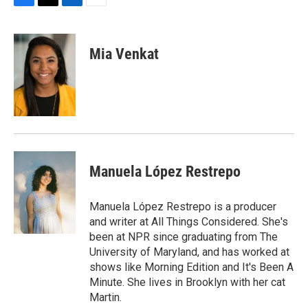
F
T
L
E
a
w
i
m
c
i
n
a
e
t
k
i
Mia Venkat
b
t
e
l
o
e
d
o
r
I
k
n
Manuela López Restrepo
Manuela López Restrepo is a producer
and writer at All Things Considered. She's
been at NPR since graduating from The
University of Maryland, and has worked at
shows like Morning Edition and It's Been A
Minute. She lives in Brooklyn with her cat
Martin.