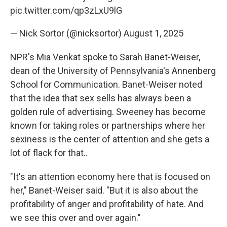
pic.twitter.com/qp3zLxU9lG
— Nick Sortor (@nicksortor)
August 1, 2025
NPR's Mia Venkat spoke to Sarah Banet-Weiser,
dean of the University of Pennsylvania's Annenberg
School for Communication. Banet-Weiser noted
that the idea that sex sells has always been a
golden rule of advertising. Sweeney has become
known for taking roles or partnerships where her
sexiness is the center of attention and she gets a
lot of flack for that..
"It's an attention economy here that is focused on
her," Banet-Weiser said. "But it is also about the
profitability of anger and profitability of hate. And
we see this over and over again."