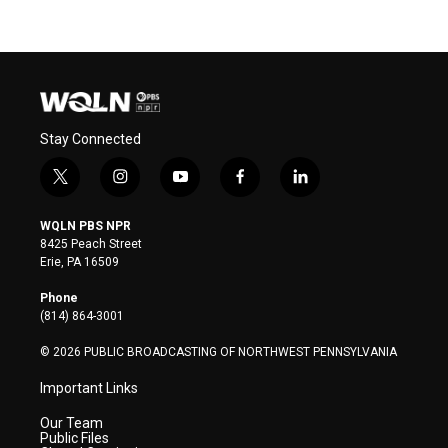
Stay Connected
t
i
y
f
l
w
n
o
a
i
i
s
u
c
n
WQLN PBS NPR
t
t
t
e
k
8425 Peach Street
t
a
u
b
e
Erie, PA 16509
e
g
b
o
d
r
r
e
o
i
Phone
a
k
n
(814) 864-3001
m
© 2026 PUBLIC BROADCASTING OF NORTHWEST PENNSYLVANIA
Important Links
Our Team
Public Files