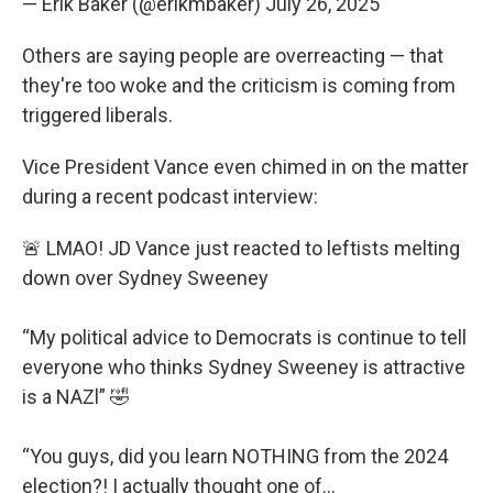
— Erik Baker (@erikmbaker)
July 26, 2025
Others are saying people are overreacting — that
they're too woke and the criticism is coming from
triggered liberals.
Vice President Vance even chimed in on the matter
during a recent podcast interview:
🚨 LMAO! JD Vance just reacted to leftists melting
down over Sydney Sweeney
“My political advice to Democrats is continue to tell
everyone who thinks Sydney Sweeney is attractive
is a NAZl” 🤣
“You guys, did you learn NOTHING from the 2024
election?! I actually thought one of…