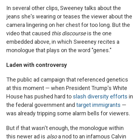
In several other clips, Sweeney talks about the
jeans she's wearing or teases the viewer about the
camera lingering on her chest for too long. But the
video that caused
this discourse
is the one
embedded above, in which Sweeney recites a
monologue that plays on the word "genes."
Laden with controversy
The public ad campaign that referenced genetics
at this moment — when President Trump's White
House has pushed hard to
slash diversity efforts
in
the federal government and
target immigrants
—
was already tripping some alarm bells for viewers.
But if that wasn't enough, the monologue within
this newer ad is
also
a nod to an infamous Calvin