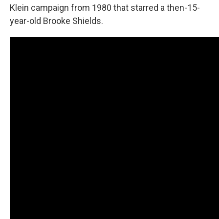
Klein campaign from 1980 that starred a then-15-
year-old Brooke Shields.