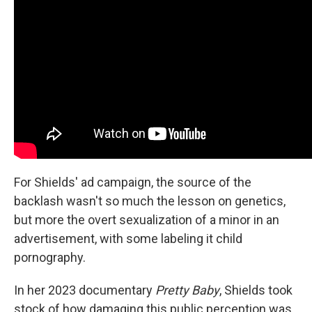
For Shields' ad campaign, the source of the
backlash wasn't so much the lesson on genetics,
but more the overt sexualization of a minor in an
advertisement, with some labeling it child
pornography.
In her 2023 documentary
Pretty Baby
,
Shields took
stock of how damaging this public perception was