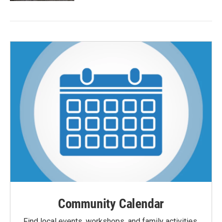
Community Calendar
Find local events, workshops, and family activities,