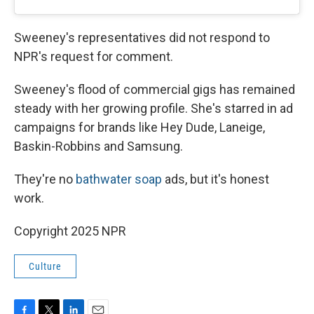
Sweeney's representatives did not respond to
NPR's request for comment.
Sweeney's flood of commercial gigs has remained
steady with her growing profile. She's starred in ad
campaigns for brands like Hey Dude, Laneige,
Baskin-Robbins and Samsung.
They're no
bathwater soap
ads, but it's honest
work.
Copyright 2025 NPR
Culture