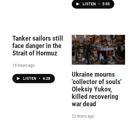
LISTEN
•
5:55
Tanker sailors still
face danger in the
Strait of Hormuz
19 hours ago
Ukraine mourns
LISTEN
•
6:28
'collector of souls'
Oleksiy Yukov,
killed recovering
war dead
22 hours ago