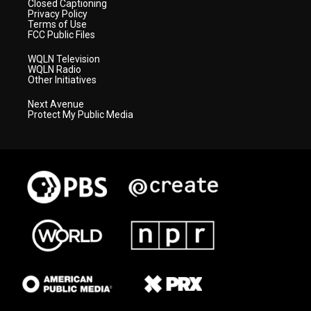
Closed Captioning
Privacy Policy
Terms of Use
FCC Public Files
WQLN Television
WQLN Radio
Other Initiatives
Next Avenue
Protect My Public Media