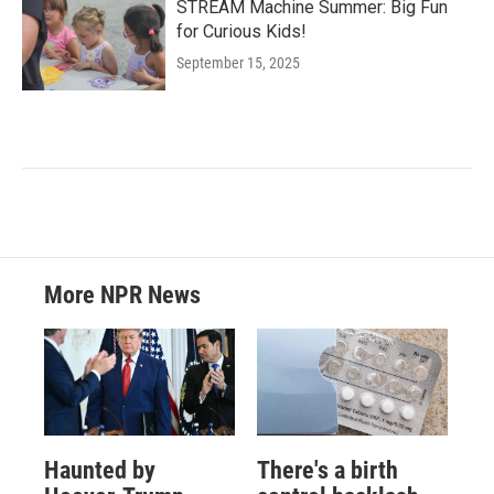
STREAM Machine Summer: Big Fun
for Curious Kids!
September 15, 2025
More NPR News
Haunted by
There's a birth