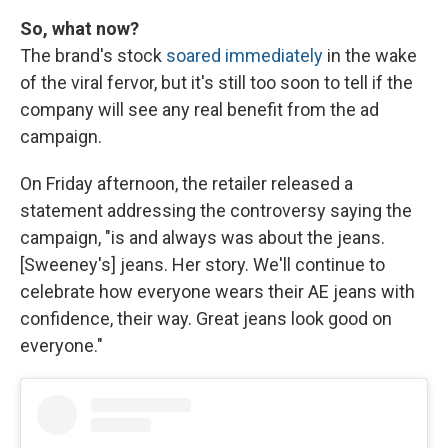
So, what now?
The brand's stock
soared immediately
in the wake
of the viral fervor, but it's still too soon to tell if the
company will see any real benefit from the ad
campaign.
On Friday afternoon, the retailer released a
statement addressing the controversy saying the
campaign, "is and always was about the jeans.
[Sweeney's] jeans. Her story. We'll continue to
celebrate how everyone wears their AE jeans with
confidence, their way. Great jeans look good on
everyone."