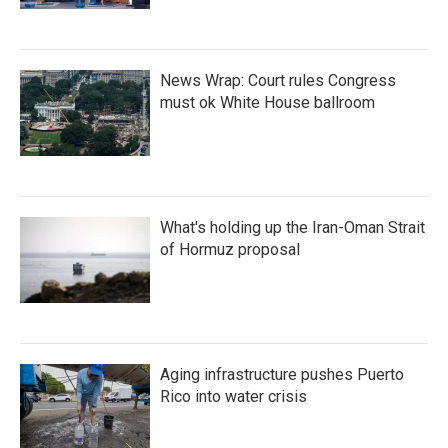
News Wrap: Court rules Congress
must ok White House ballroom
What's holding up the Iran-Oman Strait
of Hormuz proposal
Aging infrastructure pushes Puerto
Rico into water crisis