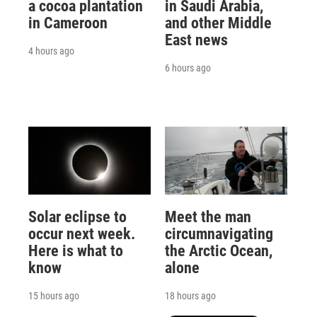
a cocoa plantation
in Saudi Arabia,
in Cameroon
and other Middle
East news
4 hours ago
6 hours ago
Solar eclipse to
Meet the man
occur next week.
circumnavigating
Here is what to
the Arctic Ocean,
know
alone
15 hours ago
18 hours ago