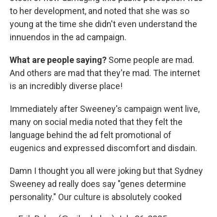
to her development, and noted that she was so
young at the time she didn't even understand the
innuendos in the ad campaign.
What are people saying?
Some people are mad.
And others are mad that they're mad. The internet
is an incredibly diverse place!
Immediately after Sweeney's campaign went live,
many on social media noted that they felt the
language behind the ad felt promotional of
eugenics and expressed discomfort and disdain.
Damn I thought you all were joking but that Sydney
Sweeney ad really does say "genes determine
personality." Our culture is absolutely cooked