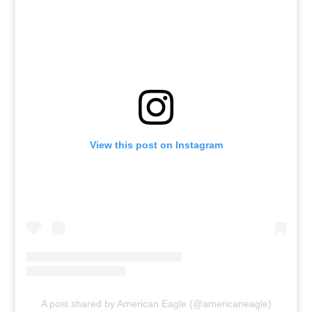
View this post on Instagram
A post shared by American Eagle (@americaneagle)