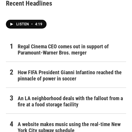
Recent Headlines
LISTEN
•
4:19
Regal Cinema CEO comes out in support of
Paramount-Warner Bros. merger
How FIFA President Gianni Infantino reached the
pinnacle of power in soccer
An LA neighborhood deals with the fallout from a
fire at a food storage facility
A website makes music using the real-time New
York City subway schedule