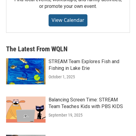
or promote your own event.
View Calendar
The Latest From WQLN
STREAM Team Explores Fish and
Fishing in Lake Erie
October 1, 2025
Balancing Screen Time: STREAM
Team Teaches Kids with PBS KIDS
September 19, 2025