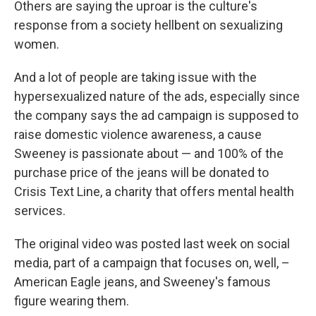
Others are saying the uproar is the culture's
response from a society hellbent on sexualizing
women.
And a lot of people are taking issue with the
hypersexualized nature of the ads, especially since
the company says the ad campaign is supposed to
raise domestic violence awareness, a cause
Sweeney is passionate about — and 100% of the
purchase price of the jeans will be donated to
Crisis Text Line, a charity that offers mental health
services.
The original video was posted last week on social
media, part of a campaign that focuses on, well, –
American Eagle jeans, and Sweeney's famous
figure wearing them.