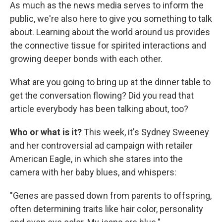
As much as the news media serves to inform the
public, we're also here to give you something to talk
about. Learning about the world around us provides
the connective tissue for spirited interactions and
growing deeper bonds with each other.
What are you going to bring up at the dinner table to
get the conversation flowing? Did you read that
article everybody has been talking about, too?
Who or what is it?
This week, it's Sydney Sweeney
and her controversial ad campaign with retailer
American Eagle, in which she stares into the
camera with her baby blues, and whispers:
"Genes are passed down from parents to offspring,
often determining traits like hair color, personality