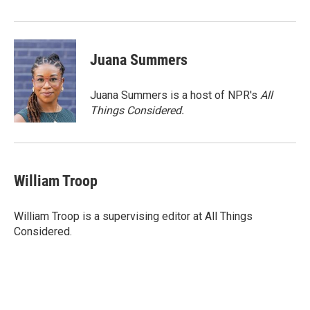
Juana Summers
Juana Summers is a host of NPR's
All
Things Considered.
William Troop
William Troop is a supervising editor at All Things
Considered.