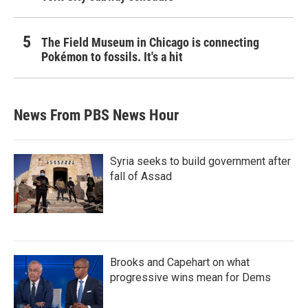
The Field Museum in Chicago is connecting
Pokémon to fossils. It's a hit
News From PBS News Hour
Syria seeks to build government after
fall of Assad
Brooks and Capehart on what
progressive wins mean for Dems