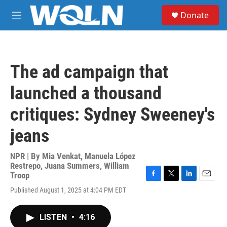
Skip to main content
S
Donate
e
M
a
e
r
n
c
u
h
The ad campaign that
u
e
launched a thousand
r
y
critiques: Sydney Sweeney's
jeans
NPR | By
Mia Venkat
,
Manuela López
Restrepo
,
Juana Summers
,
William
Troop
F
T
L
E
Published August 1, 2025 at 4:04 PM EDT
a
w
i
m
c
i
n
a
e
t
k
i
LISTEN
•
4:16
b
t
e
l