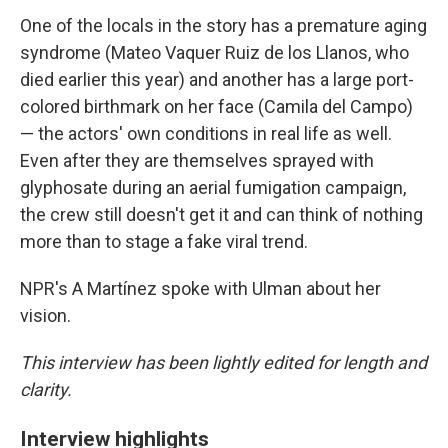
One of the locals in the story has a premature aging
syndrome (Mateo Vaquer Ruiz de los Llanos, who
died earlier this year) and another has a large port-
colored birthmark on her face (Camila del Campo)
— the actors' own conditions in real life as well.
Even after they are themselves sprayed with
glyphosate during an aerial fumigation campaign,
the crew still doesn't get it and can think of nothing
more than to stage a fake viral trend.
NPR's A Martínez spoke with Ulman about her
vision.
This interview has been lightly edited for length and
clarity.
Interview highlights