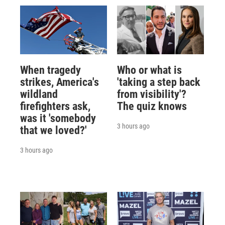
When tragedy
Who or what is
strikes, America's
'taking a step back
wildland
from visibility'?
firefighters ask,
The quiz knows
was it 'somebody
3 hours ago
that we loved?'
3 hours ago