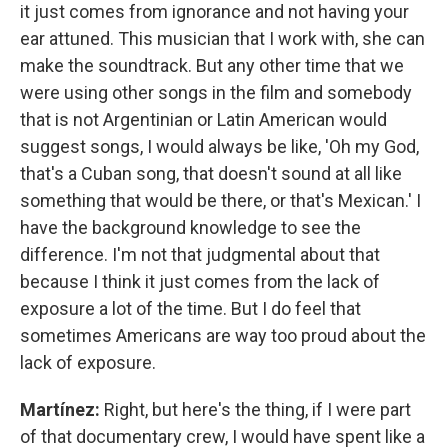
it just comes from ignorance and not having your
ear attuned. This musician that I work with, she can
make the soundtrack. But any other time that we
were using other songs in the film and somebody
that is not Argentinian or Latin American would
suggest songs, I would always be like, 'Oh my God,
that's a Cuban song, that doesn't sound at all like
something that would be there, or that's Mexican.' I
have the background knowledge to see the
difference. I'm not that judgmental about that
because I think it just comes from the lack of
exposure a lot of the time. But I do feel that
sometimes Americans are way too proud about the
lack of exposure.
Martínez:
Right, but here's the thing, if I were part
of that documentary crew, I would have spent like a