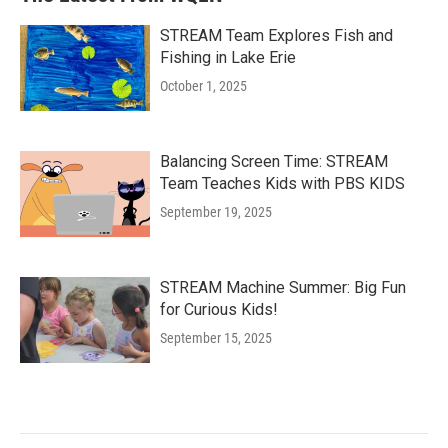
STREAM Team Explores Fish and
Fishing in Lake Erie
October 1, 2025
Balancing Screen Time: STREAM
Team Teaches Kids with PBS KIDS
September 19, 2025
STREAM Machine Summer: Big Fun
for Curious Kids!
September 15, 2025