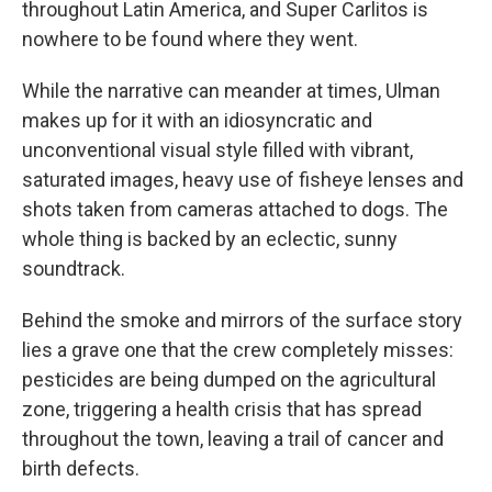
throughout Latin America, and Super Carlitos is
nowhere to be found where they went.
While the narrative can meander at times, Ulman
makes up for it with an idiosyncratic and
unconventional visual style filled with vibrant,
saturated images, heavy use of fisheye lenses and
shots taken from cameras attached to dogs. The
whole thing is backed by an eclectic, sunny
soundtrack.
Behind the smoke and mirrors of the surface story
lies a grave one that the crew completely misses:
pesticides are being dumped on the agricultural
zone, triggering a health crisis that has spread
throughout the town, leaving a trail of cancer and
birth defects.