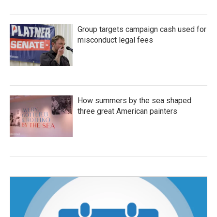
Group targets campaign cash used for
misconduct legal fees
How summers by the sea shaped
three great American painters