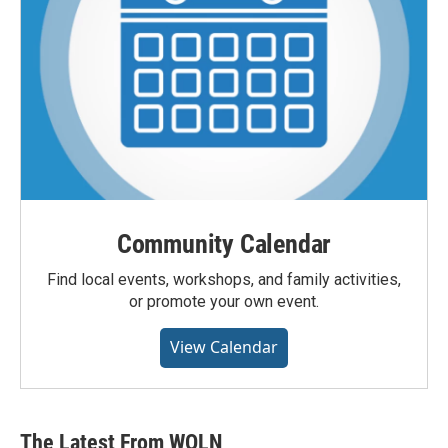
Community Calendar
Find local events, workshops, and family activities,
or promote your own event.
View Calendar
The Latest From WQLN