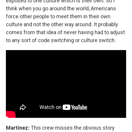
exposed to one culture which is their own. So I
think when you go around the world, Americans
force other people to meet them in their own
culture and not the other way around. It probably
comes from that idea of never having had to adjust
to any sort of code switching or culture switch.
Martínez:
This crew misses the obvious story