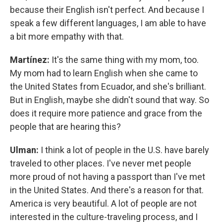
because their English isn't perfect. And because I
speak a few different languages, I am able to have
a bit more empathy with that.
Martínez:
It's the same thing with my mom, too.
My mom had to learn English when she came to
the United States from Ecuador, and she's brilliant.
But in English, maybe she didn't sound that way. So
does it require more patience and grace from the
people that are hearing this?
Ulman:
I think a lot of people in the U.S. have barely
traveled to other places. I've never met people
more proud of not having a passport than I've met
in the United States. And there's a reason for that.
America is very beautiful. A lot of people are not
interested in the culture-traveling process, and I