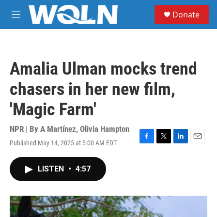
Skip to main content
S
Donate
e
M
a
e
r
n
c
u
h
Amalia Ulman mocks trend
u
e
chasers in her new film,
r
y
'Magic Farm'
NPR | By
A Martínez
,
Olivia Hampton
Published May 14, 2025 at 5:00 AM EDT
F
T
L
E
a
w
i
m
c
i
n
a
LISTEN
•
4:57
e
t
k
i
b
t
e
l
o
e
d
o
r
I
k
n