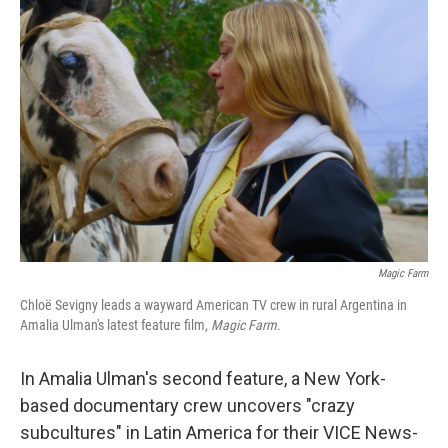
Magic Farm
Chloë Sevigny leads a wayward American TV crew in rural Argentina in
Amalia Ulman's latest feature film,
Magic Farm
.
In Amalia Ulman's second feature, a New York-
based documentary crew uncovers "crazy
subcultures" in Latin America for their VICE News-