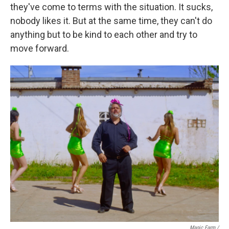
they've come to terms with the situation. It sucks,
nobody likes it. But at the same time, they can't do
anything but to be kind to each other and try to
move forward.
Magic Farm
/