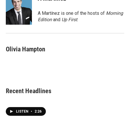
b
t
e
l
o
e
d
o
r
I
A Martínez is one of the hosts of
Morning
k
n
Edition
and
Up First
.
Olivia Hampton
Recent Headlines
LISTEN
•
2:26