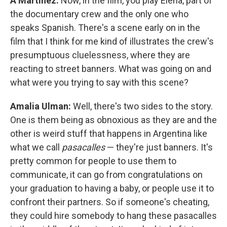
A Martínez:
Now, in the film, you play Elena, part of
the documentary crew and the only one who
speaks Spanish. There's a scene early on in the
film that I think for me kind of illustrates the crew's
presumptuous cluelessness, where they are
reacting to street banners. What was going on and
what were you trying to say with this scene?
Amalia Ulman:
Well, there's two sides to the story.
One is them being as obnoxious as they are and the
other is weird stuff that happens in Argentina like
what we call
pasacalles
— they're just banners. It's
pretty common for people to use them to
communicate, it can go from congratulations on
your graduation to having a baby, or people use it to
confront their partners. So if someone's cheating,
they could hire somebody to hang these pasacalles