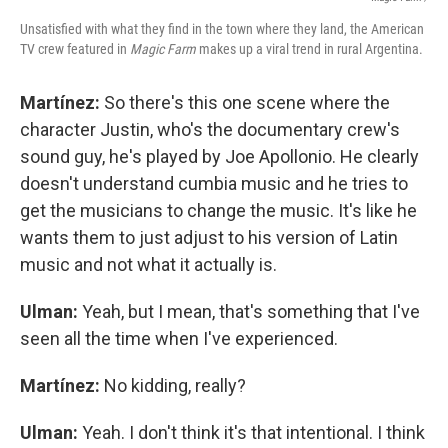
Unsatisfied with what they find in the town where they land, the American
TV crew featured in
Magic Farm
makes up a viral trend in rural Argentina.
Martínez:
So there's this one scene where the
character Justin, who's the documentary crew's
sound guy, he's played by Joe Apollonio. He clearly
doesn't understand cumbia music and he tries to
get the musicians to change the music. It's like he
wants them to just adjust to his version of Latin
music and not what it actually is.
Ulman:
Yeah, but I mean, that's something that I've
seen all the time when I've experienced.
Martínez:
No kidding, really?
Ulman:
Yeah. I don't think it's that intentional. I think