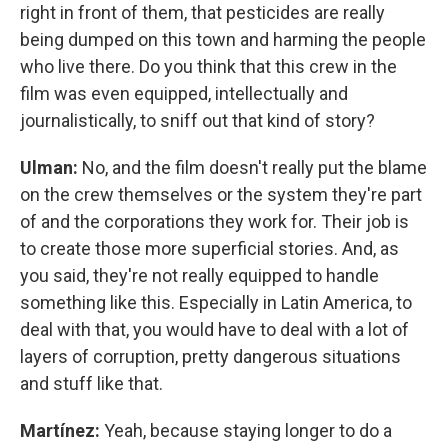
right in front of them, that pesticides are really
being dumped on this town and harming the people
who live there. Do you think that this crew in the
film was even equipped, intellectually and
journalistically, to sniff out that kind of story?
Ulman:
No, and the film doesn't really put the blame
on the crew themselves or the system they're part
of and the corporations they work for. Their job is
to create those more superficial stories. And, as
you said, they're not really equipped to handle
something like this. Especially in Latin America, to
deal with that, you would have to deal with a lot of
layers of corruption, pretty dangerous situations
and stuff like that.
Martínez:
Yeah, because staying longer to do a