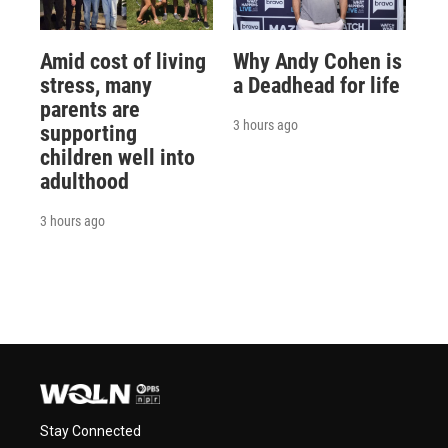
Amid cost of living
Why Andy Cohen is
stress, many
a Deadhead for life
parents are
3 hours ago
supporting
children well into
adulthood
3 hours ago
Stay Connected