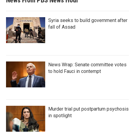
News From PBS News Hour
Syria seeks to build government after
fall of Assad
News Wrap: Senate committee votes
to hold Fauci in contempt
Murder trial put postpartum psychosis
in spotlight