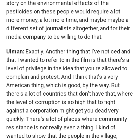
story on the environmental effects of the
pesticides on these people would require a lot
more money, a lot more time, and maybe maybe a
different set of journalists altogether, and for their
media company to be willing to do that.
Ulman:
Exactly. Another thing that I've noticed and
that I wanted to refer to in the film is that there's a
level of privilege in the idea that you're allowed to
complain and protest. And I think that's a very
American thing, which is good, by the way. But
there's a lot of countries that don't have that, where
the level of corruption is so high that to fight
against a corporation might get you dead very
quickly. There's a lot of places where community
resistance is not really even a thing. I kind of
wanted to show that the people in the village,