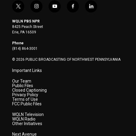
t
i
y
f
l
w
n
o
a
i
i
s
u
c
n
WQLN PBS NPR
t
t
t
e
k
8425 Peach Street
t
a
u
b
e
Erie, PA 16509
e
g
b
o
d
r
r
e
o
i
Phone
a
k
n
(814) 864-3001
m
© 2026 PUBLIC BROADCASTING OF NORTHWEST PENNSYLVANIA
Important Links
Our Team
Public Files
Closed Captioning
Privacy Policy
Terms of Use
FCC Public Files
WQLN Television
WQLN Radio
Other Initiatives
Next Avenue