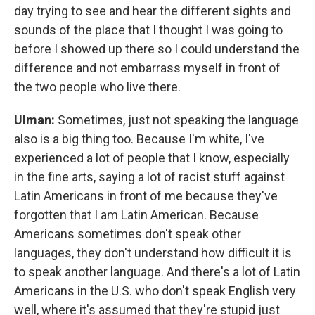
day trying to see and hear the different sights and
sounds of the place that I thought I was going to
before I showed up there so I could understand the
difference and not embarrass myself in front of
the two people who live there.
Ulman:
Sometimes, just not speaking the language
also is a big thing too. Because I'm white, I've
experienced a lot of people that I know, especially
in the fine arts, saying a lot of racist stuff against
Latin Americans in front of me because they've
forgotten that I am Latin American. Because
Americans sometimes don't speak other
languages, they don't understand how difficult it is
to speak another language. And there's a lot of Latin
Americans in the U.S. who don't speak English very
well, where it's assumed that they're stupid just