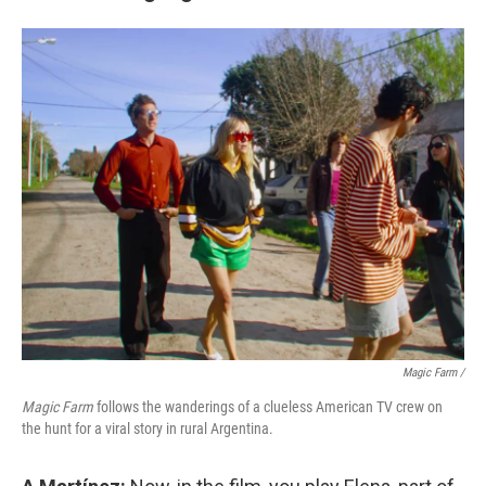
Magic Farm
/
Magic Farm
follows the wanderings of a clueless American TV crew on
the hunt for a viral story in rural Argentina.