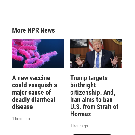
More NPR News
A new vaccine
Trump targets
could vanquish a
birthright
major cause of
citizenship. And,
deadly diarrheal
Iran aims to ban
disease
U.S. from Strait of
Hormuz
1 hour ago
1 hour ago