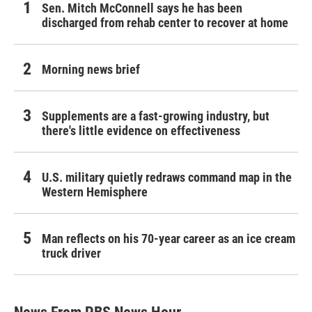
Sen. Mitch McConnell says he has been
discharged from rehab center to recover at home
Morning news brief
Supplements are a fast-growing industry, but
there's little evidence on effectiveness
U.S. military quietly redraws command map in the
Western Hemisphere
Man reflects on his 70-year career as an ice cream
truck driver