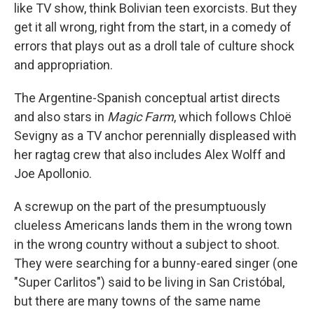
like TV show, think Bolivian teen exorcists. But they
get it all wrong, right from the start, in a comedy of
errors that plays out as a droll tale of culture shock
and appropriation.
The Argentine-Spanish conceptual artist directs
and also stars in
Magic Farm
, which follows Chloë
Sevigny as a TV anchor perennially displeased with
her ragtag crew that also includes Alex Wolff and
Joe Apollonio.
A screwup on the part of the presumptuously
clueless Americans lands them in the wrong town
in the wrong country without a subject to shoot.
They were searching for a bunny-eared singer (one
"Super Carlitos") said to be living in San Cristóbal,
but there are many towns of the same name