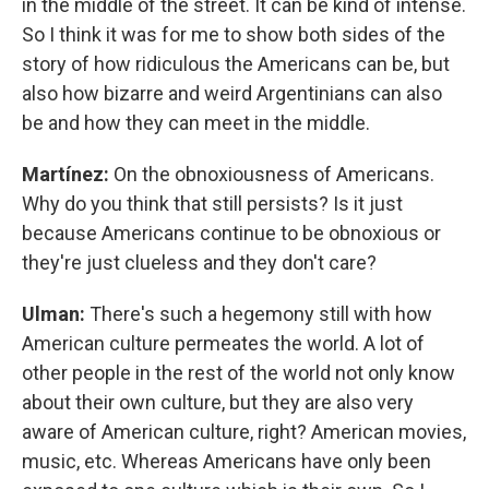
in the middle of the street. It can be kind of intense.
So I think it was for me to show both sides of the
story of how ridiculous the Americans can be, but
also how bizarre and weird Argentinians can also
be and how they can meet in the middle.
Martínez:
On the obnoxiousness of Americans.
Why do you think that still persists? Is it just
because Americans continue to be obnoxious or
they're just clueless and they don't care?
Ulman:
There's such a hegemony still with how
American culture permeates the world. A lot of
other people in the rest of the world not only know
about their own culture, but they are also very
aware of American culture, right? American movies,
music, etc. Whereas Americans have only been