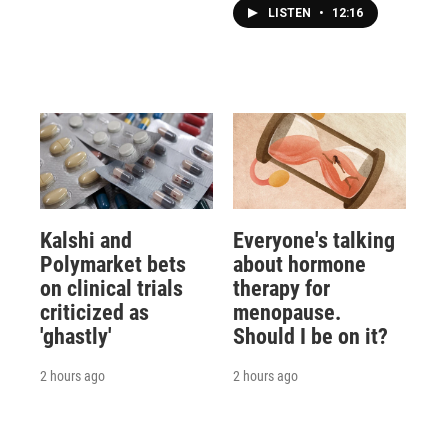
LISTEN
•
12:16
Kalshi and
Everyone's talking
Polymarket bets
about hormone
on clinical trials
therapy for
criticized as
menopause.
'ghastly'
Should I be on it?
2 hours ago
2 hours ago