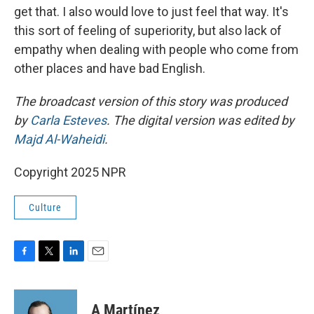
get that. I also would love to just feel that way. It's
this sort of feeling of superiority, but also lack of
empathy when dealing with people who come from
other places and have bad English.
The broadcast version of this story was produced
by
Carla Esteves
. The digital version was edited by
Majd Al-Waheidi
.
Copyright 2025 NPR
Culture
F
T
L
E
a
w
i
m
c
i
n
a
e
t
k
i
A Martínez