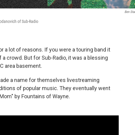
Ben Sta
odanovich of Sub-Radio
a lot of reasons. If you were a touring band it
 a crowd. But for Sub-Radio, it was a blessing
DC area basement.
made a name for themselves livestreaming
itions of popular music. They eventually went
's Mom" by Fountains of Wayne.