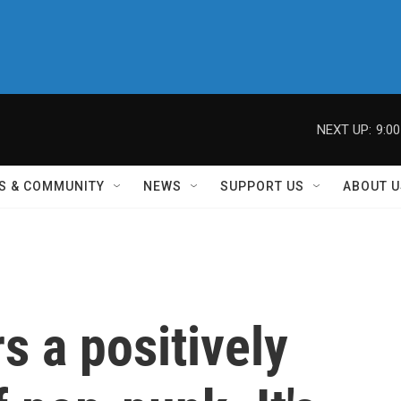
NEXT UP:
9:0
S & COMMUNITY
NEWS
SUPPORT US
ABOUT U
s a positively