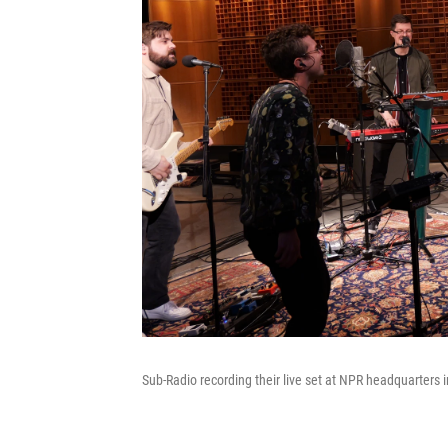
Sub-Radio recording their live set at NPR headquarters 