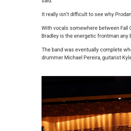
said.
It really isn't difficult to see why Pro
With vocals somewhere between Fall Ou
Bradley is the energetic frontman any 
The band was eventually complete whe
drummer Michael Pereira, guitarist Ky