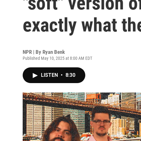
"soft" version o
exactly what th
NPR | By
Ryan Benk
Published May 10, 2025 at 8:00 AM EDT
LISTEN
•
8:30