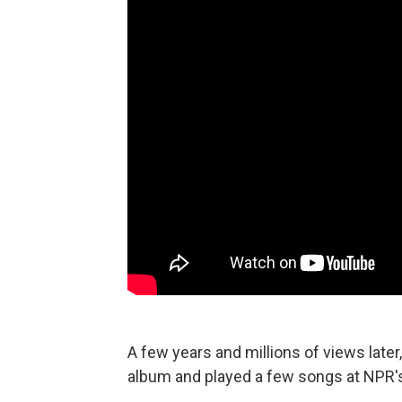
A few years and millions of views later,
album and played a few songs at NPR'