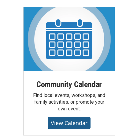
Community Calendar
Find local events, workshops, and
family activities, or promote your
own event.
View Calendar