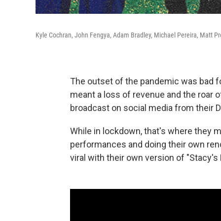
Kyle Cochran, John Fengya, Adam Bradley, Michael Pereira, Matt Pr
The outset of the pandemic was bad for 
meant a loss of revenue and the roar of
broadcast on social media from their 
While in lockdown, that's where they 
performances and doing their own rend
viral with their own version of "Stacy