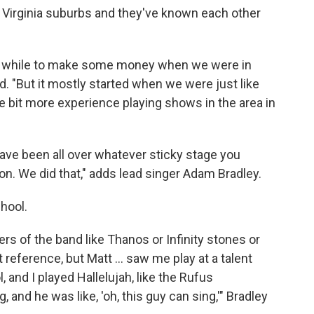
n Virginia suburbs and they've known each other
ttle while to make some money when we were in
id. "But it mostly started when we were just like
tle bit more experience playing shows in the area in
ave been all over whatever sticky stage you
on. We did that," adds lead singer Adam Bradley.
chool.
rs of the band like Thanos or Infinity stones or
t reference, but Matt … saw me play at a talent
, and I played Hallelujah, like the Rufus
and he was like, 'oh, this guy can sing,'" Bradley