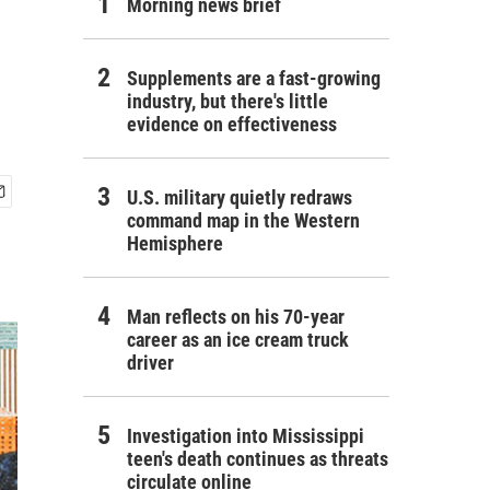
Morning news brief
Supplements are a fast-growing
industry, but there's little
evidence on effectiveness
U.S. military quietly redraws
command map in the Western
Hemisphere
Man reflects on his 70-year
career as an ice cream truck
driver
Investigation into Mississippi
teen's death continues as threats
circulate online