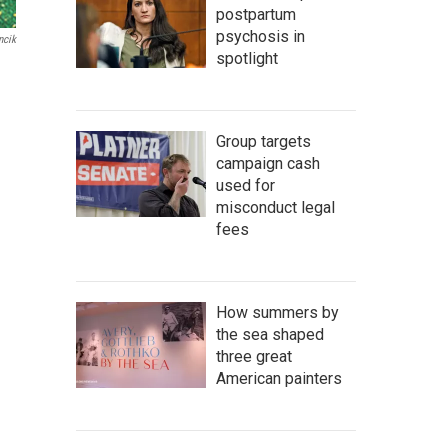
postpartum
psychosis in
ncik
spotlight
Group targets
campaign cash
used for
misconduct legal
fees
How summers by
the sea shaped
three great
American painters