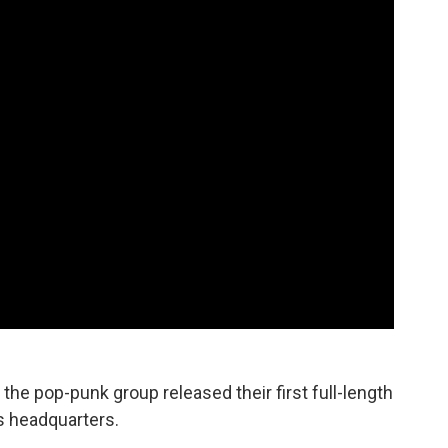
 the pop-punk group released their first full-length
s headquarters.