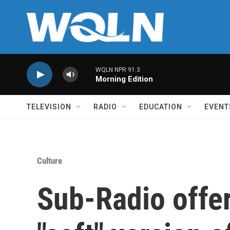
Skip to main content
WQLN NPR 91.3
Morning Edition
TELEVISION
RADIO
EDUCATION
EVENT
Culture
Sub-Radio offer