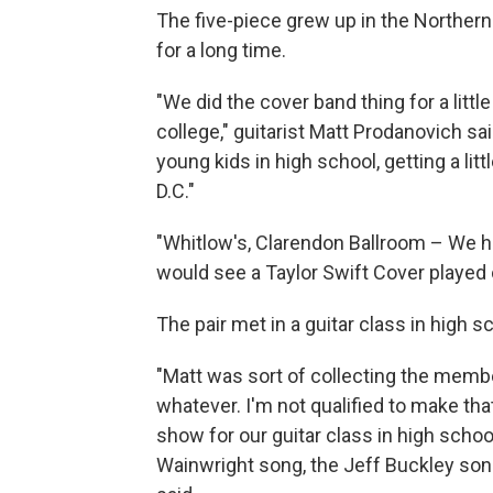
The five-piece grew up in the Norther
for a long time.
"We did the cover band thing for a li
college," guitarist Matt Prodanovich sa
young kids in high school, getting a lit
D.C."
"Whitlow's, Clarendon Ballroom – We h
would see a Taylor Swift Cover played 
The pair met in a guitar class in high s
"Matt was sort of collecting the membe
whatever. I'm not qualified to make tha
show for our guitar class in high school
Wainwright song, the Jeff Buckley song, 