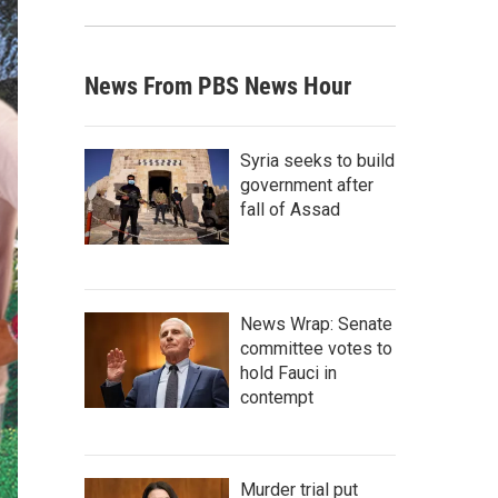
News From PBS News Hour
Syria seeks to build
government after
fall of Assad
News Wrap: Senate
committee votes to
hold Fauci in
contempt
Murder trial put