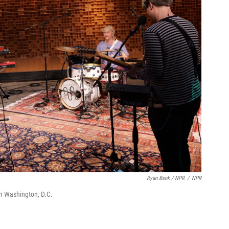
Ryan Benk / NPR
/
NPR
in Washington, D.C.