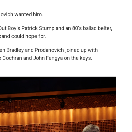
danovich wanted him.
t Boy's Patrick Stump and an 80's ballad belter,
band could hope for.
n Bradley and Prodanovich joined up with
le Cochran and John Fengya on the keys.