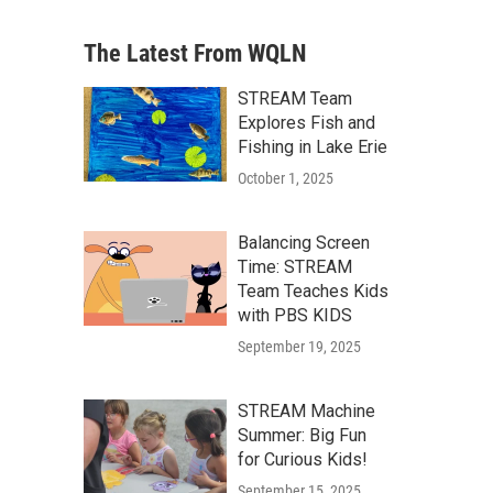
The Latest From WQLN
STREAM Team
Explores Fish and
Fishing in Lake Erie
October 1, 2025
Balancing Screen
Time: STREAM
Team Teaches Kids
with PBS KIDS
September 19, 2025
STREAM Machine
Summer: Big Fun
for Curious Kids!
September 15, 2025