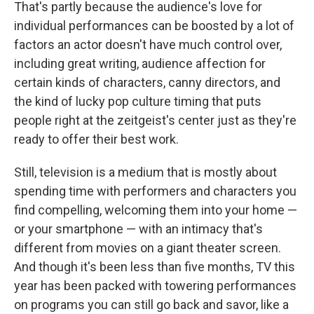
That's partly because the audience's love for
individual performances can be boosted by a lot of
factors an actor doesn't have much control over,
including great writing, audience affection for
certain kinds of characters, canny directors, and
the kind of lucky pop culture timing that puts
people right at the zeitgeist's center just as they're
ready to offer their best work.
Still, television is a medium that is mostly about
spending time with performers and characters you
find compelling, welcoming them into your home —
or your smartphone — with an intimacy that's
different from movies on a giant theater screen.
And though it's been less than five months, TV this
year has been packed with towering performances
on programs you can still go back and savor, like a