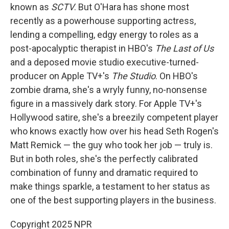
known as
SCTV
. But O'Hara has shone most
recently as a powerhouse supporting actress,
lending a compelling, edgy energy to roles as a
post-apocalyptic therapist in HBO's
The Last of Us
and a deposed movie studio executive-turned-
producer on Apple TV+'s
The Studio
. On HBO's
zombie drama, she's a wryly funny, no-nonsense
figure in a massively dark story. For Apple TV+'s
Hollywood satire, she's a breezily competent player
who knows exactly how over his head Seth Rogen's
Matt Remick — the guy who took her job — truly is.
But in both roles, she's the perfectly calibrated
combination of funny and dramatic required to
make things sparkle, a testament to her status as
one of the best supporting players in the business.
Copyright 2025 NPR