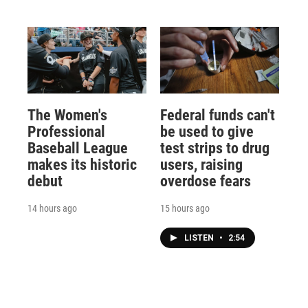
The Women's
Federal funds can't
Professional
be used to give
Baseball League
test strips to drug
makes its historic
users, raising
debut
overdose fears
14 hours ago
15 hours ago
LISTEN
•
2:54