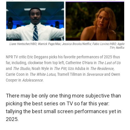
Liane Hentscher/HBO; Warrick Page/Max; Jessica Brooks/Netflix;
Fabio Lovino/HBO; Apple
TV+; Netflix
NPR TV critic Eric Deggans picks his favorite performances of 2025 thus
far, including, clockwise from top left, Catherine O'Hara in
The Last of Us
and
The Studio
, Noah Wyle in
The Pitt,
Uzo Aduba in
The Residence,
Carrie Coon in
The White Lotus,
Tramell Tillman in
Severance
and Owen
Cooper in
Adolescence
.
There may be only one thing more subjective than
picking the best series on TV so far this year:
tallying the best small screen performances yet in
2025.