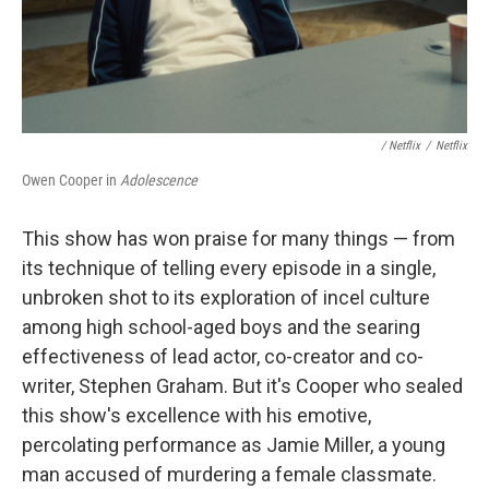
/ Netflix
/
Netflix
Owen Cooper in
Adolescence
This show has won praise for many things — from
its technique of telling every episode in a single,
unbroken shot to its exploration of incel culture
among high school-aged boys and the searing
effectiveness of lead actor, co-creator and co-
writer, Stephen Graham. But it's Cooper who sealed
this show's excellence with his emotive,
percolating performance as Jamie Miller, a young
man accused of murdering a female classmate.