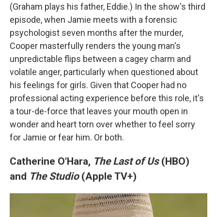
(Graham plays his father, Eddie.) In the show's third
episode, when Jamie meets with a forensic
psychologist seven months after the murder,
Cooper masterfully renders the young man's
unpredictable flips between a cagey charm and
volatile anger, particularly when questioned about
his feelings for girls. Given that Cooper had no
professional acting experience before this role, it's
a tour-de-force that leaves your mouth open in
wonder and heart torn over whether to feel sorry
for Jamie or fear him. Or both.
Catherine O'Hara,
The Last of Us
(HBO)
and
The Studio
(Apple TV+)