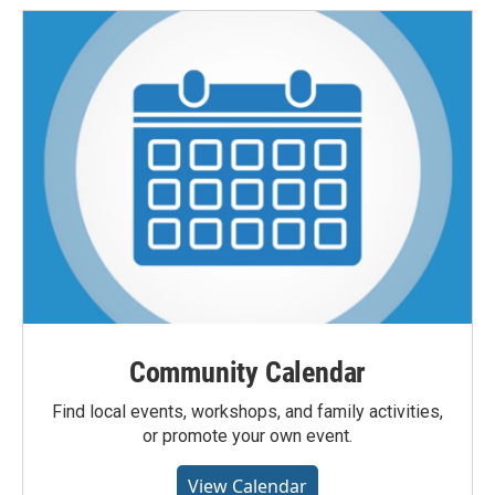
Community Calendar
Find local events, workshops, and family activities,
or promote your own event.
View Calendar