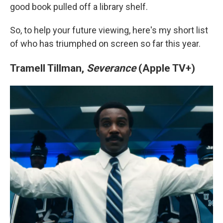
good book pulled off a library shelf.
So, to help your future viewing, here's my short list
of who has triumphed on screen so far this year.
Tramell Tillman,
Severance
(Apple TV+)