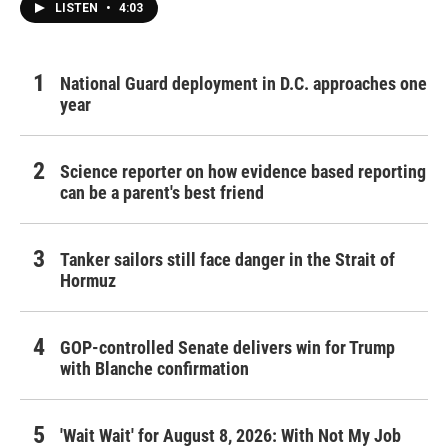
LISTEN
•
4:03
National Guard deployment in D.C. approaches one
year
Science reporter on how evidence based reporting
can be a parent's best friend
Tanker sailors still face danger in the Strait of
Hormuz
GOP-controlled Senate delivers win for Trump
with Blanche confirmation
'Wait Wait' for August 8, 2026: With Not My Job