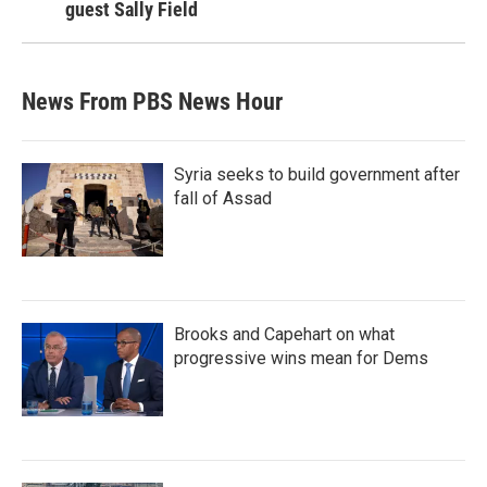
guest Sally Field
News From PBS News Hour
Syria seeks to build government after
fall of Assad
Brooks and Capehart on what
progressive wins mean for Dems