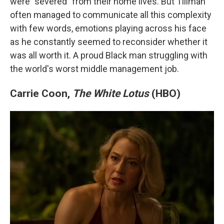
were "severed" from their home lives. But Tillman
often managed to communicate all this complexity
with few words, emotions playing across his face
as he constantly seemed to reconsider whether it
was all worth it. A proud Black man struggling with
the world's worst middle management job.
Carrie Coon,
The White Lotus
(HBO)