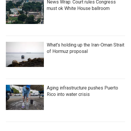
News Wrap: Court rules Congress
must ok White House ballroom
What's holding up the Iran-Oman Strait
of Hormuz proposal
Aging infrastructure pushes Puerto
Rico into water crisis