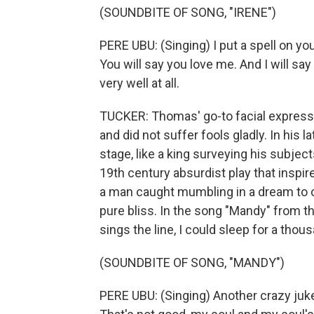
(SOUNDBITE OF SONG, "IRENE")
PERE UBU: (Singing) I put a spell on you
You will say you love me. And I will say i
very well at all.
TUCKER: Thomas' go-to facial expressi
and did not suffer fools gladly. In his l
stage, like a king surveying his subjects
19th century absurdist play that inspi
a man caught mumbling in a dream to c
pure bliss. In the song "Mandy" from 
sings the line, I could sleep for a thou
(SOUNDBITE OF SONG, "MANDY")
PERE UBU: (Singing) Another crazy jukeb