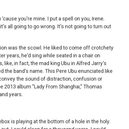
 'cause you're mine. I put a spell on you, Irene.
t's all going to go wrong. It's not going to turn out
on was the scowl. He liked to come off crotchety
ater years, he'd sing while seated in a chair on
, like, in fact, the mad king Ubu in Alfred Jarry's
red the band's name. This Pere Ubu enunciated like
onvey the sound of distraction, confusion or
the 2013 album "Lady From Shanghai," Thomas
sand years.
ox is playing at the bottom of a hole in the holy.