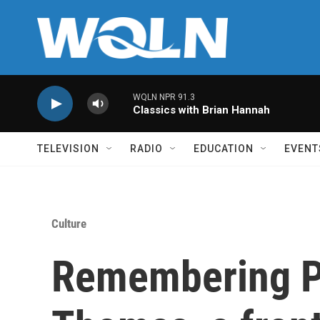
Skip to main content
WQLN NPR 91.3
Classics with Brian Hannah
TELEVISION
RADIO
EDUCATION
EVENT
Culture
Remembering Pe