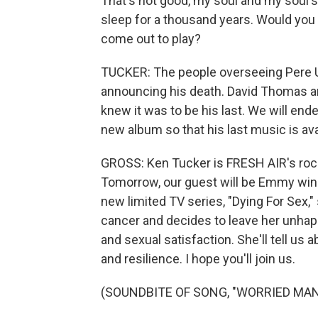
That's not good, my soul and my soul's 
sleep for a thousand years. Would yo
come out to play?
TUCKER: The people overseeing Pere U
announcing his death. David Thomas a
knew it was to be his last. We will end
new album so that his last music is availa
GROSS: Ken Tucker is FRESH AIR's rock 
Tomorrow, our guest will be Emmy winn
new limited TV series, "Dying For Sex,
cancer and decides to leave her unhapp
and sexual satisfaction. She'll tell us 
and resilience. I hope you'll join us.
(SOUNDBITE OF SONG, "WORRIED MAN