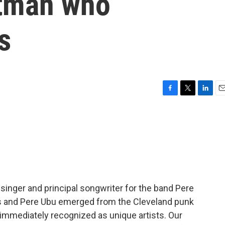
ntman who
s
F
T
L
E
a
w
i
m
c
i
n
a
e
t
k
i
b
t
e
l
o
e
d
o
r
I
k
n
singer and principal songwriter for the band Pere
as and Pere Ubu emerged from the Cleveland punk
 immediately recognized as unique artists. Our