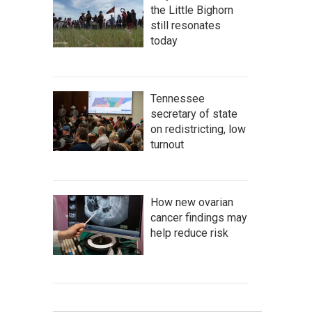
the Little Bighorn
still resonates
today
Tennessee
secretary of state
on redistricting, low
turnout
How new ovarian
cancer findings may
help reduce risk