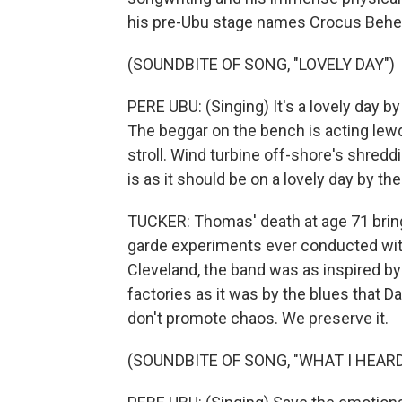
his pre-Ubu stage names Crocus Beh
(SOUNDBITE OF SONG, "LOVELY DAY")
PERE UBU: (Singing) It's a lovely day b
The beggar on the bench is acting lewd
stroll. Wind turbine off-shore's shredd
is as it should be on a lovely day by the
TUCKER: Thomas' death at age 71 brings
garde experiments ever conducted wit
Cleveland, the band was as inspired by 
factories as it was by the blues that 
don't promote chaos. We preserve it.
(SOUNDBITE OF SONG, "WHAT I HEARD