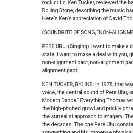
rock critic, Ken Tucker, reviewed the 
Rolling Stone, describing the music back
Here's Ken's appreciation of David Th
(SOUNDBITE OF SONG, "NON-ALIGNM
PERE UBU: (Singing) I want to make a dea
state. I want to make a deal with you, g
non-alignment pact, non-alignment pact
alignment pact.
KEN TUCKER, BYLINE: In 1978, that wa
voice, the central sound of Pere Ubu, 
Modern Dance." Everything Thomas woul
the high-pitched growl and prickly phras
the surrealist approach to imagery. Th
the decades. The one Pere Ubu constan
songwriting and his immense physical 