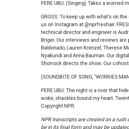
PERE UBU: (Singing) Takes a worried m
GROSS: To keep up with what's on the s
us on Instagram at @nprfreshair. FRESH
technical director and engineer is Au
Briger. Our interviews and reviews are
Baldonado, Lauren Krenzel, Therese M
Nyakundi and Anna Bauman. Our digital
Shorrock directs the show. Our cohost 
(SOUNDBITE OF SONG, "WORRIES MAN
PERE UBU: The night is a river that hi
woke, shackles bound my heart. Twenty
Copyright NPR.
NPR transcripts are created on a rush 
be in its final form and may be updated 