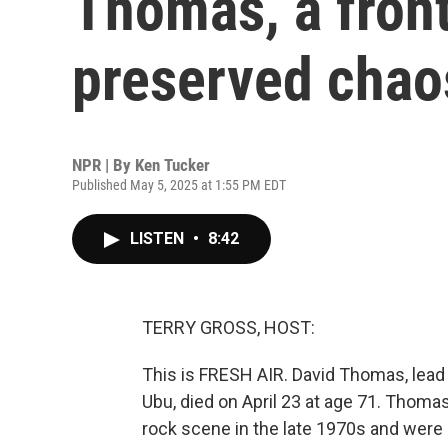
Thomas, a fro
preserved chao
NPR | By
Ken Tucker
Published May 5, 2025 at 1:55 PM EDT
LISTEN
•
8:42
TERRY GROSS, HOST:
This is FRESH AIR. David Thomas, lead 
Ubu, died on April 23 at age 71. Thom
rock scene in the late 1970s and were