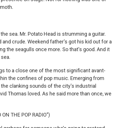
emoth.
y the sea. Mr. Potato Head is strumming a guitar.
 and crude. Weekend father's got his kid out for a
ing the seagulls once more. So that's good. And it
 sea.
 to a close one of the most significant avant-
hin the confines of pop music. Emerging from
the clanking sounds of the city's industrial
David Thomas loved. As he said more than once, we
 ON THE POP RADIO")