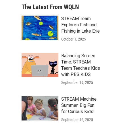
The Latest From WQLN
STREAM Team
Explores Fish and
Fishing in Lake Erie
October 1, 2025
Balancing Screen
Time: STREAM
Team Teaches Kids
with PBS KIDS
September 19, 2025
STREAM Machine
Summer: Big Fun
for Curious Kids!
September 15, 2025