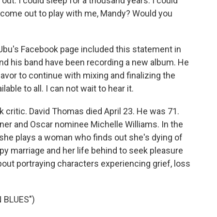
out. I could sleep for a thousand years. I could
u come out to play with me, Mandy? Would you
bu's Facebook page included this statement in
nd his band have been recording a new album. He
eavor to continue with mixing and finalizing the
ble to all. I can not wait to hear it.
critic. David Thomas died April 23. He was 71.
er and Oscar nominee Michelle Williams. In the
" she plays a woman who finds out she's dying of
y marriage and her life behind to seek pleasure
about portraying characters experiencing grief, loss
 BLUES")