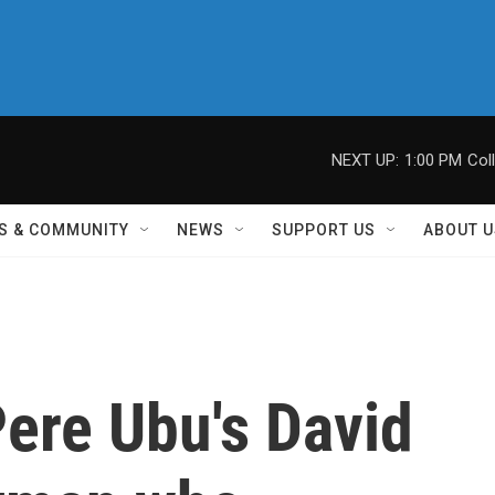
NEXT UP:
1:00 PM
Col
S & COMMUNITY
NEWS
SUPPORT US
ABOUT U
re Ubu's David