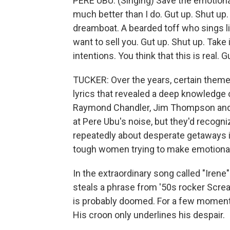
PERE UBU: (Singing) Save the emotion
much better than I do. Gut up. Shut up.
dreamboat. A bearded toff who sings li
want to sell you. Gut up. Shut up. Take 
intentions. You think that this is real. G
TUCKER: Over the years, certain theme
lyrics that revealed a deep knowledge o
Raymond Chandler, Jim Thompson and
at Pere Ubu's noise, but they'd recogni
repeatedly about desperate getaways in
tough women trying to make emotiona
In the extraordinary song called "Iren
steals a phrase from '50s rocker Scream
is probably doomed. For a few moments
His croon only underlines his despair.