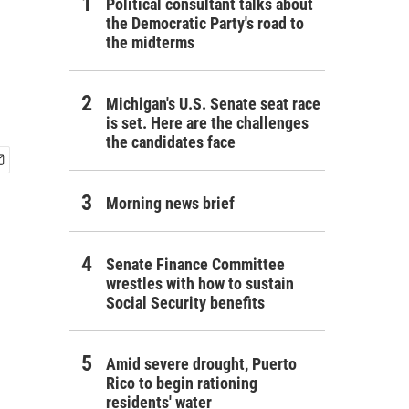
Political consultant talks about
the Democratic Party's road to
the midterms
Michigan's U.S. Senate seat race
is set. Here are the challenges
the candidates face
Morning news brief
Senate Finance Committee
wrestles with how to sustain
Social Security benefits
Amid severe drought, Puerto
Rico to begin rationing
residents' water