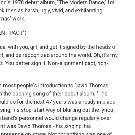
band's 1978 debut album, "The Modern Dance," for
 then as harsh, ugly, vivid, and exhilarating.
omas' work.
ENT PACT")
l with you, girl, and get it signed by the heads of
irl, and be recognized around the world. Oh, it's my
. You better sign it. Non-alignment pact, non-
s most people's introduction to David Thomas'
on the opening song of their debut album, "The
d do for the next 47 years was already in place -
ing, his stop-start way of blurting out the lyrics,
e band's personnel would change regularly over
t was David Thomas - his singing, his
presence on stage. Not for nothing was one of