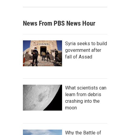
News From PBS News Hour
Syria seeks to build
government after
fall of Assad
What scientists can
learn from debris
crashing into the
moon
Why the Battle of