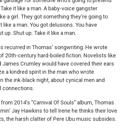
al garbage for someone who's going to pretend
 Take it like a man. A baby-voice gangster
ke a girl. They got something they're going to
it like a man. You got delusions. You have
ut up. Shut up. Take it like a man.
s recurred in Thomas' songwriting. He wrote
f 20th-century hard-boiled fiction. Novelists like
 James Crumley would have covered their ears
ze a kindred spirit in the man who wrote
 the ink-black night, about cynical men and
l connections.
e" from 2014's "Carnival Of Souls" album, Thomas
in' Jay Hawkins to tell Irene he thinks their love
, the harsh clatter of Pere Ubu music subsides.