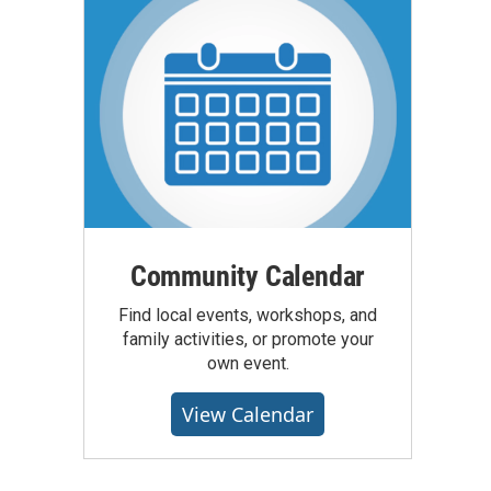
Community Calendar
Find local events, workshops, and
family activities, or promote your
own event.
View Calendar