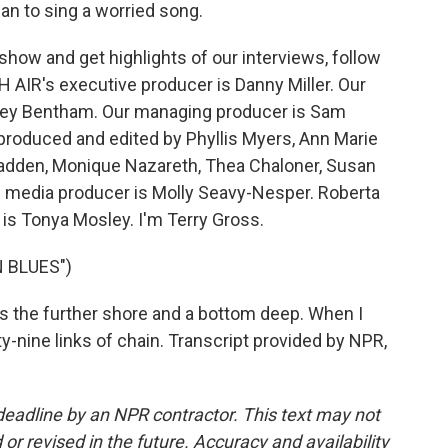
an to sing a worried song.
how and get highlights of our interviews, follow
 AIR's executive producer is Danny Miller. Our
drey Bentham. Our managing producer is Sam
 produced and edited by Phyllis Myers, Ann Marie
adden, Monique Nazareth, Thea Chaloner, Susan
 media producer is Molly Seavy-Nesper. Roberta
is Tonya Mosley. I'm Terry Gross.
 BLUES")
des the further shore and a bottom deep. When I
-nine links of chain. Transcript provided by NPR,
deadline by an NPR contractor. This text may not
or revised in the future. Accuracy and availability