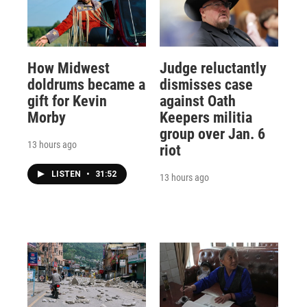
How Midwest
Judge reluctantly
doldrums became a
dismisses case
gift for Kevin
against Oath
Morby
Keepers militia
group over Jan. 6
13 hours ago
riot
LISTEN
•
31:52
13 hours ago