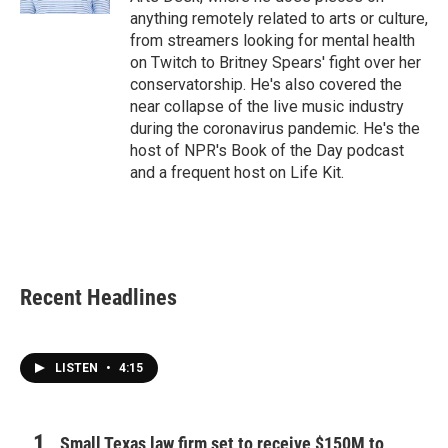
anything remotely related to arts or culture,
from streamers looking for mental health
on Twitch to Britney Spears' fight over her
conservatorship. He's also covered the
near collapse of the live music industry
during the coronavirus pandemic. He's the
host of NPR's Book of the Day podcast
and a frequent host on Life Kit.
Recent Headlines
LISTEN
•
4:15
Small Texas law firm set to receive $150M to