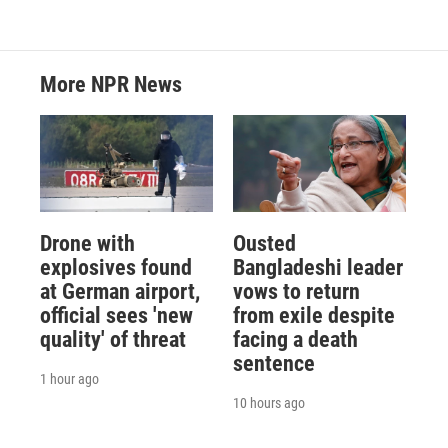
More NPR News
Drone with
Ousted
explosives found
Bangladeshi leader
at German airport,
vows to return
official sees 'new
from exile despite
quality' of threat
facing a death
sentence
1 hour ago
10 hours ago