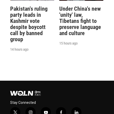
Pakistan's ruling
Under China's new
party leads in
'unity' law,
Kashmir vote
Tibetans fight to
despite boycott
preserve language
call by banned
and culture
group
15 hours ago
14 hours ago
Stay Connected