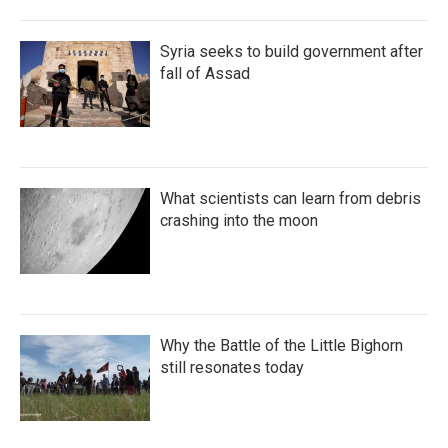
Syria seeks to build government after
fall of Assad
What scientists can learn from debris
crashing into the moon
Why the Battle of the Little Bighorn
still resonates today