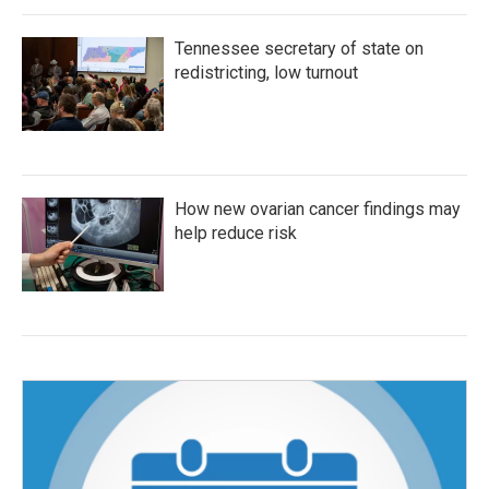
Tennessee secretary of state on
redistricting, low turnout
How new ovarian cancer findings may
help reduce risk