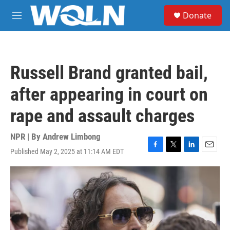
Skip to main content
S
Donate
e
M
a
e
r
n
c
u
h
Russell Brand granted bail,
u
e
after appearing in court on
r
y
rape and assault charges
NPR | By
Andrew Limbong
Published May 2, 2025 at 11:14 AM EDT
F
T
L
E
a
w
i
m
c
i
n
a
e
t
k
i
b
t
e
l
o
e
d
o
r
I
k
n