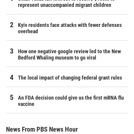
represent unaccompanied migrant children
Kyiv residents face attacks with fewer defenses
overhead
How one negative google review led to the New
Bedford Whaling museum to go viral
The local impact of changing federal grant rules
An FDA decision could give us the first mRNA flu
vaccine
News From PBS News Hour