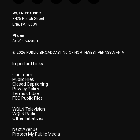
t
i
y
f
l
w
n
o
a
i
i
s
u
c
n
WQLN PBS NPR
t
t
t
e
k
8425 Peach Street
t
a
u
b
e
Erie, PA 16509
e
g
b
o
d
r
r
e
o
i
Phone
a
k
n
(814) 864-3001
m
© 2026 PUBLIC BROADCASTING OF NORTHWEST PENNSYLVANIA
Important Links
Our Team
Public Files
Closed Captioning
Privacy Policy
Terms of Use
FCC Public Files
WQLN Television
WQLN Radio
Other Initiatives
Next Avenue
Protect My Public Media