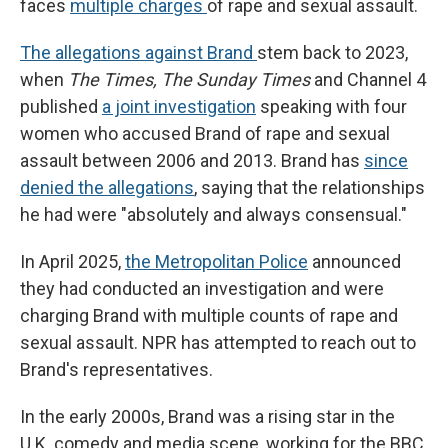
faces
multiple charges
of rape and sexual assault.
The allegations against Brand
stem back to 2023,
when
The Times, The Sunday Times
and Channel 4
published
a joint investigation
speaking with four
women who accused Brand of rape and sexual
assault between 2006 and 2013. Brand has
since
denied the allegations
, saying that the relationships
he had were "absolutely and always consensual."
In April 2025,
the Metropolitan Police
announced
they had conducted an investigation and were
charging Brand with multiple counts of rape and
sexual assault. NPR has attempted to reach out to
Brand's representatives.
In the early 2000s, Brand was a rising star in the
U.K. comedy and media scene, working for the BBC