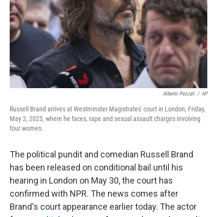
Alberto Pezzali
/
AP
Russell Brand arrives at Westminster Magistrates' court in London, Friday,
May 2, 2025, where he faces, rape and sexual assault charges involving
four women.
The political pundit and comedian Russell Brand
has been released on conditional bail until his
hearing in London on May 30, the court has
confirmed with NPR. The news comes after
Brand's court appearance earlier today. The actor