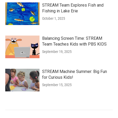
STREAM Team Explores Fish and
Fishing in Lake Erie
October 1, 2025
Balancing Screen Time: STREAM
Team Teaches Kids with PBS KIDS
September 19, 2025
STREAM Machine Summer: Big Fun
for Curious Kids!
September 15, 2025