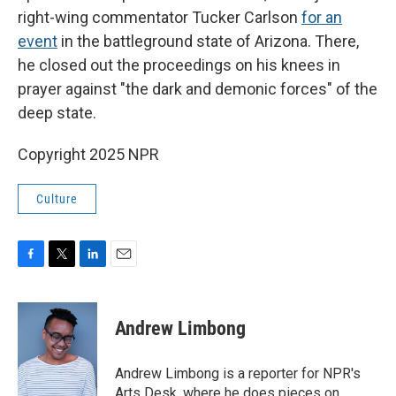
right-wing commentator Tucker Carlson
for an
event
in the battleground state of Arizona. There,
he closed out the proceedings on his knees in
prayer against "the dark and demonic forces" of the
deep state.
Copyright 2025 NPR
Culture
F
T
L
E
a
w
i
m
c
i
n
a
e
t
k
i
Andrew Limbong
b
t
e
l
o
e
d
o
r
I
Andrew Limbong is a reporter for NPR's
k
n
Arts Desk, where he does pieces on