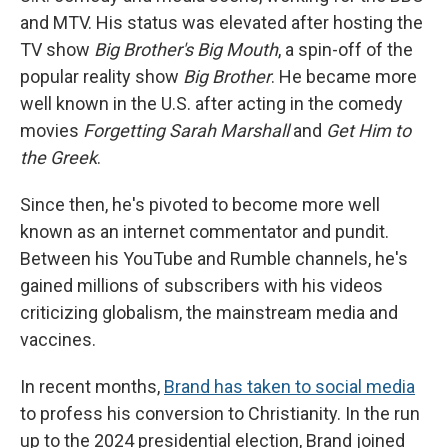
and MTV. His status was elevated after hosting the
TV show
Big Brother's Big Mouth
, a spin-off of the
popular reality show
Big Brother
. He became more
well known in the U.S. after acting in the comedy
movies
Forgetting Sarah Marshall
and
Get Him to
the Greek
.
Since then, he's pivoted to become more well
known as an internet commentator and pundit.
Between his YouTube and Rumble channels, he's
gained millions of subscribers with his videos
criticizing globalism, the mainstream media and
vaccines.
In recent months,
Brand has taken to social media
to profess his conversion to Christianity. In the run
up to the 2024 presidential election, Brand joined