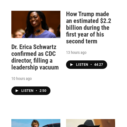
How Trump made
an estimated $2.2
billion during the
first year of his
second term
Dr. Erica Schwartz
13 hours ago
confirmed as CDC
director, filling a
LISTEN
•
44:27
leadership vacuum
10 hours ago
LISTEN
•
2:50