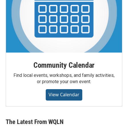
Community Calendar
Find local events, workshops, and family activities,
or promote your own event.
View Calendar
The Latest From WQLN