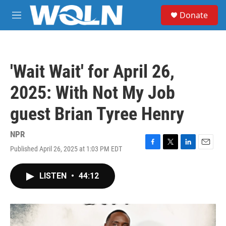
Skip to main content
S
Donate
e
M
a
e
r
n
c
u
h
'Wait Wait' for April 26,
u
e
2025: With Not My Job
r
y
guest Brian Tyree Henry
NPR
Published April 26, 2025 at 1:03 PM EDT
F
T
L
E
a
w
i
m
c
i
n
a
LISTEN
•
44:12
e
t
k
i
b
t
e
l
o
e
d
o
r
I
k
n