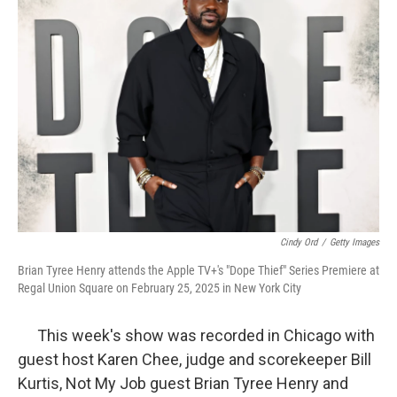
Cindy Ord
/
Getty Images
Brian Tyree Henry attends the Apple TV+'s "Dope Thief" Series Premiere at
Regal Union Square on February 25, 2025 in New York City
This week's show was recorded in Chicago with
guest host Karen Chee, judge and scorekeeper Bill
Kurtis, Not My Job guest Brian Tyree Henry and