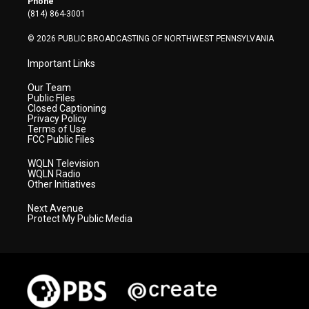
Phone
a
k
n
(814) 864-3001
m
© 2026 PUBLIC BROADCASTING OF NORTHWEST PENNSYLVANIA
Important Links
Our Team
Public Files
Closed Captioning
Privacy Policy
Terms of Use
FCC Public Files
WQLN Television
WQLN Radio
Other Initiatives
Next Avenue
Protect My Public Media