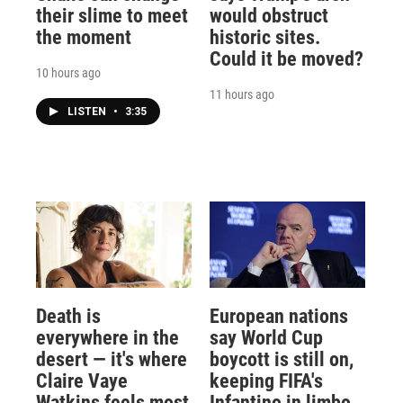
their slime to meet
would obstruct
the moment
historic sites.
Could it be moved?
10 hours ago
11 hours ago
LISTEN
•
3:35
Death is
European nations
everywhere in the
say World Cup
desert — it's where
boycott is still on,
Claire Vaye
keeping FIFA's
Watkins feels most
Infantino in limbo