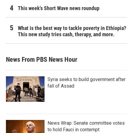
This week's Short Wave news roundup
What is the best way to tackle poverty in Ethiopia?
This new study tries cash, therapy, and more.
News From PBS News Hour
Syria seeks to build government after
fall of Assad
News Wrap: Senate committee votes
to hold Fauci in contempt