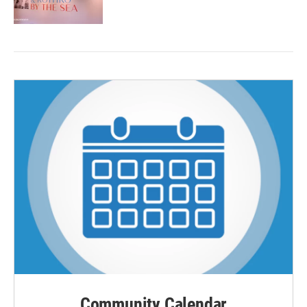
Community Calendar