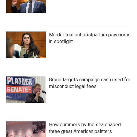
Murder trial put postpartum psychosis
in spotlight
Group targets campaign cash used for
misconduct legal fees
How summers by the sea shaped
three great American painters