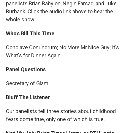
panelists Brian Babylon, Negin Farsad, and Luke
Burbank. Click the audio link above to hear the
whole show.
Who's Bill This Time
Conclave Conundrum; No More Mr Nice Guy; It's
What's for Dinner Again
Panel Questions
Secretary of Glam
Bluff The Listener
Our panelists tell three stories about childhood
fears come true, only one of which is true.