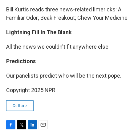
Bill Kurtis reads three news-related limericks: A
Familiar Odor; Beak Freakout; Chew Your Medicine
Lightning Fill In The Blank
All the news we couldn't fit anywhere else
Predictions
Our panelists predict who will be the next pope.
Copyright 2025 NPR
Culture
F
T
L
E
a
w
i
m