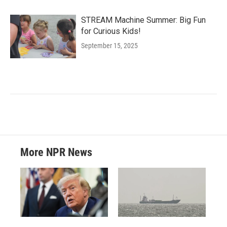
STREAM Machine Summer: Big Fun
for Curious Kids!
September 15, 2025
More NPR News