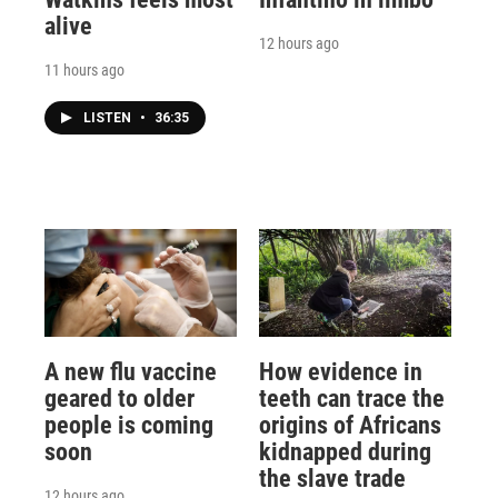
alive
12 hours ago
11 hours ago
LISTEN
•
36:35
A new flu vaccine
How evidence in
geared to older
teeth can trace the
people is coming
origins of Africans
soon
kidnapped during
the slave trade
12 hours ago