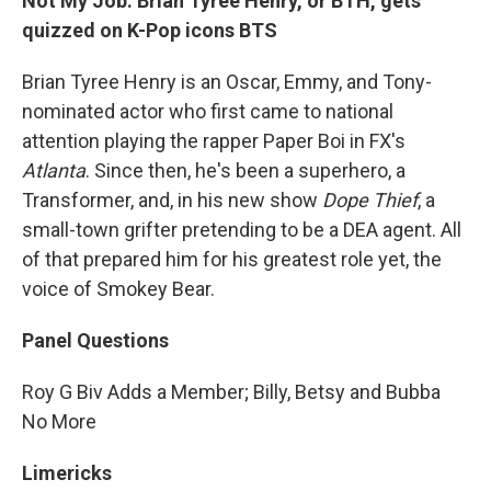
Not My Job: Brian Tyree Henry, or BTH, gets
quizzed on K-Pop icons BTS
Brian Tyree Henry is an Oscar, Emmy, and Tony-
nominated actor who first came to national
attention playing the rapper Paper Boi in FX's
Atlanta
. Since then, he's been a superhero, a
Transformer, and, in his new show
Dope Thief
, a
small-town grifter pretending to be a DEA agent. All
of that prepared him for his greatest role yet, the
voice of Smokey Bear.
Panel Questions
Roy G Biv Adds a Member; Billy, Betsy and Bubba
No More
Limericks