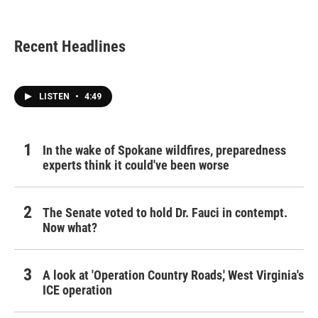
c
i
n
a
e
t
k
i
b
t
e
l
Recent Headlines
o
e
d
o
r
I
k
n
LISTEN
•
4:49
In the wake of Spokane wildfires, preparedness
experts think it could've been worse
The Senate voted to hold Dr. Fauci in contempt.
Now what?
A look at 'Operation Country Roads,' West Virginia's
ICE operation