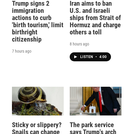
Trump signs 2
Iran aims to ban
immigration
U.S. and Israeli
actions to curb
ships from Strait of
'birth tourism,' limit
Hormuz and charge
birthright
others a toll
citizenship
8 hours ago
7 hours ago
LISTEN
•
4:00
Sticky or slippery?
The park service
Snails can change
says Trump's arch