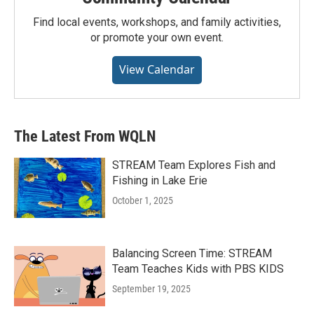
Find local events, workshops, and family activities,
or promote your own event.
View Calendar
The Latest From WQLN
STREAM Team Explores Fish and
Fishing in Lake Erie
October 1, 2025
Balancing Screen Time: STREAM
Team Teaches Kids with PBS KIDS
September 19, 2025