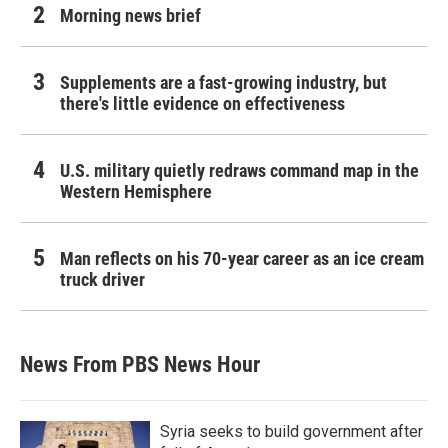
Morning news brief
Supplements are a fast-growing industry, but
there's little evidence on effectiveness
U.S. military quietly redraws command map in the
Western Hemisphere
Man reflects on his 70-year career as an ice cream
truck driver
News From PBS News Hour
Syria seeks to build government after