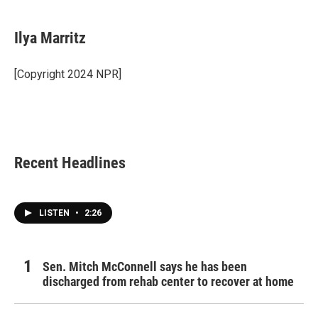
a
w
i
m
c
i
n
a
e
t
k
i
Ilya Marritz
b
t
e
l
o
e
d
o
r
I
[Copyright 2024 NPR]
k
n
Recent Headlines
LISTEN
•
2:26
Sen. Mitch McConnell says he has been
discharged from rehab center to recover at home