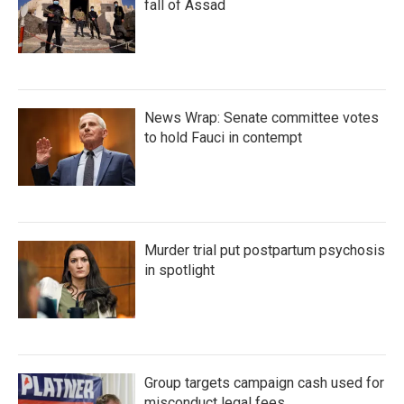
fall of Assad
News Wrap: Senate committee votes
to hold Fauci in contempt
Murder trial put postpartum psychosis
in spotlight
Group targets campaign cash used for
misconduct legal fees