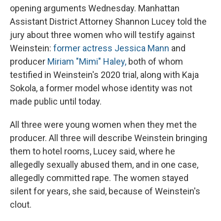
opening arguments Wednesday. Manhattan
Assistant District Attorney Shannon Lucey told the
jury about three women who will testify against
Weinstein:
former actress Jessica Mann
and
producer
Miriam "Mimi" Haley,
both of whom
testified in Weinstein's 2020 trial, along with Kaja
Sokola, a former model whose identity was not
made public until today.
All three were young women when they met the
producer. All three will describe Weinstein bringing
them to hotel rooms, Lucey said, where he
allegedly sexually abused them, and in one case,
allegedly committed rape. The women stayed
silent for years, she said, because of Weinstein's
clout.