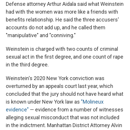
Defense attorney Arthur Aidala said what Weinstein
had with the women was more like a friends with
benefits relationship. He said the three accusers'
accounts do not add up, and he called them
"manipulative" and "conniving."
Weinstein is charged with two counts of criminal
sexual act in the first degree, and one count of rape
in the third degree.
Weinstein's 2020 New York conviction was
overturned by an appeals court last year, which
concluded that the jury should not have heard what
is known under New York law as
"Molineux
evidence"
— evidence from a number of witnesses
alleging sexual misconduct that was not included
in the indictment. Manhattan District Attorney Alvin