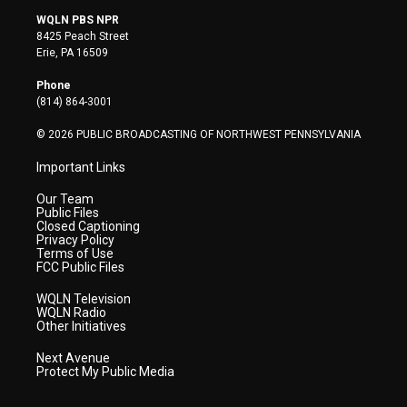
i
s
u
c
n
WQLN PBS NPR
t
t
t
e
k
8425 Peach Street
t
a
u
b
e
Erie, PA 16509
e
g
b
o
d
r
r
e
o
i
Phone
a
k
n
(814) 864-3001
m
© 2026 PUBLIC BROADCASTING OF NORTHWEST PENNSYLVANIA
Important Links
Our Team
Public Files
Closed Captioning
Privacy Policy
Terms of Use
FCC Public Files
WQLN Television
WQLN Radio
Other Initiatives
Next Avenue
Protect My Public Media