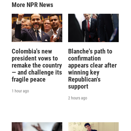
More NPR News
Colombia's new
Blanche's path to
president vows to
confirmation
remake the country
appears clear after
— and challenge its
winning key
fragile peace
Republican's
support
1 hour ago
2 hours ago