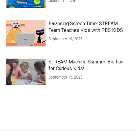
October 1, 2025
Balancing Screen Time: STREAM
Team Teaches Kids with PBS KIDS
September 19, 2025
STREAM Machine Summer: Big Fun
for Curious Kids!
September 15, 2025