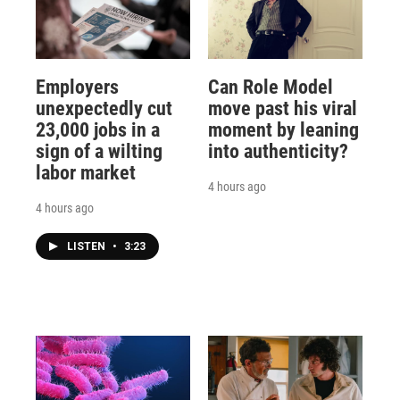
Employers
Can Role Model
unexpectedly cut
move past his viral
23,000 jobs in a
moment by leaning
sign of a wilting
into authenticity?
labor market
4 hours ago
4 hours ago
LISTEN
•
3:23