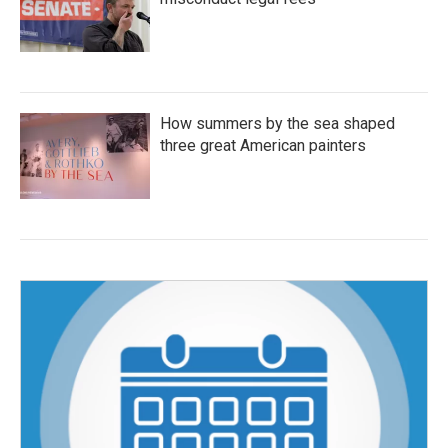
How summers by the sea shaped
three great American painters