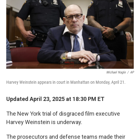
Michael Nagle
/
AP
Harvey Weinstein appears in court in Manhattan on Monday, April 21.
Updated April 23, 2025 at 18:30 PM ET
The New York trial of disgraced film executive
Harvey Weinstein is underway.
The prosecutors and defense teams made their