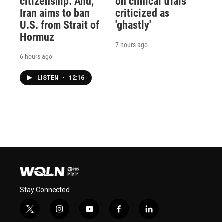
citizenship. And,
on clinical trials
Iran aims to ban
criticized as
U.S. from Strait of
'ghastly'
Hormuz
7 hours ago
6 hours ago
LISTEN
•
12:16
Stay Connected
t
i
y
f
l
w
n
o
a
i