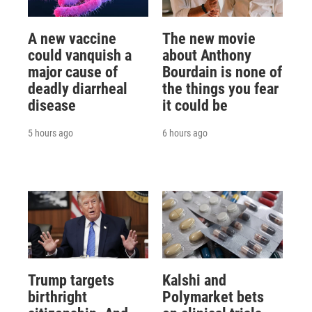
A new vaccine
The new movie
could vanquish a
about Anthony
major cause of
Bourdain is none of
deadly diarrheal
the things you fear
disease
it could be
5 hours ago
6 hours ago
Trump targets
Kalshi and
birthright
Polymarket bets