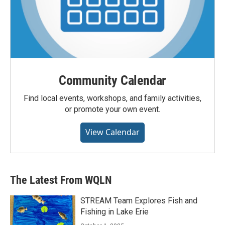
Community Calendar
Find local events, workshops, and family activities,
or promote your own event.
View Calendar
The Latest From WQLN
STREAM Team Explores Fish and
Fishing in Lake Erie