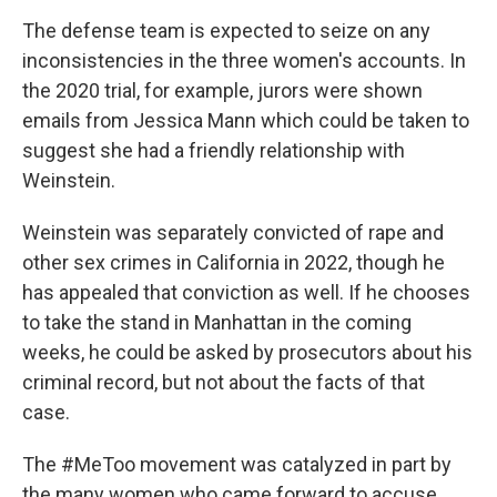
The defense team is expected to seize on any
inconsistencies in the three women's accounts. In
the 2020 trial, for example, jurors were shown
emails from Jessica Mann which could be taken to
suggest she had a friendly relationship with
Weinstein.
Weinstein was separately convicted of rape and
other sex crimes in California in 2022, though he
has appealed that conviction as well. If he chooses
to take the stand in Manhattan in the coming
weeks, he could be asked by prosecutors about his
criminal record, but not about the facts of that
case.
The #MeToo movement was catalyzed in part by
the many women who came forward to accuse