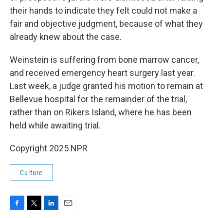
their hands to indicate they felt could not make a
fair and objective judgment, because of what they
already knew about the case.
Weinstein is suffering from bone marrow cancer,
and received emergency heart surgery last year.
Last week, a judge granted his motion to remain at
Bellevue hospital for the remainder of the trial,
rather than on Rikers Island, where he has been
held while awaiting trial.
Copyright 2025 NPR
Culture
F
T
L
E