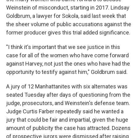
Weinstein of misconduct, starting in 2017. Lindsay
Goldbrum, a lawyer for Sokola, said last week that
the sheer volume of public accusations against the
former producer gives this trial added significance.
"I think it's important that we see justice in this
case for all of the women who have come forward
against Harvey, not just the ones who have had the
opportunity to testify against him," Goldbrum said.
A jury of 12 Manhattanites with six alternates was
seated Tuesday after days of questioning from the
judge, prosecutors, and Weinstein's defense team.
Judge Curtis Farber repeatedly said he wanted a
jury that could be fair and impartial, given the huge
amount of publicity the case has attracted. Dozens
of prospective jurors were dismissed after raising