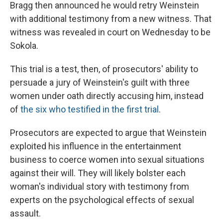
Bragg then announced he would retry Weinstein
with additional testimony from a new witness.
That
witness was revealed in court on Wednesday to be
Sokola.
This trial is a test, then, of prosecutors' ability to
persuade a jury of Weinstein's guilt with three
women under oath directly accusing him, instead
of
the six who testified in the first trial
.
Prosecutors are expected to argue that Weinstein
exploited his influence in the entertainment
business to coerce women into sexual situations
against their will. They will likely bolster each
woman's individual story with testimony from
experts on the psychological effects of sexual
assault.