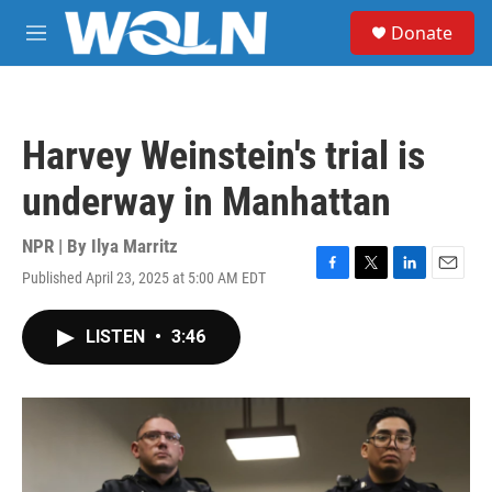
Skip to main content
S
Donate
e
M
a
e
r
n
c
u
h
Harvey Weinstein's trial is
u
e
underway in Manhattan
r
y
NPR | By
Ilya Marritz
Published April 23, 2025 at 5:00 AM EDT
F
T
L
E
a
w
i
m
c
i
n
a
LISTEN
•
3:46
e
t
k
i
b
t
e
l
o
e
d
o
r
I
k
n