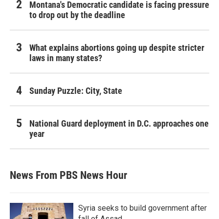
Montana's Democratic candidate is facing pressure
to drop out by the deadline
What explains abortions going up despite stricter
laws in many states?
Sunday Puzzle: City, State
National Guard deployment in D.C. approaches one
year
News From PBS News Hour
Syria seeks to build government after
fall of Assad