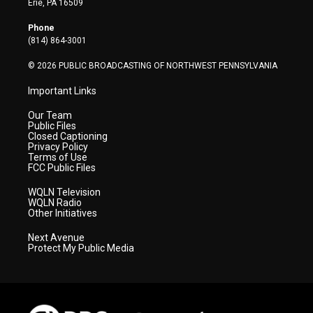
Erie, PA 16509
e
g
b
o
d
r
r
e
o
i
Phone
a
k
n
(814) 864-3001
m
© 2026 PUBLIC BROADCASTING OF NORTHWEST PENNSYLVANIA
Important Links
Our Team
Public Files
Closed Captioning
Privacy Policy
Terms of Use
FCC Public Files
WQLN Television
WQLN Radio
Other Initiatives
Next Avenue
Protect My Public Media