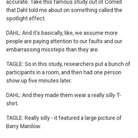
accurate. Take this famous study out of Cornell
that Dahl told me about on something called the
spotlight effect.
DAHL: And it's basically, like, we assume more
people are paying attention to our faults and our
embarrassing missteps than they are.
TAGLE: So in this study, researchers put a bunch of
participants in a room, and then had one person
show up five minutes later.
DAHL: And they made them wear a really silly T-
shirt.
TAGLE: Really silly - it featured a large picture of
Barry Manilow.