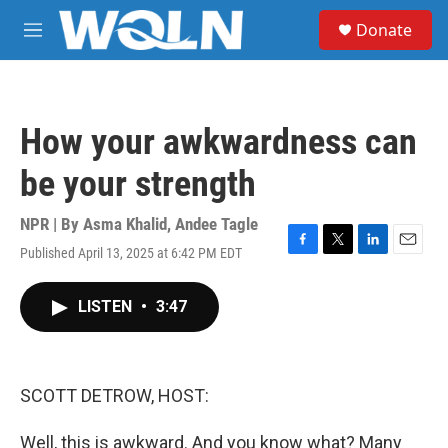
Skip to main content
S
Donate
e
M
a
e
r
n
c
u
h
How your awkwardness can
u
e
be your strength
r
y
NPR | By
Asma Khalid
,
Andee Tagle
Published April 13, 2025 at 6:42 PM EDT
F
T
L
E
a
w
i
m
c
i
n
a
LISTEN
•
3:47
e
t
k
i
b
t
e
l
o
e
d
o
r
I
k
n
SCOTT DETROW, HOST:
Well, this is awkward. And you know what? Many