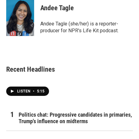
Andee Tagle
Andee Tagle (she/her) is a reporter-
producer for NPR's Life Kit podcast.
Recent Headlines
LISTEN
•
5:15
Politics chat: Progressive candidates in primaries,
Trump's influence on midterms