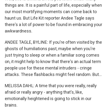
things are. It is a painful part of life, especially when
our most mortifying moments can come back to
haunt us. But Life Kit reporter Andee Tagle says
there's a lot of power to be found in embracing your
awkwardness.
ANDEE TAGLE, BYLINE: If you're often visited by the
ghosts of humiliations past, maybe when you're
just trying to sleep or when a familiar song comes
on, it might help to know that there's an actual term
people use for these mental intruders - cringe
attacks. These flashbacks might feel random. But...
MELISSA DAHL: A time that you were really, really
afraid or really angry - anything that's, like,
emotionally heightened is going to stick in our
brains.