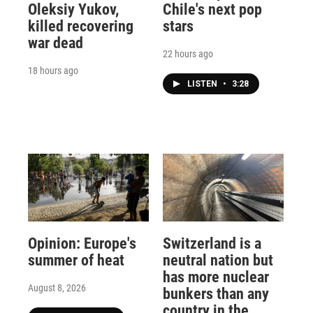
Oleksiy Yukov,
Chile's next pop
killed recovering
stars
war dead
22 hours ago
18 hours ago
LISTEN
•
3:28
Opinion: Europe's
Switzerland is a
summer of heat
neutral nation but
has more nuclear
August 8, 2026
bunkers than any
country in the