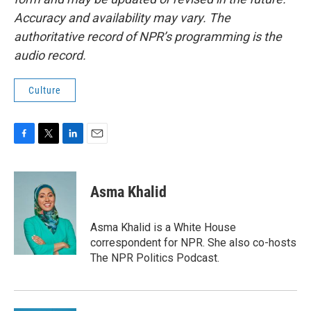
Accuracy and availability may vary. The
authoritative record of NPR’s programming is the
audio record.
Culture
F
T
L
E
a
w
i
m
c
i
n
a
e
t
k
i
Asma Khalid
b
t
e
l
o
e
d
o
r
I
Asma Khalid is a White House
k
n
correspondent for NPR. She also co-hosts
The NPR Politics Podcast.