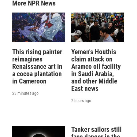
More NPR News
This rising painter
Yemen's Houthis
reimagines
claim attack on
Renaissance art in
Aramco oil facility
a cocoa plantation
in Saudi Arabia,
in Cameroon
and other Middle
East news
23 minutes ago
2 hours ago
Tanker sailors still
face danger in the