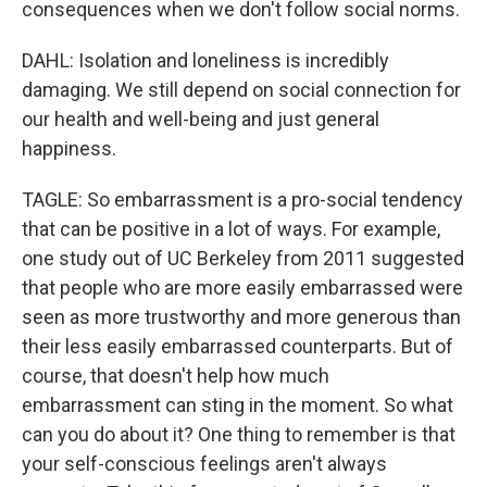
consequences when we don't follow social norms.
DAHL: Isolation and loneliness is incredibly
damaging. We still depend on social connection for
our health and well-being and just general
happiness.
TAGLE: So embarrassment is a pro-social tendency
that can be positive in a lot of ways. For example,
one study out of UC Berkeley from 2011 suggested
that people who are more easily embarrassed were
seen as more trustworthy and more generous than
their less easily embarrassed counterparts. But of
course, that doesn't help how much
embarrassment can sting in the moment. So what
can you do about it? One thing to remember is that
your self-conscious feelings aren't always