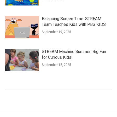
Balancing Screen Time: STREAM
Team Teaches Kids with PBS KIDS
September 19, 2025
STREAM Machine Summer: Big Fun
for Curious Kids!
September 15, 2025