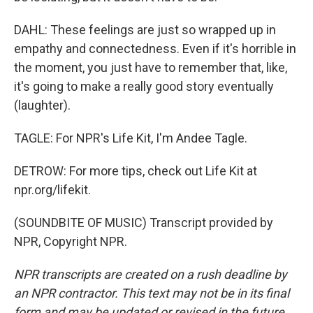
DAHL: These feelings are just so wrapped up in
empathy and connectedness. Even if it's horrible in
the moment, you just have to remember that, like,
it's going to make a really good story eventually
(laughter).
TAGLE: For NPR's Life Kit, I'm Andee Tagle.
DETROW: For more tips, check out Life Kit at
npr.org/lifekit.
(SOUNDBITE OF MUSIC) Transcript provided by
NPR, Copyright NPR.
NPR transcripts are created on a rush deadline by
an NPR contractor. This text may not be in its final
form and may be updated or revised in the future.