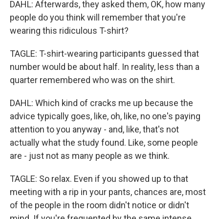
DAHL: Afterwards, they asked them, OK, how many
people do you think will remember that you're
wearing this ridiculous T-shirt?
TAGLE: T-shirt-wearing participants guessed that
number would be about half. In reality, less than a
quarter remembered who was on the shirt.
DAHL: Which kind of cracks me up because the
advice typically goes, like, oh, like, no one's paying
attention to you anyway - and, like, that's not
actually what the study found. Like, some people
are - just not as many people as we think.
TAGLE: So relax. Even if you showed up to that
meeting with a rip in your pants, chances are, most
of the people in the room didn't notice or didn't
mind. If you're frequented by the same intense,