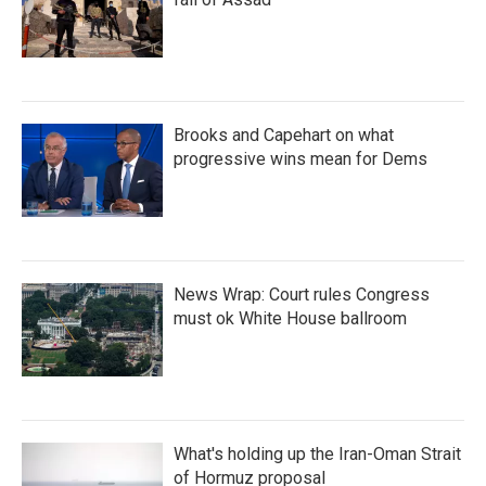
Brooks and Capehart on what
progressive wins mean for Dems
News Wrap: Court rules Congress
must ok White House ballroom
What's holding up the Iran-Oman Strait
of Hormuz proposal