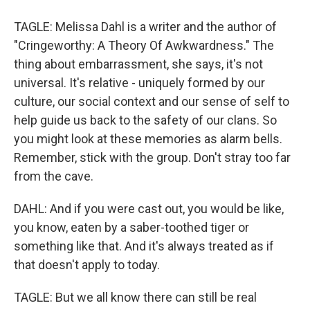
TAGLE: Melissa Dahl is a writer and the author of
"Cringeworthy: A Theory Of Awkwardness." The
thing about embarrassment, she says, it's not
universal. It's relative - uniquely formed by our
culture, our social context and our sense of self to
help guide us back to the safety of our clans. So
you might look at these memories as alarm bells.
Remember, stick with the group. Don't stray too far
from the cave.
DAHL: And if you were cast out, you would be like,
you know, eaten by a saber-toothed tiger or
something like that. And it's always treated as if
that doesn't apply to today.
TAGLE: But we all know there can still be real