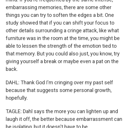
embarrassing memories, there are some other
things you can try to soften the edges a bit. One
study showed that if you can shift your focus to
other details surrounding a cringe attack, like what
furniture was in the room at the time, you might be
able to lessen the strength of the emotion tied to
that memory. But you could also just, you know, try
giving yourself a break or maybe even a pat on the
back.
DAHL: Thank God I'm cringing over my past self
because that suggests some personal growth,
hopefully.
TAGLE: Dahl says the more you can lighten up and
laugh it off, the better because embarrassment can
be isolating, but it doesn't have to be.