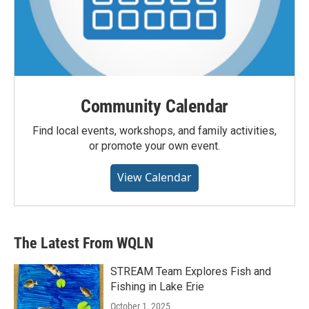
Community Calendar
Find local events, workshops, and family activities,
or promote your own event.
View Calendar
The Latest From WQLN
STREAM Team Explores Fish and
Fishing in Lake Erie
October 1, 2025