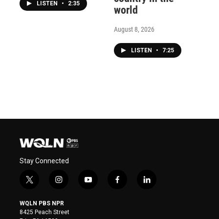
LISTEN
•
2:35
world
August 8, 2026
LISTEN
•
7:25
Stay Connected
t
i
y
f
l
w
n
o
a
i
i
s
u
c
n
WQLN PBS NPR
t
t
t
e
k
8425 Peach Street
t
a
u
b
e