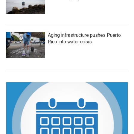
Aging infrastructure pushes Puerto
Rico into water crisis