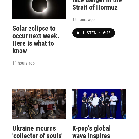
Strait of Hormuz
15 hours ago
Solar eclipse to
LISTEN
•
6:28
occur next week.
Here is what to
know
11 hours ago
Ukraine mourns
K-pop's global
'collector of souls'
wave inspires