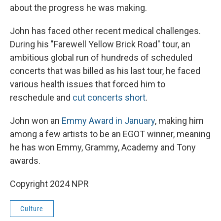
about the progress he was making.
John has faced other recent medical challenges.
During his "Farewell Yellow Brick Road" tour, an
ambitious global run of hundreds of scheduled
concerts that was billed as his last tour, he faced
various health issues that forced him to
reschedule and
cut concerts short
.
John won an
Emmy Award in January
, making him
among a few artists to be an EGOT winner, meaning
he has won Emmy, Grammy, Academy and Tony
awards.
Copyright 2024 NPR
Culture