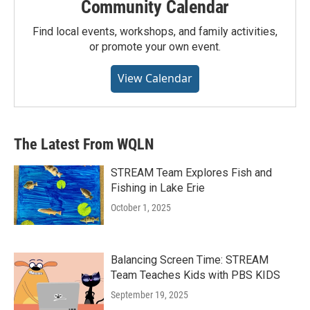
Community Calendar
Find local events, workshops, and family activities,
or promote your own event.
View Calendar
The Latest From WQLN
STREAM Team Explores Fish and
Fishing in Lake Erie
October 1, 2025
Balancing Screen Time: STREAM
Team Teaches Kids with PBS KIDS
September 19, 2025