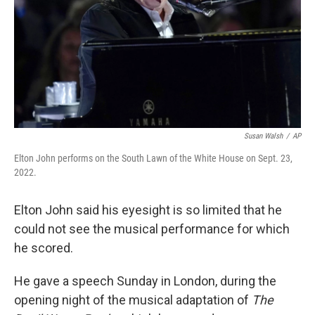
Susan Walsh
/
AP
Elton John performs on the South Lawn of the White House on Sept. 23,
2022.
Elton John said his eyesight is so limited that he
could not see the musical performance for which
he scored.
He gave a speech
Sunday
in London, during the
opening night of the musical adaptation of
The