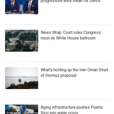
progressive wins mean for Dems
News Wrap: Court rules Congress
must ok White House ballroom
What's holding up the Iran-Oman Strait
of Hormuz proposal
Aging infrastructure pushes Puerto
Rico into water crisis