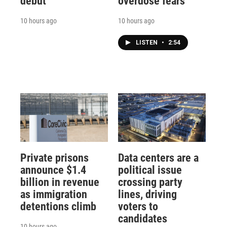
debut
overdose fears
10 hours ago
10 hours ago
LISTEN
•
2:54
Private prisons
Data centers are a
announce $1.4
political issue
billion in revenue
crossing party
as immigration
lines, driving
detentions climb
voters to
candidates
10 hours ago