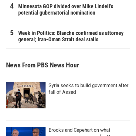
Minnesota GOP divided over Mike Lindell's
potential gubernatorial nomination
Week in Politics: Blanche confirmed as attorney
general; Iran-Oman Strait deal stalls
News From PBS News Hour
Syria seeks to build government after
fall of Assad
Brooks and Capehart on what