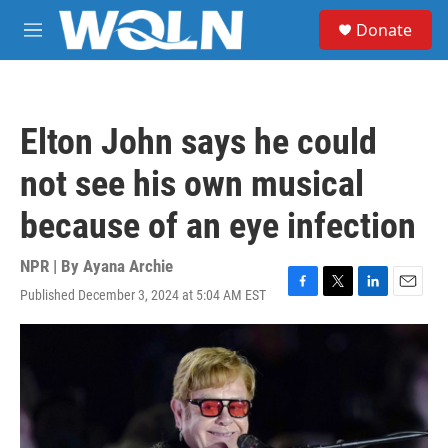
Skip to main content
S
Donate
e
M
a
e
r
n
c
u
h
Elton John says he could
u
e
not see his own musical
r
y
because of an eye infection
NPR | By
Ayana Archie
Published December 3, 2024 at 5:04 AM EST
F
T
L
E
a
w
i
m
c
i
n
a
e
t
k
i
b
t
e
l
o
e
d
o
r
I
k
n