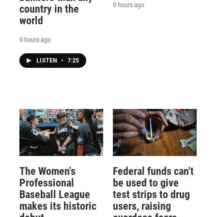
9 hours ago
country in the
world
9 hours ago
LISTEN
•
7:25
The Women's
Federal funds can't
Professional
be used to give
Baseball League
test strips to drug
makes its historic
users, raising