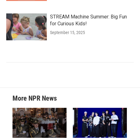
STREAM Machine Summer: Big Fun
for Curious Kids!
September 15, 2025
More NPR News