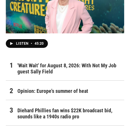
LISTEN
•
45:20
'Wait Wait' for August 8, 2026: With Not My Job
guest Sally Field
Opinion: Europe's summer of heat
Diehard Phillies fan wins $22K broadcast bid,
sounds like a 1940s radio pro