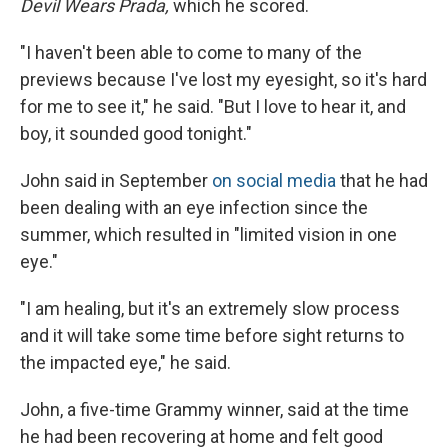
Devil Wears Prada,
which he scored.
"I haven't been able to come to many of the
previews because I've lost my eyesight, so it's hard
for me to see it," he said. "But I love to hear it, and
boy, it sounded good tonight."
John said in September
on social media
that he had
been dealing with an eye infection since the
summer, which resulted in "limited vision in one
eye."
"I am healing, but it's an extremely slow process
and it will take some time before sight returns to
the impacted eye," he said.
John, a five-time Grammy winner, said at the time
he had been recovering at home and felt good