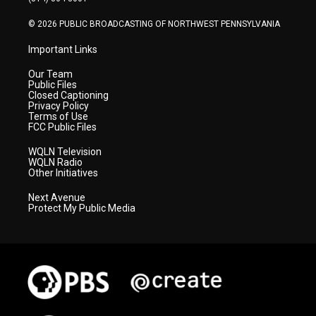
m
© 2026 PUBLIC BROADCASTING OF NORTHWEST PENNSYLVANIA
Important Links
Our Team
Public Files
Closed Captioning
Privacy Policy
Terms of Use
FCC Public Files
WQLN Television
WQLN Radio
Other Initiatives
Next Avenue
Protect My Public Media