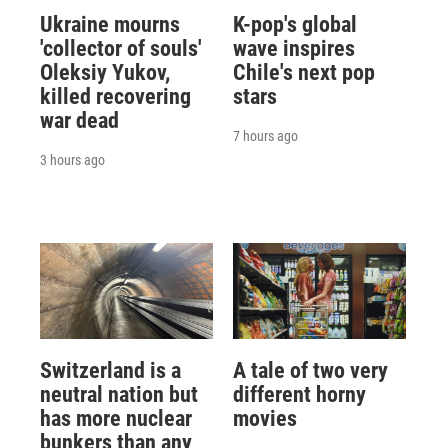
Ukraine mourns
K-pop's global
'collector of souls'
wave inspires
Oleksiy Yukov,
Chile's next pop
killed recovering
stars
war dead
7 hours ago
3 hours ago
Switzerland is a
A tale of two very
neutral nation but
different horny
has more nuclear
movies
bunkers than any