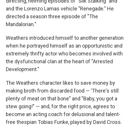
directing, helming episodes of "Silk Stalking" and
and the Lorenzo Lamas vehicle "Renegade." He
directed a season three episode of "The
Mandalorian."
Weathers introduced himself to another generation
when he portrayed himself as an opportunistic and
extremely thrifty actor who becomes involved with
the dysfunctional clan at the heart of "Arrested
Development."
The Weathers character likes to save money by
making broth from discarded food — 'There's still
plenty of meat on that bone" and "Baby, you got a
stew going!" — and, for the right price, agrees to
become an acting coach for delusional and talent-
free thespian Tobias Funke, played by David Cross.