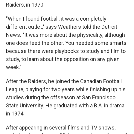
Raiders, in 1970.
"When I found football, it was a completely
different outlet," says Weathers told the Detroit
News. "It was more about the physicality, although
one does feed the other. You needed some smarts
because there were playbooks to study and film to
study, to learn about the opposition on any given
week."
After the Raiders, he joined the Canadian Football
League, playing for two years while finishing up his
studies during the offseason at San Francisco
State University. He graduated with a B.A. in drama
in 1974.
After appearing in several films and TV shows,