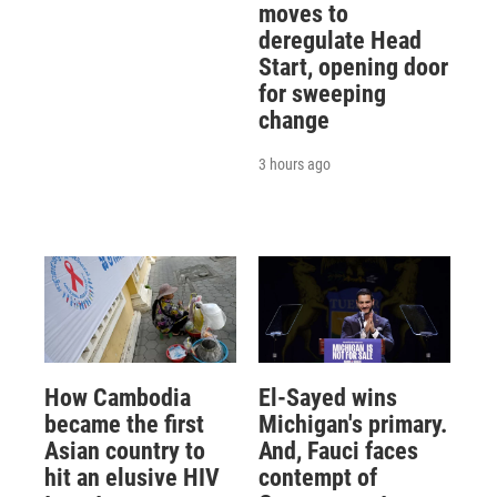
moves to
deregulate Head
Start, opening door
for sweeping
change
3 hours ago
How Cambodia
El-Sayed wins
became the first
Michigan's primary.
Asian country to
And, Fauci faces
hit an elusive HIV
contempt of