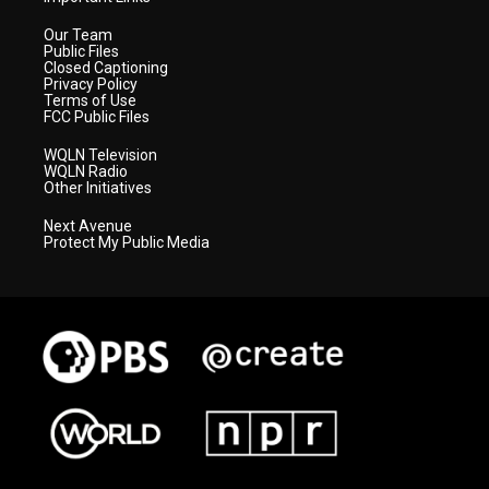
Our Team
Public Files
Closed Captioning
Privacy Policy
Terms of Use
FCC Public Files
WQLN Television
WQLN Radio
Other Initiatives
Next Avenue
Protect My Public Media