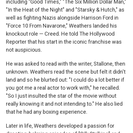
including "Good Times," "The Six Million Dollar Man,"
"In the Heat of the Night" and "Starsky & Hutch," as
well as fighting Nazis alongside Harrison Ford in
"Force 10 From Navarone," Weathers landed his
knockout role — Creed. He told The Hollywood
Reporter that his start in the iconic franchise was
not auspicious.
He was asked to read with the writer, Stallone, then
unknown. Weathers read the scene but felt it didn't
land and so he blurted out: "I could do a lot better if
you got me a real actor to work with," he recalled.
"So I just insulted the star of the movie without
really knowing it and not intending to." He also lied
that he had any boxing experience.
Later in life, Weathers developed a passion for