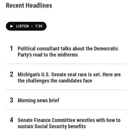
Recent Headlines
LISTEN
•
7:39
Political consultant talks about the Democratic
Party's road to the midterms
Michigan's U.S. Senate seat race is set. Here are
the challenges the candidates face
Morning news brief
Senate Finance Committee wrestles with how to
sustain Social Security benefits