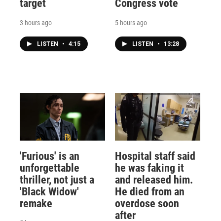
target
Congress vote
3 hours ago
5 hours ago
LISTEN
•
4:15
LISTEN
•
13:28
'Furious' is an
Hospital staff said
unforgettable
he was faking it
thriller, not just a
and released him.
'Black Widow'
He died from an
remake
overdose soon
after