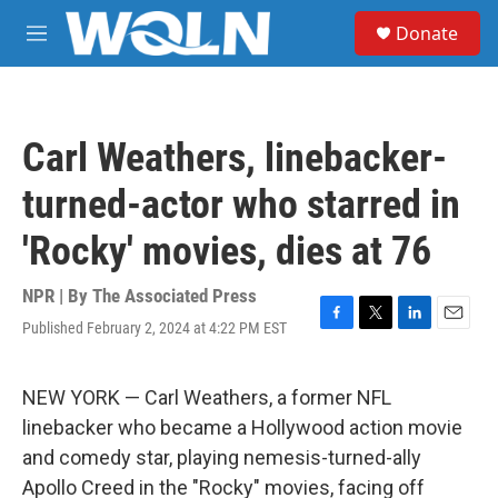
Skip to main content
S
Donate
e
M
a
e
r
n
c
u
h
Carl Weathers, linebacker-
u
e
turned-actor who starred in
r
y
'Rocky' movies, dies at 76
NPR | By
The Associated Press
Published February 2, 2024 at 4:22 PM EST
F
T
L
E
a
w
i
m
c
i
n
a
e
t
k
i
NEW YORK — Carl Weathers, a former NFL
b
t
e
l
linebacker who became a Hollywood action movie
o
e
d
o
r
I
and comedy star, playing nemesis-turned-ally
k
n
Apollo Creed in the "Rocky" movies, facing off