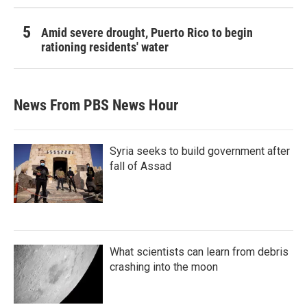
Amid severe drought, Puerto Rico to begin
rationing residents' water
News From PBS News Hour
Syria seeks to build government after
fall of Assad
What scientists can learn from debris
crashing into the moon