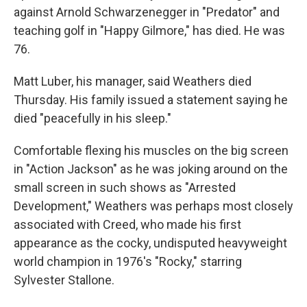
against Arnold Schwarzenegger in "Predator" and
teaching golf in "Happy Gilmore," has died. He was
76.
Matt Luber, his manager, said Weathers died
Thursday. His family issued a statement saying he
died "peacefully in his sleep."
Comfortable flexing his muscles on the big screen
in "Action Jackson" as he was joking around on the
small screen in such shows as "Arrested
Development," Weathers was perhaps most closely
associated with Creed, who made his first
appearance as the cocky, undisputed heavyweight
world champion in 1976's "Rocky," starring
Sylvester Stallone.