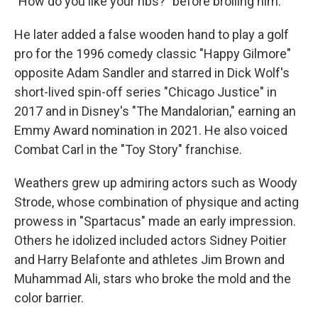
"How do you like your ribs?" before broiling him.
He later added a false wooden hand to play a golf
pro for the 1996 comedy classic "Happy Gilmore"
opposite Adam Sandler and starred in Dick Wolf's
short-lived spin-off series "Chicago Justice" in
2017 and in Disney's "The Mandalorian," earning an
Emmy Award nomination in 2021. He also voiced
Combat Carl in the "Toy Story" franchise.
Weathers grew up admiring actors such as Woody
Strode, whose combination of physique and acting
prowess in "Spartacus" made an early impression.
Others he idolized included actors Sidney Poitier
and Harry Belafonte and athletes Jim Brown and
Muhammad Ali, stars who broke the mold and the
color barrier.