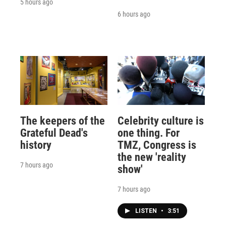
5 hours ago
6 hours ago
The keepers of the
Celebrity culture is
Grateful Dead's
one thing. For
history
TMZ, Congress is
the new 'reality
7 hours ago
show'
7 hours ago
LISTEN
•
3:51