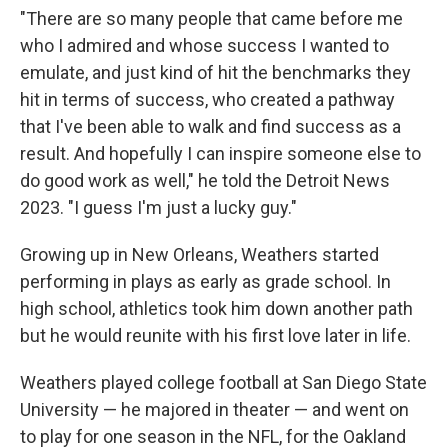
"There are so many people that came before me
who I admired and whose success I wanted to
emulate, and just kind of hit the benchmarks they
hit in terms of success, who created a pathway
that I've been able to walk and find success as a
result. And hopefully I can inspire someone else to
do good work as well," he told the Detroit News
2023. "I guess I'm just a lucky guy."
Growing up in New Orleans, Weathers started
performing in plays as early as grade school. In
high school, athletics took him down another path
but he would reunite with his first love later in life.
Weathers played college football at San Diego State
University — he majored in theater — and went on
to play for one season in the NFL, for the Oakland