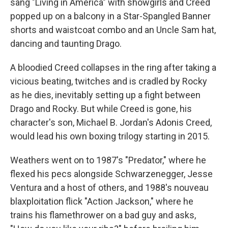
sang "Living in America" with showgirls and Creed
popped up on a balcony in a Star-Spangled Banner
shorts and waistcoat combo and an Uncle Sam hat,
dancing and taunting Drago.
A bloodied Creed collapses in the ring after taking a
vicious beating, twitches and is cradled by Rocky
as he dies, inevitably setting up a fight between
Drago and Rocky. But while Creed is gone, his
character's son, Michael B. Jordan's Adonis Creed,
would lead his own boxing trilogy starting in 2015.
Weathers went on to 1987's "Predator," where he
flexed his pecs alongside Schwarzenegger, Jesse
Ventura and a host of others, and 1988's nouveau
blaxploitation flick "Action Jackson," where he
trains his flamethrower on a bad guy and asks,