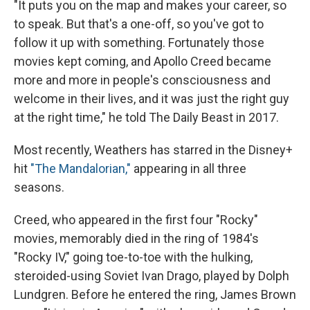
"It puts you on the map and makes your career, so
to speak. But that's a one-off, so you've got to
follow it up with something. Fortunately those
movies kept coming, and Apollo Creed became
more and more in people's consciousness and
welcome in their lives, and it was just the right guy
at the right time," he told The Daily Beast in 2017.
Most recently, Weathers has starred in the Disney+
hit
"The Mandalorian,"
appearing in all three
seasons.
Creed, who appeared in the first four "Rocky"
movies, memorably died in the ring of 1984's
"Rocky IV," going toe-to-toe with the hulking,
steroided-using Soviet Ivan Drago, played by Dolph
Lundgren. Before he entered the ring, James Brown