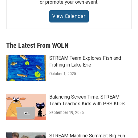
or promote your own event.
View Calendar
The Latest From WQLN
STREAM Team Explores Fish and
Fishing in Lake Erie
October 1, 2025
Balancing Screen Time: STREAM
Team Teaches Kids with PBS KIDS
September 19, 2025
STREAM Machine Summer: Big Fun