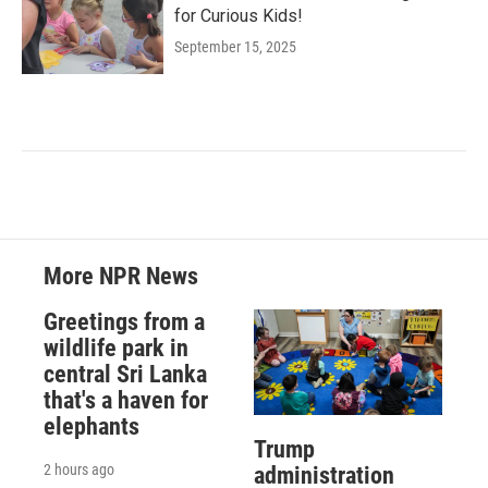
for Curious Kids!
September 15, 2025
More NPR News
Greetings from a
wildlife park in
central Sri Lanka
that's a haven for
elephants
Trump
2 hours ago
administration