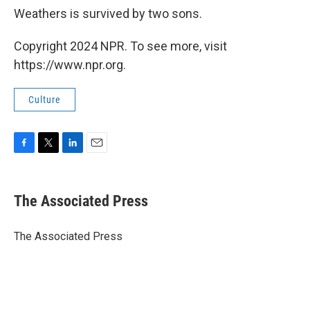
Weathers is survived by two sons.
Copyright 2024 NPR. To see more, visit
https://www.npr.org.
Culture
F
T
L
E
a
w
i
m
c
i
n
a
e
t
k
i
The Associated Press
b
t
e
l
o
e
d
o
r
I
The Associated Press
k
n