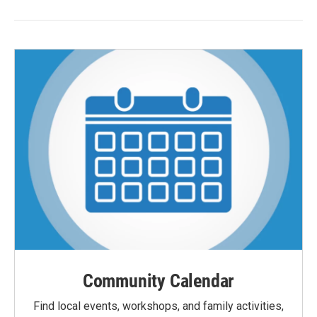
Community Calendar
Find local events, workshops, and family activities,