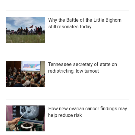
Why the Battle of the Little Bighorn
still resonates today
Tennessee secretary of state on
redistricting, low turnout
How new ovarian cancer findings may
help reduce risk