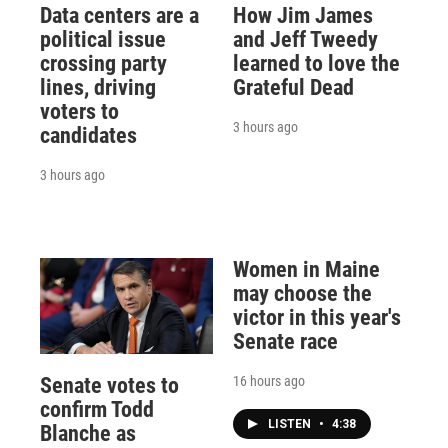
Data centers are a
How Jim James
political issue
and Jeff Tweedy
crossing party
learned to love the
lines, driving
Grateful Dead
voters to
3 hours ago
candidates
3 hours ago
Women in Maine
may choose the
victor in this year's
Senate race
16 hours ago
Senate votes to
confirm Todd
LISTEN
•
4:38
Blanche as