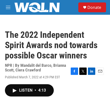
Skip to main content
S
Donate
e
M
a
e
r
n
c
u
h
The 2022 Independent
u
e
Spirit Awards nod towards
r
y
possible Oscar winners
NPR | By
Mandalit del Barco
,
Brianna
Scott
,
Ciera Crawford
F
T
L
E
Published March 7, 2022 at 4:29 PM EST
a
w
i
m
c
i
n
a
e
t
k
i
LISTEN
•
4:13
b
t
e
l
o
e
d
o
r
I
k
n