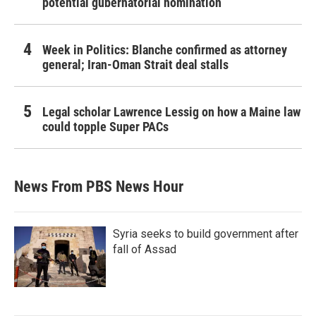
potential gubernatorial nomination
Week in Politics: Blanche confirmed as attorney
general; Iran-Oman Strait deal stalls
Legal scholar Lawrence Lessig on how a Maine law
could topple Super PACs
News From PBS News Hour
Syria seeks to build government after
fall of Assad