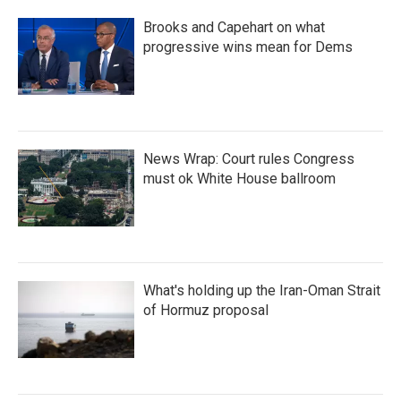
Brooks and Capehart on what
progressive wins mean for Dems
News Wrap: Court rules Congress
must ok White House ballroom
What's holding up the Iran-Oman Strait
of Hormuz proposal