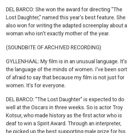
DEL BARCO: She won the award for directing "The
Lost Daughter," named this year's best feature. She
also won for writing the adapted screenplay about a
woman who isn't exactly mother of the year.
(SOUNDBITE OF ARCHIVED RECORDING)
GYLLENHAAL: My film is in an unusual language. It's
the language of the minds of women. I've been sort
of afraid to say that because my film is not just for
women. It's for everyone.
DEL BARCO: "The Lost Daughter" is expected to do
well at the Oscars in three weeks. So is actor Troy
Kotsur, who made history as the first actor who is
deaf to win a Spirit Award. Through an interpreter,
he picked up the best supporting male prize for his