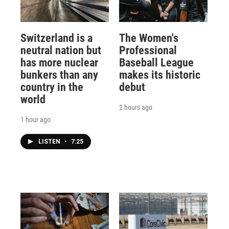
Switzerland is a
The Women's
neutral nation but
Professional
has more nuclear
Baseball League
bunkers than any
makes its historic
country in the
debut
world
2 hours ago
1 hour ago
LISTEN
•
7:25