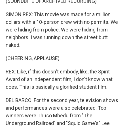
(SOUNDBITE OF ARCHIVED RECORDING)
SIMON REX: This movie was made for a million
dollars with a 10-person crew with no permits. We
were hiding from police. We were hiding from
neighbors. I was running down the street butt
naked.
(CHEERING, APPLAUSE)
REX: Like, if this doesn't embody, like, the Spirit
Award of an independent film, I don't know what
does. This is basically a glorified student film.
DEL BARCO: For the second year, television shows
and performances were also celebrated. Top
winners were Thuso Mbedu from "The
Underground Railroad" and "Squid Game's" Lee