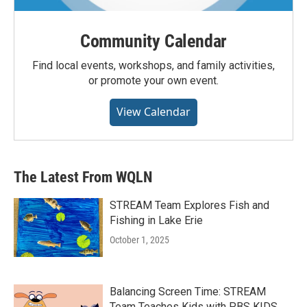
Community Calendar
Find local events, workshops, and family activities,
or promote your own event.
View Calendar
The Latest From WQLN
STREAM Team Explores Fish and
Fishing in Lake Erie
October 1, 2025
Balancing Screen Time: STREAM
Team Teaches Kids with PBS KIDS