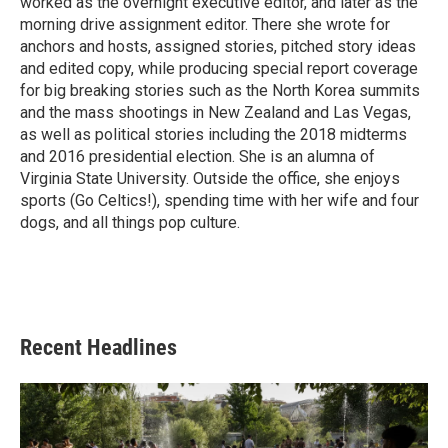
worked as the overnight executive editor, and later as the
morning drive assignment editor. There she wrote for
anchors and hosts, assigned stories, pitched story ideas
and edited copy, while producing special report coverage
for big breaking stories such as the North Korea summits
and the mass shootings in New Zealand and Las Vegas,
as well as political stories including the 2018 midterms
and 2016 presidential election. She is an alumna of
Virginia State University. Outside the office, she enjoys
sports (Go Celtics!), spending time with her wife and four
dogs, and all things pop culture.
Recent Headlines