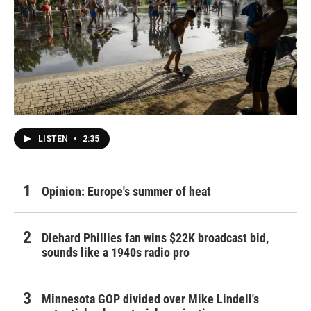
LISTEN
•
2:35
Opinion: Europe's summer of heat
Diehard Phillies fan wins $22K broadcast bid,
sounds like a 1940s radio pro
Minnesota GOP divided over Mike Lindell's