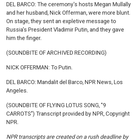
DEL BARCO: The ceremony's hosts Megan Mullally
and her husband, Nick Offerman, were more blunt.
On stage, they sent an expletive message to
Russia's President Vladimir Putin, and they gave
him the finger.
(SOUNDBITE OF ARCHIVED RECORDING)
NICK OFFERMAN: To Putin.
DEL BARCO: Mandalit del Barco, NPR News, Los
Angeles.
(SOUNDBITE OF FLYING LOTUS SONG, "9
CARROTS") Transcript provided by NPR, Copyright
NPR.
NPR transcripts are created on a rush deadline by