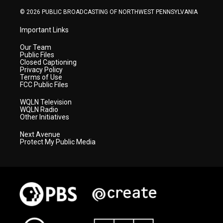
m
© 2026 PUBLIC BROADCASTING OF NORTHWEST PENNSYLVANIA
Important Links
Our Team
Public Files
Closed Captioning
Privacy Policy
Terms of Use
FCC Public Files
WQLN Television
WQLN Radio
Other Initiatives
Next Avenue
Protect My Public Media