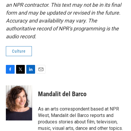
an NPR contractor. This text may not be in its final
form and may be updated or revised in the future.
Accuracy and availability may vary. The
authoritative record of NPR’s programming is the
audio record.
Culture
F
T
L
E
a
w
i
m
c
i
n
a
e
t
k
i
Mandalit del Barco
b
t
e
l
o
e
d
o
r
I
As an arts correspondent based at NPR
k
n
West, Mandalit del Barco reports and
produces stories about film, television,
music, visual arts, dance and other topics.