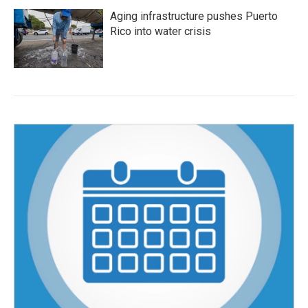
Aging infrastructure pushes Puerto
Rico into water crisis