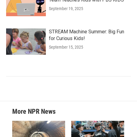
September 19, 2025
STREAM Machine Summer: Big Fun
for Curious Kids!
September 15, 2025
More NPR News