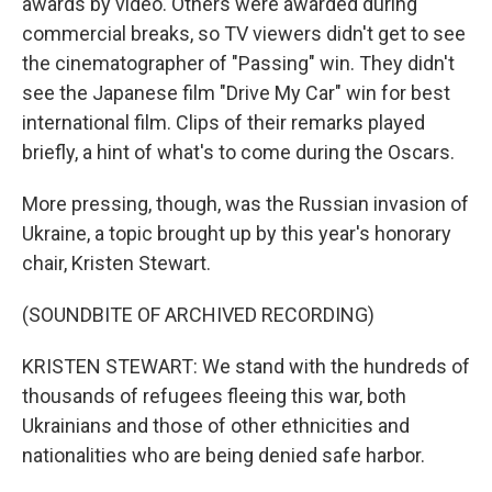
awards by video. Others were awarded during
commercial breaks, so TV viewers didn't get to see
the cinematographer of "Passing" win. They didn't
see the Japanese film "Drive My Car" win for best
international film. Clips of their remarks played
briefly, a hint of what's to come during the Oscars.
More pressing, though, was the Russian invasion of
Ukraine, a topic brought up by this year's honorary
chair, Kristen Stewart.
(SOUNDBITE OF ARCHIVED RECORDING)
KRISTEN STEWART: We stand with the hundreds of
thousands of refugees fleeing this war, both
Ukrainians and those of other ethnicities and
nationalities who are being denied safe harbor.