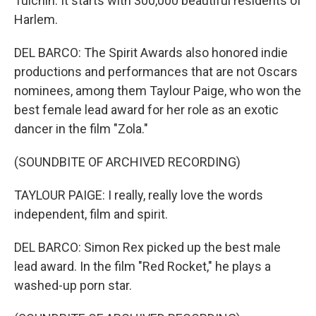
Tulchin. It starts with 300,000 beautiful residents of
Harlem.
DEL BARCO: The Spirit Awards also honored indie
productions and performances that are not Oscars
nominees, among them Taylour Paige, who won the
best female lead award for her role as an exotic
dancer in the film "Zola."
(SOUNDBITE OF ARCHIVED RECORDING)
TAYLOUR PAIGE: I really, really love the words
independent, film and spirit.
DEL BARCO: Simon Rex picked up the best male
lead award. In the film "Red Rocket," he plays a
washed-up porn star.