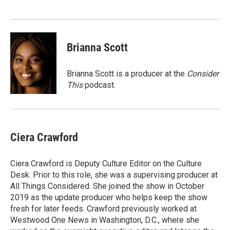
Brianna Scott
Brianna Scott is a producer at the
Consider
This
podcast.
Ciera Crawford
Ciera Crawford is Deputy Culture Editor on the Culture
Desk. Prior to this role, she was a supervising producer at
All Things Considered. She joined the show in October
2019 as the update producer who helps keep the show
fresh for later feeds. Crawford previously worked at
Westwood One News in Washington, D.C., where she