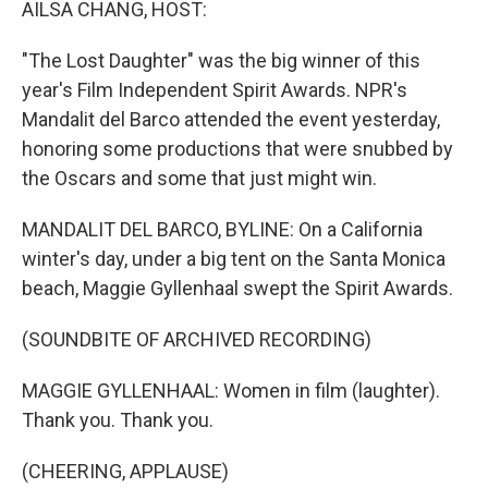
AILSA CHANG, HOST:
"The Lost Daughter" was the big winner of this
year's Film Independent Spirit Awards. NPR's
Mandalit del Barco attended the event yesterday,
honoring some productions that were snubbed by
the Oscars and some that just might win.
MANDALIT DEL BARCO, BYLINE: On a California
winter's day, under a big tent on the Santa Monica
beach, Maggie Gyllenhaal swept the Spirit Awards.
(SOUNDBITE OF ARCHIVED RECORDING)
MAGGIE GYLLENHAAL: Women in film (laughter).
Thank you. Thank you.
(CHEERING, APPLAUSE)