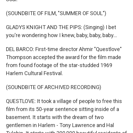
(SOUNDBITE OF FILM, "SUMMER OF SOUL")
GLADYS KNIGHT AND THE PIPS: (Singing) I bet
you're wondering how I knew, baby, baby, baby...
DEL BARCO: First-time director Ahmir "Questlove"
Thompson accepted the award for the film made
from found footage of the star-studded 1969
Harlem Cultural Festival.
(SOUNDBITE OF ARCHIVED RECORDING)
QUESTLOVE: It took a village of people to free this
film from its 50-year sentence sitting inside of a
basement. It starts with the dream of two
gentlemen in Harlem - Tony Lawrence and Hal