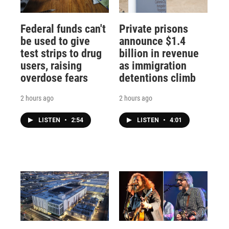
Federal funds can't
Private prisons
be used to give
announce $1.4
test strips to drug
billion in revenue
users, raising
as immigration
overdose fears
detentions climb
2 hours ago
2 hours ago
LISTEN
•
2:54
LISTEN
•
4:01