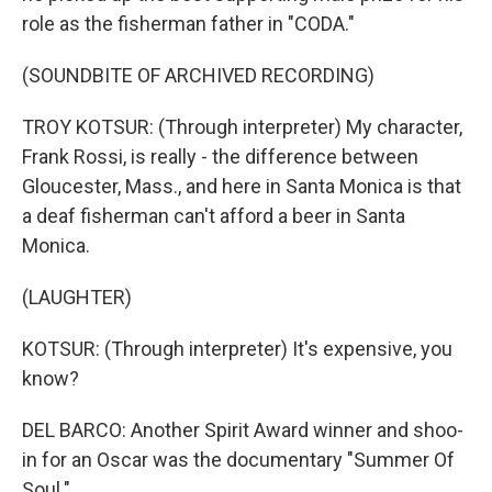
role as the fisherman father in "CODA."
(SOUNDBITE OF ARCHIVED RECORDING)
TROY KOTSUR: (Through interpreter) My character,
Frank Rossi, is really - the difference between
Gloucester, Mass., and here in Santa Monica is that
a deaf fisherman can't afford a beer in Santa
Monica.
(LAUGHTER)
KOTSUR: (Through interpreter) It's expensive, you
know?
DEL BARCO: Another Spirit Award winner and shoo-
in for an Oscar was the documentary "Summer Of
Soul."