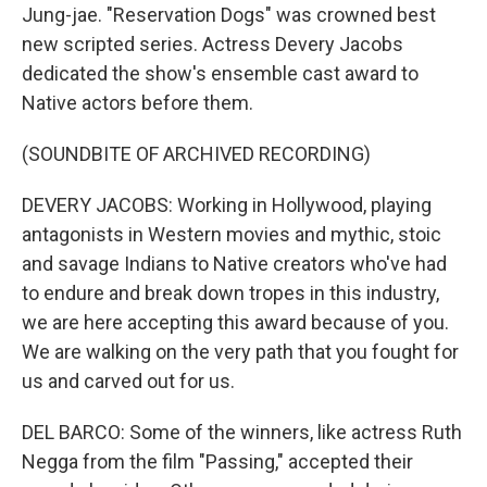
Jung-jae. "Reservation Dogs" was crowned best
new scripted series. Actress Devery Jacobs
dedicated the show's ensemble cast award to
Native actors before them.
(SOUNDBITE OF ARCHIVED RECORDING)
DEVERY JACOBS: Working in Hollywood, playing
antagonists in Western movies and mythic, stoic
and savage Indians to Native creators who've had
to endure and break down tropes in this industry,
we are here accepting this award because of you.
We are walking on the very path that you fought for
us and carved out for us.
DEL BARCO: Some of the winners, like actress Ruth
Negga from the film "Passing," accepted their