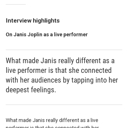
Interview highlights
On Janis Joplin as a live performer
What made Janis really different as a
live performer is that she connected
with her audiences by tapping into her
deepest feelings.
What made Janis really different as a live
performer is that she connected with her