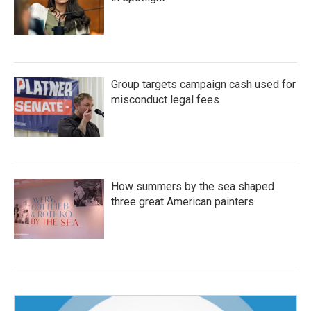
Group targets campaign cash used for
misconduct legal fees
How summers by the sea shaped
three great American painters