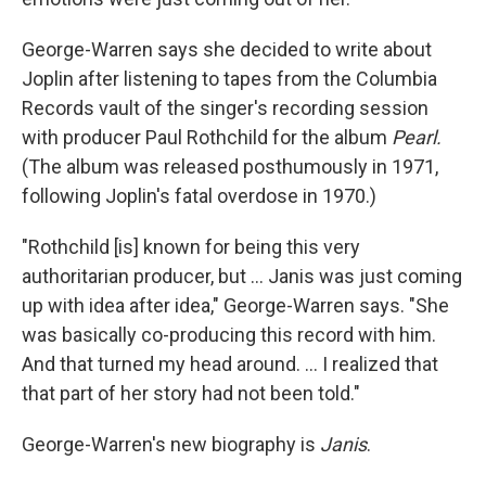
George-Warren says she decided to write about
Joplin after listening to tapes from the Columbia
Records vault of the singer's recording session
with producer Paul Rothchild for the album
Pearl.
(The album was released posthumously in 1971,
following Joplin's fatal overdose in 1970.)
"Rothchild [is] known for being this very
authoritarian producer, but ... Janis was just coming
up with idea after idea," George-Warren says. "She
was basically co-producing this record with him.
And that turned my head around. ... I realized that
that part of her story had not been told."
George-Warren's new biography is
Janis
.