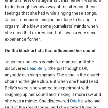
emit this heat on stage that Janis herself was able
to do through her own way of manifesting these
feelings that she had while singing these songs.
Janis ... compared singing on stage to having an
orgasm. She blew some journalists' minds when
she used that expression, but it was a very sexual
experience for her.
On the black artists that influenced her sound
Janis took her own vocals for granted until she
discovered
Lead Belly
. She just thought: Oh,
anybody can sing soprano. She sang in the church
choir and the glee club. But when she heard Lead
Belly's voice, she wanted to experiment with
roughing up her sound and making it more raw and
she was a mimic. She discovered
Odetta,
who had
kind of the round tones, and she started trying to