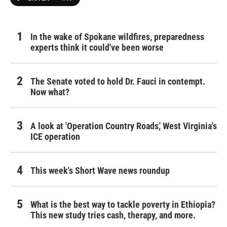
In the wake of Spokane wildfires, preparedness
experts think it could've been worse
The Senate voted to hold Dr. Fauci in contempt.
Now what?
A look at 'Operation Country Roads,' West Virginia's
ICE operation
This week's Short Wave news roundup
What is the best way to tackle poverty in Ethiopia?
This new study tries cash, therapy, and more.