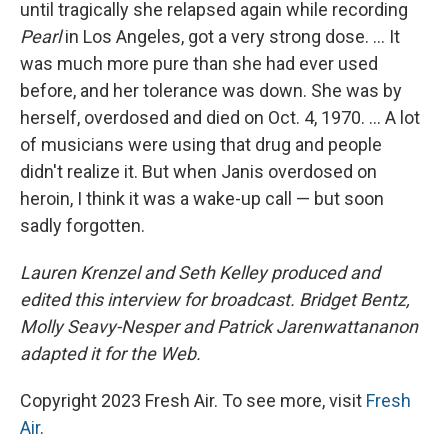
until tragically she relapsed again while recording
Pearl
in Los Angeles, got a very strong dose. ... It
was much more pure than she had ever used
before, and her tolerance was down. She was by
herself, overdosed and died on Oct. 4, 1970. ... A lot
of musicians were using that drug and people
didn't realize it. But when Janis overdosed on
heroin, I think it was a wake-up call — but soon
sadly forgotten.
Lauren Krenzel and Seth Kelley produced and
edited this interview for broadcast. Bridget Bentz,
Molly Seavy-Nesper and Patrick Jarenwattananon
adapted it for the Web.
Copyright 2023 Fresh Air. To see more, visit
Fresh
Air
.