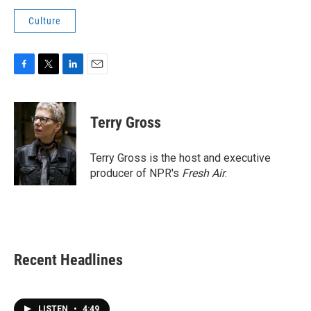
Culture
F
T
L
E
a
w
i
m
c
i
n
a
e
t
k
i
Terry Gross
b
t
e
l
o
e
d
o
r
I
Terry Gross is the host and executive
k
n
producer of NPR's
Fresh Air
.
Recent Headlines
LISTEN
•
4:49