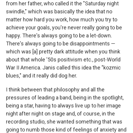
from her father, who called it the "Saturday night
swindle," which was basically the idea that no
matter how hard you work, how much you try to
achieve your goals, you're never really going to be
happy. There's always going to be a let-down.
There's always going to be disappointments —
which was [a] pretty dark attitude when you think
about that whole '50s positivism etc., post-World
War II America. Janis called this idea the "kozmic
blues," and it really did dog her.
I think between that philosophy and all the
pressures of leading a band, being in the spotlight,
being a star, having to always live up to her image
night after night on stage and, of course, in the
recording studio, she wanted something that was
going to numb those kind of feelings of anxiety and