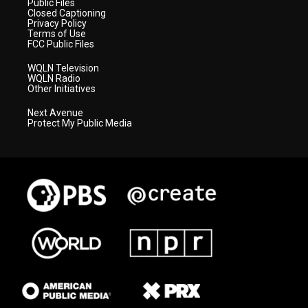
Public Files
Closed Captioning
Privacy Policy
Terms of Use
FCC Public Files
WQLN Television
WQLN Radio
Other Initiatives
Next Avenue
Protect My Public Media