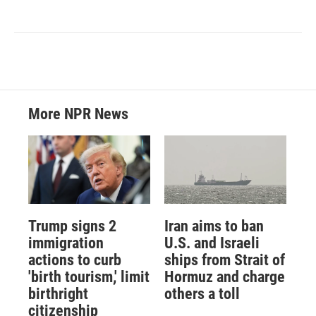
More NPR News
Trump signs 2
Iran aims to ban
immigration
U.S. and Israeli
actions to curb
ships from Strait of
'birth tourism,' limit
Hormuz and charge
birthright
others a toll
citizenship