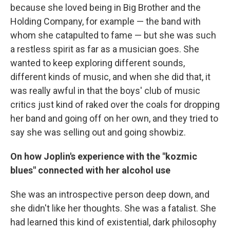
because she loved being in Big Brother and the
Holding Company, for example — the band with
whom she catapulted to fame — but she was such
a restless spirit as far as a musician goes. She
wanted to keep exploring different sounds,
different kinds of music, and when she did that, it
was really awful in that the boys' club of music
critics just kind of raked over the coals for dropping
her band and going off on her own, and they tried to
say she was selling out and going showbiz.
On how Joplin's experience with the "kozmic
blues" connected with her alcohol use
She was an introspective person deep down, and
she didn't like her thoughts. She was a fatalist. She
had learned this kind of existential, dark philosophy