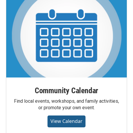
Community Calendar
Find local events, workshops, and family activities,
or promote your own event.
View Calendar