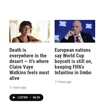
Death is
European nations
everywhere in the
say World Cup
desert — it's where
boycott is still on,
Claire Vaye
keeping FIFA's
Watkins feels most
Infantino in limbo
alive
11 hours ago
11 hours ago
LISTEN
•
36:35