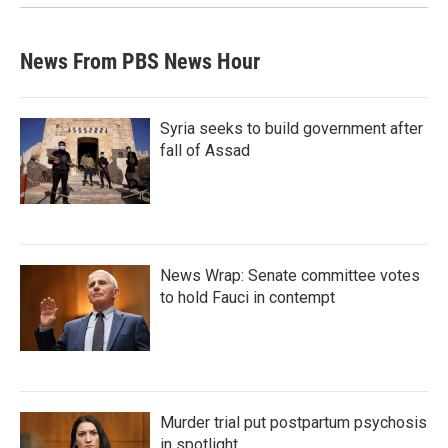
News From PBS News Hour
Syria seeks to build government after
fall of Assad
News Wrap: Senate committee votes
to hold Fauci in contempt
Murder trial put postpartum psychosis
in spotlight