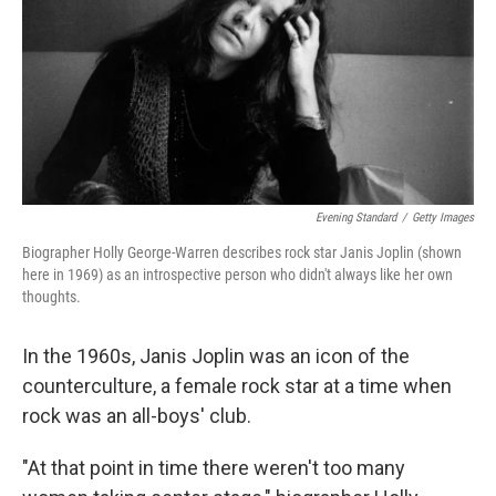
Evening Standard
/
Getty Images
Biographer Holly George-Warren describes rock star Janis Joplin (shown
here in 1969) as an introspective person who didn't always like her own
thoughts.
In the 1960s, Janis Joplin was an icon of the
counterculture, a female rock star at a time when
rock was an all-boys' club.
"At that point in time there weren't too many