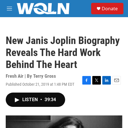
Skip to main content
S
Donate
e
M
a
e
r
n
c
u
h
New Janis Joplin Biography
u
e
Reveals The Hard Work
r
y
Behind The Heart
Fresh Air | By
Terry Gross
Published October 21, 2019 at 1:48 PM EDT
F
T
L
E
a
w
i
m
c
i
n
a
LISTEN
•
39:34
e
t
k
i
b
t
e
l
o
e
d
o
r
I
k
n