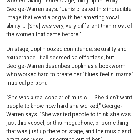
women taking center stage," biographer Holly
George-Warren says. "Janis created this incredible
image that went along with her amazing vocal
ability. ... [She] was very, very different than most of
the women that came before."
On stage, Joplin oozed confidence, sexuality and
exuberance. It all seemed so effortless, but
George-Warren describes Joplin as a bookworm
who worked hard to create her "blues feelin' mama"
musical persona.
"She was a real scholar of music. ... She didn't want
people to know how hard she worked," George-
Warren says. "She wanted people to think she was
just this vessel, or this megaphone, or something
that was just up there on stage, and the music and
emotions were just coming out of her."