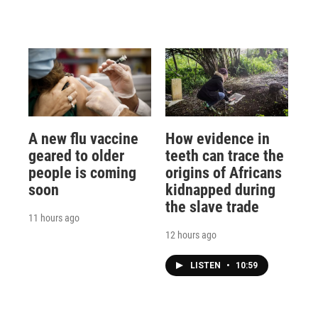
A new flu vaccine
How evidence in
geared to older
teeth can trace the
people is coming
origins of Africans
soon
kidnapped during
the slave trade
11 hours ago
12 hours ago
LISTEN
•
10:59