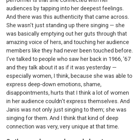
audiences by tapping into her deepest feelings.
And there was this authenticity that came across.
She wasn't just standing up there singing — she
was basically emptying out her guts through that
amazing voice of hers, and touching her audience
members like they had never been touched before.
I've talked to people who saw her back in 1966, '67
and they talk about it as if it was yesterday —
especially women, I think, because she was able to
express deep-down emotions, shame,
disappointments, hurts that I think a lot of women
in her audience couldn't express themselves. And
Janis was not only just singing to them; she was
singing for them. And I think that kind of deep
connection was very, very unique at that time.