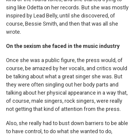
sing like Odetta on her records. But she was mostly
inspired by Lead Belly, until she discovered, of
course, Bessie Smith, and then that was all she
wrote.
On the sexism she faced in the music industry
Once she was a public figure, the press would, of
course, be amazed by her vocals, and critics would
be talking about what a great singer she was. But
they were often singling out her body parts and
talking about her physical appearance in a way that,
of course, male singers, rock singers, were really
not getting that kind of attention from the press.
Also, she really had to bust down barriers to be able
to have control, to do what she wanted to do,