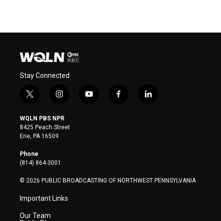
Stay Connected
t
i
y
f
l
w
n
o
a
i
i
s
u
c
n
WQLN PBS NPR
t
t
t
e
k
8425 Peach Street
t
a
u
b
e
Erie, PA 16509
e
g
b
o
d
r
r
e
o
i
Phone
a
k
n
(814) 864-3001
m
© 2026 PUBLIC BROADCASTING OF NORTHWEST PENNSYLVANIA
Important Links
Our Team