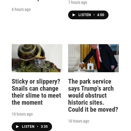
7 hours ago
6 hours ago
LISTEN
•
4:00
Sticky or slippery?
The park service
Snails can change
says Trump's arch
their slime to meet
would obstruct
the moment
historic sites.
Could it be moved?
10 hours ago
10 hours ago
LISTEN
•
3:35