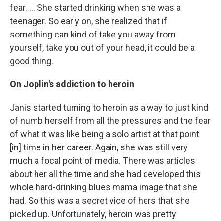
fear. ... She started drinking when she was a
teenager. So early on, she realized that if
something can kind of take you away from
yourself, take you out of your head, it could be a
good thing.
On Joplin's addiction to heroin
Janis started turning to heroin as a way to just kind
of numb herself from all the pressures and the fear
of what it was like being a solo artist at that point
[in] time in her career. Again, she was still very
much a focal point of media. There was articles
about her all the time and she had developed this
whole hard-drinking blues mama image that she
had. So this was a secret vice of hers that she
picked up. Unfortunately, heroin was pretty