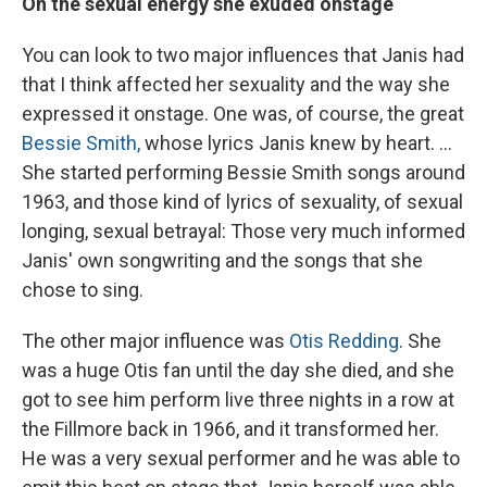
On the sexual energy she exuded onstage
You can look to two major influences that Janis had
that I think affected her sexuality and the way she
expressed it onstage. One was, of course, the great
Bessie Smith,
whose lyrics Janis knew by heart. ...
She started performing Bessie Smith songs around
1963, and those kind of lyrics of sexuality, of sexual
longing, sexual betrayal: Those very much informed
Janis' own songwriting and the songs that she
chose to sing.
The other major influence was
Otis Redding
. She
was a huge Otis fan until the day she died, and she
got to see him perform live three nights in a row at
the Fillmore back in 1966, and it transformed her.
He was a very sexual performer and he was able to