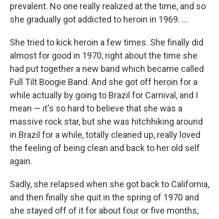
prevalent. No one really realized at the time, and so
she gradually got addicted to heroin in 1969. ...
She tried to kick heroin a few times. She finally did
almost for good in 1970, right about the time she
had put together a new band which became called
Full Tilt Boogie Band. And she got off heroin for a
while actually by going to Brazil for Carnival, and I
mean — it's so hard to believe that she was a
massive rock star, but she was hitchhiking around
in Brazil for a while, totally cleaned up, really loved
the feeling of being clean and back to her old self
again.
Sadly, she relapsed when she got back to California,
and then finally she quit in the spring of 1970 and
she stayed off of it for about four or five months,