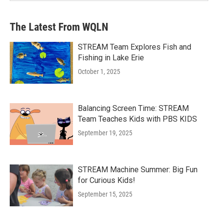
The Latest From WQLN
STREAM Team Explores Fish and
Fishing in Lake Erie
October 1, 2025
Balancing Screen Time: STREAM
Team Teaches Kids with PBS KIDS
September 19, 2025
STREAM Machine Summer: Big Fun
for Curious Kids!
September 15, 2025