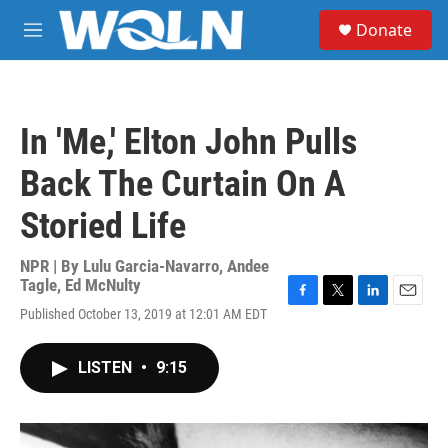
Skip to main content
S
Donate
e
M
a
e
r
n
c
u
h
In 'Me,' Elton John Pulls
u
e
Back The Curtain On A
r
y
Storied Life
NPR | By
Lulu Garcia-Navarro
,
Andee
Tagle
,
Ed McNulty
F
T
L
E
Published October 13, 2019 at 12:01 AM EDT
a
w
i
m
c
i
n
a
e
t
k
i
LISTEN
•
9:15
b
t
e
l
o
e
d
o
r
I
k
n