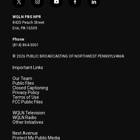
t
i
y
f
l
w
n
o
a
i
i
s
u
c
n
WQLN PBS NPR
t
t
t
e
k
8425 Peach Street
t
a
u
b
e
Erie, PA 16509
e
g
b
o
d
r
r
e
o
i
Phone
a
k
n
(814) 864-3001
m
© 2026 PUBLIC BROADCASTING OF NORTHWEST PENNSYLVANIA
Important Links
Our Team
Public Files
Closed Captioning
Privacy Policy
Terms of Use
FCC Public Files
WQLN Television
WQLN Radio
Other Initiatives
Next Avenue
Protect My Public Media