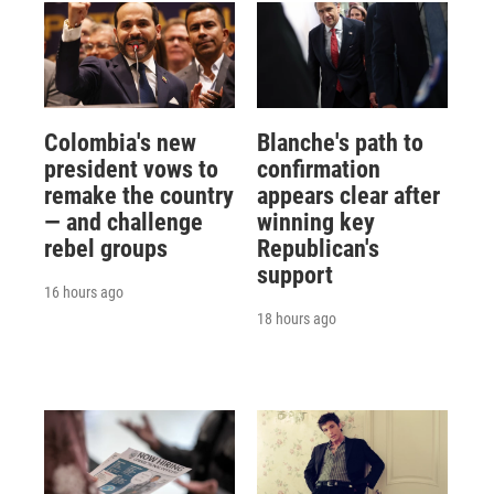
Colombia's new
Blanche's path to
president vows to
confirmation
remake the country
appears clear after
— and challenge
winning key
rebel groups
Republican's
support
16 hours ago
18 hours ago