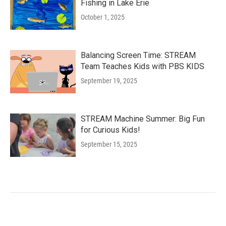
Fishing in Lake Erie
October 1, 2025
Balancing Screen Time: STREAM
Team Teaches Kids with PBS KIDS
September 19, 2025
STREAM Machine Summer: Big Fun
for Curious Kids!
September 15, 2025