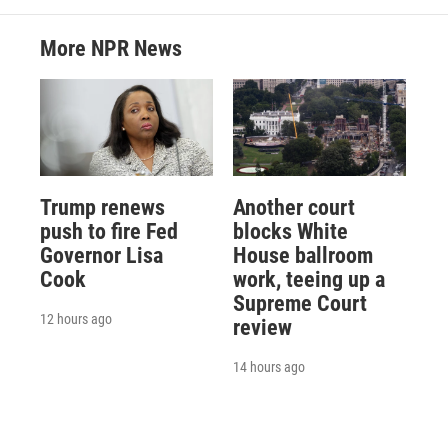
More NPR News
Trump renews
Another court
push to fire Fed
blocks White
Governor Lisa
House ballroom
Cook
work, teeing up a
Supreme Court
12 hours ago
review
14 hours ago