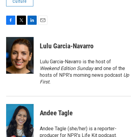
Culture
F
T
L
E
a
w
i
m
c
i
n
a
e
t
k
i
Lulu Garcia-Navarro
b
t
e
l
o
e
d
o
r
I
Lulu Garcia-Navarro is the host of
k
n
Weekend Edition Sunday
and one of the
hosts of NPR's morning news podcast
Up
First
.
Andee Tagle
Andee Tagle (she/her) is a reporter-
producer for NPR's Life Kit podcast.