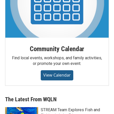
Community Calendar
Find local events, workshops, and family activities,
or promote your own event.
View Calendar
The Latest From WQLN
STREAM Team Explores Fish and