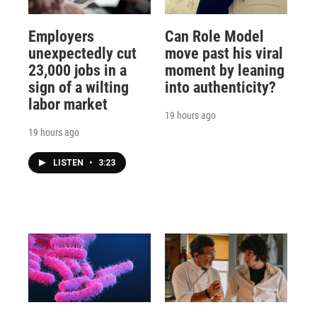
Employers
Can Role Model
unexpectedly cut
move past his viral
23,000 jobs in a
moment by leaning
sign of a wilting
into authenticity?
labor market
19 hours ago
19 hours ago
LISTEN
•
3:23