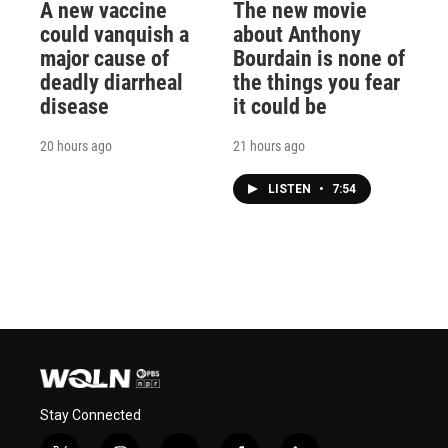
A new vaccine
The new movie
could vanquish a
about Anthony
major cause of
Bourdain is none of
deadly diarrheal
the things you fear
disease
it could be
20 hours ago
21 hours ago
LISTEN
•
7:54
Stay Connected