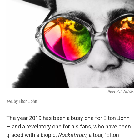
Henry Holt And Co.
Me,
by Elton John
The year 2019 has been a busy one for Elton John
— and a revelatory one for his fans, who have been
graced with a biopic,
Rocketman
; a tour, "Elton