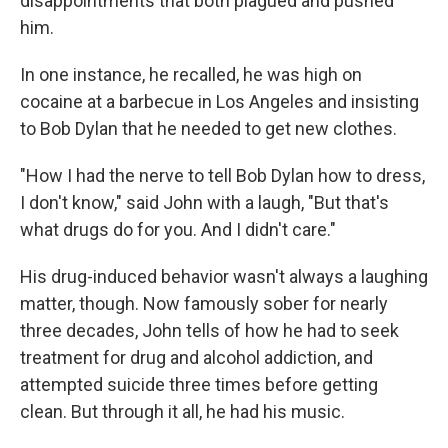
disappointments that both plagued and pushed
him.
In one instance, he recalled, he was high on
cocaine at a barbecue in Los Angeles and insisting
to Bob Dylan that he needed to get new clothes.
"How I had the nerve to tell Bob Dylan how to dress,
I don't know," said John with a laugh, "But that's
what drugs do for you. And I didn't care."
His drug-induced behavior wasn't always a laughing
matter, though. Now famously sober for nearly
three decades, John tells of how he had to seek
treatment for drug and alcohol addiction, and
attempted suicide three times before getting
clean. But through it all, he had his music.