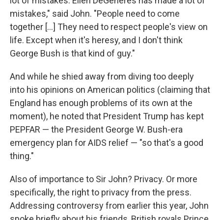
lot of mistakes. Ellen DeGeneres has made a lot of
mistakes," said John. "People need to come
together [...] They need to respect people's view on
life. Except when it's heresy, and I don't think
George Bush is that kind of guy."
And while he shied away from diving too deeply
into his opinions on American politics (claiming that
England has enough problems of its own at the
moment), he noted that President Trump has kept
PEPFAR — the President George W. Bush-era
emergency plan for AIDS relief — "so that's a good
thing."
Also of importance to Sir John? Privacy. Or more
specifically, the right to privacy from the press.
Addressing controversy from earlier this year, John
spoke briefly about his friends, British royals Prince