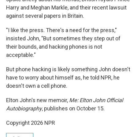
Harry and Meghan Markle, and their recent lawsuit
against several papers in Britain.
"I like the press. There's a need for the press,"
insisted John, "But sometimes they step out of
their bounds, and hacking phones is not
acceptable."
But phone hacking is likely something John doesn't
have to worry about himself as, he told NPR, he
doesn't own a cell phone.
Elton John's new memoir,
Me: Elton John Official
Autobiography
, publishes on October 15.
Copyright 2026 NPR