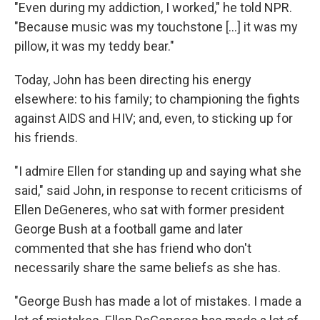
"Even during my addiction, I worked," he told NPR.
"Because music was my touchstone [...] it was my
pillow, it was my teddy bear."
Today, John has been directing his energy
elsewhere: to his family; to championing the fights
against AIDS and HIV; and, even, to sticking up for
his friends.
"I admire Ellen for standing up and saying what she
said," said John, in response to recent criticisms of
Ellen DeGeneres, who sat with former president
George Bush at a football game and later
commented that she has friend who don't
necessarily share the same beliefs as she has.
"George Bush has made a lot of mistakes. I made a