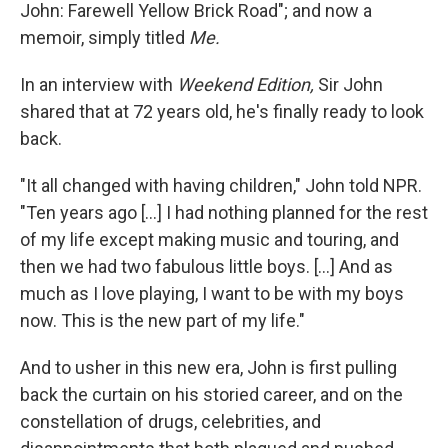
John: Farewell Yellow Brick Road"; and now a
memoir, simply titled
Me.
In an interview with
Weekend Edition,
Sir John
shared that at 72 years old, he's finally ready to look
back.
"It all changed with having children," John told NPR.
"Ten years ago [...] I had nothing planned for the rest
of my life except making music and touring, and
then we had two fabulous little boys. [...] And as
much as I love playing, I want to be with my boys
now. This is the new part of my life."
And to usher in this new era, John is first pulling
back the curtain on his storied career, and on the
constellation of drugs, celebrities, and