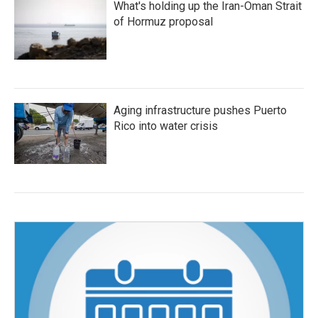
What's holding up the Iran-Oman Strait
of Hormuz proposal
Aging infrastructure pushes Puerto
Rico into water crisis