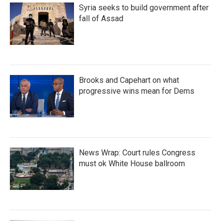
Syria seeks to build government after
fall of Assad
Brooks and Capehart on what
progressive wins mean for Dems
News Wrap: Court rules Congress
must ok White House ballroom