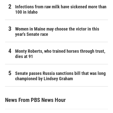
Infections from raw milk have sickened more than
100 in Idaho
Women in Maine may choose the victor in this
year's Senate race
Monty Roberts, who trained horses through trust,
dies at 91
Senate passes Russia sanctions bill that was long
championed by Lindsey Graham
News From PBS News Hour