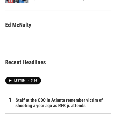
Ed McNulty
Recent Headlines
LISTEN
•
3:34
Staff at the CDC in Atlanta remember victim of
shooting a year ago as RFK jr. attends