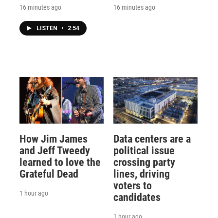
16 minutes ago
16 minutes ago
LISTEN
•
2:54
How Jim James
Data centers are a
and Jeff Tweedy
political issue
learned to love the
crossing party
Grateful Dead
lines, driving
voters to
1 hour ago
candidates
1 hour ago