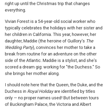
right up until the Christmas trip that changes
everything.
Vivian Forest is a 54-year-old social worker who
typically celebrates the holidays with her sister and
her children in California. This year, however, her
daughter, Maddie (the heroine of Guillory's
The
Wedding Party
), convinces her mother to take a
break from routine for an adventure on the other
side of the Atlantic. Maddie is a stylist, and she's
scored a dream gig: working for "the Duchess." So
she brings her mother along.
I should note here that the Queen, the Duke, and the
Duchess in
Royal Holiday
are identified by titles
only — no proper names used! But between tours
of Buckingham Palace, the Victoria and Albert