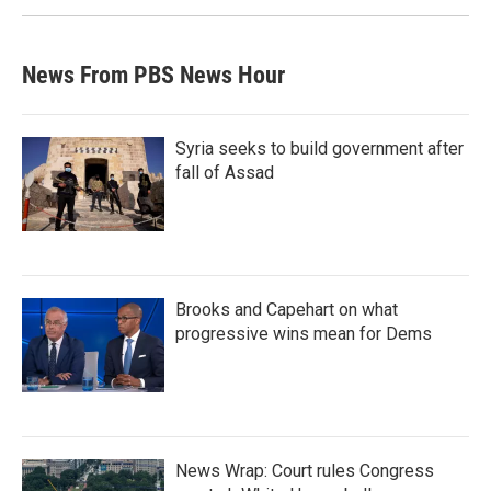
News From PBS News Hour
Syria seeks to build government after
fall of Assad
Brooks and Capehart on what
progressive wins mean for Dems
News Wrap: Court rules Congress