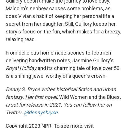
Guillory doesn't make the journey to love easy.
Malcolm's nephew causes some problems, as
does Vivian's habit of keeping her personal life a
secret from her daughter. Still, Guillory keeps her
story's focus on the fun, which makes for a breezy,
relaxing read.
From delicious homemade scones to footmen
delivering handwritten notes, Jasmine Guillory's
Royal Holiday
and its charming tale of love over 50
is a shining jewel worthy of a queen's crown.
Denny S. Bryce writes historical fiction and urban
fantasy. Her first novel,
Wild Women and the Blues
,
is set for release in 2021. You can follow her on
Twitter:
@dennysbryce
.
Copyright 2023 NPR. To see more, visit