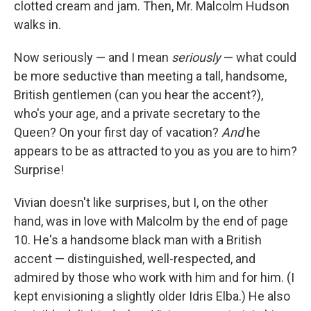
clotted cream and jam. Then, Mr. Malcolm Hudson
walks in.
Now seriously — and I mean
seriously
— what could
be more seductive than meeting a tall, handsome,
British gentlemen (can you hear the accent?),
who's your age, and a private secretary to the
Queen? On your first day of vacation?
And
he
appears to be as attracted to you as you are to him?
Surprise!
Vivian doesn't like surprises, but I, on the other
hand, was in love with Malcolm by the end of page
10. He's a handsome black man with a British
accent — distinguished, well-respected, and
admired by those who work with him and for him. (I
kept envisioning a slightly older Idris Elba.) He also