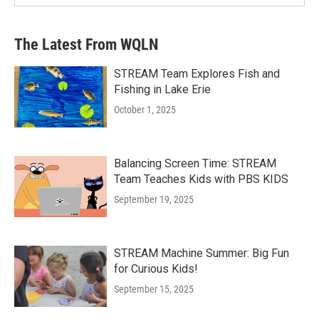
The Latest From WQLN
STREAM Team Explores Fish and
Fishing in Lake Erie
October 1, 2025
Balancing Screen Time: STREAM
Team Teaches Kids with PBS KIDS
September 19, 2025
STREAM Machine Summer: Big Fun
for Curious Kids!
September 15, 2025