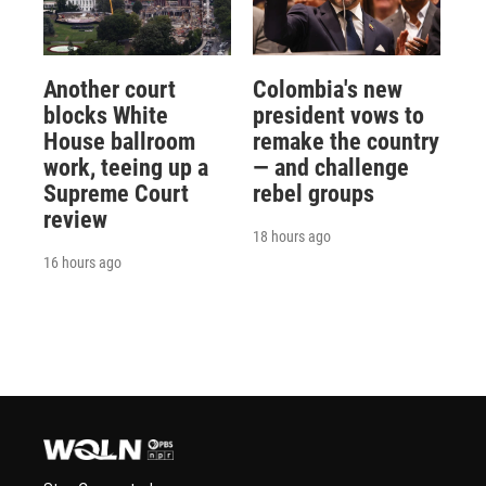
Another court
Colombia's new
blocks White
president vows to
House ballroom
remake the country
work, teeing up a
— and challenge
Supreme Court
rebel groups
review
18 hours ago
16 hours ago