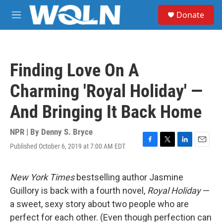
Skip to main content
S
Donate
e
M
a
e
r
n
c
u
h
Finding Love On A
u
e
Charming 'Royal Holiday' —
r
y
And Bringing It Back Home
NPR | By
Denny S. Bryce
Published October 6, 2019 at 7:00 AM EDT
F
T
L
E
a
w
i
m
c
i
n
a
e
t
k
i
New York Times
bestselling author Jasmine
b
t
e
l
Guillory is back with a fourth novel,
Royal Holiday
—
o
e
d
o
r
I
a sweet, sexy story about two people who are
k
n
perfect for each other. (Even though perfection can