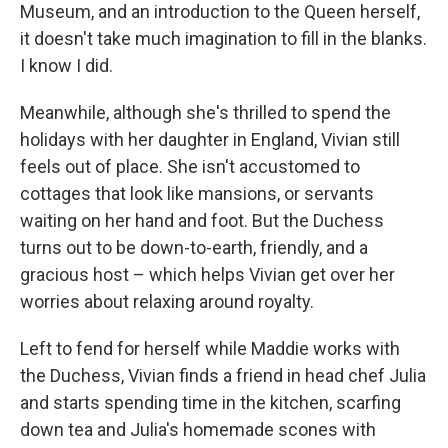
Museum, and an introduction to the Queen herself,
it doesn't take much imagination to fill in the blanks.
I know I did.
Meanwhile, although she's thrilled to spend the
holidays with her daughter in England, Vivian still
feels out of place. She isn't accustomed to
cottages that look like mansions, or servants
waiting on her hand and foot. But the Duchess
turns out to be down-to-earth, friendly, and a
gracious host – which helps Vivian get over her
worries about relaxing around royalty.
Left to fend for herself while Maddie works with
the Duchess, Vivian finds a friend in head chef Julia
and starts spending time in the kitchen, scarfing
down tea and Julia's homemade scones with