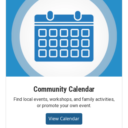
Community Calendar
Find local events, workshops, and family activities,
or promote your own event.
View Calendar