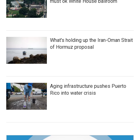
must ok White House ballroom
What's holding up the Iran-Oman Strait
of Hormuz proposal
Aging infrastructure pushes Puerto
Rico into water crisis