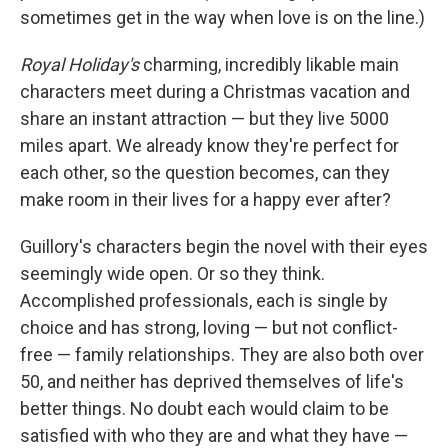
sometimes get in the way when love is on the line.)
Royal Holiday
's
charming, incredibly likable main
characters meet during a Christmas vacation and
share an instant attraction — but they live 5000
miles apart. We already know they're perfect for
each other, so the question becomes, can they
make room in their lives for a happy ever after?
Guillory's characters begin the novel with their eyes
seemingly wide open. Or so they think.
Accomplished professionals, each is single by
choice and has strong, loving — but not conflict-
free — family relationships. They are also both over
50, and neither has deprived themselves of life's
better things. No doubt each would claim to be
satisfied with who they are and what they have —