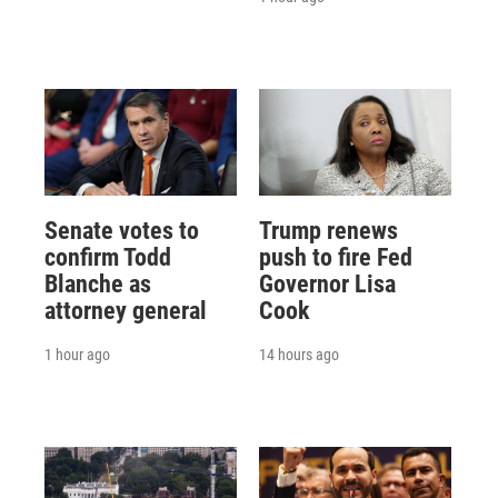
Senate votes to
Trump renews
confirm Todd
push to fire Fed
Blanche as
Governor Lisa
attorney general
Cook
1 hour ago
14 hours ago