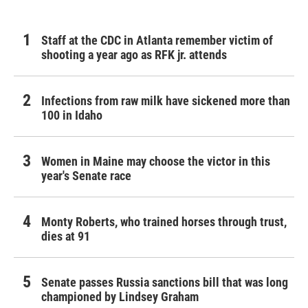
Staff at the CDC in Atlanta remember victim of
shooting a year ago as RFK jr. attends
Infections from raw milk have sickened more than
100 in Idaho
Women in Maine may choose the victor in this
year's Senate race
Monty Roberts, who trained horses through trust,
dies at 91
Senate passes Russia sanctions bill that was long
championed by Lindsey Graham