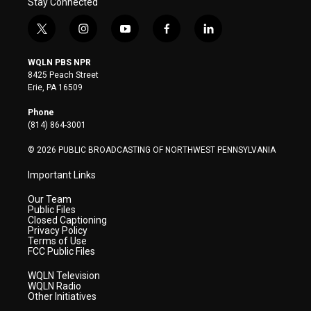
Stay Connected
t
i
y
f
l
w
n
o
a
i
i
s
u
c
n
WQLN PBS NPR
t
t
t
e
k
8425 Peach Street
t
a
u
b
e
Erie, PA 16509
e
g
b
o
d
r
r
e
o
i
Phone
a
k
n
(814) 864-3001
m
© 2026 PUBLIC BROADCASTING OF NORTHWEST PENNSYLVANIA
Important Links
Our Team
Public Files
Closed Captioning
Privacy Policy
Terms of Use
FCC Public Files
WQLN Television
WQLN Radio
Other Initiatives