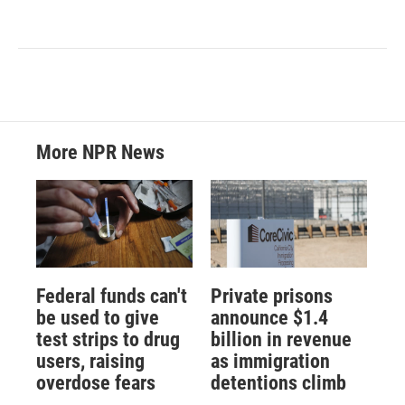
More NPR News
Federal funds can't
Private prisons
be used to give
announce $1.4
test strips to drug
billion in revenue
users, raising
as immigration
overdose fears
detentions climb