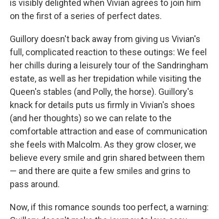
is visibly delighted when Vivian agrees to join him
on the first of a series of perfect dates.
Guillory doesn't back away from giving us Vivian's
full, complicated reaction to these outings: We feel
her chills during a leisurely tour of the Sandringham
estate, as well as her trepidation while visiting the
Queen's stables (and Polly, the horse). Guillory's
knack for details puts us firmly in Vivian's shoes
(and her thoughts) so we can relate to the
comfortable attraction and ease of communication
she feels with Malcolm. As they grow closer, we
believe every smile and grin shared between them
— and there are quite a few smiles and grins to
pass around.
Now, if this romance sounds too perfect, a warning: