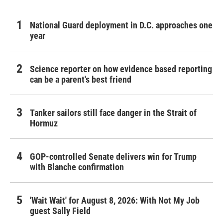
National Guard deployment in D.C. approaches one
year
Science reporter on how evidence based reporting
can be a parent's best friend
Tanker sailors still face danger in the Strait of
Hormuz
GOP-controlled Senate delivers win for Trump
with Blanche confirmation
'Wait Wait' for August 8, 2026: With Not My Job
guest Sally Field