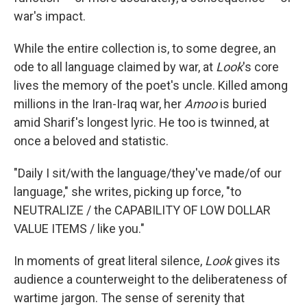
war's impact.
While the entire collection is, to some degree, an
ode to all language claimed by war, at
Look
's core
lives the memory of the poet's uncle. Killed among
millions in the Iran-Iraq war, her
Amoo
is buried
amid Sharif's longest lyric. He too is twinned, at
once a beloved and statistic.
"Daily I sit/with the language/they've made/of our
language," she writes, picking up force, "to
NEUTRALIZE / the CAPABILITY OF LOW DOLLAR
VALUE ITEMS / like you."
In moments of great literal silence,
Look
gives its
audience a counterweight to the deliberateness of
wartime jargon. The sense of serenity that