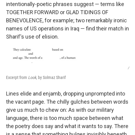
intentionally-poetic phrases suggest — terms like
TOGETHER FORWARD or GLAD TIDINGS OF
BENEVOLENCE, for example; two remarkably ironic
names of US operations in Iraq — find their match in
Sharif's use of elision.
/
Excerpt from
Look
, by Solmaz Sharif
Lines elide and enjamb, dropping unprompted into
the vacant page. The chilly gulches between words
give us much to chew on: As with our military
language, there is too much space between what
the poetry does say and what it wants to say. There
is a sense that something bulges invisibly beneath