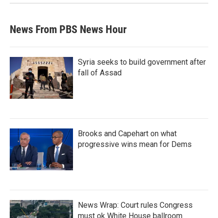
News From PBS News Hour
Syria seeks to build government after
fall of Assad
Brooks and Capehart on what
progressive wins mean for Dems
News Wrap: Court rules Congress
must ok White House ballroom