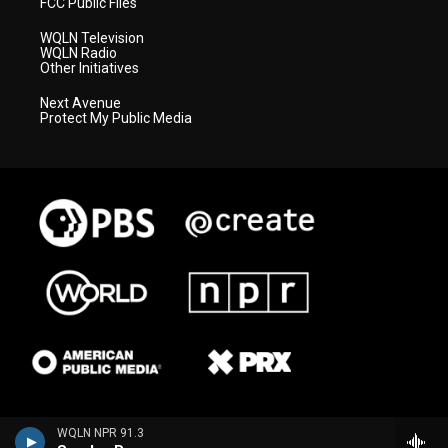
FCC Public Files
WQLN Television
WQLN Radio
Other Initiatives
Next Avenue
Protect My Public Media
WQLN NPR 91.3