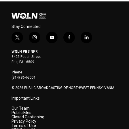
Stay Connected
t
i
y
f
l
w
n
o
a
i
i
s
u
c
n
WQLN PBS NPR
t
t
t
e
k
8425 Peach Street
t
a
u
b
e
Erie, PA 16509
e
g
b
o
d
r
r
e
o
i
Phone
a
k
n
(814) 864-3001
m
© 2026 PUBLIC BROADCASTING OF NORTHWEST PENNSYLVANIA
Important Links
Our Team
Public Files
Closed Captioning
Privacy Policy
Terms of Use