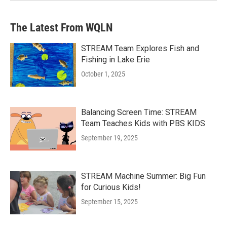
The Latest From WQLN
STREAM Team Explores Fish and
Fishing in Lake Erie
October 1, 2025
Balancing Screen Time: STREAM
Team Teaches Kids with PBS KIDS
September 19, 2025
STREAM Machine Summer: Big Fun
for Curious Kids!
September 15, 2025