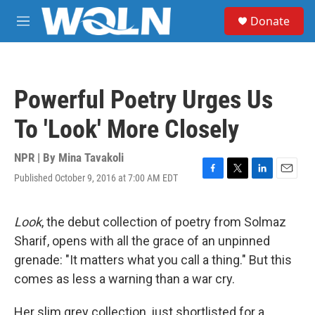
Skip to main content
S
Donate
e
M
a
e
r
n
c
u
h
Powerful Poetry Urges Us
u
e
To 'Look' More Closely
r
y
NPR | By
Mina Tavakoli
Published October 9, 2016 at 7:00 AM EDT
F
T
L
E
a
w
i
m
c
i
n
a
e
t
k
i
Look
, the debut collection of poetry from Solmaz
b
t
e
l
Sharif, opens with all the grace of an unpinned
o
e
d
o
r
I
grenade: "It matters what you call a thing." But this
k
n
comes as less a warning than a war cry.
Her slim grey collection, just shortlisted for a