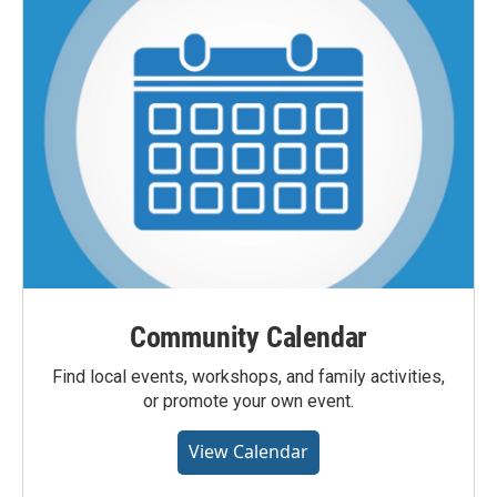
Community Calendar
Find local events, workshops, and family activities,
or promote your own event.
View Calendar