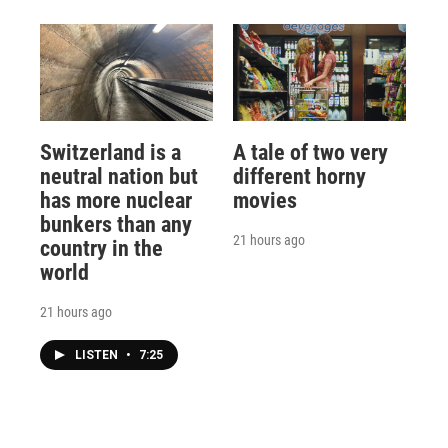
Switzerland is a
A tale of two very
neutral nation but
different horny
has more nuclear
movies
bunkers than any
21 hours ago
country in the
world
21 hours ago
LISTEN
•
7:25