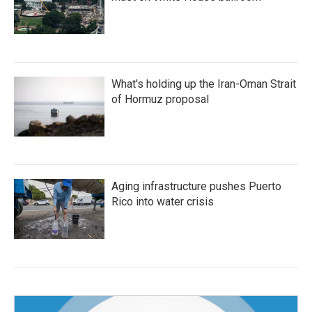
What's holding up the Iran-Oman Strait
of Hormuz proposal
Aging infrastructure pushes Puerto
Rico into water crisis