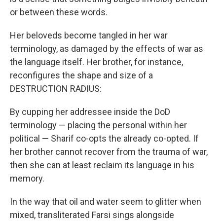
or between these words.
Her beloveds become tangled in her war
terminology, as damaged by the effects of war as
the language itself. Her brother, for instance,
reconfigures the shape and size of a
DESTRUCTION RADIUS:
By cupping her addressee inside the DoD
terminology — placing the personal within her
political — Sharif co-opts the already co-opted. If
her brother cannot recover from the trauma of war,
then she can at least reclaim its language in his
memory.
In the way that oil and water seem to glitter when
mixed, transliterated Farsi sings alongside