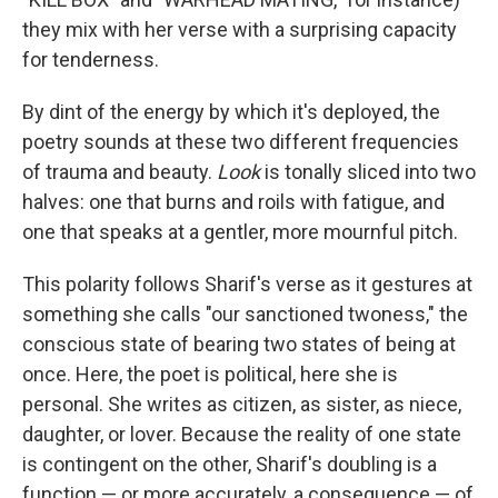
they mix with her verse with a surprising capacity
for tenderness.
By dint of the energy by which it's deployed, the
poetry sounds at these two different frequencies
of trauma and beauty.
Look
is tonally sliced into two
halves: one that burns and roils with fatigue, and
one that speaks at a gentler, more mournful pitch.
This polarity follows Sharif's verse as it gestures at
something she calls "our sanctioned twoness," the
conscious state of bearing two states of being at
once. Here, the poet is political, here she is
personal. She writes as citizen, as sister, as niece,
daughter, or lover. Because the reality of one state
is contingent on the other, Sharif's doubling is a
function — or more accurately, a consequence — of