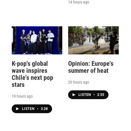
14 hours ago
K-pop's global
Opinion: Europe's
wave inspires
summer of heat
Chile's next pop
20 hours ago
stars
LISTEN
•
2:35
19 hours ago
LISTEN
•
3:28