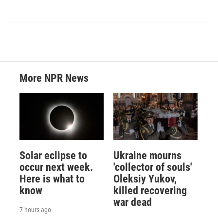
More NPR News
Solar eclipse to
Ukraine mourns
occur next week.
'collector of souls'
Here is what to
Oleksiy Yukov,
know
killed recovering
war dead
7 hours ago