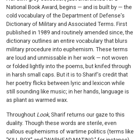
National Book Award, begins — and is built by — the
cold vocabulary of the Department of Defense's
Dictionary of Military and Associated Terms. First
published in 1989 and routinely amended since, the
dictionary outlines an entire vocabulary that blurs
military procedure into euphemism. These terms
are loud and unmissable in her work — not woven
or folded lightly into the poems, but knifed through
in harsh small caps. But it is to Sharif's credit that
her poetry flicks between lyric and lexicon while
still sounding like music; in her hands, language is
as pliant as warmed wax.
Throughout
Look
, Sharif returns our gaze to this
duality. Though these words are sterile, even
callous euphemisms of wartime politics (terms like
"KILL BOX" and "WARHEAD MATING," for instance)