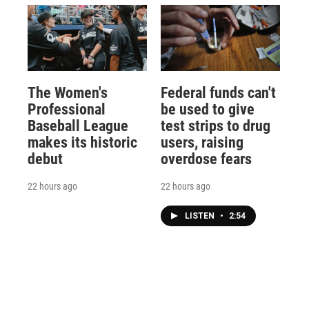
The Women's
Federal funds can't
Professional
be used to give
Baseball League
test strips to drug
makes its historic
users, raising
debut
overdose fears
22 hours ago
22 hours ago
LISTEN
•
2:54