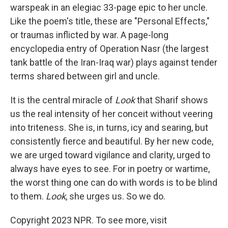
warspeak in an elegiac 33-page epic to her uncle.
Like the poem's title, these are "Personal Effects,"
or traumas inflicted by war. A page-long
encyclopedia entry of Operation Nasr (the largest
tank battle of the Iran-Iraq war) plays against tender
terms shared between girl and uncle.
It is the central miracle of
Look
that Sharif shows
us the real intensity of her conceit without veering
into triteness. She is, in turns, icy and searing, but
consistently fierce and beautiful. By her new code,
we are urged toward vigilance and clarity, urged to
always have eyes to see. For in poetry or wartime,
the worst thing one can do with words is to be blind
to them.
Look
, she urges us. So we do.
Copyright 2023 NPR. To see more, visit