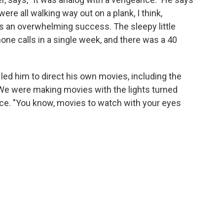
e all walking way out on a plank, I think,
as an overwhelming success. The sleepy little
one calls in a single week, and there was a 40
led him to direct his own movies, including the
"We were making movies with the lights turned
ce. "You know, movies to watch with your eyes