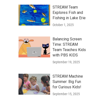
STREAM Team
Explores Fish and
Fishing in Lake Erie
October 1, 2025
Balancing Screen
Time: STREAM
Team Teaches Kids
with PBS KIDS
September 19, 2025
STREAM Machine
Summer: Big Fun
for Curious Kids!
September 15, 2025