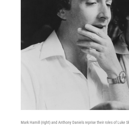
Mark Hamill (right) and Anthony Daniels reprise their roles of Luke 