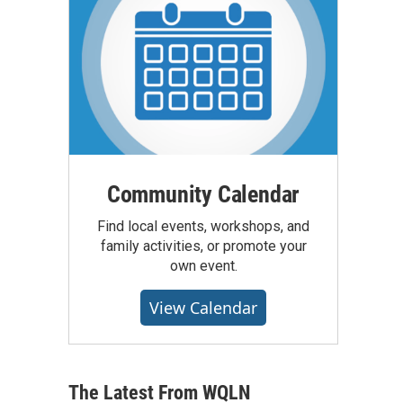
Community Calendar
Find local events, workshops, and
family activities, or promote your
own event.
View Calendar
The Latest From WQLN