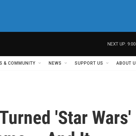
NEXT UP:
9:0
S & COMMUNITY
NEWS
SUPPORT US
ABOUT U
Turned 'Star Wars'