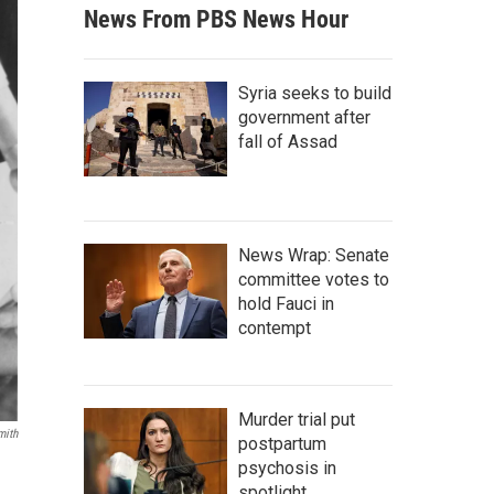
News From PBS News Hour
Syria seeks to build
government after
fall of Assad
News Wrap: Senate
committee votes to
hold Fauci in
contempt
Murder trial put
mith
postpartum
psychosis in
spotlight