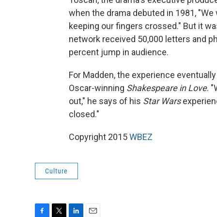
when the drama debuted in 1981, "We wer
keeping our fingers crossed." But it w
network received 50,000 letters and ph
percent jump in audience.
For Madden, the experience eventually 
Oscar-winning
Shakespeare in Love
. 
out," he says of his
Star Wars
experien
closed."
Copyright 2015
WBEZ
Culture