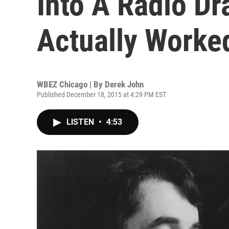
Into A Radio Dr
Actually Worke
WBEZ Chicago | By
Derek John
Published December 18, 2015 at 4:29 PM EST
LISTEN
•
4:53