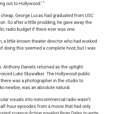
ng out to Hollywood.' "
ame cheap. George Lucas had graduated from USC
n. So after a little prodding, he gave away the
lic radio budget if there ever was one.
 a little-known theater director who had worked
of doing this seemed a complete hoot, but I was
: Anthony Daniels returned as the uptight
 voiced Luke Skywalker. The Hollywood-public
 there was a photographer in the studio to
io newbie, was an absolute natural.
acular visuals into noncommercial radio wasn't
half-hour episodes from a movie that had only
sted science-fiction novelist Brian Daley to write