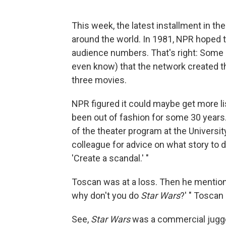
This week, the latest installment in th
around the world. In 1981, NPR hoped th
audience numbers. That's right: Some
even know) that the network created t
three movies.
NPR figured it could maybe get more li
been out of fashion for some 30 years
of the theater program at the Universi
colleague for advice on what story to d
'Create a scandal.' "
Toscan was at a loss. Then he mentione
why don't you do
Star Wars
?' " Toscan 
See,
Star Wars
was a commercial jugger