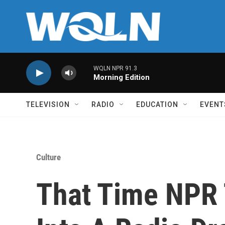
Skip to main content
WQLN NPR 91.3
Morning Edition
TELEVISION
RADIO
EDUCATION
EVENT
Culture
That Time NPR 