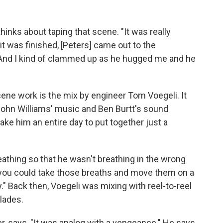
hinks about taping that scene. "It was really
r it was finished, [Peters] came out to the
And I kind of clammed up as he hugged me and he
"
ene work is the mix by engineer Tom Voegeli. It
 John Williams' music and Ben Burtt's sound
 take him an entire day to put together just a
athing so that he wasn't breathing in the wrong
 you could take those breaths and move them on a
." Back then, Voegeli was mixing with reel-to-reel
lades.
, says, "It was analog with a vengeance." He says