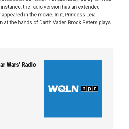
 instance, the radio version has an extended
appeared in the movie. In it, Princess Leia
n at the hands of Darth Vader. Brock Peters plays
ar Wars' Radio