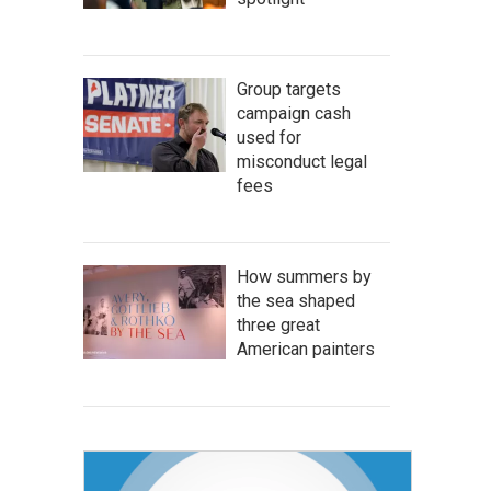
Group targets
campaign cash
used for
misconduct legal
fees
How summers by
the sea shaped
three great
American painters