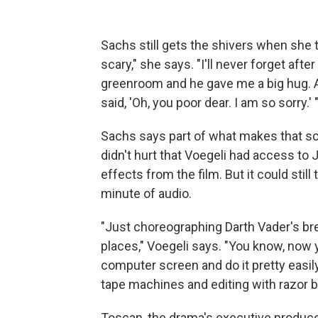
Sachs still gets the shivers when she t
scary," she says. "I'll never forget afte
greenroom and he gave me a big hug. 
said, 'Oh, you poor dear. I am so sorry.' 
Sachs says part of what makes that sc
didn't hurt that Voegeli had access to
effects from the film. But it could still
minute of audio.
"Just choreographing Darth Vader's bre
places," Voegeli says. "You know, now
computer screen and do it pretty easily
tape machines and editing with razor b
Toscan, the drama's executive producer