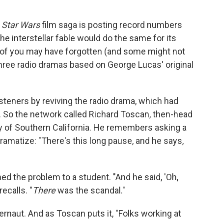
e
Star Wars
film saga is posting record numbers
e interstellar fable would do the same for its
 of you may have forgotten (and some might not
hree radio dramas based on George Lucas' original
steners by reviving the radio drama, which had
. So the network called Richard Toscan, then-head
ty of Southern California. He remembers asking a
ramatize: "There's this long pause, and he says,
d the problem to a student. "And he said, 'Oh,
recalls. "
There
was the scandal."
naut. And as Toscan puts it, "Folks working at