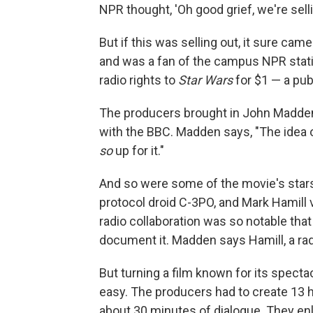
NPR thought, 'Oh good grief, we're selli
But if this was selling out, it sure c
and was a fan of the campus NPR statio
radio rights to
Star Wars
for $1 — a pub
The producers brought in John Madden,
with the BBC. Madden says, "The idea 
so
up for it."
And so were some of the movie's stars
protocol droid C-3PO, and Mark Hamill
radio collaboration was so notable that
document it. Madden says Hamill, a rad
But turning a film known for its spect
easy. The producers had to create 13 
about 30 minutes of dialogue. They enli