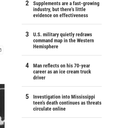
Supplements are a fast-growing
industry, but there's little
evidence on effectiveness
U.S. military quietly redraws
command map in the Western
Hemisphere
Man reflects on his 70-year
career as an ice cream truck
driver
Investigation into Mississippi
teen's death continues as threats
circulate online