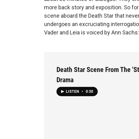
more back story and exposition. So for
scene aboard the Death Star that never 
undergoes an excruciating interrogatio
Vader and Leia is voiced by Ann Sachs:
Death Star Scene From The 'St
Drama
LISTEN
•
0:30