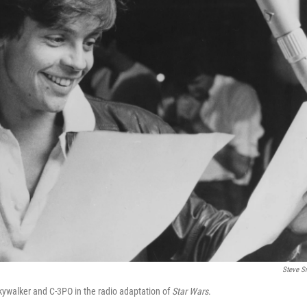
Steve S
Skywalker and C-3PO in the radio adaptation of
Star Wars
.