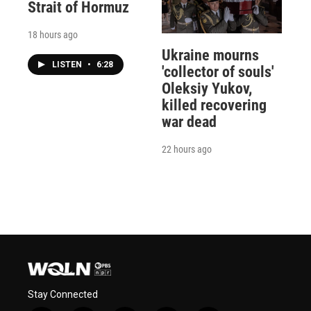
Strait of Hormuz
18 hours ago
Ukraine mourns
LISTEN
•
6:28
'collector of souls'
Oleksiy Yukov,
killed recovering
war dead
22 hours ago
Stay Connected