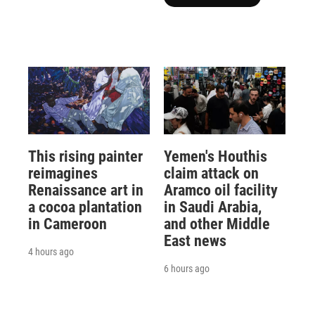
This rising painter
Yemen's Houthis
reimagines
claim attack on
Renaissance art in
Aramco oil facility
a cocoa plantation
in Saudi Arabia,
in Cameroon
and other Middle
East news
4 hours ago
6 hours ago