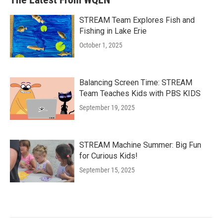
STREAM Team Explores Fish and
Fishing in Lake Erie
October 1, 2025
Balancing Screen Time: STREAM
Team Teaches Kids with PBS KIDS
September 19, 2025
STREAM Machine Summer: Big Fun
for Curious Kids!
September 15, 2025