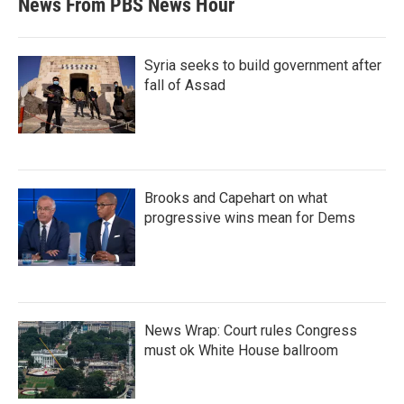
News From PBS News Hour
Syria seeks to build government after
fall of Assad
Brooks and Capehart on what
progressive wins mean for Dems
News Wrap: Court rules Congress
must ok White House ballroom