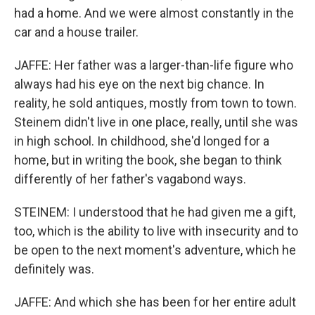
had a home. And we were almost constantly in the
car and a house trailer.
JAFFE: Her father was a larger-than-life figure who
always had his eye on the next big chance. In
reality, he sold antiques, mostly from town to town.
Steinem didn't live in one place, really, until she was
in high school. In childhood, she'd longed for a
home, but in writing the book, she began to think
differently of her father's vagabond ways.
STEINEM: I understood that he had given me a gift,
too, which is the ability to live with insecurity and to
be open to the next moment's adventure, which he
definitely was.
JAFFE: And which she has been for her entire adult