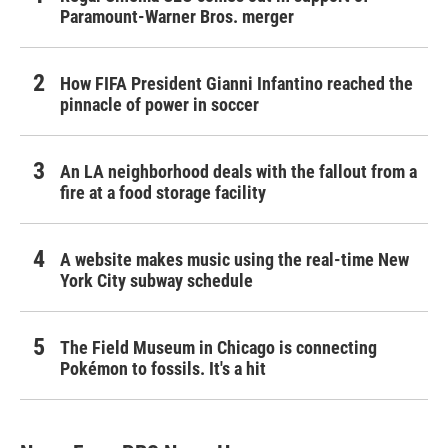
Paramount-Warner Bros. merger
How FIFA President Gianni Infantino reached the
pinnacle of power in soccer
An LA neighborhood deals with the fallout from a
fire at a food storage facility
A website makes music using the real-time New
York City subway schedule
The Field Museum in Chicago is connecting
Pokémon to fossils. It's a hit