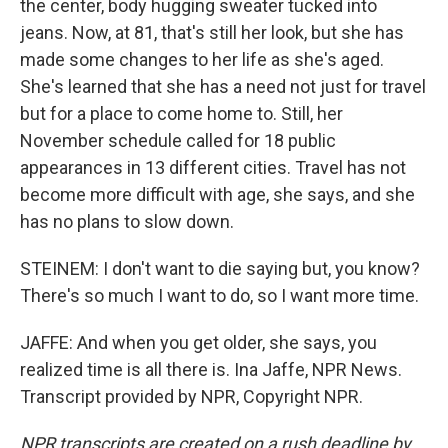
the center, body hugging sweater tucked into
jeans. Now, at 81, that's still her look, but she has
made some changes to her life as she's aged.
She's learned that she has a need not just for travel
but for a place to come home to. Still, her
November schedule called for 18 public
appearances in 13 different cities. Travel has not
become more difficult with age, she says, and she
has no plans to slow down.
STEINEM: I don't want to die saying but, you know?
There's so much I want to do, so I want more time.
JAFFE: And when you get older, she says, you
realized time is all there is. Ina Jaffe, NPR News.
Transcript provided by NPR, Copyright NPR.
NPR transcripts are created on a rush deadline by