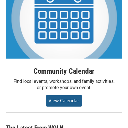
Community Calendar
Find local events, workshops, and family activities,
or promote your own event.
View Calendar
The Latest From WQLN