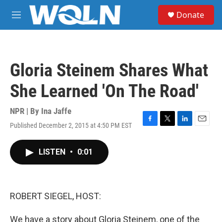
Skip to main content
S
Donate
e
M
a
e
r
n
c
u
h
Gloria Steinem Shares What
u
e
She Learned 'On The Road'
r
y
NPR | By
Ina Jaffe
Published December 2, 2015 at 4:50 PM EST
F
T
L
E
a
w
i
m
c
i
n
a
LISTEN
•
0:01
e
t
k
i
b
t
e
l
o
e
d
o
r
I
k
n
ROBERT SIEGEL, HOST:
We have a story about Gloria Steinem, one of the