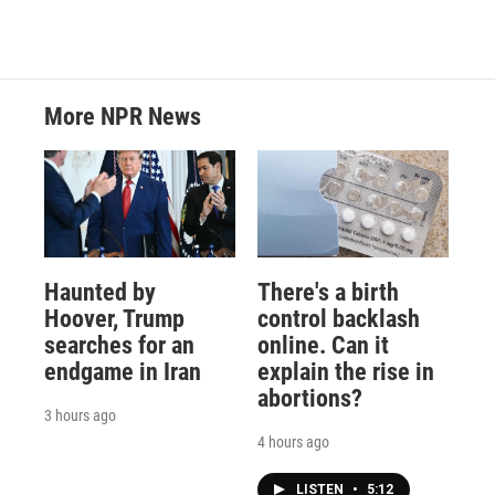
More NPR News
Haunted by
There's a birth
Hoover, Trump
control backlash
searches for an
online. Can it
endgame in Iran
explain the rise in
abortions?
3 hours ago
4 hours ago
LISTEN
•
5:12