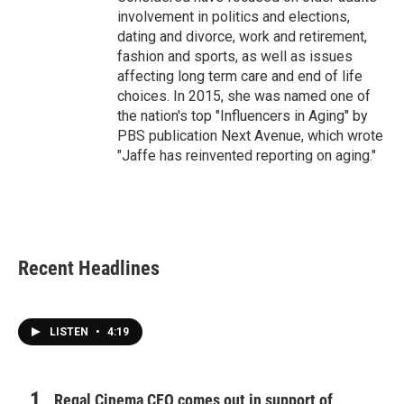
involvement in politics and elections,
dating and divorce, work and retirement,
fashion and sports, as well as issues
affecting long term care and end of life
choices. In 2015, she was named one of
the nation's top "Influencers in Aging" by
PBS publication Next Avenue, which wrote
"Jaffe has reinvented reporting on aging."
Recent Headlines
LISTEN
•
4:19
Regal Cinema CEO comes out in support of