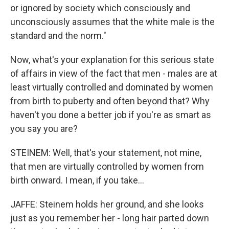
or ignored by society which consciously and
unconsciously assumes that the white male is the
standard and the norm."
Now, what's your explanation for this serious state
of affairs in view of the fact that men - males are at
least virtually controlled and dominated by women
from birth to puberty and often beyond that? Why
haven't you done a better job if you're as smart as
you say you are?
STEINEM: Well, that's your statement, not mine,
that men are virtually controlled by women from
birth onward. I mean, if you take...
JAFFE: Steinem holds her ground, and she looks
just as you remember her - long hair parted down