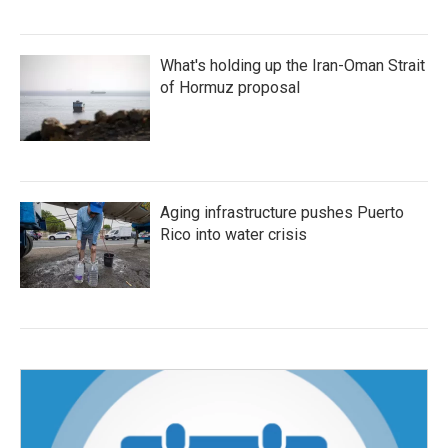
What's holding up the Iran-Oman Strait
of Hormuz proposal
Aging infrastructure pushes Puerto
Rico into water crisis