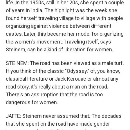
life. In the 1950s, still in her 20s, she spent a couple
of years in India. The highlight was the week she
found herself traveling village to village with people
organizing against violence between different
castes. Later, this became her model for organizing
the women's movement. Traveling itself, says
Steinem, can be a kind of liberation for women.
STEINEM: The road has been viewed as a male turf.
If you think of the classic "Odyssey," of, you know,
classical literature or Jack Kerouac or almost any
road story, it's really about a man on the road.
There's an assumption that the road is too
dangerous for women.
JAFFE: Steinem never assumed that. The decades
that she spent on the road have made gender