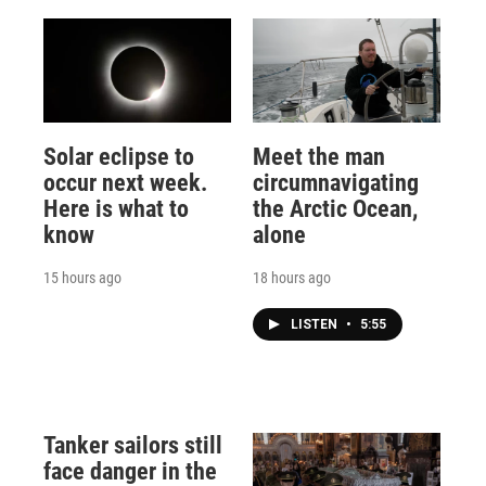
Solar eclipse to
Meet the man
occur next week.
circumnavigating
Here is what to
the Arctic Ocean,
know
alone
15 hours ago
18 hours ago
LISTEN
•
5:55
Tanker sailors still
face danger in the