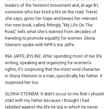
leaders of the feminist movement and, at age 81,
someone who has lived a life on the road. Travel,
she says, gives her hope and keeps her relevant.
Her new book, called, fittingly, "My Life On The
Road," tells what she's learned from decades of
traveling to promote equality for women. Gloria
Steinem spoke with NPR's Ina Jaffe.
INA JAFFE, BYLINE: After spending most of her life
writing, speaking and organizing for women's
rights, it's surprising that the most vivid character
in Gloria Steinem is a man, specifically her father. It
surprised her too.
GLORIA STEINEM: It didn't occur to me that I should
start with my father because I thought I had
rebelled against the life he led, in which he never