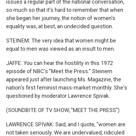
issues a regular part of the national conversation,
so much so that it's hard to remember that when
she began her journey, the notion of women's
equality was, at best, an undecided question.
STEINEM: The very idea that women might be
equal to men was viewed as an insult to men.
JAFFE: You can hear the hostility in this 1972
episode of NBC's "Meet the Press." Steinem
appeared just after launching Ms. Magazine, the
nation's first feminist mass-market monthly. She's
questioned by moderator Lawrence Spivak.
(SOUNDBITE OF TV SHOW, "MEET THE PRESS")
LAWRENCE SPIVAK: Said, and I quote, "women are
not taken seriously. We are undervalued, ridiculed