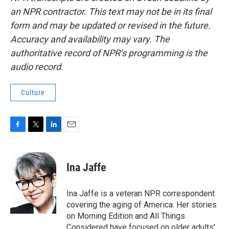
an NPR contractor. This text may not be in its final
form and may be updated or revised in the future.
Accuracy and availability may vary. The
authoritative record of NPR’s programming is the
audio record.
Culture
F
T
L
E
a
w
i
m
c
i
n
a
e
t
k
i
Ina Jaffe
b
t
e
l
o
e
d
o
r
I
Ina Jaffe is a veteran NPR correspondent
k
n
covering the aging of America. Her stories
on Morning Edition and All Things
Considered have focused on older adults'