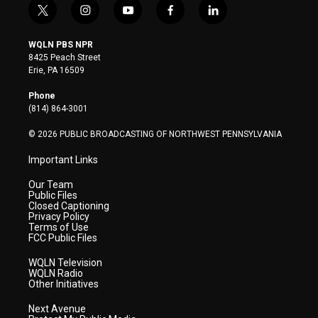
t
i
y
f
l
w
n
o
a
i
i
s
u
c
n
WQLN PBS NPR
t
t
t
e
k
8425 Peach Street
t
a
u
b
e
Erie, PA 16509
e
g
b
o
d
r
r
e
o
i
Phone
a
k
n
(814) 864-3001
m
© 2026 PUBLIC BROADCASTING OF NORTHWEST PENNSYLVANIA
Important Links
Our Team
Public Files
Closed Captioning
Privacy Policy
Terms of Use
FCC Public Files
WQLN Television
WQLN Radio
Other Initiatives
Next Avenue