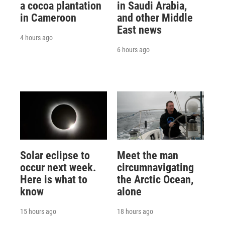
a cocoa plantation
in Saudi Arabia,
in Cameroon
and other Middle
East news
4 hours ago
6 hours ago
Solar eclipse to
Meet the man
occur next week.
circumnavigating
Here is what to
the Arctic Ocean,
know
alone
15 hours ago
18 hours ago