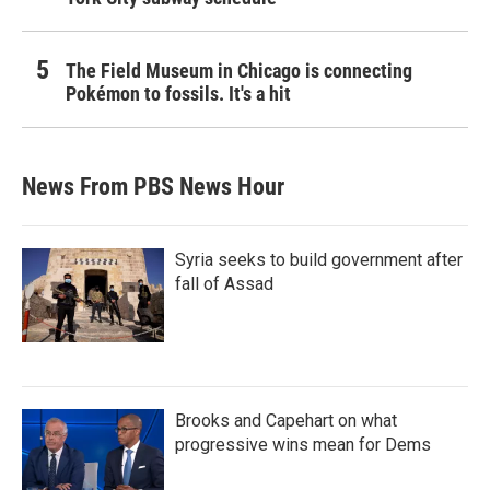
The Field Museum in Chicago is connecting
Pokémon to fossils. It's a hit
News From PBS News Hour
Syria seeks to build government after
fall of Assad
Brooks and Capehart on what
progressive wins mean for Dems