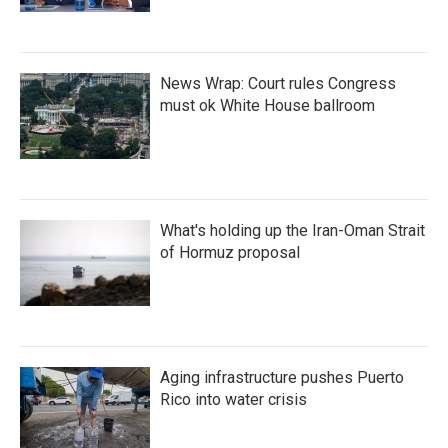
News Wrap: Court rules Congress
must ok White House ballroom
What's holding up the Iran-Oman Strait
of Hormuz proposal
Aging infrastructure pushes Puerto
Rico into water crisis