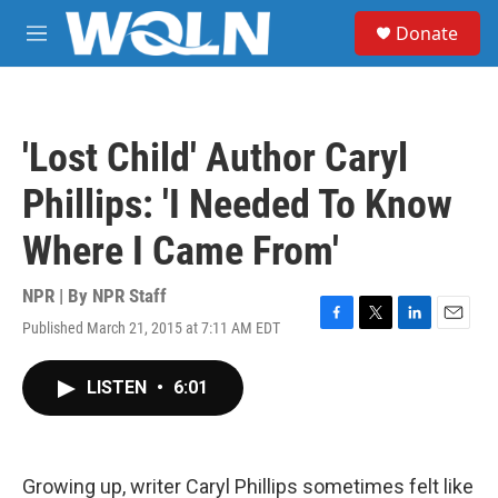
Skip to main content
S
Donate
e
M
a
e
r
n
c
u
h
'Lost Child' Author Caryl
u
e
Phillips: 'I Needed To Know
r
y
Where I Came From'
NPR | By
NPR Staff
Published March 21, 2015 at 7:11 AM EDT
F
T
L
E
a
w
i
m
c
i
n
a
LISTEN
•
6:01
e
t
k
i
b
t
e
l
o
e
d
o
r
I
k
n
Growing up, writer Caryl Phillips sometimes felt like