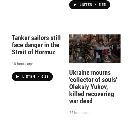
LISTEN
•
5:55
Tanker sailors still
face danger in the
Strait of Hormuz
18 hours ago
Ukraine mourns
LISTEN
•
6:28
'collector of souls'
Oleksiy Yukov,
killed recovering
war dead
22 hours ago