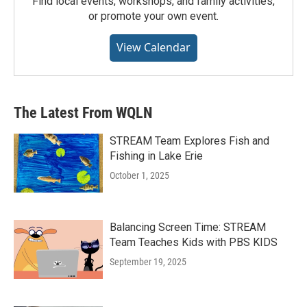
Find local events, workshops, and family activities,
or promote your own event.
View Calendar
The Latest From WQLN
STREAM Team Explores Fish and
Fishing in Lake Erie
October 1, 2025
Balancing Screen Time: STREAM
Team Teaches Kids with PBS KIDS
September 19, 2025