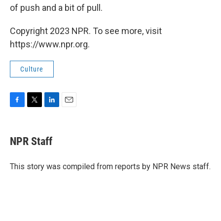
of push and a bit of pull.
Copyright 2023 NPR. To see more, visit
https://www.npr.org.
Culture
F
T
L
E
a
w
i
m
c
i
n
a
e
t
k
i
NPR Staff
b
t
e
l
o
e
d
o
r
I
This story was compiled from reports by NPR News staff.
k
n