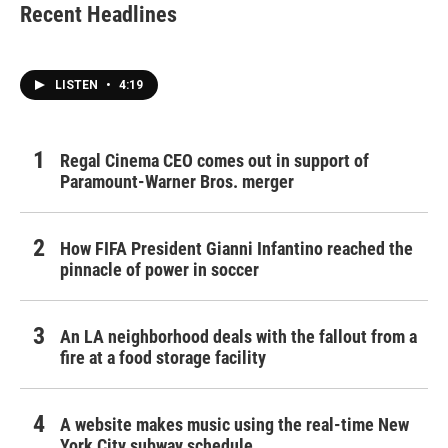
Recent Headlines
LISTEN
•
4:19
Regal Cinema CEO comes out in support of
Paramount-Warner Bros. merger
How FIFA President Gianni Infantino reached the
pinnacle of power in soccer
An LA neighborhood deals with the fallout from a
fire at a food storage facility
A website makes music using the real-time New
York City subway schedule