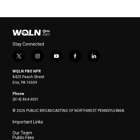
Stay Connected
t
i
y
f
l
w
n
o
a
i
i
s
u
c
n
WQLN PBS NPR
t
t
t
e
k
8425 Peach Street
t
a
u
b
e
Erie, PA 16509
e
g
b
o
d
r
r
e
o
i
Phone
a
k
n
(814) 864-3001
m
© 2026 PUBLIC BROADCASTING OF NORTHWEST PENNSYLVANIA
Important Links
Our Team
Public Files