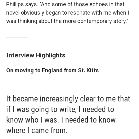
Phillips says. "And some of those echoes in that
novel obviously began to resonate with me when I
was thinking about the more contemporary story."
Interview Highlights
On moving to England from St. Kitts
It became increasingly clear to me that
if I was going to write, I needed to
know who I was. I needed to know
where I came from.