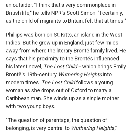
an outsider. "I think that's very commonplace in
British life," he tells NPR's Scott Simon. "I certainly,
as the child of migrants to Britain, felt that at times."
Phillips was born on St. Kitts, an island in the West
Indies. But he grew up in England, just few miles
away from where the literary Brontë family lived. He
says that his proximity to the Brontës influenced
his latest novel,
The Lost Child --
which brings Emily
Brontë's 19th-century
Wuthering Heights
into
modern times.
The Lost Child
follows a young
woman as she drops out of Oxford to marry a
Caribbean man. She winds up as a single mother
with two young boys.
"The question of parentage, the question of
belonging, is very central to
Wuthering Height
s,"