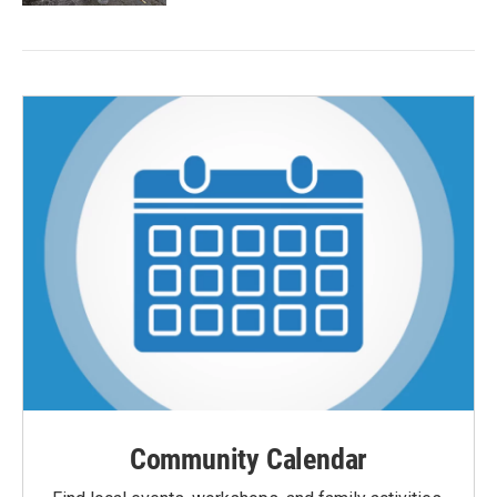
Community Calendar