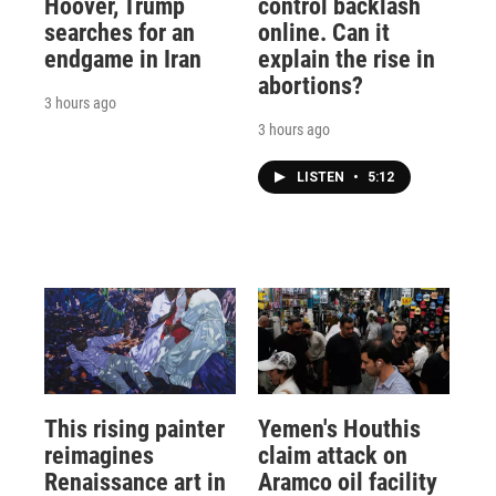
Hoover, Trump
control backlash
searches for an
online. Can it
endgame in Iran
explain the rise in
abortions?
3 hours ago
3 hours ago
LISTEN
•
5:12
This rising painter
Yemen's Houthis
reimagines
claim attack on
Renaissance art in
Aramco oil facility