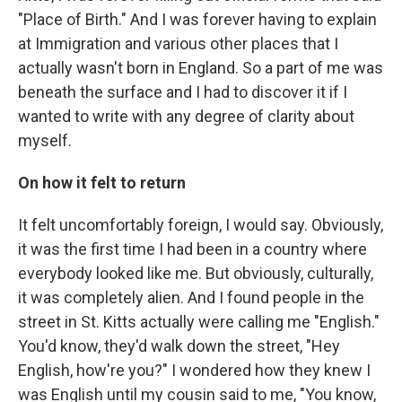
"Place of Birth." And I was forever having to explain
at Immigration and various other places that I
actually wasn't born in England. So a part of me was
beneath the surface and I had to discover it if I
wanted to write with any degree of clarity about
myself.
On how it felt to return
It felt uncomfortably foreign, I would say. Obviously,
it was the first time I had been in a country where
everybody looked like me. But obviously, culturally,
it was completely alien. And I found people in the
street in St. Kitts actually were calling me "English."
You'd know, they'd walk down the street, "Hey
English, how're you?" I wondered how they knew I
was English until my cousin said to me, "You know,