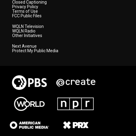
Closed Captioning
Privacy Policy
Terms of Use
FCC Public Files
WQLN Television
WQLN Radio
Other Initiatives
Next Avenue
Protect My Public Media