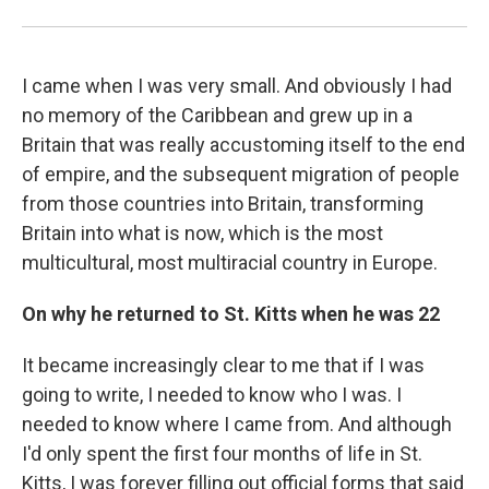
I came when I was very small. And obviously I had
no memory of the Caribbean and grew up in a
Britain that was really accustoming itself to the end
of empire, and the subsequent migration of people
from those countries into Britain, transforming
Britain into what is now, which is the most
multicultural, most multiracial country in Europe.
On why he returned to St. Kitts when he was 22
It became increasingly clear to me that if I was
going to write, I needed to know who I was. I
needed to know where I came from. And although
I'd only spent the first four months of life in St.
Kitts, I was forever filling out official forms that said