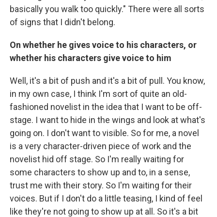
basically you walk too quickly." There were all sorts
of signs that I didn't belong.
On whether he gives voice to his characters, or
whether his characters give voice to him
Well, it's a bit of push and it's a bit of pull. You know,
in my own case, I think I'm sort of quite an old-
fashioned novelist in the idea that I want to be off-
stage. I want to hide in the wings and look at what's
going on. I don't want to visible. So for me, a novel
is a very character-driven piece of work and the
novelist hid off stage. So I'm really waiting for
some characters to show up and to, in a sense,
trust me with their story. So I'm waiting for their
voices. But if I don't do a little teasing, I kind of feel
like they're not going to show up at all. So it's a bit