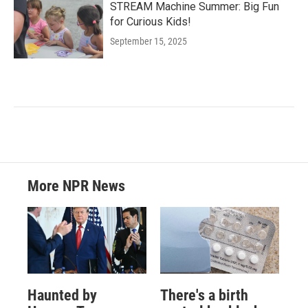
STREAM Machine Summer: Big Fun
for Curious Kids!
September 15, 2025
More NPR News
Haunted by
There's a birth