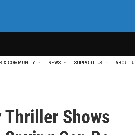
S & COMMUNITY
NEWS
SUPPORT US
ABOUT U
y Thriller Shows