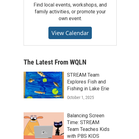
Find local events, workshops, and
family activities, or promote your
own event.
View Calendar
The Latest From WQLN
STREAM Team
Explores Fish and
Fishing in Lake Erie
October 1, 2025
Balancing Screen
Time: STREAM
Team Teaches Kids
with PBS KIDS