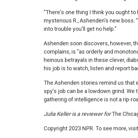
"There's one thing I think you ought to
mysterious R., Ashenden's new boss. "If
into trouble you'll get no help."
Ashenden soon discovers, however, that s
complains, is "as orderly and monotono
heinous betrayals in these clever, diabo
his job is to watch, listen and report ba
The Ashenden stories remind us that e
spy's job can be a lowdown grind. We thr
gathering of intelligence is not a rip-roa
Julia Keller is a reviewer for
The Chica
Copyright 2023 NPR. To see more, visit