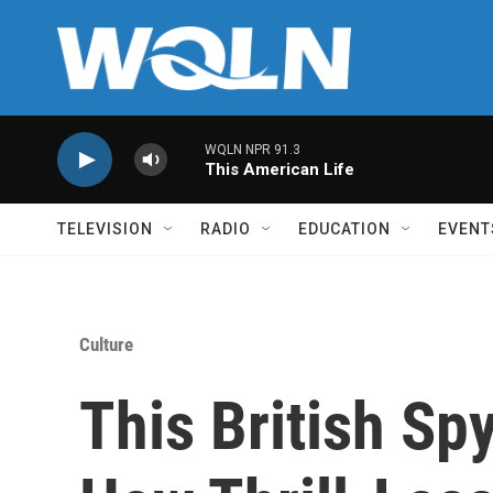
Skip to main content
WQLN NPR 91.3
This American Life
TELEVISION
RADIO
EDUCATION
EVENT
Culture
This British Sp