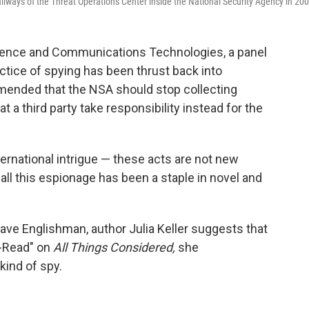
llways of the Threat Operations Center inside the National Security Agency in 200
igence and Communications Technologies, a panel
tice of spying has been thrust back into
mended that the NSA should stop collecting
t a third party take responsibility instead for the
ernational intrigue — these acts are not new
 all this espionage has been a staple in novel and
suave Englishman, author Julia Keller suggests that
t-Read" on
All Things Considered,
she
ind of spy.