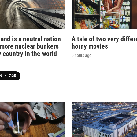
and is a neutral nation
A tale of two very differ
 more nuclear bunkers
horny movies
 country in the world
6 hours ago
EN
•
7:25