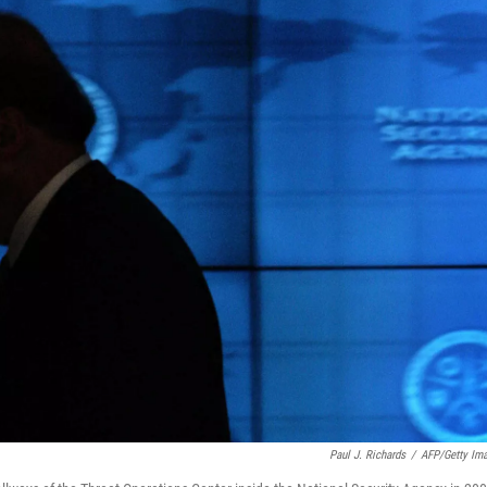
Paul J. Richards
/
AFP/Getty Im