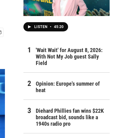
LISTEN
•
45:20
'Wait Wait' for August 8, 2026:
With Not My Job guest Sally
Field
Opinion: Europe's summer of
heat
Diehard Phillies fan wins $22K
broadcast bid, sounds like a
1940s radio pro