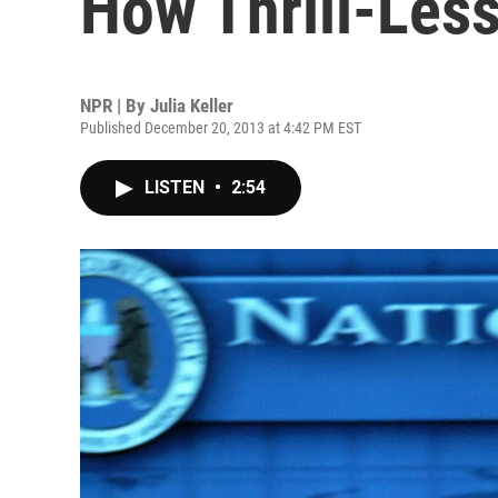
How Thrill-Les
NPR | By
Julia Keller
Published December 20, 2013 at 4:42 PM EST
LISTEN
•
2:54