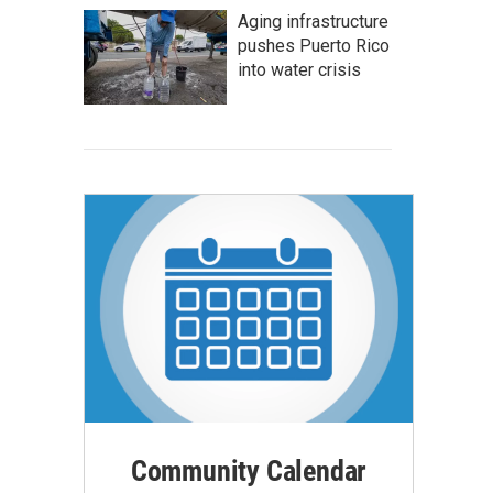
Aging infrastructure
pushes Puerto Rico
into water crisis
Community Calendar