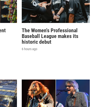
ent
The Women's Professional
Baseball League makes its
historic debut
6 hours ago