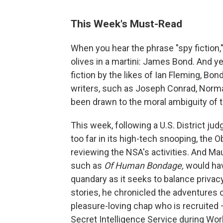
This Week's Must-Read
When you hear the phrase "spy fiction,"
olives in a martini: James Bond. And y
fiction by the likes of Ian Fleming, Bond
writers, such as Joseph Conrad, Norm
been drawn to the moral ambiguity of 
This week, following a U.S. District ju
too far in its high-tech snooping, the 
reviewing the NSA's activities. And Ma
such as
Of Human Bondage,
would hav
quandary as it seeks to balance privacy 
stories, he chronicled the adventures 
pleasure-loving chap who is recruited
Secret Intelligence Service during Worl