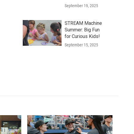
September 19, 2025
STREAM Machine
Summer: Big Fun
for Curious Kids!
September 15, 2025