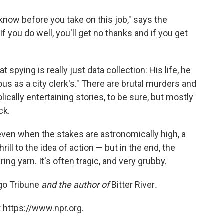
 know before you take on this job," says the
 you do well, you'll get no thanks and if you get
pying is really just data collection: His life, he
us as a city clerk's." There are brutal murders and
lically entertaining stories, to be sure, but mostly
ck.
ven when the stakes are astronomically high, a
ill to the idea of action — but in the end, the
ring yarn. It's often tragic, and very grubby.
go Tribune
and the author of
Bitter River
.
 https://www.npr.org.