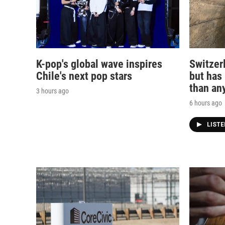
K-pop's global wave inspires
Switzerl
Chile's next pop stars
but has
than any
3 hours ago
6 hours ago
LIST