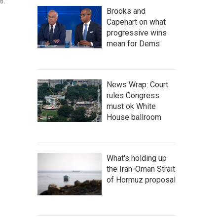
6.
Brooks and
Capehart on what
progressive wins
mean for Dems
News Wrap: Court
rules Congress
must ok White
House ballroom
What's holding up
the Iran-Oman Strait
of Hormuz proposal