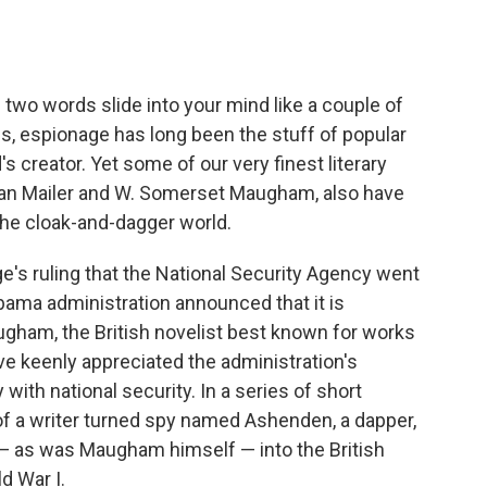
 two words slide into your mind like a couple of
es, espionage has long been the stuff of popular
's creator. Yet some of our very finest literary
an Mailer and W. Somerset Maugham, also have
the cloak-and-dagger world.
dge's ruling that the National Security Agency went
Obama administration announced that it is
ugham, the British novelist best known for works
e keenly appreciated the administration's
with national security. In a series of short
of a writer turned spy named Ashenden, a dapper,
 — as was Maugham himself — into the British
d War I.