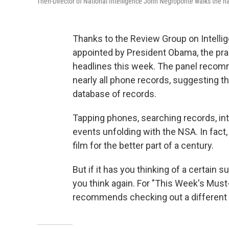
Then-Director of National Intelligence John Negroponte walks the ha
Thanks to the Review Group on Intell
appointed by President Obama, the prac
headlines this week. The panel recom
nearly all phone records, suggesting tha
database of records.
Tapping phones, searching records, int
events unfolding with the NSA. In fact,
film for the better part of a century.
But if it has you thinking of a certain 
you think again. For "This Week's Mus
recommends checking out a different k