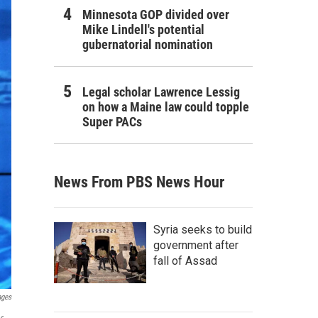
Minnesota GOP divided over
Mike Lindell's potential
gubernatorial nomination
Legal scholar Lawrence Lessig
on how a Maine law could topple
Super PACs
News From PBS News Hour
Syria seeks to build
government after
fall of Assad
ages