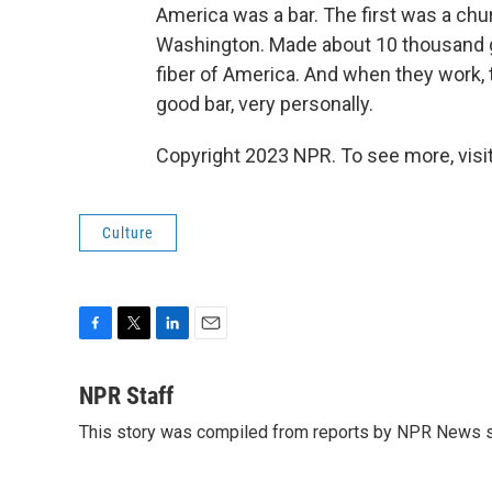
America was a bar. The first was a chur
Washington. Made about 10 thousand gal
fiber of America. And when they work,
good bar, very personally.
Copyright 2023 NPR. To see more, visit
Culture
F
T
L
E
a
w
i
m
c
i
n
a
NPR Staff
e
t
k
i
This story was compiled from reports by NPR News s
b
t
e
l
o
e
d
o
r
I