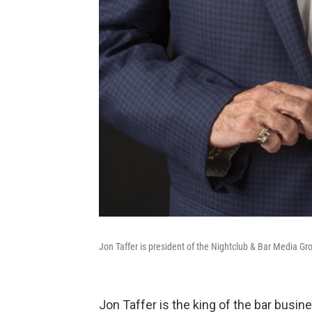
Jon Taffer is president of the Nightclub & Bar Media Gr
Jon Taffer is the king of the bar busi