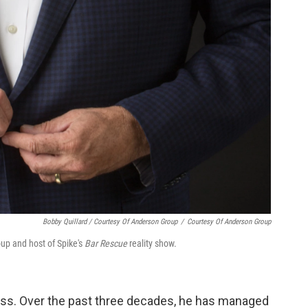
Bobby Quillard / Courtesy Of Anderson Group
/
Courtesy Of Anderson Group
oup and host of Spike's
Bar Rescue
reality show.
ness. Over the past three decades, he has managed