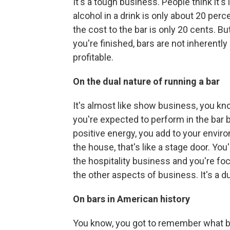
It's a tough business. People think it's 
alcohol in a drink is only about 20 perce
the cost to the bar is only 20 cents. Bu
you're finished, bars are not inherentl
profitable.
On the dual nature of running a bar
It's almost like show business, you kn
you're expected to perform in the bar 
positive energy, you add to your envir
the house, that's like a stage door. Yo
the hospitality business and you're f
the other aspects of business. It's a du
On bars in American history
You know, you got to remember what bar