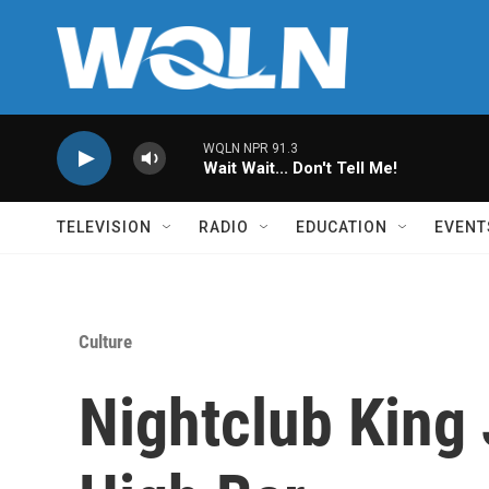
Skip to main content
WQLN NPR 91.3
Wait Wait... Don't Tell Me!
TELEVISION
RADIO
EDUCATION
EVENT
Culture
Nightclub King 