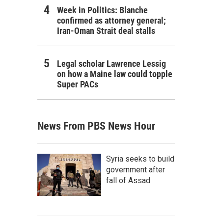
Week in Politics: Blanche
confirmed as attorney general;
Iran-Oman Strait deal stalls
Legal scholar Lawrence Lessig
on how a Maine law could topple
Super PACs
News From PBS News Hour
Syria seeks to build
government after
fall of Assad