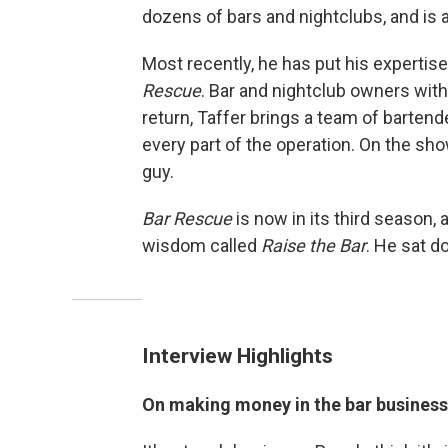
dozens of bars and nightclubs, and is a
Most recently, he has put his expertise
Rescue
. Bar and nightclub owners with 
return, Taffer brings a team of barten
every part of the operation. On the sho
guy.
Bar Rescue
is now in its third season, 
wisdom called
Raise the Bar
. He sat d
Interview Highlights
On making money in the bar business