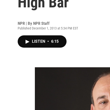
High Bar
NPR | By
NPR Staff
Published December 1, 2013 at 5:34 PM EST
LISTEN
•
6:15