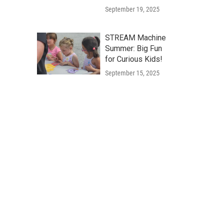
September 19, 2025
STREAM Machine
Summer: Big Fun
for Curious Kids!
September 15, 2025