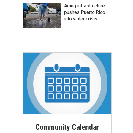
Aging infrastructure
pushes Puerto Rico
into water crisis
Community Calendar