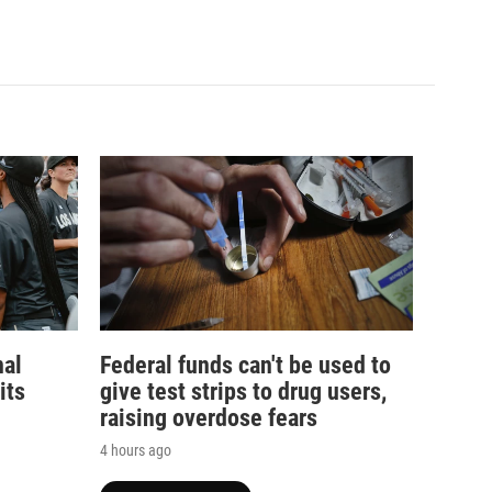
nal
Federal funds can't be used to
its
give test strips to drug users,
raising overdose fears
4 hours ago