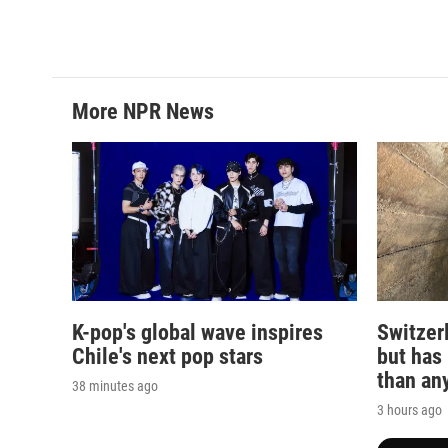
k
n
More NPR News
K-pop's global wave inspires
Switzerl
Chile's next pop stars
but has
than any
38 minutes ago
3 hours ago