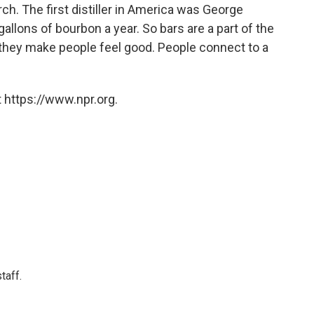
ch. The first distiller in America was George
lons of bourbon a year. So bars are a part of the
 they make people feel good. People connect to a
 https://www.npr.org.
taff.