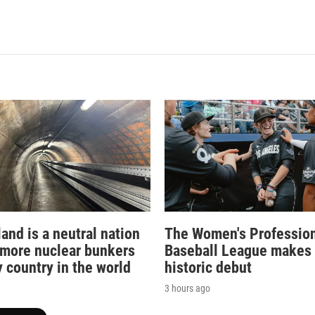
and is a neutral nation
The Women's Professio
 more nuclear bunkers
Baseball League makes 
 country in the world
historic debut
3 hours ago