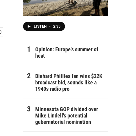
LISTEN
•
2:35
Opinion: Europe's summer of
heat
Diehard Phillies fan wins $22K
broadcast bid, sounds like a
1940s radio pro
Minnesota GOP divided over
Mike Lindell's potential
gubernatorial nomination