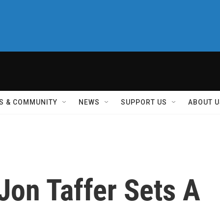
S & COMMUNITY
NEWS
SUPPORT US
ABOUT U
Jon Taffer Sets A