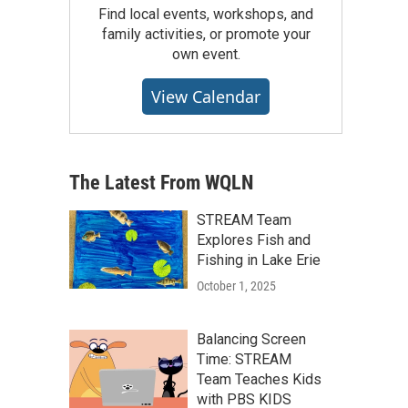
Find local events, workshops, and
family activities, or promote your
own event.
View Calendar
The Latest From WQLN
STREAM Team
Explores Fish and
Fishing in Lake Erie
October 1, 2025
Balancing Screen
Time: STREAM
Team Teaches Kids
with PBS KIDS