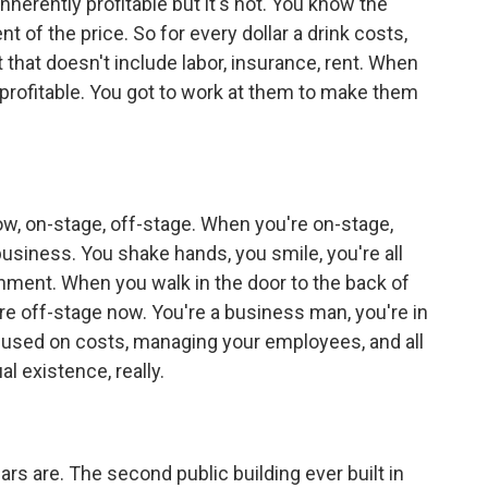
inherently profitable but it's not. You know the
nt of the price. So for every dollar a drink costs,
t that doesn't include labor, insurance, rent. When
y profitable. You got to work at them to make them
ow, on-stage, off-stage. When you're on-stage,
business. You shake hands, you smile, you're all
onment. When you walk in the door to the back of
u're off-stage now. You're a business man, you're in
ocused on costs, managing your employees, and all
al existence, really.
s are. The second public building ever built in