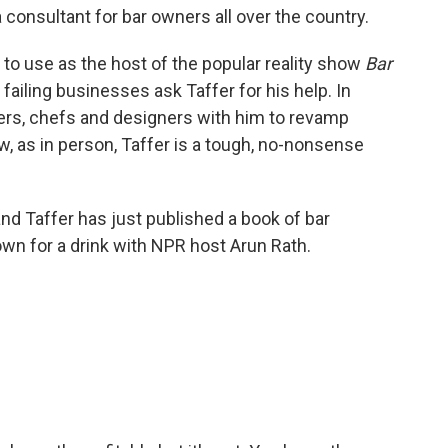
 consultant for bar owners all over the country.
 to use as the host of the popular reality show
Bar
failing businesses ask Taffer for his help. In
ders, chefs and designers with him to revamp
w, as in person, Taffer is a tough, no-nonsense
and Taffer has just published a book of bar
own for a drink with NPR host Arun Rath.