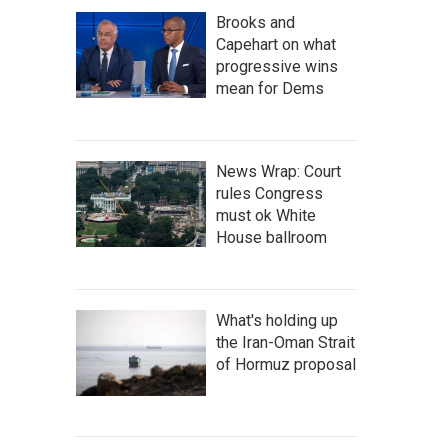
Brooks and
Capehart on what
progressive wins
mean for Dems
News Wrap: Court
rules Congress
must ok White
House ballroom
What's holding up
the Iran-Oman Strait
of Hormuz proposal