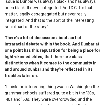
issue is Dunbar was always black and has always
been black. It never integrated. And D.C. for that
matter, legally desegregated but never really
integrated. And that is the sort of the interesting
social part of the story."
There's a lot of discussion about sort of
intraracial debate within the book. And Dunbar at
one point has this reputation for being a place for
light-skinned elites, that there are class
distinctions when it comes to the community in
and around Dunbar and they're reflected in its
troubles later on.
"I think the interesting thing was in Washington the
grammar schools suffered quite a bit in the '30s,
'40s and '50s. They were overcrowded, and the