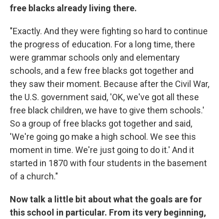
free blacks already living there.
"Exactly. And they were fighting so hard to continue
the progress of education. For a long time, there
were grammar schools only and elementary
schools, and a few free blacks got together and
they saw their moment. Because after the Civil War,
the U.S. government said, 'OK, we've got all these
free black children, we have to give them schools.'
So a group of free blacks got together and said,
'We're going go make a high school. We see this
moment in time. We're just going to do it.' And it
started in 1870 with four students in the basement
of a church."
Now talk a little bit about what the goals are for
this school in particular. From its very beginning,