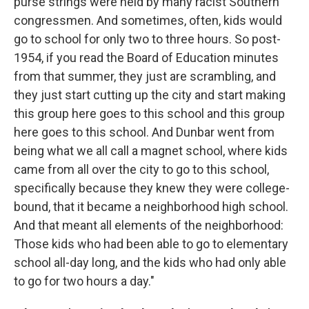
purse strings were held by many racist Southern
congressmen. And sometimes, often, kids would
go to school for only two to three hours. So post-
1954, if you read the Board of Education minutes
from that summer, they just are scrambling, and
they just start cutting up the city and start making
this group here goes to this school and this group
here goes to this school. And Dunbar went from
being what we all call a magnet school, where kids
came from all over the city to go to this school,
specifically because they knew they were college-
bound, that it became a neighborhood high school.
And that meant all elements of the neighborhood:
Those kids who had been able to go to elementary
school all-day long, and the kids who had only able
to go for two hours a day."