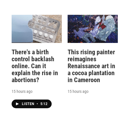
There's a birth
This rising painter
control backlash
reimagines
online. Can it
Renaissance art in
explain the rise in
a cocoa plantation
abortions?
in Cameroon
15 hours ago
15 hours ago
LISTEN
•
5:12