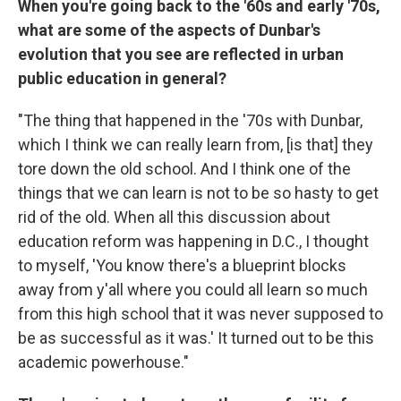
When you're going back to the '60s and early '70s,
what are some of the aspects of Dunbar's
evolution that you see are reflected in urban
public education in general?
"The thing that happened in the '70s with Dunbar,
which I think we can really learn from, [is that] they
tore down the old school. And I think one of the
things that we can learn is not to be so hasty to get
rid of the old. When all this discussion about
education reform was happening in D.C., I thought
to myself, 'You know there's a blueprint blocks
away from y'all where you could all learn so much
from this high school that it was never supposed to
be as successful as it was.' It turned out to be this
academic powerhouse."