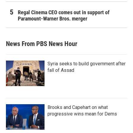
Regal Cinema CEO comes out in support of
Paramount-Warner Bros. merger
News From PBS News Hour
Syria seeks to build government after
fall of Assad
Brooks and Capehart on what
progressive wins mean for Dems