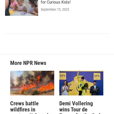
for Curious Kids!
September 15, 2025
More NPR News
Crews battle
Demi Vollering
wildfires in
wins Tour de