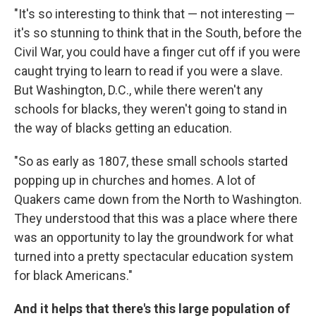
"It's so interesting to think that — not interesting —
it's so stunning to think that in the South, before the
Civil War, you could have a finger cut off if you were
caught trying to learn to read if you were a slave.
But Washington, D.C., while there weren't any
schools for blacks, they weren't going to stand in
the way of blacks getting an education.
"So as early as 1807, these small schools started
popping up in churches and homes. A lot of
Quakers came down from the North to Washington.
They understood that this was a place where there
was an opportunity to lay the groundwork for what
turned into a pretty spectacular education system
for black Americans."
And it helps that there's this large population of