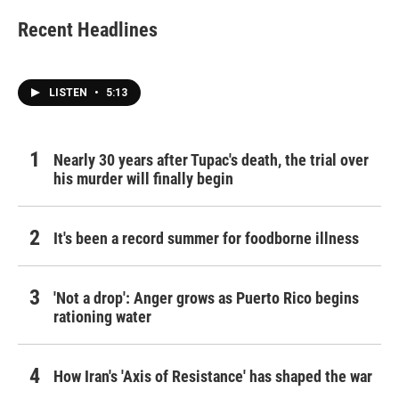
Recent Headlines
LISTEN
•
5:13
Nearly 30 years after Tupac's death, the trial over
his murder will finally begin
It's been a record summer for foodborne illness
'Not a drop': Anger grows as Puerto Rico begins
rationing water
How Iran's 'Axis of Resistance' has shaped the war