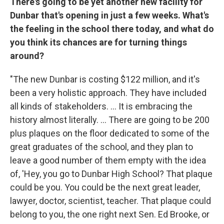
There's going to be yet another new facility for
Dunbar that's opening in just a few weeks. What's
the feeling in the school there today, and what do
you think its chances are for turning things
around?
"The new Dunbar is costing $122 million, and it's
been a very holistic approach. They have included
all kinds of stakeholders. ... It is embracing the
history almost literally. ... There are going to be 200
plus plaques on the floor dedicated to some of the
great graduates of the school, and they plan to
leave a good number of them empty with the idea
of, 'Hey, you go to Dunbar High School? That plaque
could be you. You could be the next great leader,
lawyer, doctor, scientist, teacher. That plaque could
belong to you, the one right next Sen. Ed Brooke, or