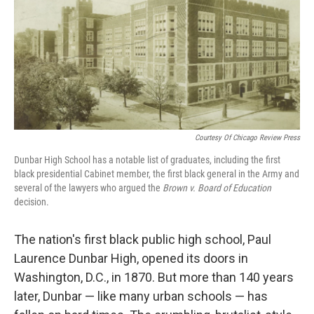
Courtesy Of Chicago Review Press
Dunbar High School has a notable list of graduates, including the first
black presidential Cabinet member, the first black general in the Army and
several of the lawyers who argued the
Brown v. Board of Education
decision.
The nation's first black public high school, Paul
Laurence Dunbar High, opened its doors in
Washington, D.C., in 1870. But more than 140 years
later, Dunbar — like many urban schools — has