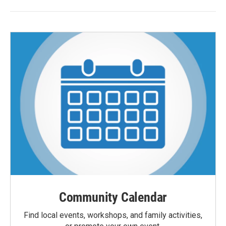
Community Calendar
Find local events, workshops, and family activities,