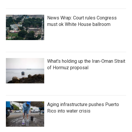
News Wrap: Court rules Congress
must ok White House ballroom
What's holding up the Iran-Oman Strait
of Hormuz proposal
Aging infrastructure pushes Puerto
Rico into water crisis