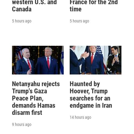
western U.S. and
France for the 2nd
Canada
time
5 hours ago
5 hours ago
Netanyahu rejects
Haunted by
Trump's Gaza
Hoover, Trump
Peace Plan,
searches for an
demands Hamas
endgame in Iran
disarm first
14 hours ago
9 hours ago