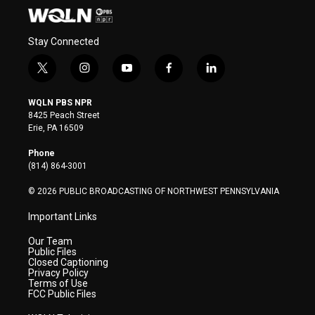
Stay Connected
t
i
y
f
l
w
n
o
a
i
i
s
u
c
n
WQLN PBS NPR
t
t
t
e
k
8425 Peach Street
t
a
u
b
e
Erie, PA 16509
e
g
b
o
d
r
r
e
o
i
Phone
a
k
n
(814) 864-3001
m
© 2026 PUBLIC BROADCASTING OF NORTHWEST PENNSYLVANIA
Important Links
Our Team
Public Files
Closed Captioning
Privacy Policy
Terms of Use
FCC Public Files