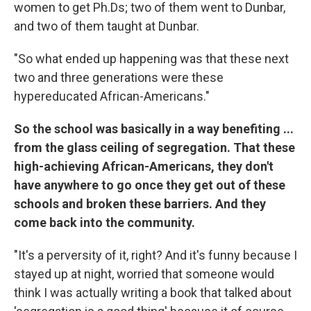
women to get Ph.Ds; two of them went to Dunbar,
and two of them taught at Dunbar.
"So what ended up happening was that these next
two and three generations were these
hypereducated African-Americans."
So the school was basically in a way benefiting ...
from the glass ceiling of segregation. That these
high-achieving African-Americans, they don't
have anywhere to go once they get out of these
schools and broken these barriers. And they
come back into the community.
"It's a perversity of it, right? And it's funny because I
stayed up at night, worried that someone would
think I was actually writing a book that talked about