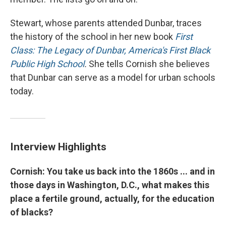
Stewart, whose parents attended Dunbar, traces
the history of the school in her new book
First
Class: The Legacy of Dunbar, America's First Black
Public High School
.
She tells Cornish she believes
that Dunbar can serve as a model for urban schools
today.
Interview Highlights
Cornish: You take us back into the 1860s ... and in
those days in Washington, D.C., what makes this
place a fertile ground, actually, for the education
of blacks?