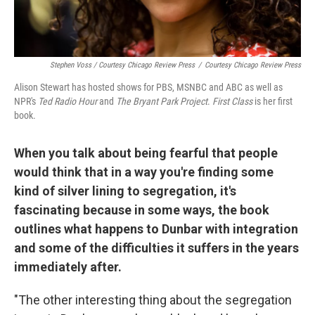
Stephen Voss / Courtesy Chicago Review Press
/
Courtesy Chicago Review Press
Alison Stewart has hosted shows for PBS, MSNBC and ABC as well as
NPR's
Ted Radio Hour
and
The Bryant Park Project
.
First Class
is her first
book.
When you talk about being fearful that people
would think that in a way you're finding some
kind of silver lining to segregation, it's
fascinating because in some ways, the book
outlines what happens to Dunbar with integration
and some of the difficulties it suffers in the years
immediately after.
"The other interesting thing about the segregation