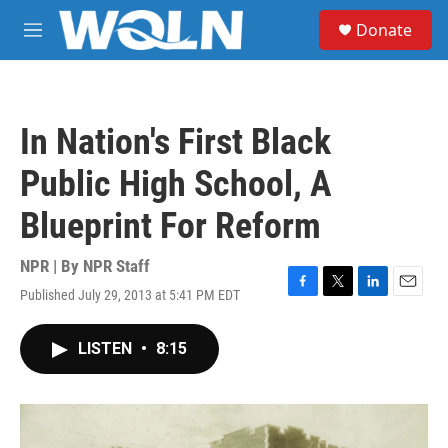
Skip to main content
S
Donate
e
M
a
e
r
n
c
u
h
In Nation's First Black
u
e
Public High School, A
r
y
Blueprint For Reform
NPR | By
NPR Staff
Published July 29, 2013 at 5:41 PM EDT
F
T
L
E
a
w
i
m
c
i
n
a
LISTEN
•
8:15
e
t
k
i
b
t
e
l
o
e
d
o
r
I
k
n