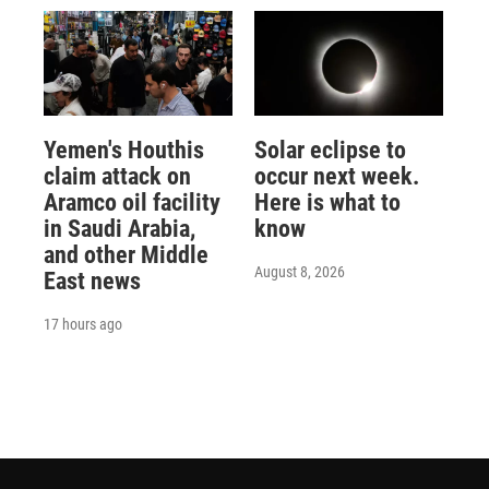
Yemen's Houthis
Solar eclipse to
claim attack on
occur next week.
Aramco oil facility
Here is what to
in Saudi Arabia,
know
and other Middle
August 8, 2026
East news
17 hours ago