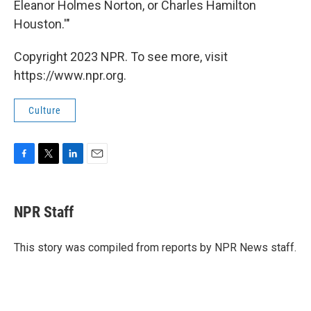
Eleanor Holmes Norton, or Charles Hamilton
Houston.'"
Copyright 2023 NPR. To see more, visit
https://www.npr.org.
Culture
F
T
L
E
a
w
i
m
c
i
n
a
e
t
k
i
NPR Staff
b
t
e
l
o
e
d
o
r
I
This story was compiled from reports by NPR News staff.
k
n