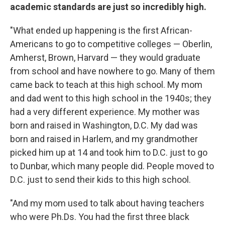
academic standards are just so incredibly high.
"What ended up happening is the first African-
Americans to go to competitive colleges — Oberlin,
Amherst, Brown, Harvard — they would graduate
from school and have nowhere to go. Many of them
came back to teach at this high school. My mom
and dad went to this high school in the 1940s; they
had a very different experience. My mother was
born and raised in Washington, D.C. My dad was
born and raised in Harlem, and my grandmother
picked him up at 14 and took him to D.C. just to go
to Dunbar, which many people did. People moved to
D.C. just to send their kids to this high school.
"And my mom used to talk about having teachers
who were Ph.Ds. You had the first three black