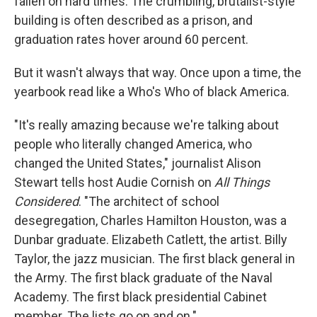
fallen on hard times. The crumbling, brutalist-style
building is often described as a prison, and
graduation rates hover around 60 percent.
But it wasn't always that way. Once upon a time, the
yearbook read like a Who's Who of black America.
"It's really amazing because we're talking about
people who literally changed America, who
changed the United States," journalist Alison
Stewart tells host Audie Cornish on
All Things
Considered
. "The architect of school
desegregation, Charles Hamilton Houston, was a
Dunbar graduate. Elizabeth Catlett, the artist. Billy
Taylor, the jazz musician. The first black general in
the Army. The first black graduate of the Naval
Academy. The first black presidential Cabinet
member. The lists go on and on."