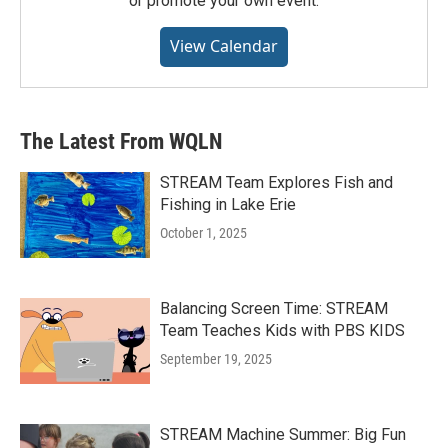
or promote your own event.
View Calendar
The Latest From WQLN
STREAM Team Explores Fish and
Fishing in Lake Erie
October 1, 2025
Balancing Screen Time: STREAM
Team Teaches Kids with PBS KIDS
September 19, 2025
STREAM Machine Summer: Big Fun