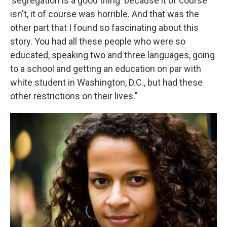
'segregation is a good thing' because it of course
isn't, it of course was horrible. And that was the
other part that I found so fascinating about this
story. You had all these people who were so
educated, speaking two and three languages, going
to a school and getting an education on par with
white student in Washington, D.C., but had these
other restrictions on their lives."